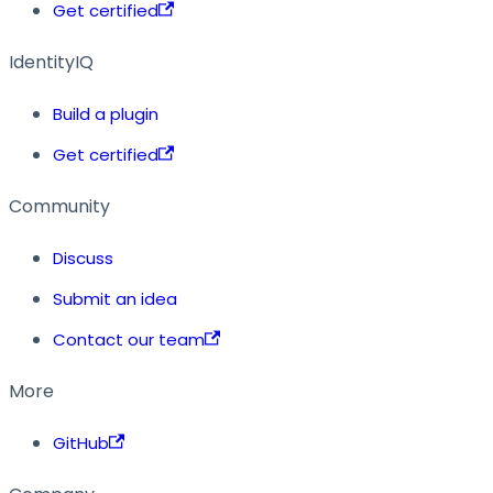
Get certified
IdentityIQ
Build a plugin
Get certified
Community
Discuss
Submit an idea
Contact our team
More
GitHub