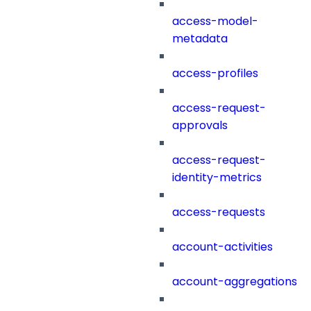
access-model-
metadata
access-profiles
access-request-
approvals
access-request-
identity-metrics
access-requests
account-activities
account-aggregations