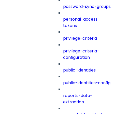
password-sync-groups
personal-access-
tokens
privilege-criteria
privilege-criteria-
configuration
public-identities
public-identities-config
reports-data-
extraction