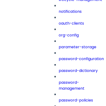
notifications
oauth-clients
org-config
parameter-storage
password-configuration
password-dictionary
password-
management
password-policies