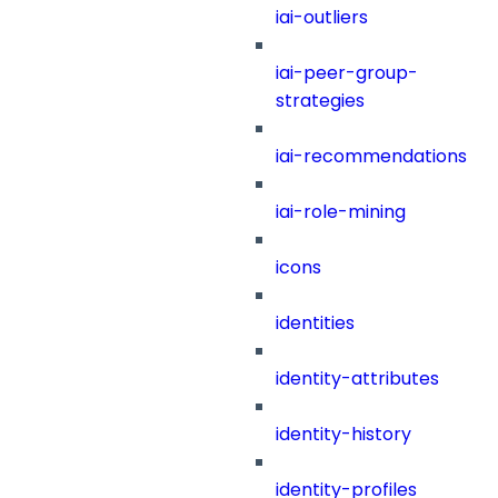
iai-outliers
iai-peer-group-
strategies
iai-recommendations
iai-role-mining
icons
identities
identity-attributes
identity-history
identity-profiles