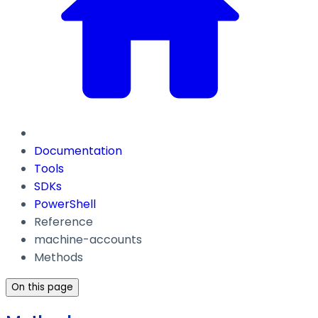
Documentation
Tools
SDKs
PowerShell
Reference
machine-accounts
Methods
On this page