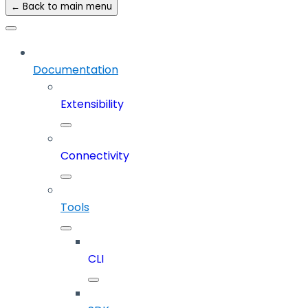
← Back to main menu
Documentation
Extensibility
Connectivity
Tools
CLI