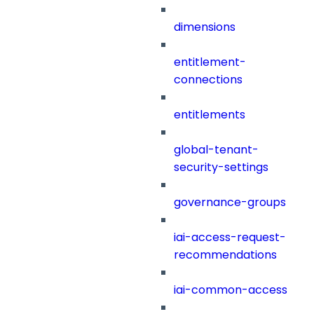
dimensions
entitlement-
connections
entitlements
global-tenant-
security-settings
governance-groups
iai-access-request-
recommendations
iai-common-access