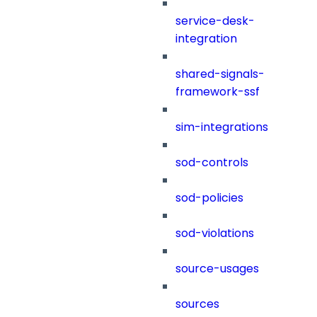
service-desk-
integration
shared-signals-
framework-ssf
sim-integrations
sod-controls
sod-policies
sod-violations
source-usages
sources