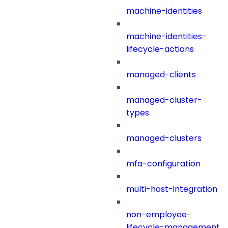
machine-identities
machine-identities-
lifecycle-actions
managed-clients
managed-cluster-
types
managed-clusters
mfa-configuration
multi-host-integration
non-employee-
lifecycle-management