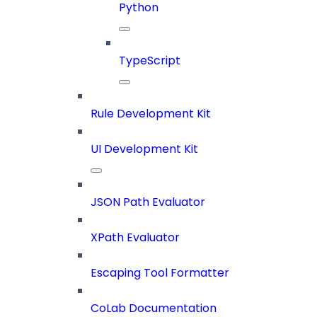
Python
TypeScript
Rule Development Kit
UI Development Kit
JSON Path Evaluator
XPath Evaluator
Escaping Tool Formatter
CoLab Documentation