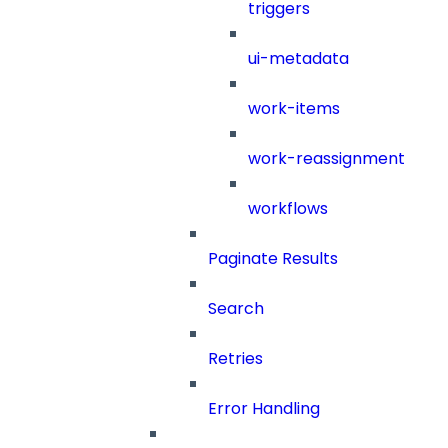
triggers
ui-metadata
work-items
work-reassignment
workflows
Paginate Results
Search
Retries
Error Handling