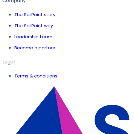
Company
The SailPoint story
The SailPoint way
Leadership team
Become a partner
Legal
Terms & conditions