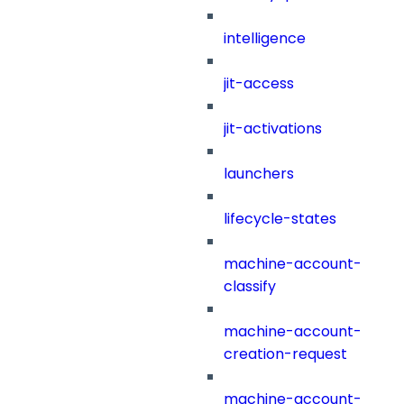
intelligence
jit-access
jit-activations
launchers
lifecycle-states
machine-account-
classify
machine-account-
creation-request
machine-account-