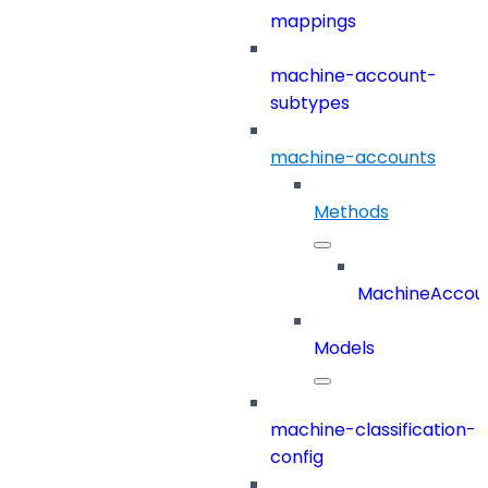
mappings
machine-account-
subtypes
machine-accounts
Methods
MachineAccou
Models
machine-classification-
config