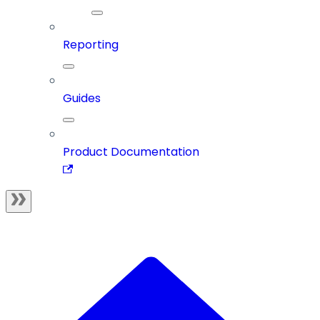
Reporting
Guides
Product Documentation