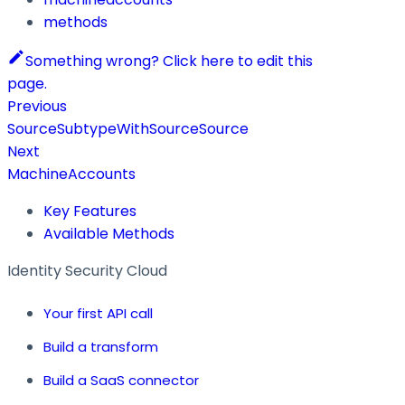
methods
Something wrong? Click here to edit this
page.
Previous
SourceSubtypeWithSourceSource
Next
MachineAccounts
Key Features
Available Methods
Identity Security Cloud
Your first API call
Build a transform
Build a SaaS connector