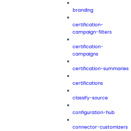
branding
certification-
campaign-filters
certification-
campaigns
certification-summaries
certifications
classify-source
configuration-hub
connector-customizers