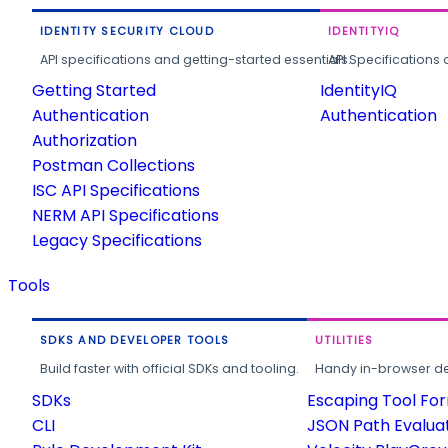
IDENTITY SECURITY CLOUD
IDENTITYIQ
API specifications and getting-started essentials.
API Specifications 
Getting Started
IdentityIQ
Authentication
Authentication
Authorization
Postman Collections
ISC API Specifications
NERM API Specifications
Legacy Specifications
Tools
SDKS AND DEVELOPER TOOLS
UTILITIES
Build faster with official SDKs and tooling.
Handy in-browser deve
SDKs
Escaping Tool Fo
CLI
JSON Path Evalua