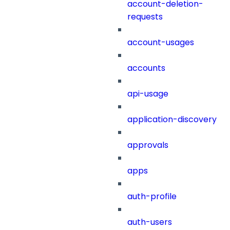
account-deletion-
requests
account-usages
accounts
api-usage
application-discovery
approvals
apps
auth-profile
auth-users