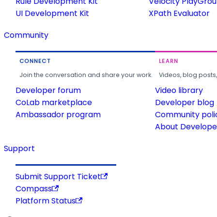
Rule Development Kit
Velocity PlayGro
UI Development Kit
XPath Evaluator
Community
CONNECT
LEARN
Join the conversation and share your work.
Videos, blog posts
Developer forum
Video library
CoLab marketplace
Developer blog
Ambassador program
Community poli
About Developer
Support
Submit Support Ticket
Compass
Platform Status