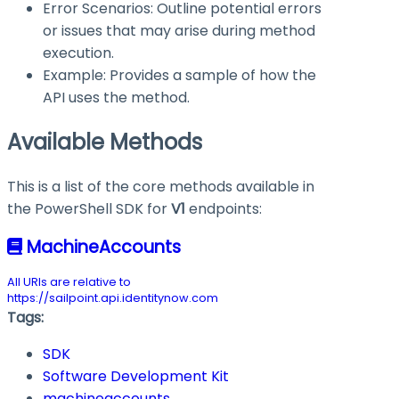
Error Scenarios: Outline potential errors
or issues that may arise during method
execution.
Example: Provides a sample of how the
API uses the method.
Available Methods
This is a list of the core methods available in
the PowerShell SDK for
V1
endpoints:
MachineAccounts
All URIs are relative to
https://sailpoint.api.identitynow.com
Tags:
SDK
Software Development Kit
machineaccounts