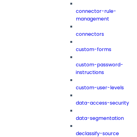
connector-rule-
management
connectors
custom-forms
custom-password-
instructions
custom-user-levels
data-access-security
data-segmentation
declassify-source