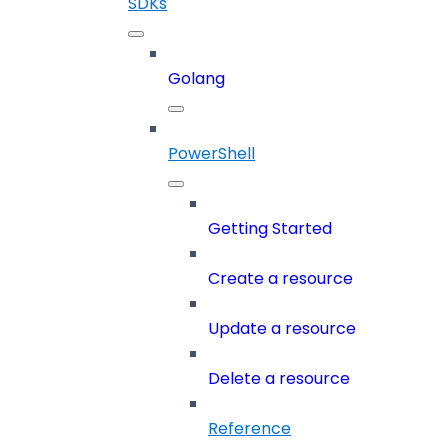
SDKs
Golang
PowerShell
Getting Started
Create a resource
Update a resource
Delete a resource
Reference