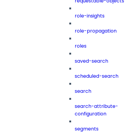
requestable-objects
role-insights
role-propagation
roles
saved-search
scheduled-search
search
search-attribute-
configuration
segments