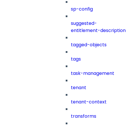
sp-config
suggested-
entitlement-description
tagged-objects
tags
task-management
tenant
tenant-context
transforms