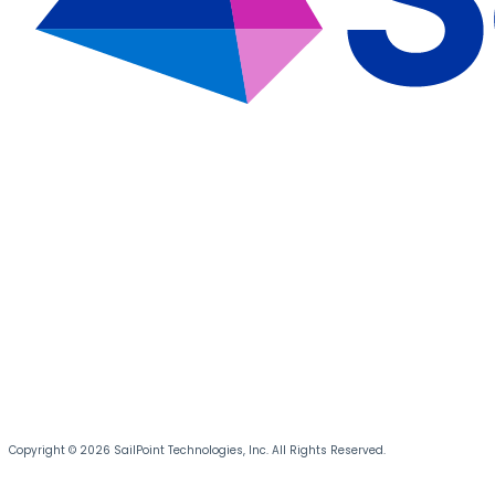
Copyright © 2026 SailPoint Technologies, Inc. All Rights Reserved.