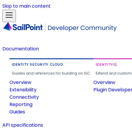
Skip to main content
Documentation
IDENTITY SECURITY CLOUD
IDENTITYIQ
Guides and references for building on ISC.
Extend and customi
Overview
Overview
Extensibility
Plugin Develope
Connectivity
Reporting
Guides
API specifications