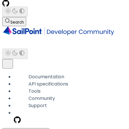
Search
Documentation
API specifications
Tools
Community
Support