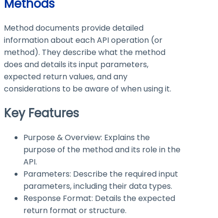
Methods
Method documents provide detailed
information about each API operation (or
method). They describe what the method
does and details its input parameters,
expected return values, and any
considerations to be aware of when using it.
Key Features
Purpose & Overview: Explains the
purpose of the method and its role in the
API.
Parameters: Describe the required input
parameters, including their data types.
Response Format: Details the expected
return format or structure.