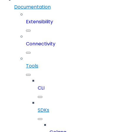
Documentation
Extensibility
Connectivity
Tools
CLI
SDKs