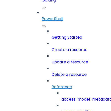
Golang
PowerShell
Getting Started
Create a resource
Update a resource
Delete a resource
Reference
access-model-metadat