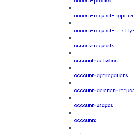
access-profiles
access-request-approva
access-request-identity
access-requests
account-activities
account-aggregations
account-deletion-reques
account-usages
accounts