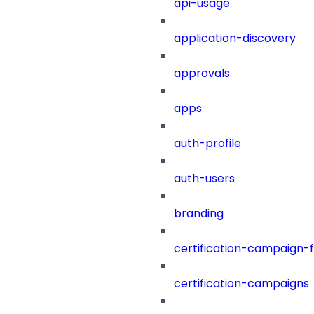
api-usage
application-discovery
approvals
apps
auth-profile
auth-users
branding
certification-campaign-fi
certification-campaigns