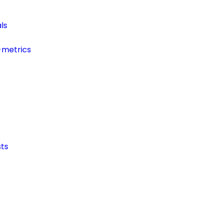
ls
-metrics
ts