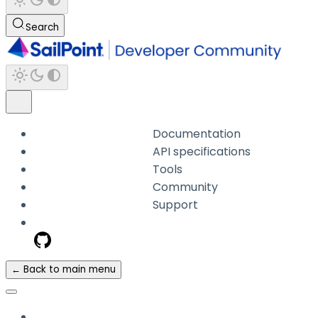
Search
Documentation
API specifications
Tools
Community
Support
← Back to main menu