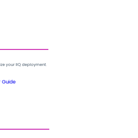
ze your IIQ deployment.
r Guide