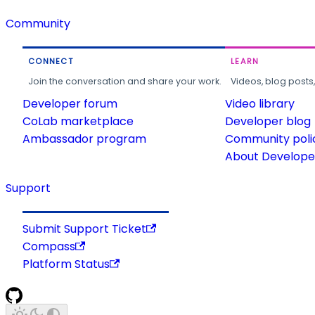
Community
CONNECT
LEARN
Join the conversation and share your work.
Videos, blog posts
Developer forum
Video library
CoLab marketplace
Developer blog
Ambassador program
Community poli
About Developer
Support
Submit Support Ticket
Compass
Platform Status