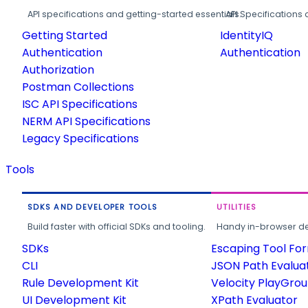
API specifications and getting-started essentials.
API Specifications 
Getting Started
IdentityIQ
Authentication
Authentication
Authorization
Postman Collections
ISC API Specifications
NERM API Specifications
Legacy Specifications
Tools
SDKS AND DEVELOPER TOOLS
UTILITIES
Build faster with official SDKs and tooling.
Handy in-browser deve
SDKs
Escaping Tool Fo
CLI
JSON Path Evalua
Rule Development Kit
Velocity PlayGro
UI Development Kit
XPath Evaluator