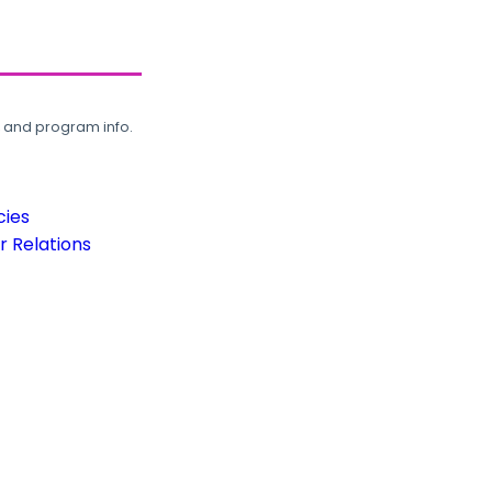
, and program info.
cies
 Relations