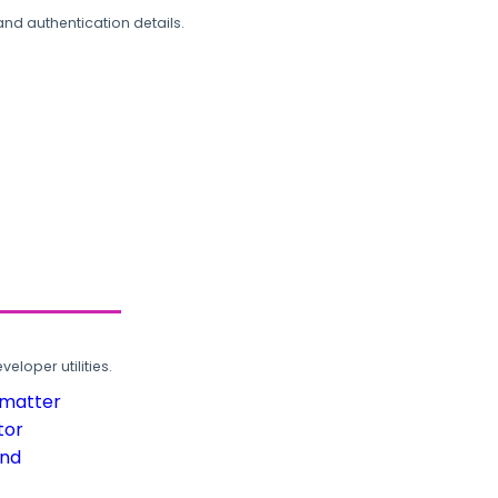
and authentication details.
loper utilities.
rmatter
tor
und