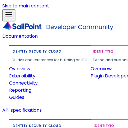
Skip to main content
Documentation
IDENTITY SECURITY CLOUD
IDENTITYIQ
Guides and references for building on ISC.
Extend and customi
Overview
Overview
Extensibility
Plugin Develope
Connectivity
Reporting
Guides
API specifications
IDENTITY SECURITY CLOUD
IDENTITYIQ