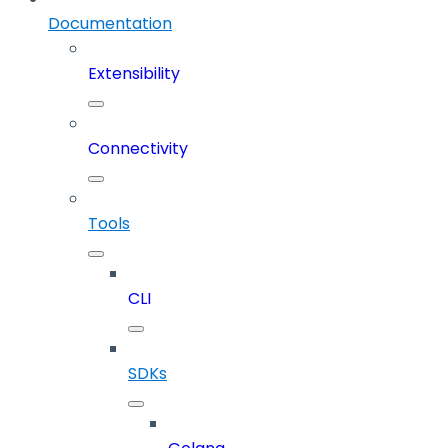
Documentation
Extensibility
Connectivity
Tools
CLI
SDKs