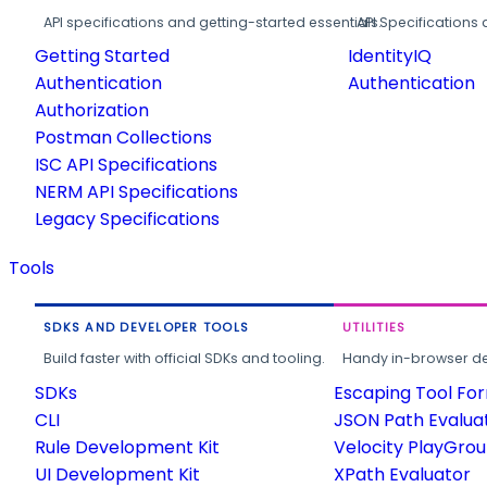
API specifications and getting-started essentials.
API Specifications 
Getting Started
IdentityIQ
Authentication
Authentication
Authorization
Postman Collections
ISC API Specifications
NERM API Specifications
Legacy Specifications
Tools
SDKS AND DEVELOPER TOOLS
UTILITIES
Build faster with official SDKs and tooling.
Handy in-browser deve
SDKs
Escaping Tool Fo
CLI
JSON Path Evalua
Rule Development Kit
Velocity PlayGro
UI Development Kit
XPath Evaluator