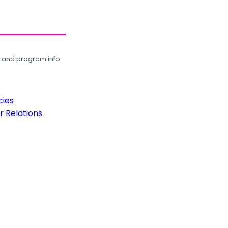
, and program info.
cies
 Relations