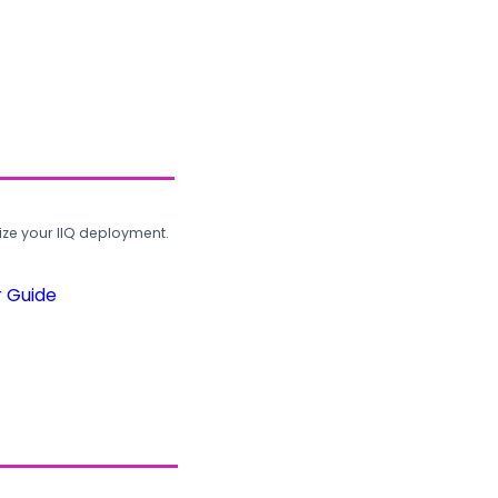
ze your IIQ deployment.
r Guide