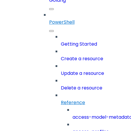
Golang
PowerShell
Getting Started
Create a resource
Update a resource
Delete a resource
Reference
access-model-metadat