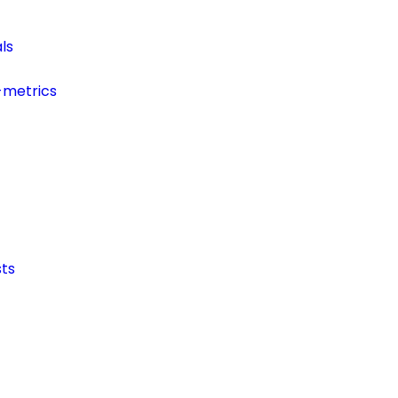
ls
-metrics
ts