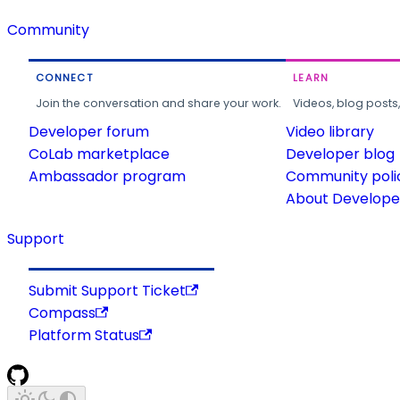
Community
CONNECT
LEARN
Join the conversation and share your work.
Videos, blog posts
Developer forum
Video library
CoLab marketplace
Developer blog
Ambassador program
Community poli
About Developer
Support
Submit Support Ticket
Compass
Platform Status