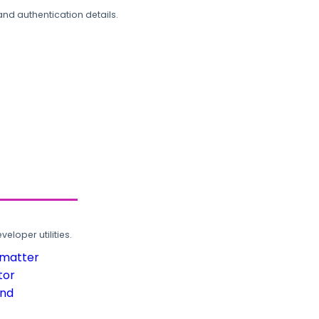
and authentication details.
loper utilities.
rmatter
tor
und