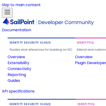
Skip to main content
Documentation
IDENTITY SECURITY CLOUD
IDENTITYIQ
Guides and references for building on ISC.
Extend and customi
Overview
Overview
Extensibility
Plugin Develope
Connectivity
Reporting
Guides
API specifications
IDENTITY SECURITY CLOUD
IDENTITYIQ