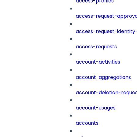
access-profiles
access-request-approva
access-request-identity
access-requests
account-activities
account-aggregations
account-deletion-reques
account-usages
accounts