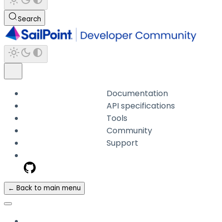
Search
Documentation
API specifications
Tools
Community
Support
← Back to main menu