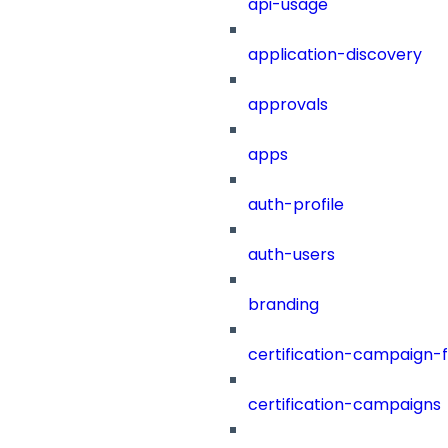
api-usage
application-discovery
approvals
apps
auth-profile
auth-users
branding
certification-campaign-fi
certification-campaigns