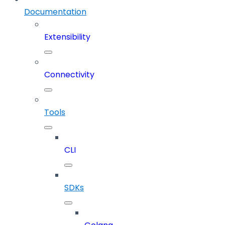
Documentation
Extensibility
Connectivity
Tools
CLI
SDKs