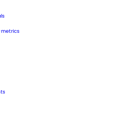
ls
-metrics
ts