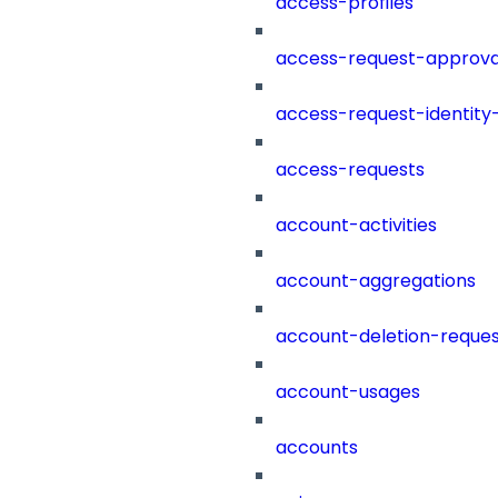
access-profiles
access-request-approva
access-request-identity
access-requests
account-activities
account-aggregations
account-deletion-reques
account-usages
accounts