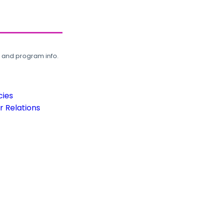
, and program info.
cies
 Relations