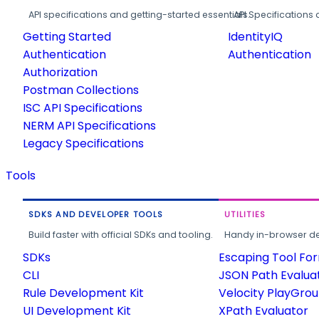
API specifications and getting-started essentials.
API Specifications 
Getting Started
IdentityIQ
Authentication
Authentication
Authorization
Postman Collections
ISC API Specifications
NERM API Specifications
Legacy Specifications
Tools
SDKS AND DEVELOPER TOOLS
UTILITIES
Build faster with official SDKs and tooling.
Handy in-browser deve
SDKs
Escaping Tool Fo
CLI
JSON Path Evalua
Rule Development Kit
Velocity PlayGro
UI Development Kit
XPath Evaluator