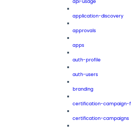
api-usage
application-discovery
approvals
apps
auth-profile
auth-users
branding
certification-campaign-fi
certification-campaigns