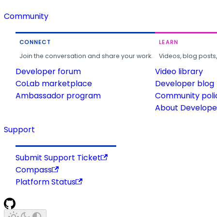
Community
CONNECT
LEARN
Join the conversation and share your work.
Videos, blog posts
Developer forum
Video library
CoLab marketplace
Developer blog
Ambassador program
Community poli
About Developer
Support
Submit Support Ticket
Compass
Platform Status