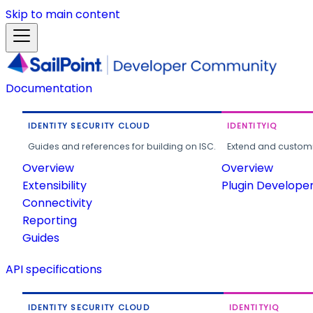
Skip to main content
Documentation
IDENTITY SECURITY CLOUD
IDENTITYIQ
Guides and references for building on ISC.
Extend and customi
Overview
Overview
Extensibility
Plugin Develope
Connectivity
Reporting
Guides
API specifications
IDENTITY SECURITY CLOUD
IDENTITYIQ