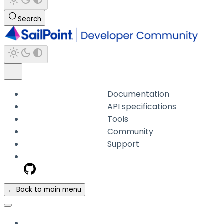
Search
Documentation
API specifications
Tools
Community
Support
← Back to main menu