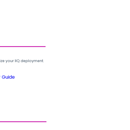
ze your IIQ deployment.
r Guide