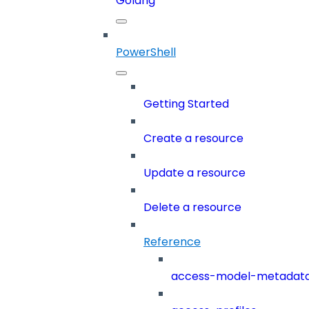
Golang
PowerShell
Getting Started
Create a resource
Update a resource
Delete a resource
Reference
access-model-metadat