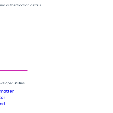
and authentication details.
loper utilities.
rmatter
tor
und