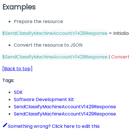
Examples
Prepare the resource
$SendClassifyMachineAccountV1429Response
 = Initia
Convert the resource to JSON
$SendClassifyMachineAccountV1429Response
|
Conver
[Back to top]
Tags:
SDK
Software Development Kit
SendClassifyMachineAccountV1429Response
SendClassifyMachineAccountV1429Response
Something wrong? Click here to edit this