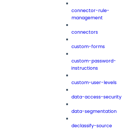
connector-rule-
management
connectors
custom-forms
custom-password-
instructions
custom-user-levels
data-access-security
data-segmentation
declassify-source