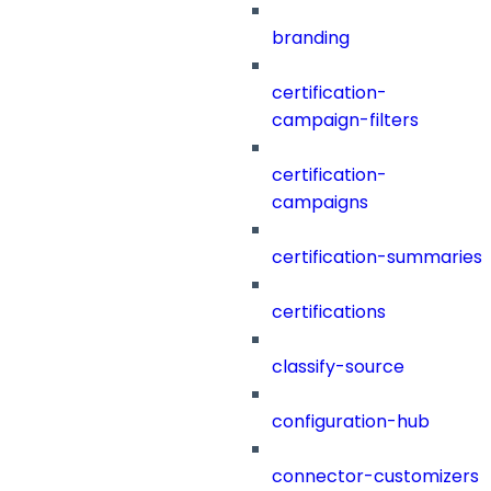
branding
certification-
campaign-filters
certification-
campaigns
certification-summaries
certifications
classify-source
configuration-hub
connector-customizers