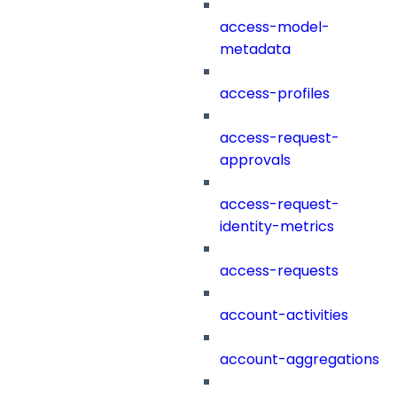
access-model-
metadata
access-profiles
access-request-
approvals
access-request-
identity-metrics
access-requests
account-activities
account-aggregations