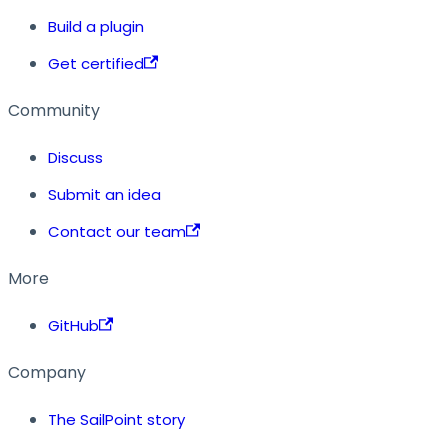
Build a plugin
Get certified
Community
Discuss
Submit an idea
Contact our team
More
GitHub
Company
The SailPoint story