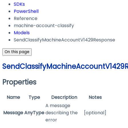
SDKs
PowerShell
Reference
machine-account-classify
Models
SendClassifyMachineAccountV1429Response
On this page
SendClassifyMachineAccountV1429
Properties
Name
Type
Description
Notes
A message
Message
AnyType
describing the
[optional]
error