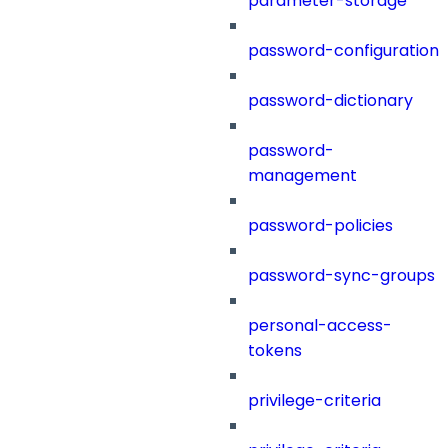
parameter-storage
password-configuration
password-dictionary
password-
management
password-policies
password-sync-groups
personal-access-
tokens
privilege-criteria