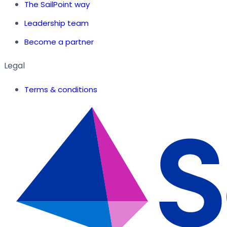
The SailPoint way
Leadership team
Become a partner
Legal
Terms & conditions