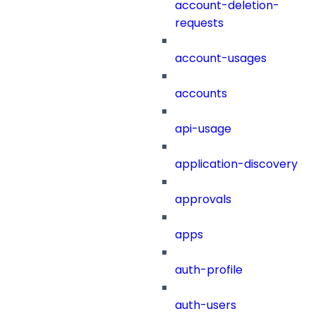
account-deletion-
requests
account-usages
accounts
api-usage
application-discovery
approvals
apps
auth-profile
auth-users