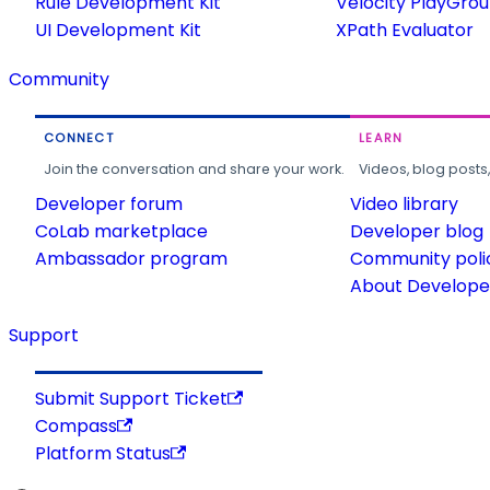
Rule Development Kit
Velocity PlayGro
UI Development Kit
XPath Evaluator
Community
CONNECT
LEARN
Join the conversation and share your work.
Videos, blog posts
Developer forum
Video library
CoLab marketplace
Developer blog
Ambassador program
Community poli
About Developer
Support
Submit Support Ticket
Compass
Platform Status