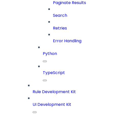
Paginate Results
Search
Retries
Error Handling
Python
TypeScript
Rule Development Kit
UI Development Kit