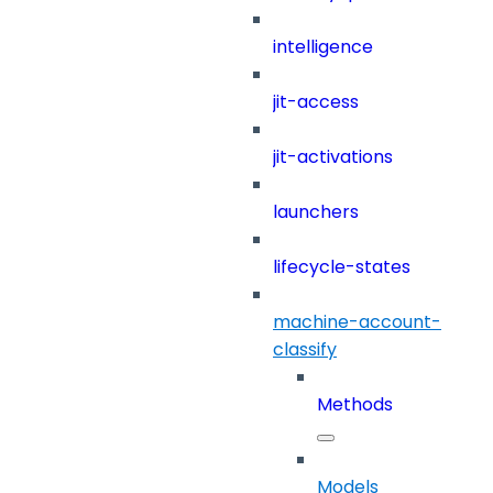
intelligence
jit-access
jit-activations
launchers
lifecycle-states
machine-account-
classify
Methods
Models