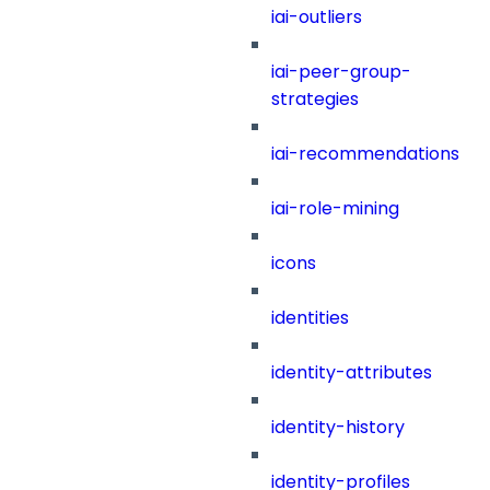
iai-outliers
iai-peer-group-
strategies
iai-recommendations
iai-role-mining
icons
identities
identity-attributes
identity-history
identity-profiles