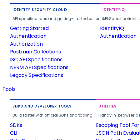
IDENTITY SECURITY CLOUD
IDENTITYIQ
API specifications and getting-started essentials.
API Specifications 
Getting Started
IdentityIQ
Authentication
Authentication
Authorization
Postman Collections
ISC API Specifications
NERM API Specifications
Legacy Specifications
Tools
SDKS AND DEVELOPER TOOLS
UTILITIES
Build faster with official SDKs and tooling.
Handy in-browser deve
SDKs
Escaping Tool Fo
CLI
JSON Path Evalua