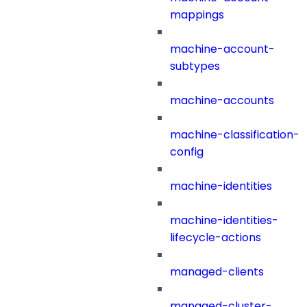
mappings
machine-account-
subtypes
machine-accounts
machine-classification-
config
machine-identities
machine-identities-
lifecycle-actions
managed-clients
managed-cluster-