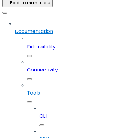
← Back to main menu
Documentation
Extensibility
Connectivity
Tools
CLI