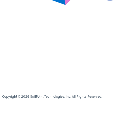
Copyright © 2026 SailPoint Technologies, Inc. All Rights Reserved.