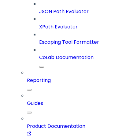
JSON Path Evaluator
XPath Evaluator
Escaping Tool Formatter
CoLab Documentation
Reporting
Guides
Product Documentation