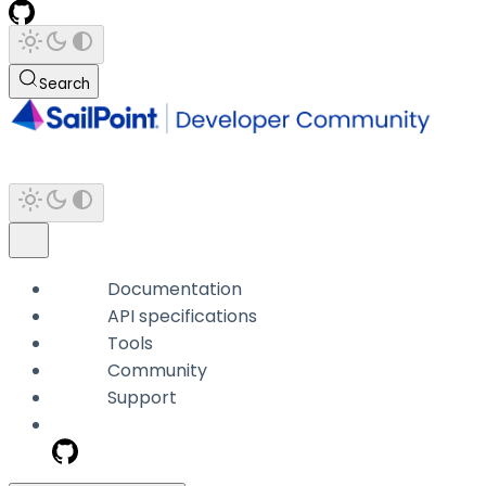
Search
Documentation
API specifications
Tools
Community
Support