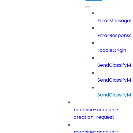
ErrorMessage
ErrorResponse
LocaleOrigin
SendClassifyM
SendClassifyM
SendClassifyM
machine-account-
creation-request
machine-account-