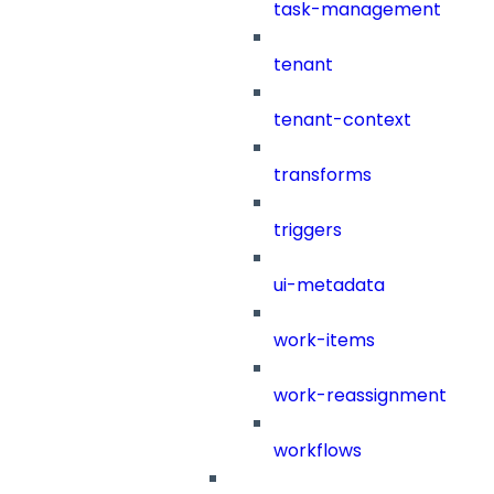
task-management
tenant
tenant-context
transforms
triggers
ui-metadata
work-items
work-reassignment
workflows