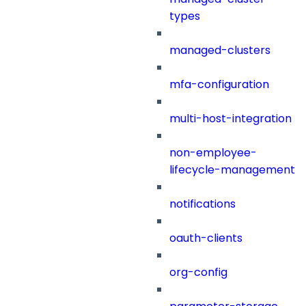
types
managed-clusters
mfa-configuration
multi-host-integration
non-employee-
lifecycle-management
notifications
oauth-clients
org-config