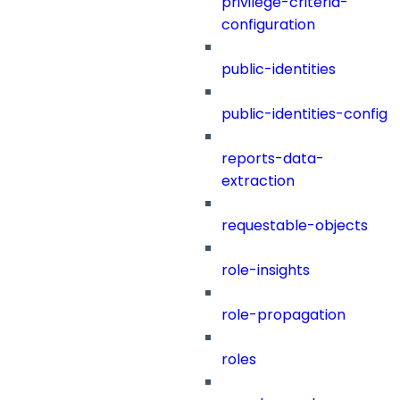
privilege-criteria-
configuration
public-identities
public-identities-config
reports-data-
extraction
requestable-objects
role-insights
role-propagation
roles