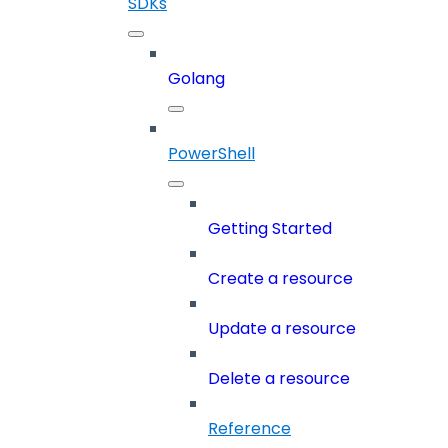
SDKs
Golang
PowerShell
Getting Started
Create a resource
Update a resource
Delete a resource
Reference