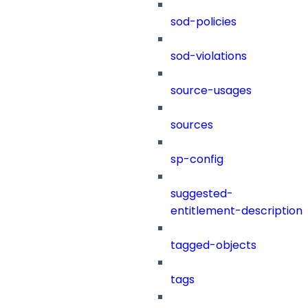
sod-policies
sod-violations
source-usages
sources
sp-config
suggested-
entitlement-description
tagged-objects
tags