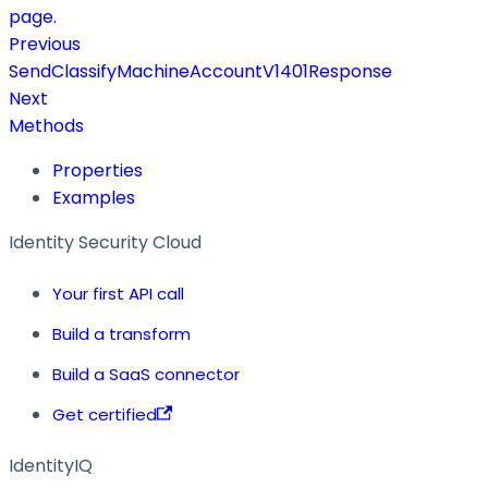
page.
Previous
SendClassifyMachineAccountV1401Response
Next
Methods
Properties
Examples
Identity Security Cloud
Your first API call
Build a transform
Build a SaaS connector
Get certified
IdentityIQ