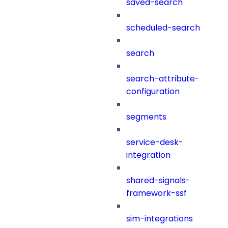
saved-search
scheduled-search
search
search-attribute-
configuration
segments
service-desk-
integration
shared-signals-
framework-ssf
sim-integrations