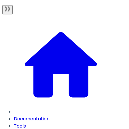
Documentation
Tools