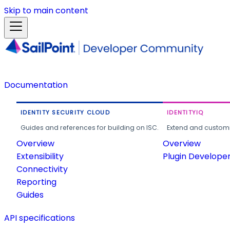
Skip to main content
Documentation
IDENTITY SECURITY CLOUD
IDENTITYIQ
Guides and references for building on ISC.
Extend and customi
Overview
Overview
Extensibility
Plugin Develope
Connectivity
Reporting
Guides
API specifications