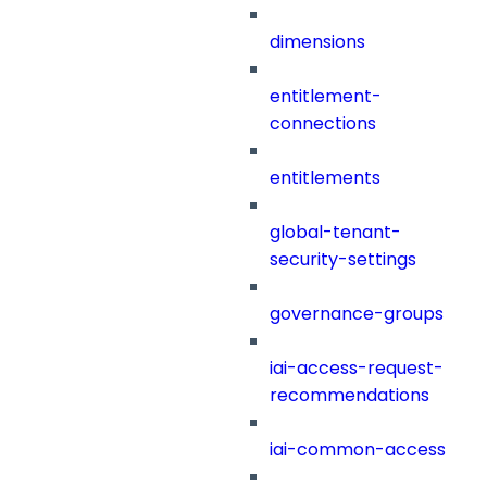
dimensions
entitlement-
connections
entitlements
global-tenant-
security-settings
governance-groups
iai-access-request-
recommendations
iai-common-access