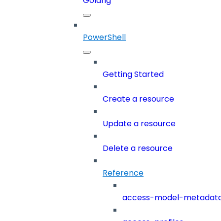
Golang
PowerShell
Getting Started
Create a resource
Update a resource
Delete a resource
Reference
access-model-metadat