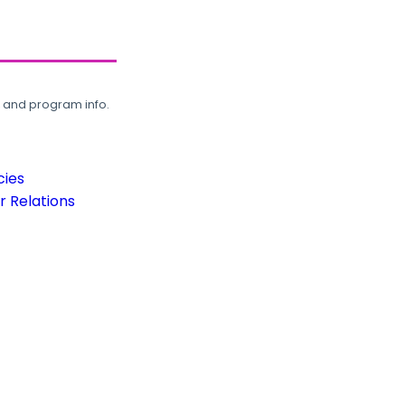
, and program info.
cies
 Relations