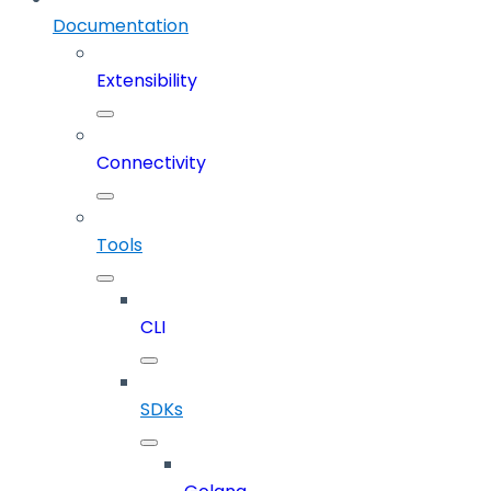
Documentation
Extensibility
Connectivity
Tools
CLI
SDKs