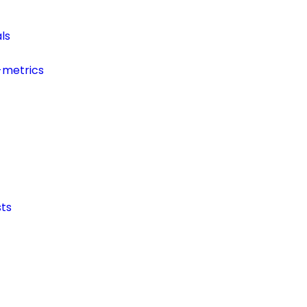
ls
-metrics
ts