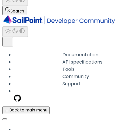
Search
Documentation
API specifications
Tools
Community
Support
← Back to main menu