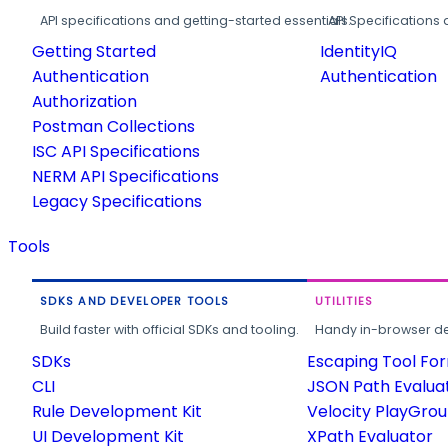
API specifications and getting-started essentials.
API Specifications 
Getting Started
IdentityIQ
Authentication
Authentication
Authorization
Postman Collections
ISC API Specifications
NERM API Specifications
Legacy Specifications
Tools
SDKS AND DEVELOPER TOOLS
UTILITIES
Build faster with official SDKs and tooling.
Handy in-browser deve
SDKs
Escaping Tool Fo
CLI
JSON Path Evalua
Rule Development Kit
Velocity PlayGro
UI Development Kit
XPath Evaluator