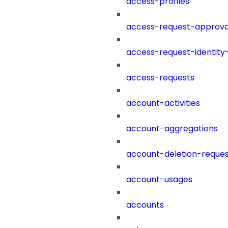
access-profiles
access-request-approva
access-request-identity
access-requests
account-activities
account-aggregations
account-deletion-reques
account-usages
accounts