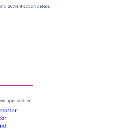
and authentication details.
loper utilities.
rmatter
tor
und