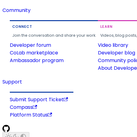
Community
CONNECT
LEARN
Join the conversation and share your work.
Videos, blog posts
Developer forum
Video library
CoLab marketplace
Developer blog
Ambassador program
Community poli
About Developer
Support
Submit Support Ticket
Compass
Platform Status