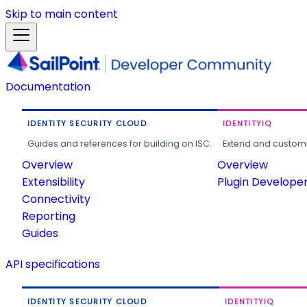
Skip to main content
Documentation
IDENTITY SECURITY CLOUD
IDENTITYIQ
Guides and references for building on ISC.
Extend and customi
Overview
Overview
Extensibility
Plugin Develope
Connectivity
Reporting
Guides
API specifications
IDENTITY SECURITY CLOUD
IDENTITYIQ