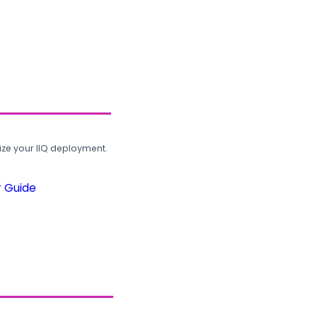
ze your IIQ deployment.
r Guide