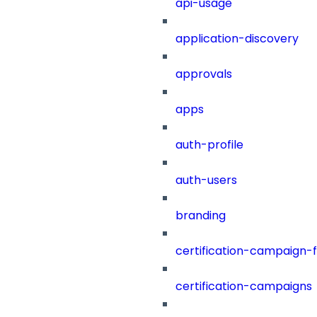
api-usage
application-discovery
approvals
apps
auth-profile
auth-users
branding
certification-campaign-fi
certification-campaigns