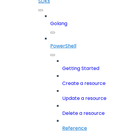
SDKs
Golang
PowerShell
Getting Started
Create a resource
Update a resource
Delete a resource
Reference