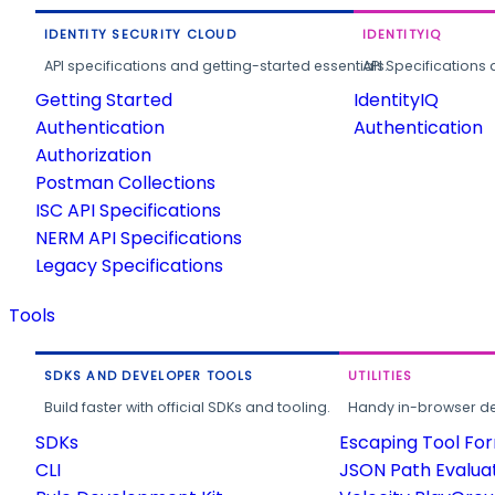
IDENTITY SECURITY CLOUD
IDENTITYIQ
API specifications and getting-started essentials.
API Specifications 
Getting Started
IdentityIQ
Authentication
Authentication
Authorization
Postman Collections
ISC API Specifications
NERM API Specifications
Legacy Specifications
Tools
SDKS AND DEVELOPER TOOLS
UTILITIES
Build faster with official SDKs and tooling.
Handy in-browser deve
SDKs
Escaping Tool Fo
CLI
JSON Path Evalua