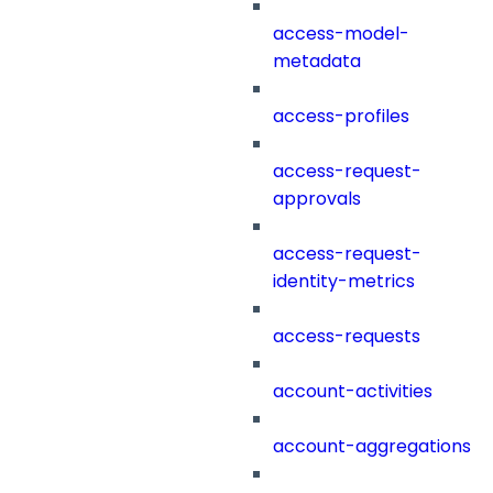
access-model-
metadata
access-profiles
access-request-
approvals
access-request-
identity-metrics
access-requests
account-activities
account-aggregations