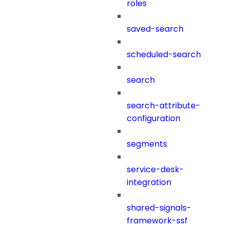
roles
saved-search
scheduled-search
search
search-attribute-
configuration
segments
service-desk-
integration
shared-signals-
framework-ssf