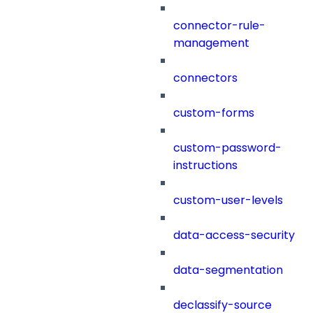
connector-rule-
management
connectors
custom-forms
custom-password-
instructions
custom-user-levels
data-access-security
data-segmentation
declassify-source