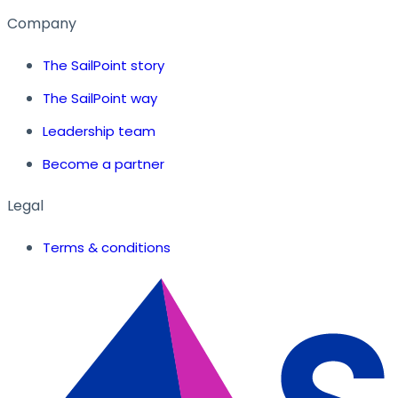
Company
The SailPoint story
The SailPoint way
Leadership team
Become a partner
Legal
Terms & conditions