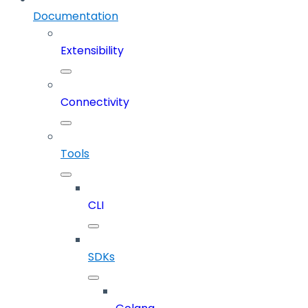
Documentation
Extensibility
Connectivity
Tools
CLI
SDKs