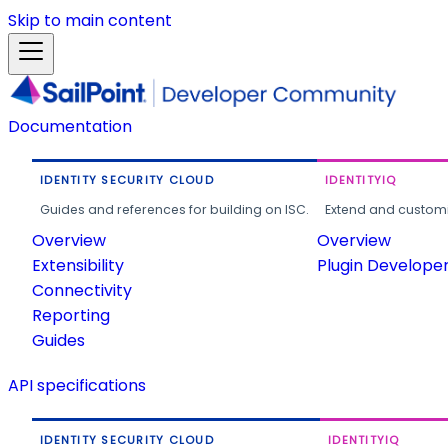
Skip to main content
Documentation
IDENTITY SECURITY CLOUD
IDENTITYIQ
Guides and references for building on ISC.
Extend and customi
Overview
Overview
Extensibility
Plugin Develope
Connectivity
Reporting
Guides
API specifications
IDENTITY SECURITY CLOUD
IDENTITYIQ