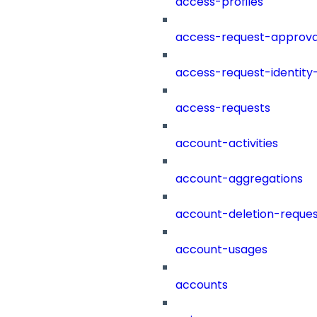
access-profiles
access-request-approva
access-request-identity
access-requests
account-activities
account-aggregations
account-deletion-reques
account-usages
accounts