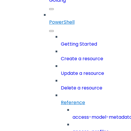
Golang
PowerShell
Getting Started
Create a resource
Update a resource
Delete a resource
Reference
access-model-metadat