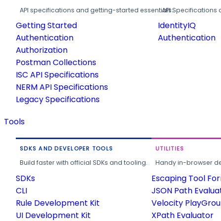
API specifications and getting-started essentials.
API Specifications 
Getting Started
IdentityIQ
Authentication
Authentication
Authorization
Postman Collections
ISC API Specifications
NERM API Specifications
Legacy Specifications
Tools
SDKS AND DEVELOPER TOOLS
UTILITIES
Build faster with official SDKs and tooling.
Handy in-browser deve
SDKs
Escaping Tool Fo
CLI
JSON Path Evalua
Rule Development Kit
Velocity PlayGro
UI Development Kit
XPath Evaluator