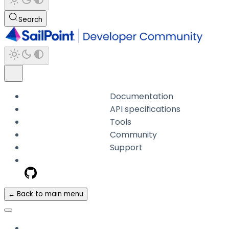
Search
Documentation
API specifications
Tools
Community
Support
← Back to main menu