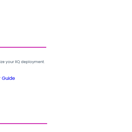
ze your IIQ deployment.
r Guide