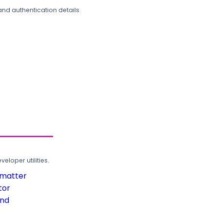
and authentication details.
loper utilities.
rmatter
tor
und