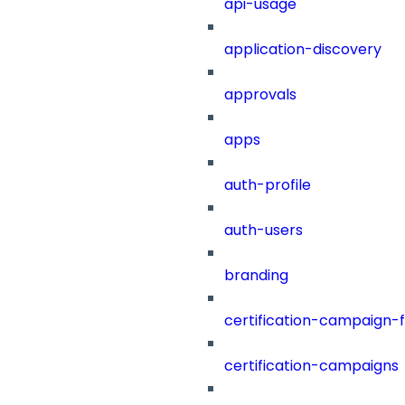
api-usage
application-discovery
approvals
apps
auth-profile
auth-users
branding
certification-campaign-fi
certification-campaigns