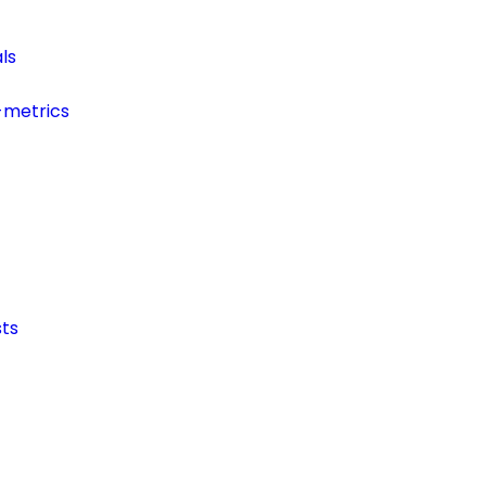
ls
-metrics
ts