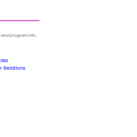
, and program info.
cies
 Relations