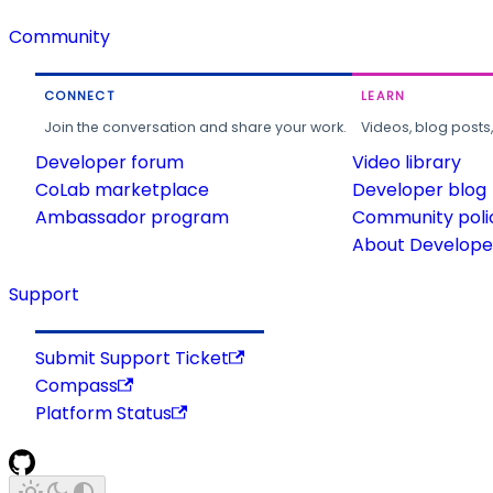
Community
CONNECT
LEARN
Join the conversation and share your work.
Videos, blog posts
Developer forum
Video library
CoLab marketplace
Developer blog
Ambassador program
Community poli
About Developer
Support
Submit Support Ticket
Compass
Platform Status