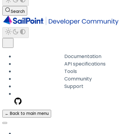
Search
Documentation
API specifications
Tools
Community
Support
← Back to main menu