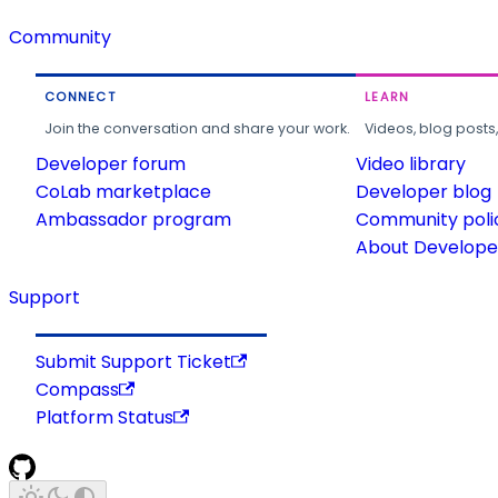
Community
CONNECT
LEARN
Join the conversation and share your work.
Videos, blog posts
Developer forum
Video library
CoLab marketplace
Developer blog
Ambassador program
Community poli
About Developer
Support
Submit Support Ticket
Compass
Platform Status