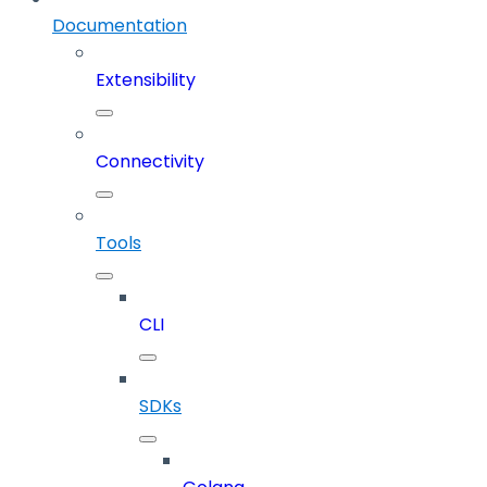
Documentation
Extensibility
Connectivity
Tools
CLI
SDKs