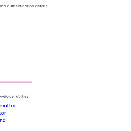
and authentication details.
loper utilities.
rmatter
tor
und