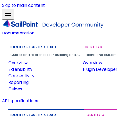
Skip to main content
Documentation
IDENTITY SECURITY CLOUD
IDENTITYIQ
Guides and references for building on ISC.
Extend and customi
Overview
Overview
Extensibility
Plugin Develope
Connectivity
Reporting
Guides
API specifications
IDENTITY SECURITY CLOUD
IDENTITYIQ