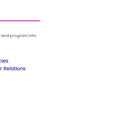
, and program info.
cies
 Relations