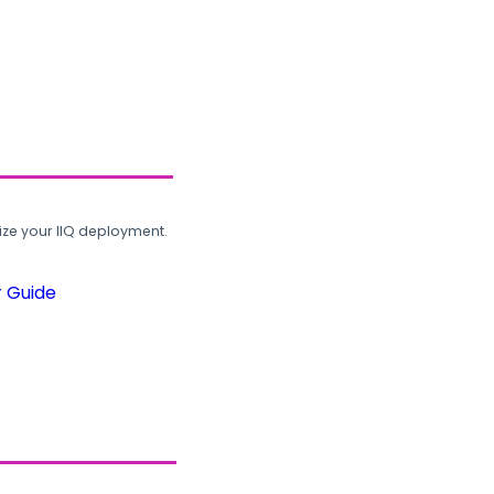
ze your IIQ deployment.
r Guide