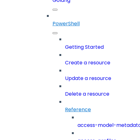
Golang
PowerShell
Getting Started
Create a resource
Update a resource
Delete a resource
Reference
access-model-metadat