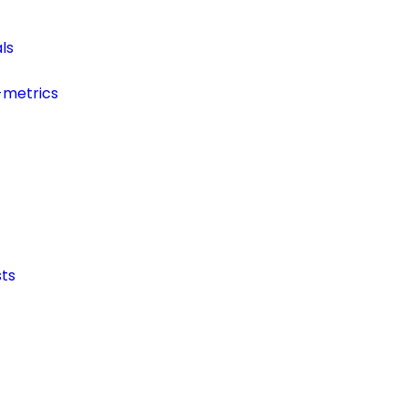
ls
-metrics
ts