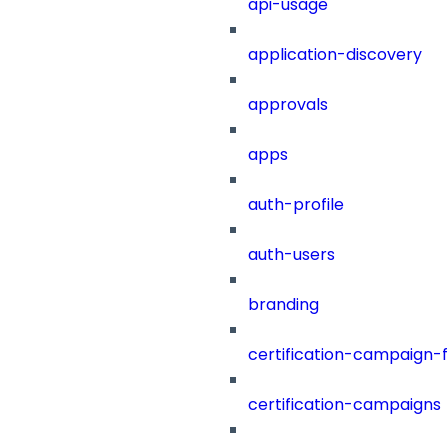
api-usage
application-discovery
approvals
apps
auth-profile
auth-users
branding
certification-campaign-fi
certification-campaigns