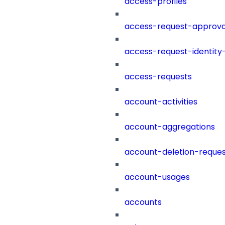
access-profiles
access-request-approva
access-request-identity
access-requests
account-activities
account-aggregations
account-deletion-reques
account-usages
accounts