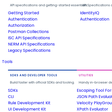
API specifications and getting-started essentials.
API Specifications 
Getting Started
IdentityIQ
Authentication
Authentication
Authorization
Postman Collections
ISC API Specifications
NERM API Specifications
Legacy Specifications
Tools
SDKS AND DEVELOPER TOOLS
UTILITIES
Build faster with official SDKs and tooling.
Handy in-browser deve
SDKs
Escaping Tool Fo
CLI
JSON Path Evalua
Rule Development Kit
Velocity PlayGro
UI Development Kit
XPath Evaluator