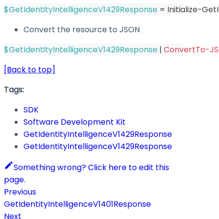
$GetIdentityIntelligenceV1429Response
 = Initialize-Ge
Convert the resource to JSON
$GetIdentityIntelligenceV1429Response
|
ConvertTo-J
[Back to top]
Tags:
SDK
Software Development Kit
GetIdentityIntelligenceV1429Response
GetIdentityIntelligenceV1429Response
Something wrong? Click here to edit this
page.
Previous
GetIdentityIntelligenceV1401Response
Next