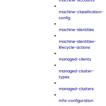
machine-accounts
machine-classification-
config
machine-identities
machine-identities-
lifecycle-actions
managed-clients
managed-cluster-
types
managed-clusters
mfa-configuration