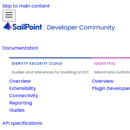
Skip to main content
Documentation
IDENTITY SECURITY CLOUD
IDENTITYIQ
Guides and references for building on ISC.
Extend and customi
Overview
Overview
Extensibility
Plugin Develope
Connectivity
Reporting
Guides
API specifications