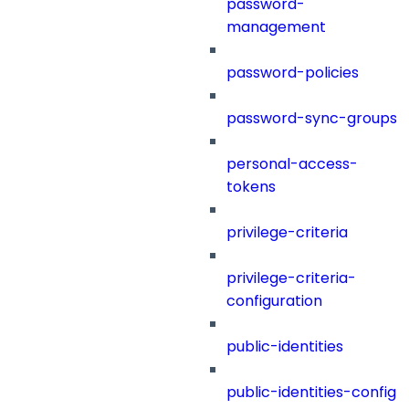
password-
management
password-policies
password-sync-groups
personal-access-
tokens
privilege-criteria
privilege-criteria-
configuration
public-identities
public-identities-config