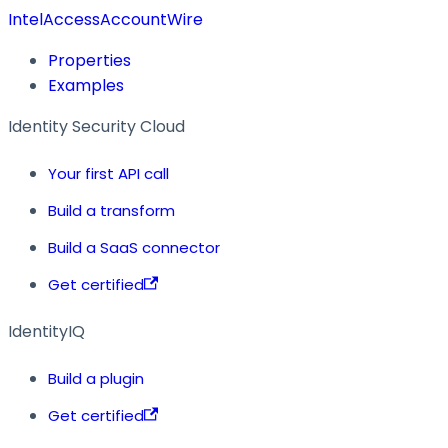
IntelAccessAccountWire
Properties
Examples
Identity Security Cloud
Your first API call
Build a transform
Build a SaaS connector
Get certified
IdentityIQ
Build a plugin
Get certified