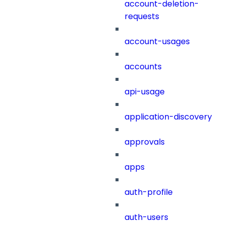
account-deletion-
requests
account-usages
accounts
api-usage
application-discovery
approvals
apps
auth-profile
auth-users