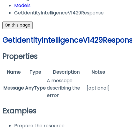
Models
GetIdentityIntelligenceV1429Response
On this page
GetIdentityIntelligenceV1429Respon
Properties
Name
Type
Description
Notes
A message
Message
AnyType
describing the
[optional]
error
Examples
Prepare the resource