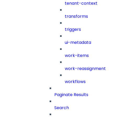
tenant-context
transforms
triggers
ui-metadata
work-items
work-reassignment
workflows
Paginate Results
Search