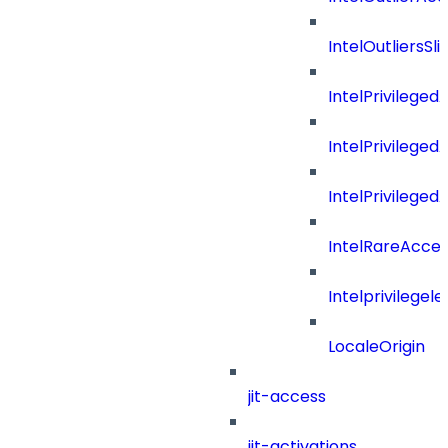
IntelOutliersSli
IntelPrivilege
IntelPrivilege
IntelPrivileged
IntelRareAcces
Intelprivilegele
LocaleOrigin
jit-access
jit-activations