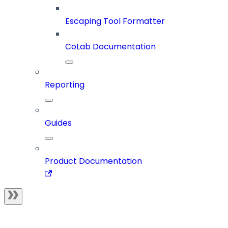
Escaping Tool Formatter
CoLab Documentation
Reporting
Guides
Product Documentation