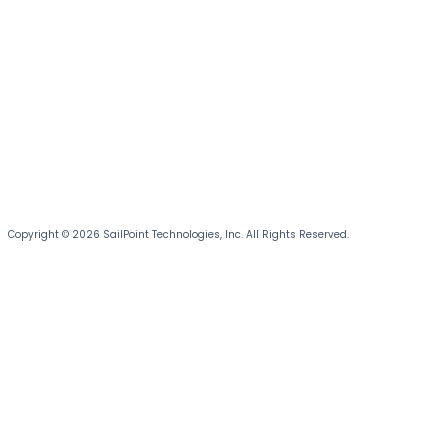
Copyright © 2026 SailPoint Technologies, Inc. All Rights Reserved.