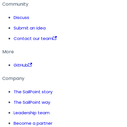
Community
Discuss
Submit an idea
Contact our team
More
GitHub
Company
The SailPoint story
The SailPoint way
Leadership team
Become a partner