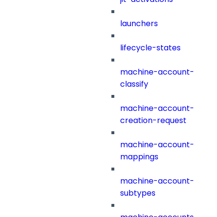
launchers
lifecycle-states
machine-account-
classify
machine-account-
creation-request
machine-account-
mappings
machine-account-
subtypes