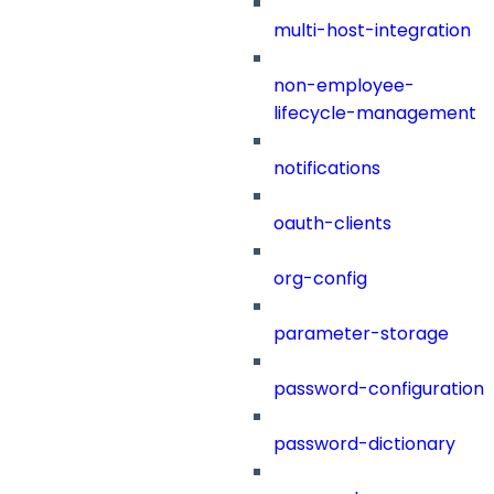
multi-host-integration
non-employee-
lifecycle-management
notifications
oauth-clients
org-config
parameter-storage
password-configuration
password-dictionary