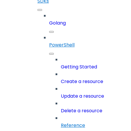
SDKs
Golang
PowerShell
Getting Started
Create a resource
Update a resource
Delete a resource
Reference