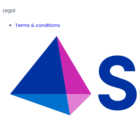
Legal
Terms & conditions