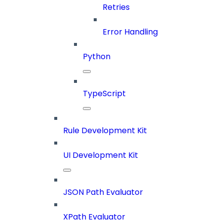
Retries
Error Handling
Python
TypeScript
Rule Development Kit
UI Development Kit
JSON Path Evaluator
XPath Evaluator