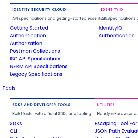
IDENTITY SECURITY CLOUD
IDENTITYIQ
API specifications and getting-started essentials.
API Specifications 
Getting Started
IdentityIQ
Authentication
Authentication
Authorization
Postman Collections
ISC API Specifications
NERM API Specifications
Legacy Specifications
Tools
SDKS AND DEVELOPER TOOLS
UTILITIES
Build faster with official SDKs and tooling.
Handy in-browser deve
SDKs
Escaping Tool Fo
CLI
JSON Path Evalua