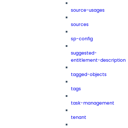
source-usages
sources
sp-config
suggested-
entitlement-description
tagged-objects
tags
task-management
tenant