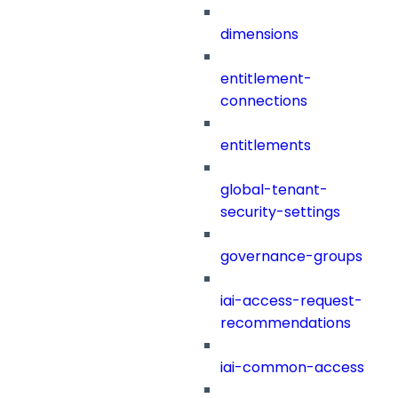
dimensions
entitlement-
connections
entitlements
global-tenant-
security-settings
governance-groups
iai-access-request-
recommendations
iai-common-access