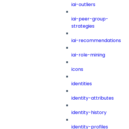
iai-outliers
iai-peer-group-
strategies
iai-recommendations
iai-role-mining
icons
identities
identity-attributes
identity-history
identity-profiles