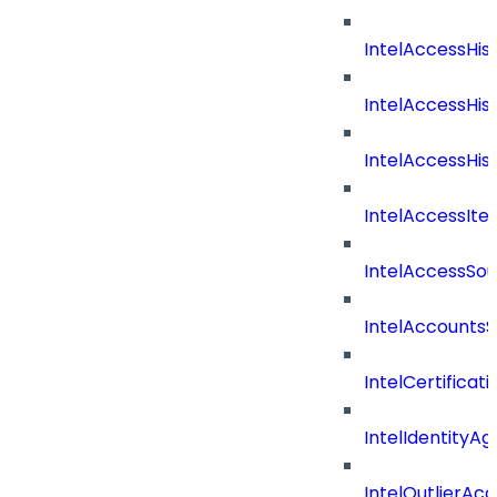
IntelAccessHis
IntelAccessHis
IntelAccessHist
IntelAccessIte
IntelAccessSo
IntelAccountsS
IntelCertificat
IntelIdentityA
IntelOutlierAc