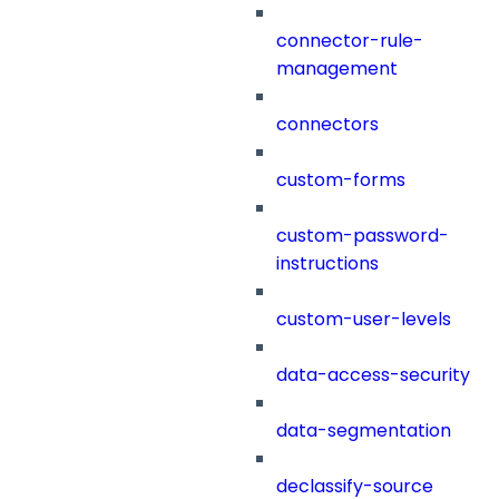
connector-rule-
management
connectors
custom-forms
custom-password-
instructions
custom-user-levels
data-access-security
data-segmentation
declassify-source