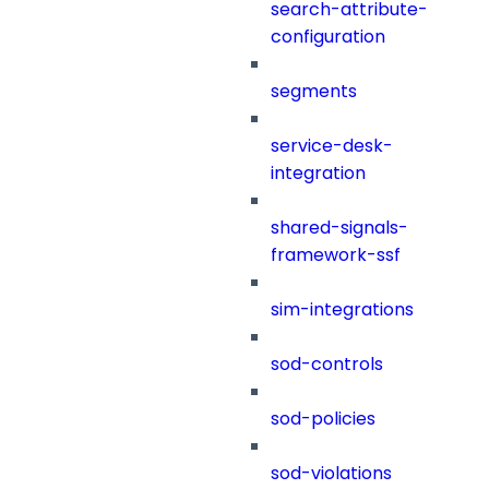
search-attribute-
configuration
segments
service-desk-
integration
shared-signals-
framework-ssf
sim-integrations
sod-controls
sod-policies
sod-violations