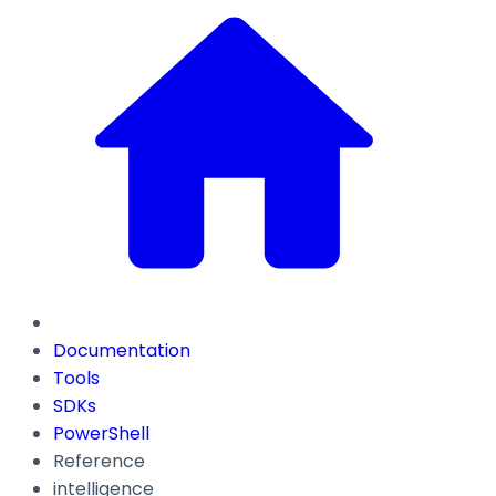
Documentation
Tools
SDKs
PowerShell
Reference
intelligence