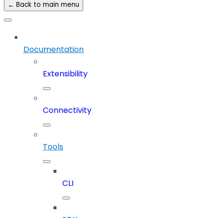
← Back to main menu
Documentation
Extensibility
Connectivity
Tools
CLI