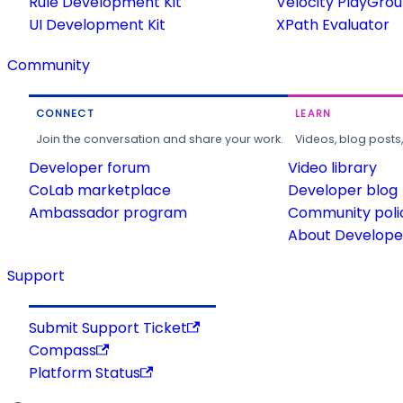
Rule Development Kit
Velocity PlayGro
UI Development Kit
XPath Evaluator
Community
CONNECT
LEARN
Join the conversation and share your work.
Videos, blog posts
Developer forum
Video library
CoLab marketplace
Developer blog
Ambassador program
Community poli
About Developer
Support
Submit Support Ticket
Compass
Platform Status