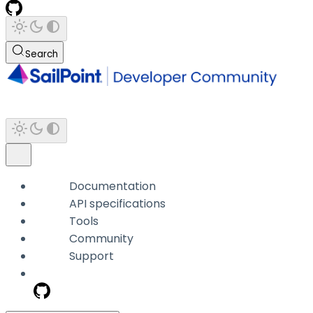
Search
Documentation
API specifications
Tools
Community
Support