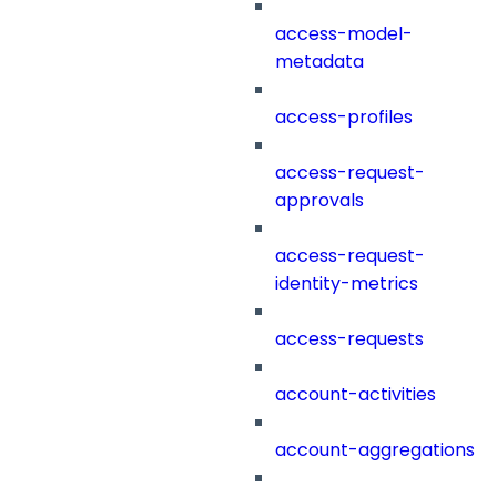
access-model-
metadata
access-profiles
access-request-
approvals
access-request-
identity-metrics
access-requests
account-activities
account-aggregations