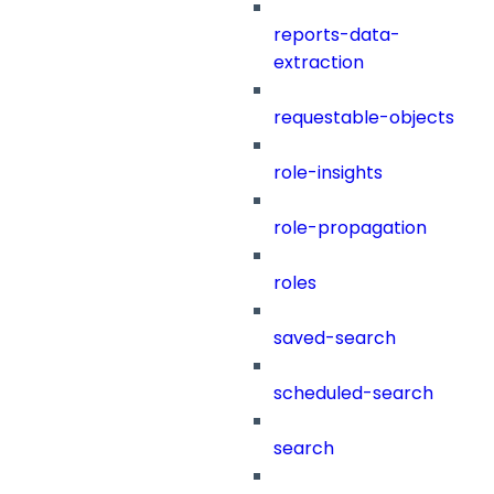
reports-data-
extraction
requestable-objects
role-insights
role-propagation
roles
saved-search
scheduled-search
search