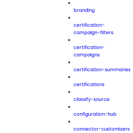
branding
certification-
campaign-filters
certification-
campaigns
certification-summaries
certifications
classify-source
configuration-hub
connector-customizers