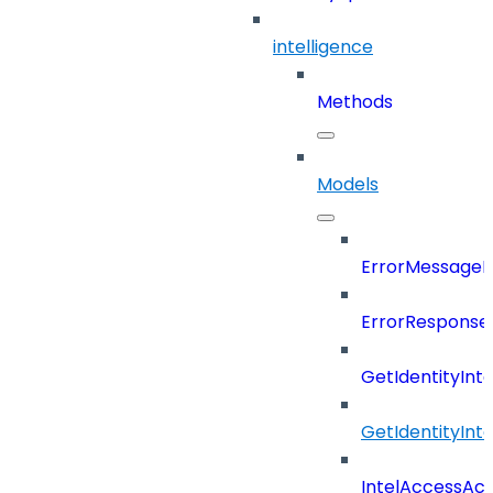
intelligence
Methods
Models
ErrorMessage
ErrorResponse
GetIdentityInt
GetIdentityInt
IntelAccessAc