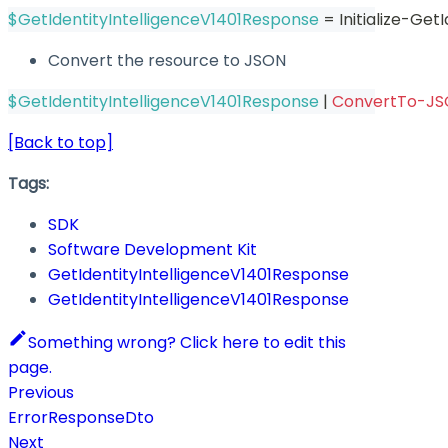
$GetIdentityIntelligenceV1401Response
 = Initialize-Ge
Convert the resource to JSON
$GetIdentityIntelligenceV1401Response
|
ConvertTo-J
[Back to top]
Tags:
SDK
Software Development Kit
GetIdentityIntelligenceV1401Response
GetIdentityIntelligenceV1401Response
Something wrong? Click here to edit this
page.
Previous
ErrorResponseDto
Next