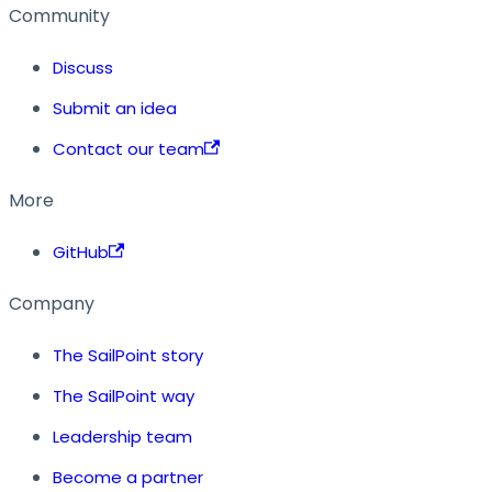
Community
Discuss
Submit an idea
Contact our team
More
GitHub
Company
The SailPoint story
The SailPoint way
Leadership team
Become a partner