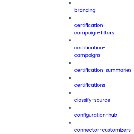
branding
certification-
campaign-filters
certification-
campaigns
certification-summaries
certifications
classify-source
configuration-hub
connector-customizers