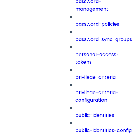
password-
management
password-policies
password-sync-groups
personal-access-
tokens
privilege-criteria
privilege-criteria-
configuration
public-identities
public-identities-config