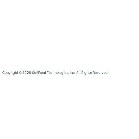
Copyright © 2026 SailPoint Technologies, Inc. All Rights Reserved.