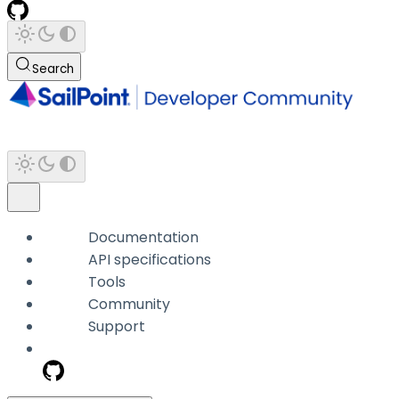
Search
Documentation
API specifications
Tools
Community
Support