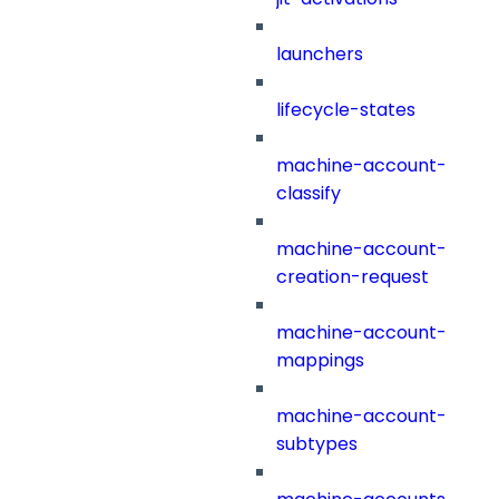
launchers
lifecycle-states
machine-account-
classify
machine-account-
creation-request
machine-account-
mappings
machine-account-
subtypes