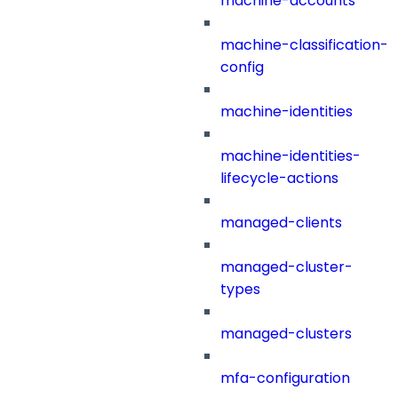
machine-accounts
machine-classification-
config
machine-identities
machine-identities-
lifecycle-actions
managed-clients
managed-cluster-
types
managed-clusters
mfa-configuration