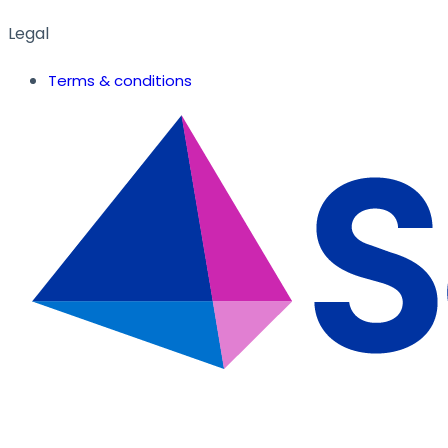
Legal
Terms & conditions