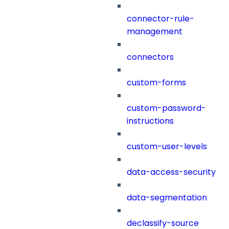
connector-rule-
management
connectors
custom-forms
custom-password-
instructions
custom-user-levels
data-access-security
data-segmentation
declassify-source