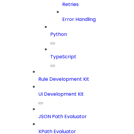
Retries
Error Handling
Python
TypeScript
Rule Development Kit
UI Development Kit
JSON Path Evaluator
XPath Evaluator