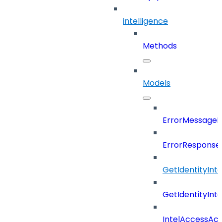
intelligence
Methods
Models
ErrorMessage
ErrorResponse
GetIdentityInt
GetIdentityInt
IntelAccessAc