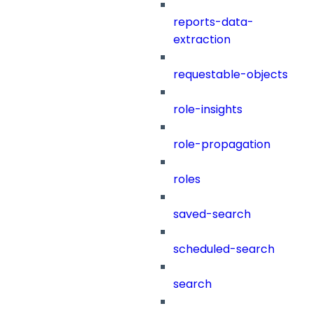
reports-data-
extraction
requestable-objects
role-insights
role-propagation
roles
saved-search
scheduled-search
search