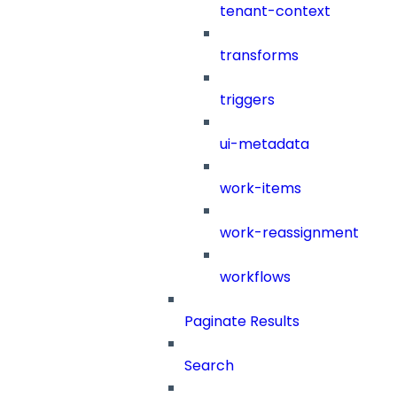
tenant-context
transforms
triggers
ui-metadata
work-items
work-reassignment
workflows
Paginate Results
Search