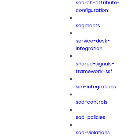
search-attribute-
configuration
segments
service-desk-
integration
shared-signals-
framework-ssf
sim-integrations
sod-controls
sod-policies
sod-violations