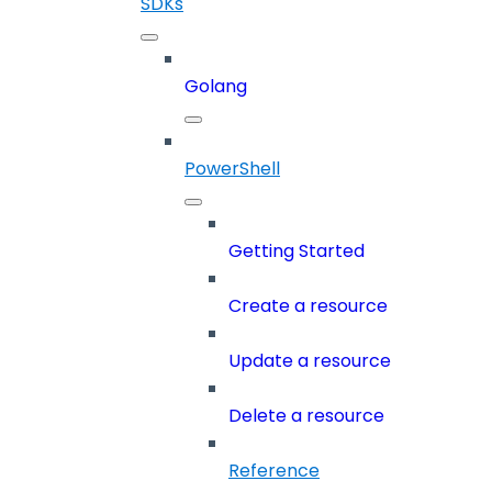
SDKs
Golang
PowerShell
Getting Started
Create a resource
Update a resource
Delete a resource
Reference