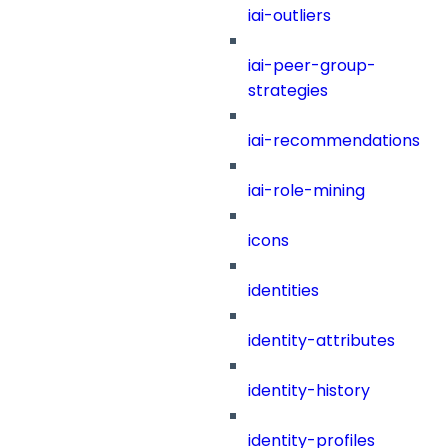
iai-outliers
iai-peer-group-
strategies
iai-recommendations
iai-role-mining
icons
identities
identity-attributes
identity-history
identity-profiles