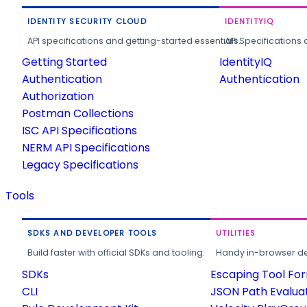
IDENTITY SECURITY CLOUD
IDENTITYIQ
API specifications and getting-started essentials.
API Specifications 
Getting Started
IdentityIQ
Authentication
Authentication
Authorization
Postman Collections
ISC API Specifications
NERM API Specifications
Legacy Specifications
Tools
SDKS AND DEVELOPER TOOLS
UTILITIES
Build faster with official SDKs and tooling.
Handy in-browser deve
SDKs
Escaping Tool Fo
CLI
JSON Path Evalua