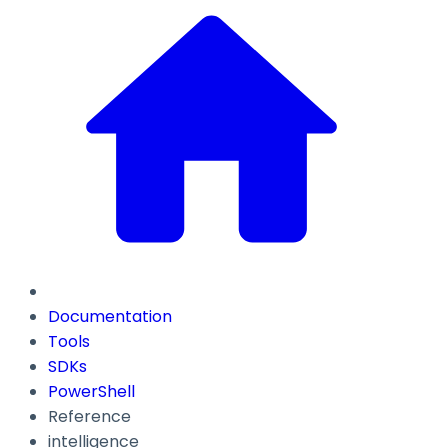
Documentation
Tools
SDKs
PowerShell
Reference
intelligence