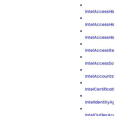
IntelAccessHis
IntelAccessHis
IntelAccessHist
IntelAccessIte
IntelAccessSo
IntelAccountsS
IntelCertificat
IntelIdentityA
IntelOutlierAc