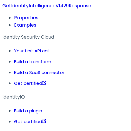
GetIdentityIntelligenceV1429Response
Properties
Examples
Identity Security Cloud
Your first API call
Build a transform
Build a SaaS connector
Get certified
IdentityIQ
Build a plugin
Get certified