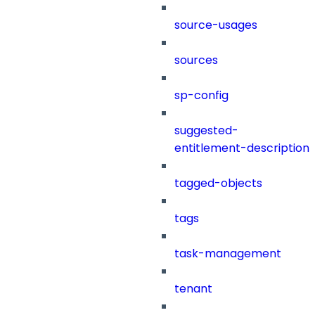
source-usages
sources
sp-config
suggested-
entitlement-description
tagged-objects
tags
task-management
tenant