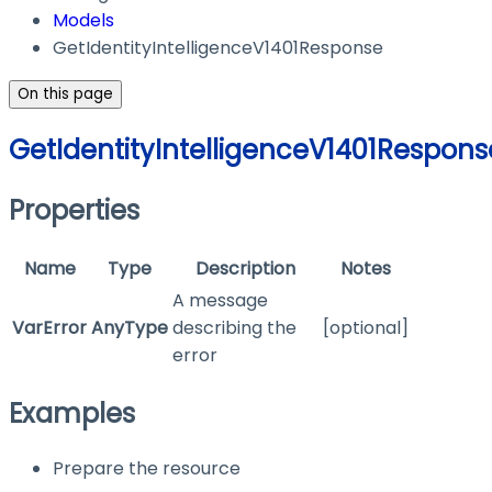
Models
GetIdentityIntelligenceV1401Response
On this page
GetIdentityIntelligenceV1401Respons
Properties
Name
Type
Description
Notes
A message
VarError
AnyType
describing the
[optional]
error
Examples
Prepare the resource