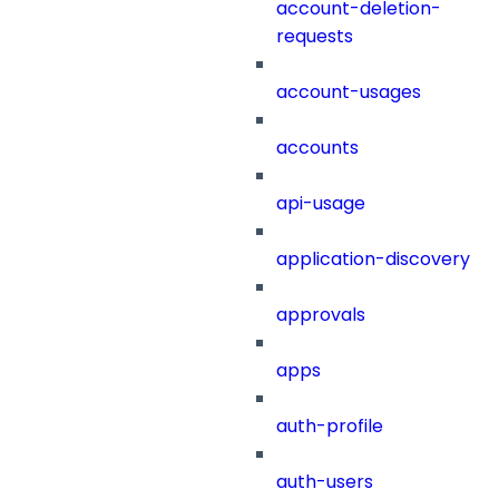
account-deletion-
requests
account-usages
accounts
api-usage
application-discovery
approvals
apps
auth-profile
auth-users