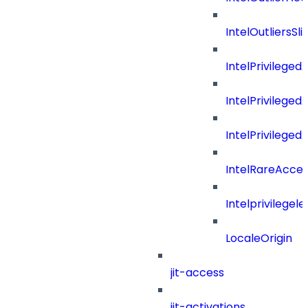
IntelOutliersSli
IntelPrivilege
IntelPrivilege
IntelPrivileged
IntelRareAcces
Intelprivilegele
LocaleOrigin
jit-access
jit-activations