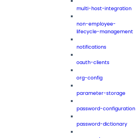
multi-host-integration
non-employee-
lifecycle-management
notifications
oauth-clients
org-config
parameter-storage
password-configuration
password-dictionary