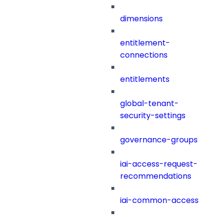
dimensions
entitlement-
connections
entitlements
global-tenant-
security-settings
governance-groups
iai-access-request-
recommendations
iai-common-access