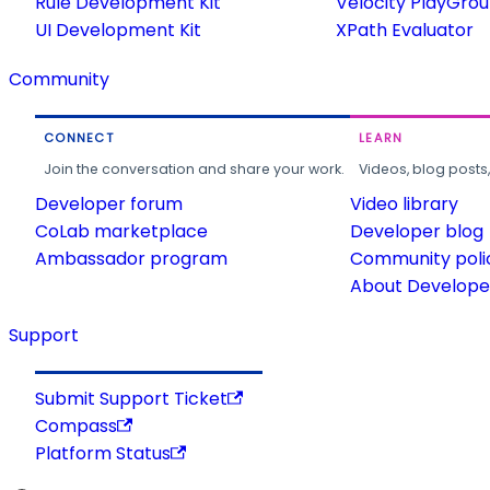
Rule Development Kit
Velocity PlayGro
UI Development Kit
XPath Evaluator
Community
CONNECT
LEARN
Join the conversation and share your work.
Videos, blog posts
Developer forum
Video library
CoLab marketplace
Developer blog
Ambassador program
Community poli
About Developer
Support
Submit Support Ticket
Compass
Platform Status