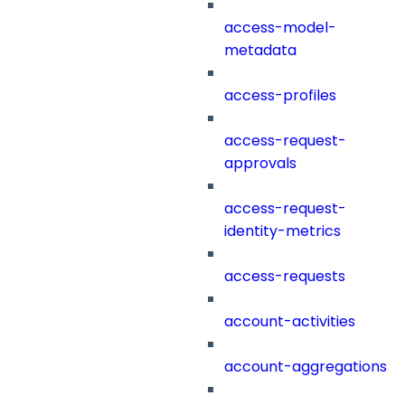
access-model-
metadata
access-profiles
access-request-
approvals
access-request-
identity-metrics
access-requests
account-activities
account-aggregations