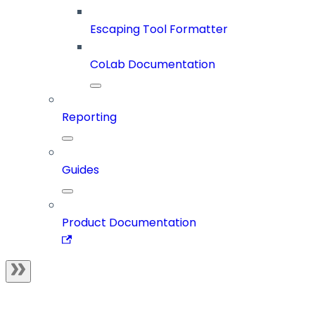
Escaping Tool Formatter
CoLab Documentation
Reporting
Guides
Product Documentation