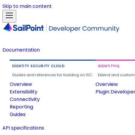
Skip to main content
Documentation
IDENTITY SECURITY CLOUD
IDENTITYIQ
Guides and references for building on ISC.
Extend and customi
Overview
Overview
Extensibility
Plugin Develope
Connectivity
Reporting
Guides
API specifications