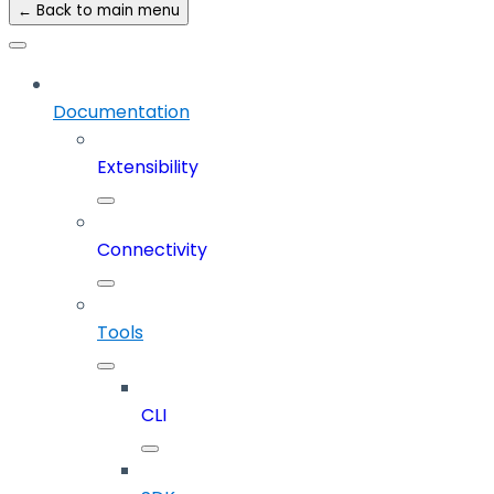
← Back to main menu
Documentation
Extensibility
Connectivity
Tools
CLI