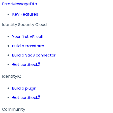
ErrorMessageDto
Key Features
Identity Security Cloud
Your first API call
Build a transform
Build a SaaS connector
Get certified
IdentityIQ
Build a plugin
Get certified
Community