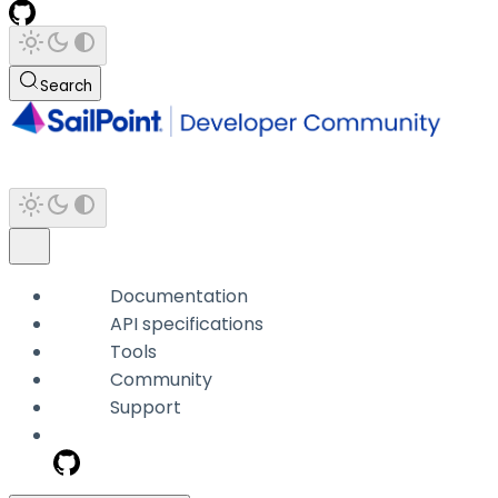
Search
Documentation
API specifications
Tools
Community
Support