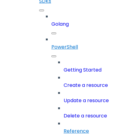
SDKs
Golang
PowerShell
Getting Started
Create a resource
Update a resource
Delete a resource
Reference