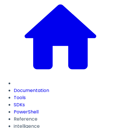
Documentation
Tools
SDKs
PowerShell
Reference
intelligence