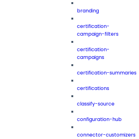
branding
certification-
campaign-filters
certification-
campaigns
certification-summaries
certifications
classify-source
configuration-hub
connector-customizers