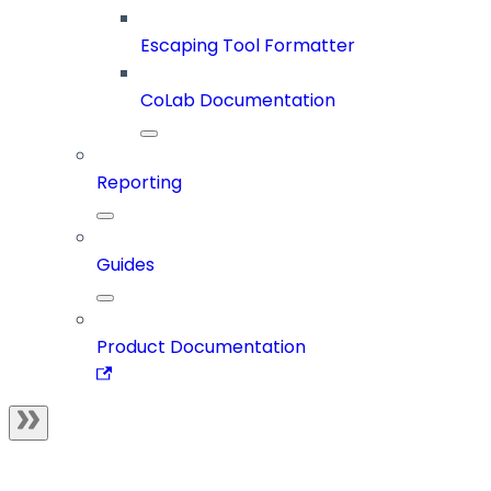
Escaping Tool Formatter
CoLab Documentation
Reporting
Guides
Product Documentation