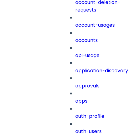
account-deletion-
requests
account-usages
accounts
api-usage
application-discovery
approvals
apps
auth-profile
auth-users