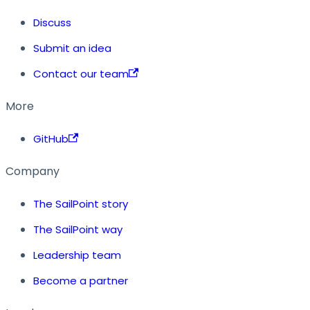
Discuss
Submit an idea
Contact our team
More
GitHub
Company
The SailPoint story
The SailPoint way
Leadership team
Become a partner