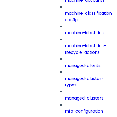
machine-accounts
machine-classification-
config
machine-identities
machine-identities-
lifecycle-actions
managed-clients
managed-cluster-
types
managed-clusters
mfa-configuration