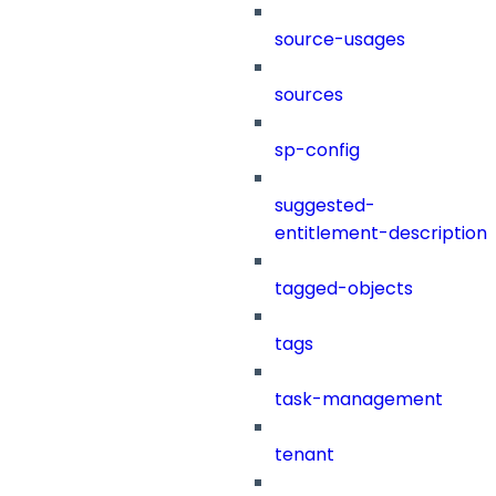
source-usages
sources
sp-config
suggested-
entitlement-description
tagged-objects
tags
task-management
tenant