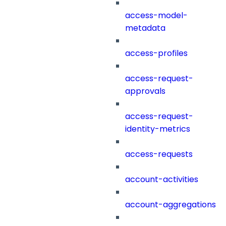
access-model-
metadata
access-profiles
access-request-
approvals
access-request-
identity-metrics
access-requests
account-activities
account-aggregations