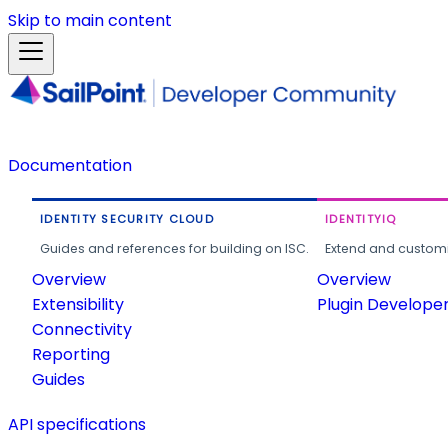
Skip to main content
Documentation
IDENTITY SECURITY CLOUD
IDENTITYIQ
Guides and references for building on ISC.
Extend and customi
Overview
Overview
Extensibility
Plugin Develope
Connectivity
Reporting
Guides
API specifications