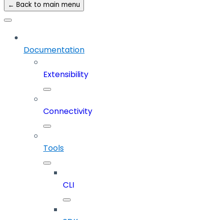
← Back to main menu
Documentation
Extensibility
Connectivity
Tools
CLI