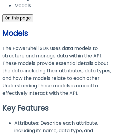
Models
On this page
Models
The PowerShell SDK uses data models to
structure and manage data within the API.
These models provide essential details about
the data, including their attributes, data types,
and how the models relate to each other.
Understanding these models is crucial to
effectively interact with the API.
Key Features
Attributes: Describe each attribute,
including its name, data type, and