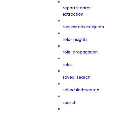
reports-data-
extraction
requestable-objects
role-insights
role-propagation
roles
saved-search
scheduled-search
search