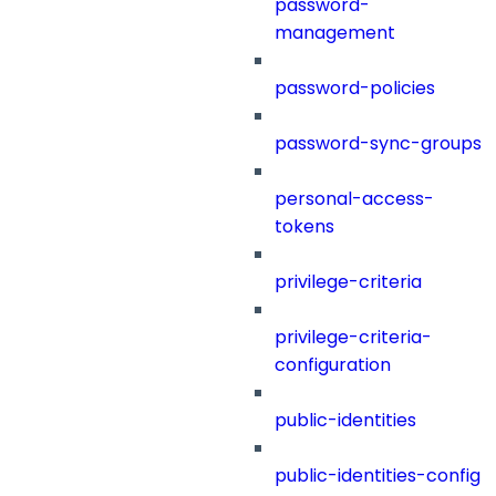
password-
management
password-policies
password-sync-groups
personal-access-
tokens
privilege-criteria
privilege-criteria-
configuration
public-identities
public-identities-config