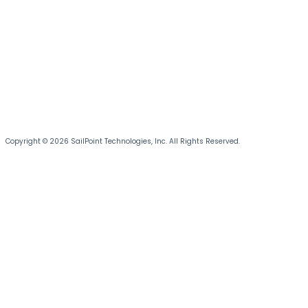
Copyright © 2026 SailPoint Technologies, Inc. All Rights Reserved.