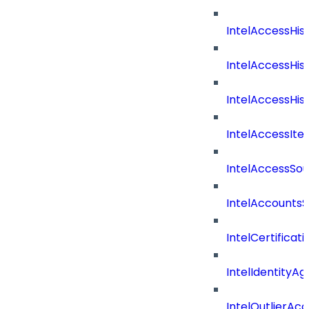
IntelAccessHis
IntelAccessHis
IntelAccessHist
IntelAccessIte
IntelAccessSo
IntelAccountsS
IntelCertificat
IntelIdentityA
IntelOutlierAc