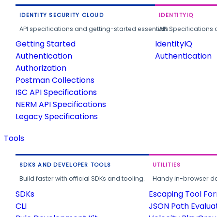
IDENTITY SECURITY CLOUD
IDENTITYIQ
API specifications and getting-started essentials.
API Specifications 
Getting Started
IdentityIQ
Authentication
Authentication
Authorization
Postman Collections
ISC API Specifications
NERM API Specifications
Legacy Specifications
Tools
SDKS AND DEVELOPER TOOLS
UTILITIES
Build faster with official SDKs and tooling.
Handy in-browser deve
SDKs
Escaping Tool Fo
CLI
JSON Path Evalua