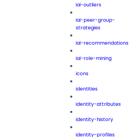
iai-outliers
iai-peer-group-
strategies
iai-recommendations
iai-role-mining
icons
identities
identity-attributes
identity-history
identity-profiles