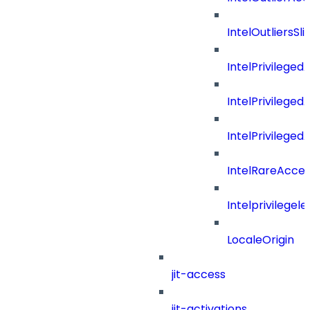
IntelOutliersSli
IntelPrivilege
IntelPrivilege
IntelPrivileged
IntelRareAcces
Intelprivilegele
LocaleOrigin
jit-access
jit-activations