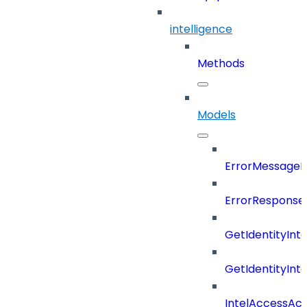
intelligence
Methods
Models
ErrorMessage
ErrorResponse
GetIdentityInt
GetIdentityInt
IntelAccessAc