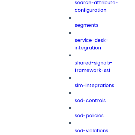
search-attribute-
configuration
segments
service-desk-
integration
shared-signals-
framework-ssf
sim-integrations
sod-controls
sod-policies
sod-violations