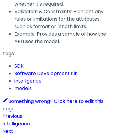
whether it's required.
Validation & Constraints: Highlight any
rules or limitations for the attributes,
such as format or length limits.
Example: Provides a sample of how the
API uses the model.
Tags:
SDK
Software Development Kit
intelligence
models
Something wrong? Click here to edit this
page.
Previous
Intelligence
Next