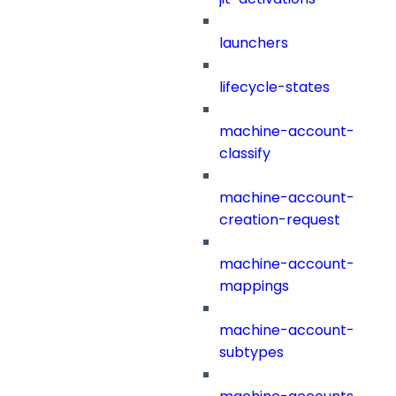
launchers
lifecycle-states
machine-account-
classify
machine-account-
creation-request
machine-account-
mappings
machine-account-
subtypes