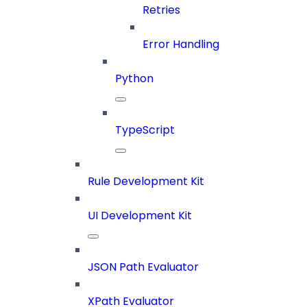
Retries
Error Handling
Python
TypeScript
Rule Development Kit
UI Development Kit
JSON Path Evaluator
XPath Evaluator