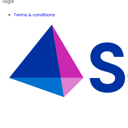
Legal
Terms & conditions