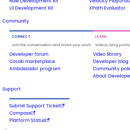
Rule Development Kit
Velocity PlayGro
UI Development Kit
XPath Evaluator
Community
CONNECT
LEARN
Join the conversation and share your work.
Videos, blog posts
Developer forum
Video library
CoLab marketplace
Developer blog
Ambassador program
Community poli
About Developer
Support
Submit Support Ticket
Compass
Platform Status