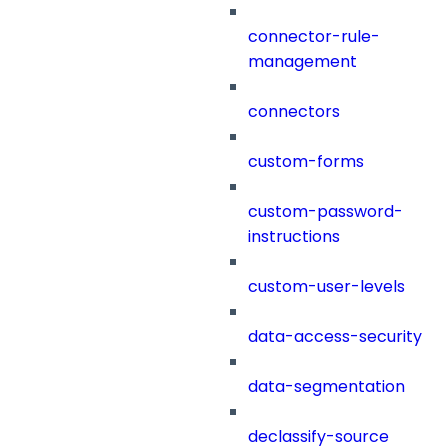
connector-rule-
management
connectors
custom-forms
custom-password-
instructions
custom-user-levels
data-access-security
data-segmentation
declassify-source