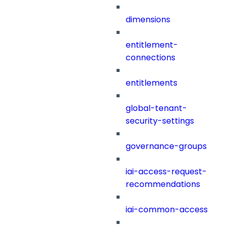
dimensions
entitlement-
connections
entitlements
global-tenant-
security-settings
governance-groups
iai-access-request-
recommendations
iai-common-access