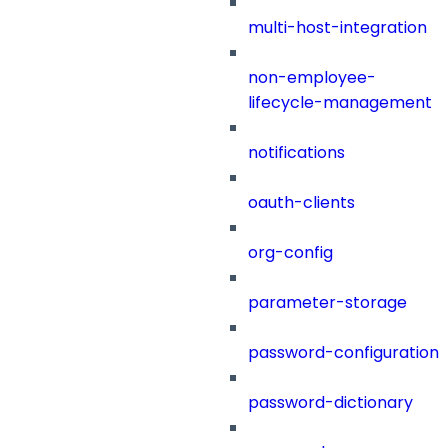
multi-host-integration
non-employee-
lifecycle-management
notifications
oauth-clients
org-config
parameter-storage
password-configuration
password-dictionary