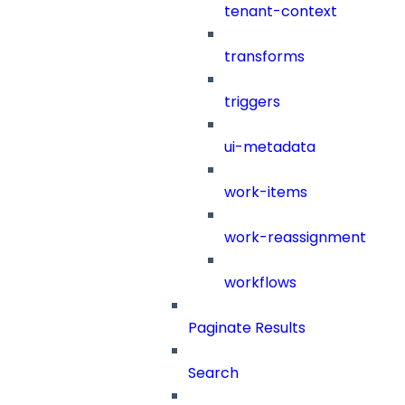
tenant-context
transforms
triggers
ui-metadata
work-items
work-reassignment
workflows
Paginate Results
Search