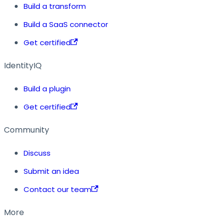
Build a transform
Build a SaaS connector
Get certified
IdentityIQ
Build a plugin
Get certified
Community
Discuss
Submit an idea
Contact our team
More