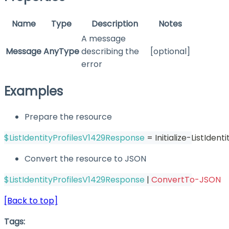
Name
Type
Description
Notes
A message
Message
AnyType
describing the
[optional]
error
Examples
Prepare the resource
$ListIdentityProfilesV1429Response
 = Initialize-ListIden
Convert the resource to JSON
$ListIdentityProfilesV1429Response
|
ConvertTo-JSON
[Back to top]
Tags: