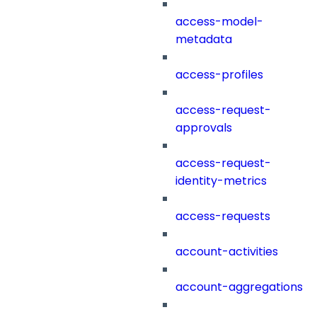
access-model-
metadata
access-profiles
access-request-
approvals
access-request-
identity-metrics
access-requests
account-activities
account-aggregations