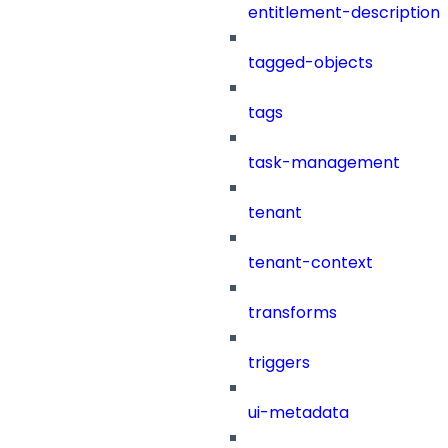
entitlement-description
tagged-objects
tags
task-management
tenant
tenant-context
transforms
triggers
ui-metadata