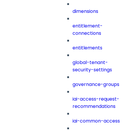
dimensions
entitlement-
connections
entitlements
global-tenant-
security-settings
governance-groups
iai-access-request-
recommendations
iai-common-access