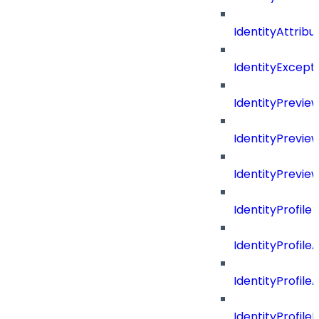
IdentityAttrib
IdentityExcep
IdentityPrevie
IdentityPrevi
IdentityPrevie
IdentityProfile
IdentityProfile
IdentityProfil
IdentityProfil