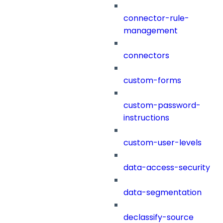
connector-rule-
management
connectors
custom-forms
custom-password-
instructions
custom-user-levels
data-access-security
data-segmentation
declassify-source