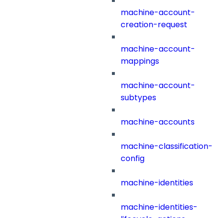
machine-account-
creation-request
machine-account-
mappings
machine-account-
subtypes
machine-accounts
machine-classification-
config
machine-identities
machine-identities-