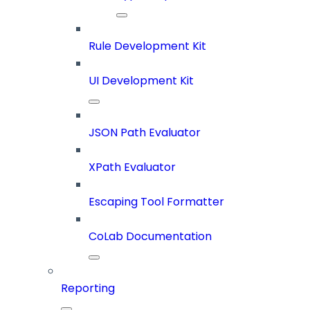
Rule Development Kit
UI Development Kit
JSON Path Evaluator
XPath Evaluator
Escaping Tool Formatter
CoLab Documentation
Reporting