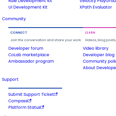
Rule Development Kit
Velocity PlayGro
UI Development Kit
XPath Evaluator
Community
CONNECT
LEARN
Join the conversation and share your work.
Videos, blog posts
Developer forum
Video library
CoLab marketplace
Developer blog
Ambassador program
Community poli
About Developer
Support
Submit Support Ticket
Compass
Platform Status