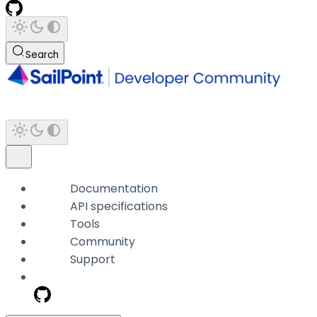
Search
Documentation
API specifications
Tools
Community
Support