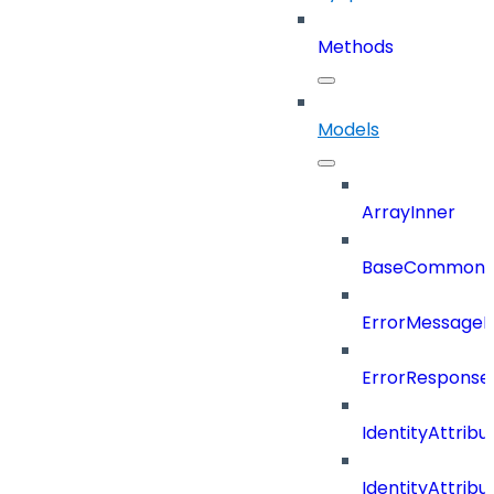
Methods
Models
ArrayInner
BaseCommonD
ErrorMessage
ErrorResponse
IdentityAttribu
IdentityAttrib