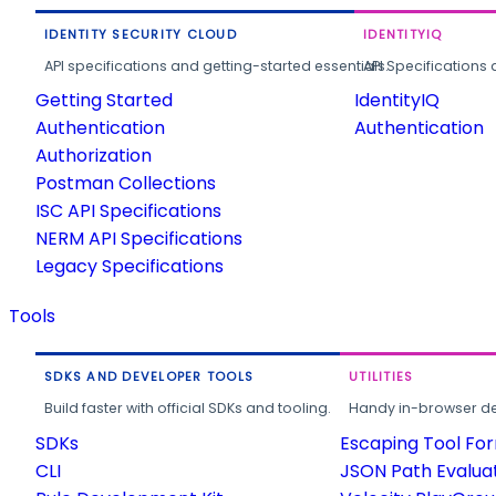
IDENTITY SECURITY CLOUD
IDENTITYIQ
API specifications and getting-started essentials.
API Specifications 
Getting Started
IdentityIQ
Authentication
Authentication
Authorization
Postman Collections
ISC API Specifications
NERM API Specifications
Legacy Specifications
Tools
SDKS AND DEVELOPER TOOLS
UTILITIES
Build faster with official SDKs and tooling.
Handy in-browser deve
SDKs
Escaping Tool Fo
CLI
JSON Path Evalua