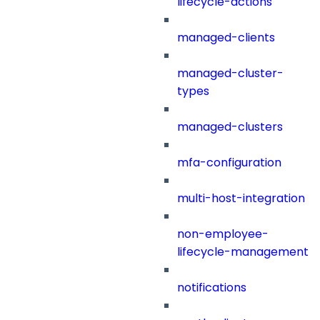
lifecycle-actions
managed-clients
managed-cluster-
types
managed-clusters
mfa-configuration
multi-host-integration
non-employee-
lifecycle-management
notifications