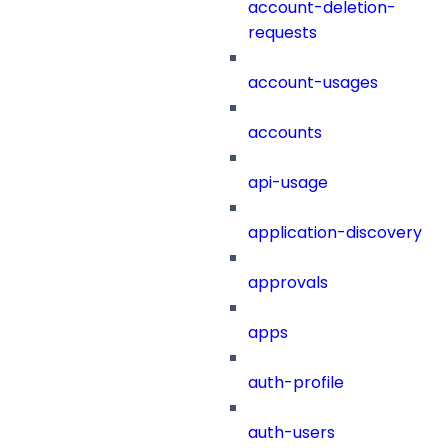
account-deletion-
requests
account-usages
accounts
api-usage
application-discovery
approvals
apps
auth-profile
auth-users