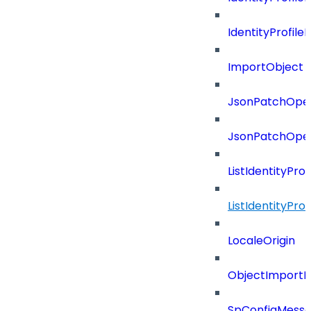
IdentityProfil
ImportObject
JsonPatchOper
JsonPatchOper
ListIdentityPro
ListIdentityPr
LocaleOrigin
ObjectImportR
SpConfigMess