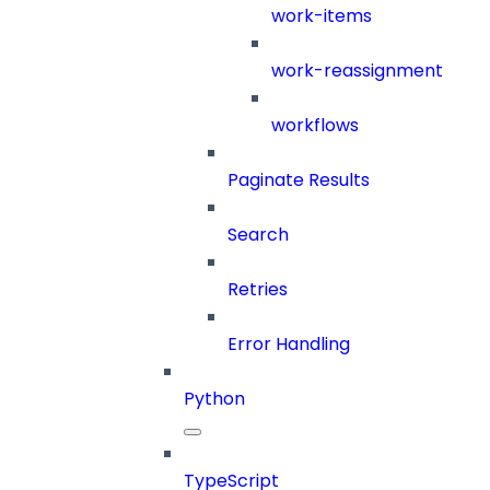
work-items
work-reassignment
workflows
Paginate Results
Search
Retries
Error Handling
Python
TypeScript