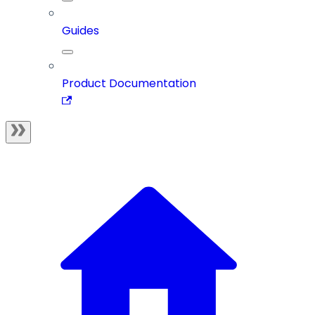
Guides
Product Documentation