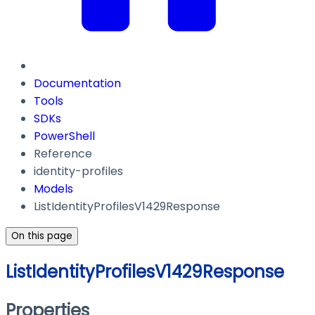
Documentation
Tools
SDKs
PowerShell
Reference
identity-profiles
Models
ListIdentityProfilesV1429Response
On this page
ListIdentityProfilesV1429Response
Properties