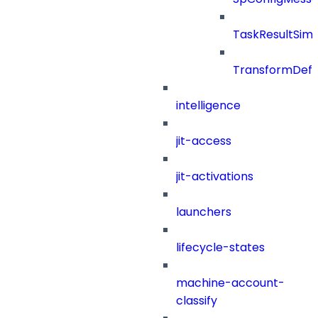
TaskResultSimpl
TransformDefin
intelligence
jit-access
jit-activations
launchers
lifecycle-states
machine-account-
classify