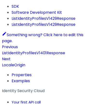
SDK
Software Development Kit
ListIdentityProfilesV1429Response
ListIdentityProfilesV1429Response
Something wrong? Click here to edit this
page.
Previous
ListIdentityProfilesV1401Response
Next
LocaleOrigin
Properties
Examples
Identity Security Cloud
Your first API call