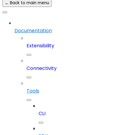
← Back to main menu
Documentation
Extensibility
Connectivity
Tools
CLI