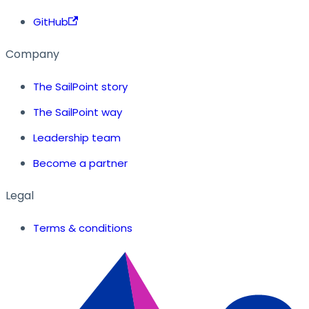
GitHub
Company
The SailPoint story
The SailPoint way
Leadership team
Become a partner
Legal
Terms & conditions