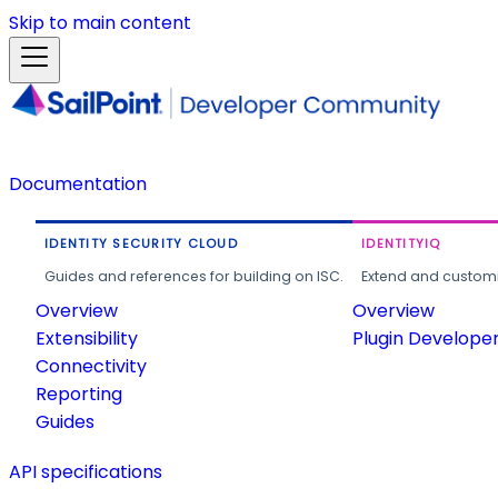
Skip to main content
Documentation
IDENTITY SECURITY CLOUD
IDENTITYIQ
Guides and references for building on ISC.
Extend and customi
Overview
Overview
Extensibility
Plugin Develope
Connectivity
Reporting
Guides
API specifications