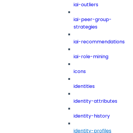
iai-outliers
iai-peer-group-
strategies
iai-recommendations
iai-role-mining
icons
identities
identity-attributes
identity-history
identity-profiles