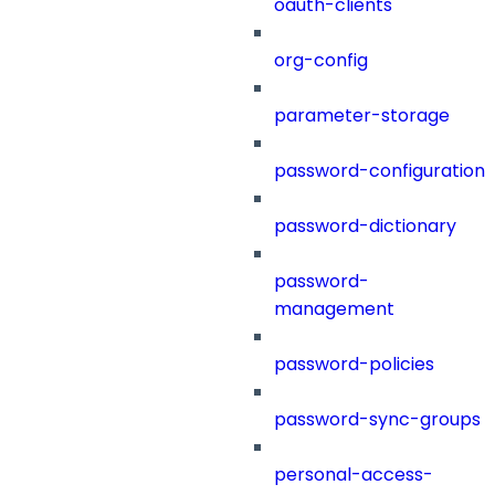
oauth-clients
org-config
parameter-storage
password-configuration
password-dictionary
password-
management
password-policies
password-sync-groups
personal-access-