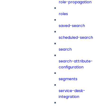
role-propagation
roles
saved-search
scheduled-search
search
search-attribute-
configuration
segments
service-desk-
integration