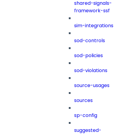
shared-signals-
framework-ssf
sim-integrations
sod-controls
sod-policies
sod-violations
source-usages
sources
sp-config
suggested-