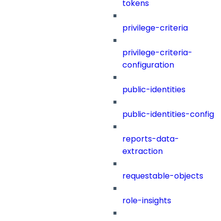
tokens
privilege-criteria
privilege-criteria-
configuration
public-identities
public-identities-config
reports-data-
extraction
requestable-objects
role-insights