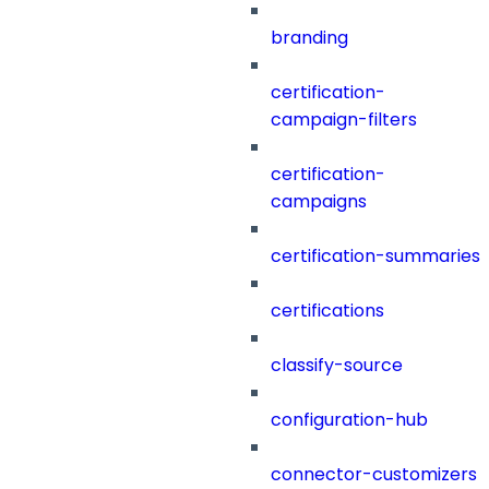
branding
certification-
campaign-filters
certification-
campaigns
certification-summaries
certifications
classify-source
configuration-hub
connector-customizers