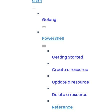
SDKs
Golang
PowerShell
Getting Started
Create a resource
Update a resource
Delete a resource
Reference