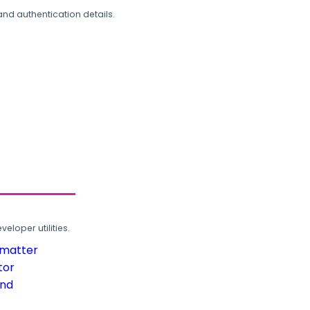
and authentication details.
loper utilities.
rmatter
tor
und