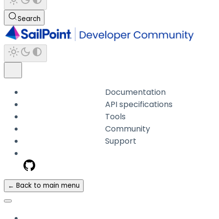
Search
Documentation
API specifications
Tools
Community
Support
← Back to main menu