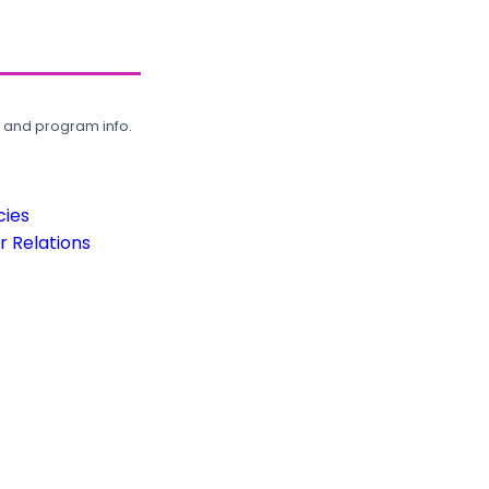
, and program info.
cies
 Relations