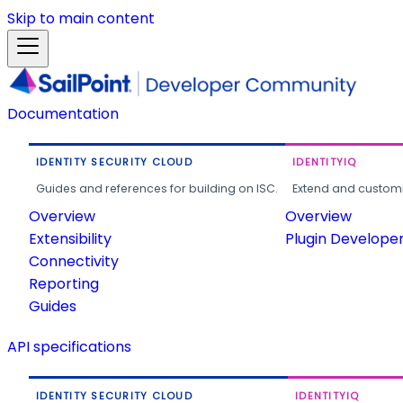
Skip to main content
Documentation
IDENTITY SECURITY CLOUD
IDENTITYIQ
Guides and references for building on ISC.
Extend and customi
Overview
Overview
Extensibility
Plugin Develope
Connectivity
Reporting
Guides
API specifications
IDENTITY SECURITY CLOUD
IDENTITYIQ