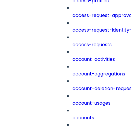
access-profiles
access-request-approva
access-request-identity
access-requests
account-activities
account-aggregations
account-deletion-reques
account-usages
accounts