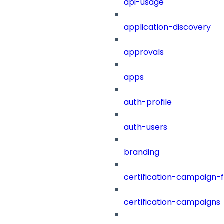
api-usage
application-discovery
approvals
apps
auth-profile
auth-users
branding
certification-campaign-fi
certification-campaigns