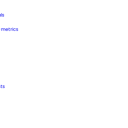
ls
-metrics
ts