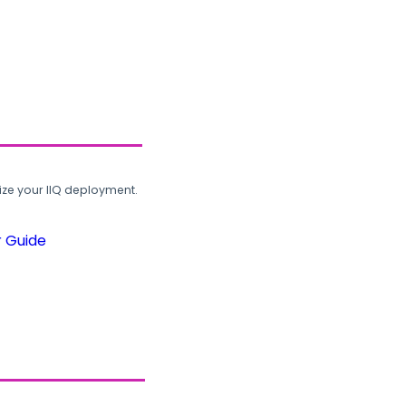
ze your IIQ deployment.
r Guide