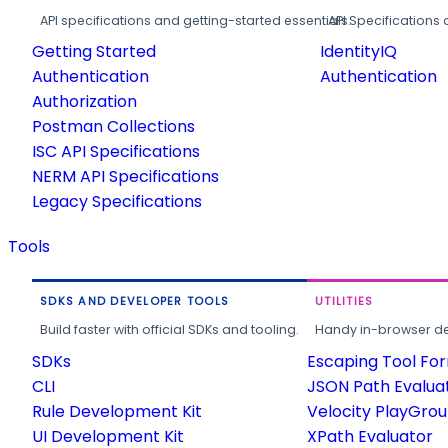
API specifications and getting-started essentials.
API Specifications 
Getting Started
IdentityIQ
Authentication
Authentication
Authorization
Postman Collections
ISC API Specifications
NERM API Specifications
Legacy Specifications
Tools
SDKS AND DEVELOPER TOOLS
UTILITIES
Build faster with official SDKs and tooling.
Handy in-browser deve
SDKs
Escaping Tool Fo
CLI
JSON Path Evalua
Rule Development Kit
Velocity PlayGro
UI Development Kit
XPath Evaluator