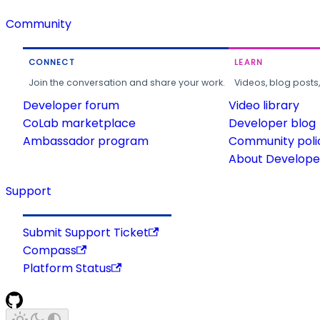
Community
CONNECT
LEARN
Join the conversation and share your work.
Videos, blog posts
Developer forum
Video library
CoLab marketplace
Developer blog
Ambassador program
Community poli
About Developer
Support
Submit Support Ticket
Compass
Platform Status