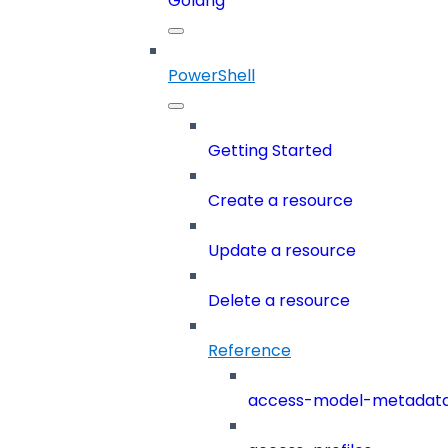
Golang
PowerShell
Getting Started
Create a resource
Update a resource
Delete a resource
Reference
access-model-metadat