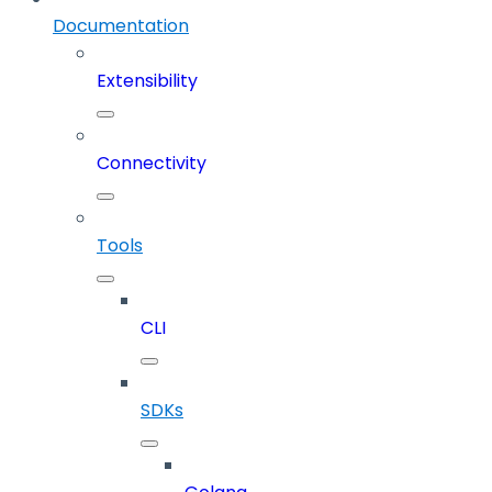
Documentation
Extensibility
Connectivity
Tools
CLI
SDKs