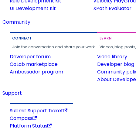
Rule Development Kit
Velocity PlayGro
UI Development Kit
XPath Evaluator
Community
CONNECT
LEARN
Join the conversation and share your work.
Videos, blog posts
Developer forum
Video library
CoLab marketplace
Developer blog
Ambassador program
Community poli
About Developer
Support
Submit Support Ticket
Compass
Platform Status