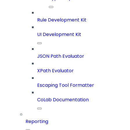
Rule Development Kit
UI Development Kit
JSON Path Evaluator
XPath Evaluator
Escaping Tool Formatter
CoLab Documentation
Reporting