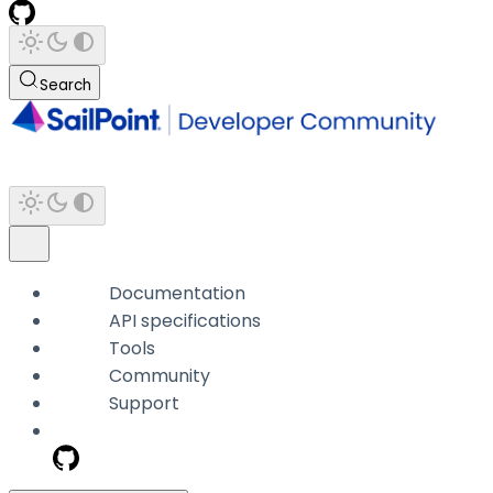
Search
Documentation
API specifications
Tools
Community
Support