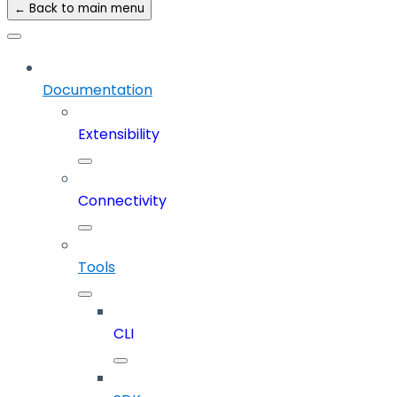
← Back to main menu
Documentation
Extensibility
Connectivity
Tools
CLI