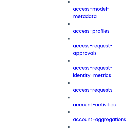
access-model-
metadata
access-profiles
access-request-
approvals
access-request-
identity-metrics
access-requests
account-activities
account-aggregations