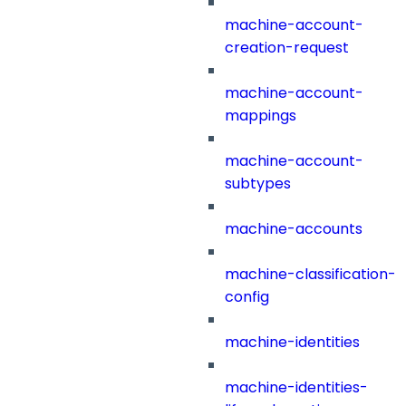
machine-account-
creation-request
machine-account-
mappings
machine-account-
subtypes
machine-accounts
machine-classification-
config
machine-identities
machine-identities-