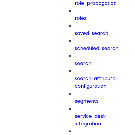
role-propagation
roles
saved-search
scheduled-search
search
search-attribute-
configuration
segments
service-desk-
integration