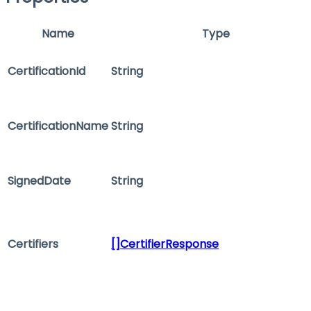
Name
Type
CertificationId
String
CertificationName
String
SignedDate
String
Certifiers
[]CertifierResponse