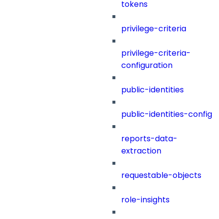
tokens
privilege-criteria
privilege-criteria-
configuration
public-identities
public-identities-config
reports-data-
extraction
requestable-objects
role-insights