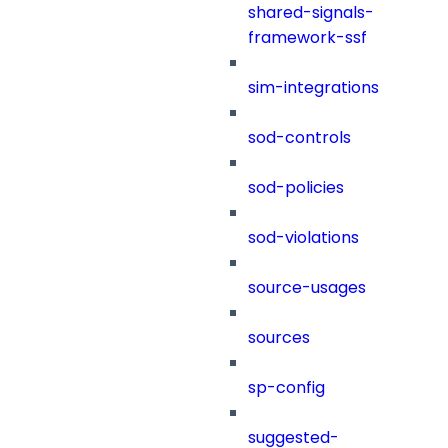
shared-signals-
framework-ssf
sim-integrations
sod-controls
sod-policies
sod-violations
source-usages
sources
sp-config
suggested-