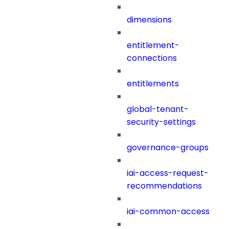
dimensions
entitlement-
connections
entitlements
global-tenant-
security-settings
governance-groups
iai-access-request-
recommendations
iai-common-access