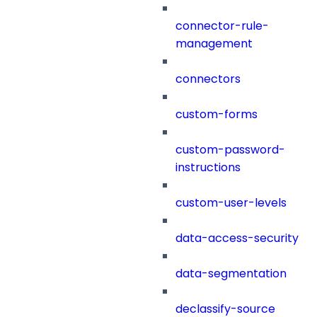
connector-rule-
management
connectors
custom-forms
custom-password-
instructions
custom-user-levels
data-access-security
data-segmentation
declassify-source