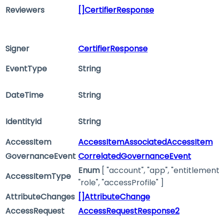
Reviewers
[]CertifierResponse
Signer
CertifierResponse
EventType
String
DateTime
String
IdentityId
String
AccessItem
AccessItemAssociatedAccessItem
GovernanceEvent
CorrelatedGovernanceEvent
Enum
[ "account", "app", "entitlement
AccessItemType
"role", "accessProfile" ]
AttributeChanges
[]AttributeChange
AccessRequest
AccessRequestResponse2