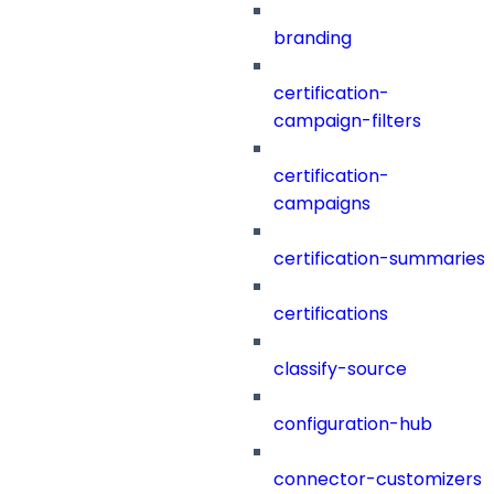
branding
certification-
campaign-filters
certification-
campaigns
certification-summaries
certifications
classify-source
configuration-hub
connector-customizers