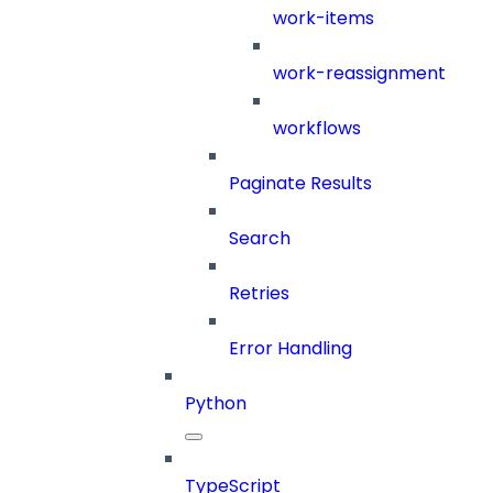
work-items
work-reassignment
workflows
Paginate Results
Search
Retries
Error Handling
Python
TypeScript