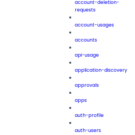
account-deletion-
requests
account-usages
accounts
api-usage
application-discovery
approvals
apps
auth-profile
auth-users