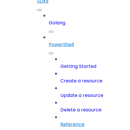
SDKs
Golang
PowerShell
Getting Started
Create a resource
Update a resource
Delete a resource
Reference