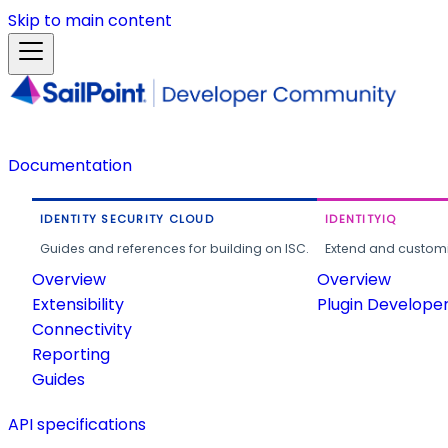
Skip to main content
Documentation
IDENTITY SECURITY CLOUD
IDENTITYIQ
Guides and references for building on ISC.
Extend and customi
Overview
Overview
Extensibility
Plugin Develope
Connectivity
Reporting
Guides
API specifications