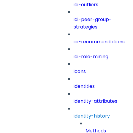
iai-outliers
iai-peer-group-
strategies
iai-recommendations
iai-role-mining
icons
identities
identity-attributes
identity-history
Methods