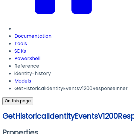
Documentation
Tools
SDKs
PowerShell
Reference
identity-history
Models
GetHistoricalIdentityEventsV1200ResponseInner
On this page
GetHistoricalIdentityEventsV1200Res
Properties