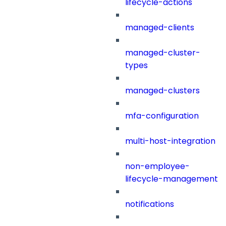
lifecycle-actions
managed-clients
managed-cluster-
types
managed-clusters
mfa-configuration
multi-host-integration
non-employee-
lifecycle-management
notifications