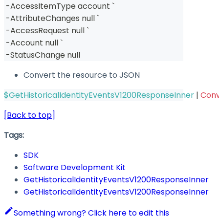
-
AccessItemType account `
-
AttributeChanges null `
-
AccessRequest null `
-
Account null `
-
StatusChange null
Convert the resource to JSON
$GetHistoricalIdentityEventsV1200ResponseInner
|
Con
[Back to top]
Tags:
SDK
Software Development Kit
GetHistoricalIdentityEventsV1200ResponseInner
GetHistoricalIdentityEventsV1200ResponseInner
Something wrong? Click here to edit this