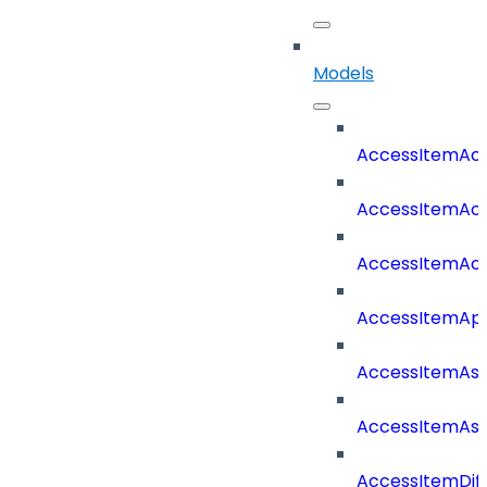
Models
AccessItemAcc
AccessItemAcc
AccessItemAc
AccessItemAp
AccessItemAss
AccessItemAss
AccessItemDif