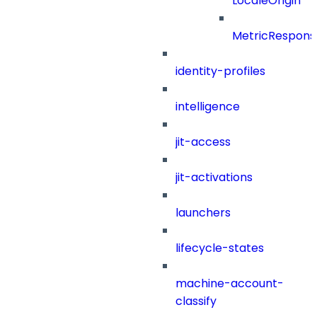
LocaleOrigin
MetricRespons
identity-profiles
intelligence
jit-access
jit-activations
launchers
lifecycle-states
machine-account-
classify