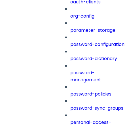
oauth-clients
org-config
parameter-storage
password-configuration
password-dictionary
password-
management
password-policies
password-sync-groups
personal-access-