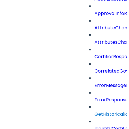
ApprovalInfoR
AttributeChan
AttributesCha
CertifierRespo
CorrelatedGo
ErrorMessage
ErrorResponse
GetHistoricalI
IdentityCertifi