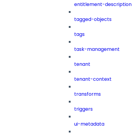
entitlement-description
tagged-objects
tags
task-management
tenant
tenant-context
transforms
triggers
ui-metadata