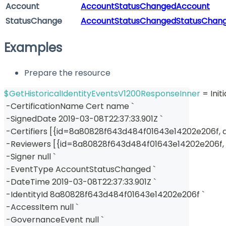
Account
AccountStatusChangedAccount
StatusChange
AccountStatusChangedStatusChan
Examples
Prepare the resource
$GetHistoricalIdentityEventsV1200ResponseInner
 = Ini
-
CertificationName Cert name `
-
SignedDate 2019-03-08T22:37:33
.
901Z `
-
Certifiers 
[
{
id=8a80828f643d484f01643e14202e206f
,
 
-
Reviewers 
[
{
id=8a80828f643d484f01643e14202e206f
,
-
Signer null `
-
EventType AccountStatusChanged `
-
DateTime 2019-03-08T22:37:33
.
901Z `
-
IdentityId 8a80828f643d484f01643e14202e206f `
-
AccessItem null `
-
GovernanceEvent null `