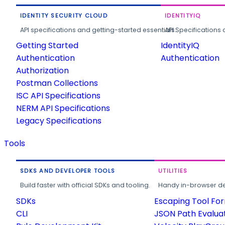
IDENTITY SECURITY CLOUD
IDENTITYIQ
API specifications and getting-started essentials.
API Specifications 
Getting Started
IdentityIQ
Authentication
Authentication
Authorization
Postman Collections
ISC API Specifications
NERM API Specifications
Legacy Specifications
Tools
SDKS AND DEVELOPER TOOLS
UTILITIES
Build faster with official SDKs and tooling.
Handy in-browser deve
SDKs
Escaping Tool Fo
CLI
JSON Path Evalua