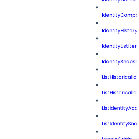
IdentityComp
IdentityHistor
IdentityListIte
IdentitySnap
ListHistoricalI
ListHistoricalI
ListIdentityAc
ListIdentityS