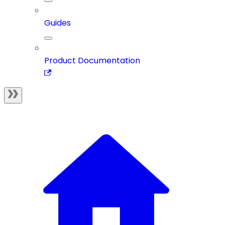
Guides
Product Documentation