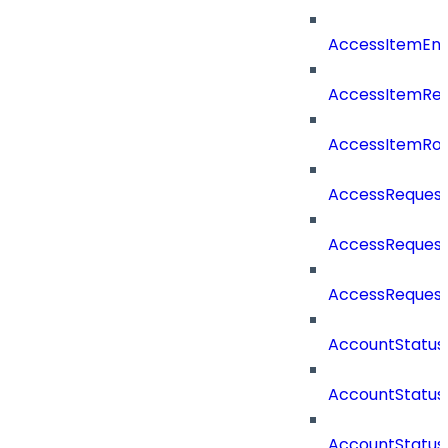
AccessItemEnt
AccessItemRe
AccessItemRo
AccessReques
AccessReques
AccessReques
AccountStatu
AccountStatu
AccountStatu