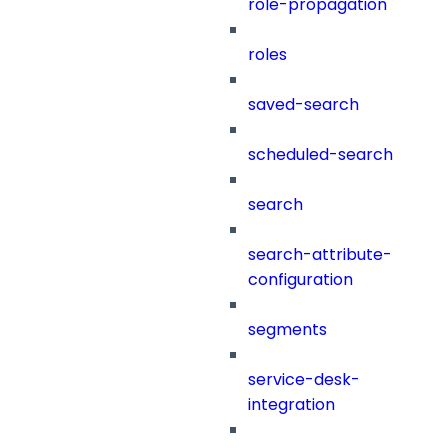
role-propagation
roles
saved-search
scheduled-search
search
search-attribute-
configuration
segments
service-desk-
integration