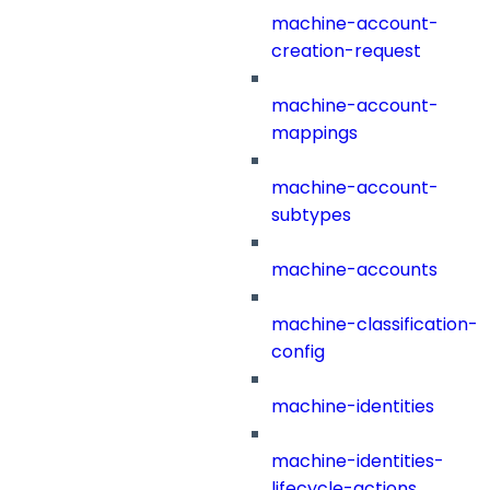
machine-account-
creation-request
machine-account-
mappings
machine-account-
subtypes
machine-accounts
machine-classification-
config
machine-identities
machine-identities-
lifecycle-actions