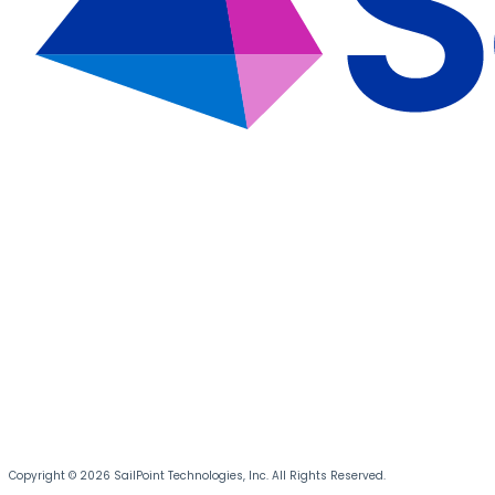
Copyright © 2026 SailPoint Technologies, Inc. All Rights Reserved.