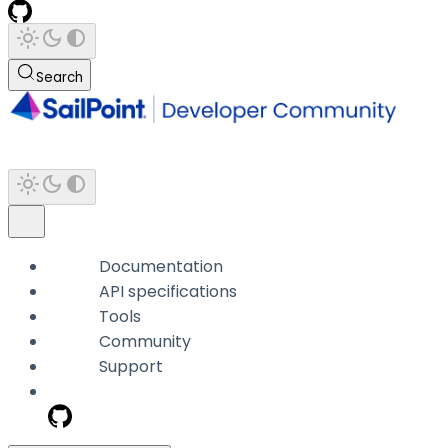
Search
Documentation
API specifications
Tools
Community
Support