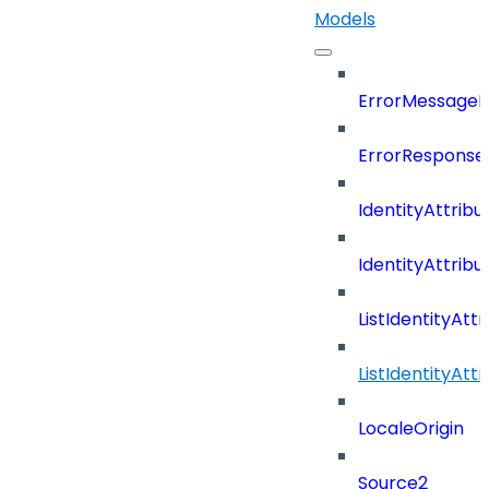
Models
ErrorMessage
ErrorResponse
IdentityAttribu
IdentityAttrib
ListIdentityAt
ListIdentityAt
LocaleOrigin
Source2