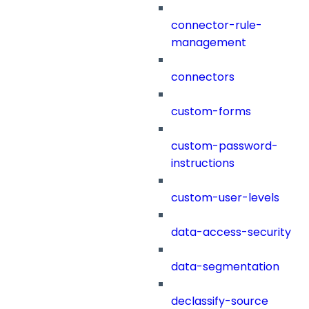
connector-rule-
management
connectors
custom-forms
custom-password-
instructions
custom-user-levels
data-access-security
data-segmentation
declassify-source