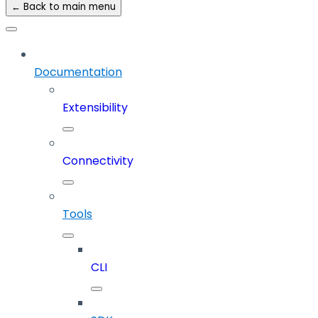
← Back to main menu
Documentation
Extensibility
Connectivity
Tools
CLI