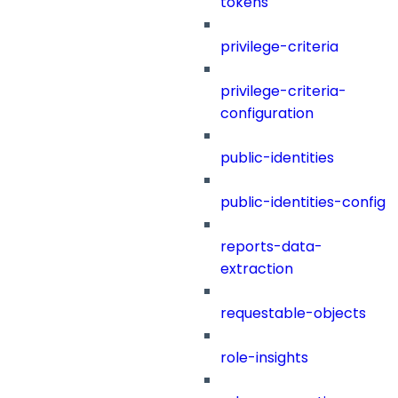
tokens
privilege-criteria
privilege-criteria-
configuration
public-identities
public-identities-config
reports-data-
extraction
requestable-objects
role-insights