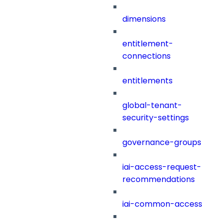
dimensions
entitlement-
connections
entitlements
global-tenant-
security-settings
governance-groups
iai-access-request-
recommendations
iai-common-access