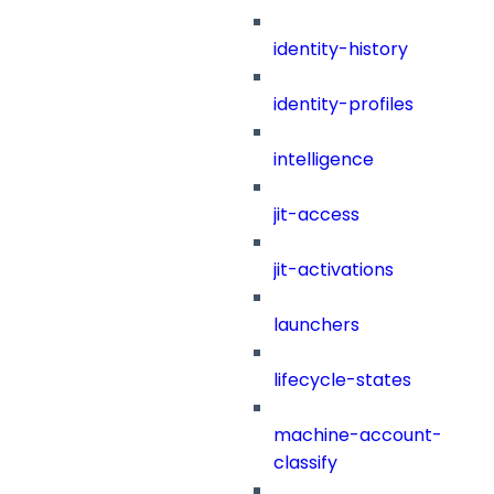
identity-history
identity-profiles
intelligence
jit-access
jit-activations
launchers
lifecycle-states
machine-account-
classify