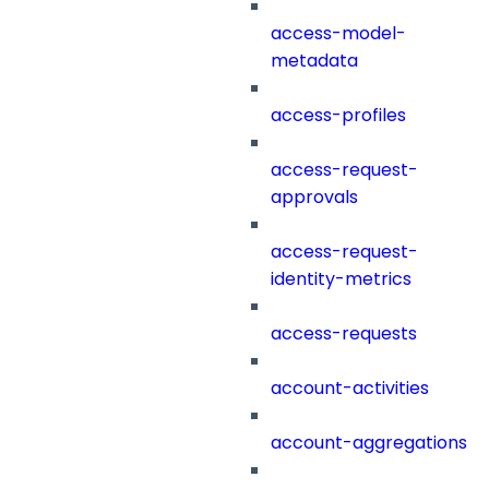
access-model-
metadata
access-profiles
access-request-
approvals
access-request-
identity-metrics
access-requests
account-activities
account-aggregations