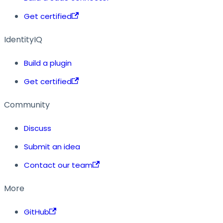
Get certified
IdentityIQ
Build a plugin
Get certified
Community
Discuss
Submit an idea
Contact our team
More
GitHub