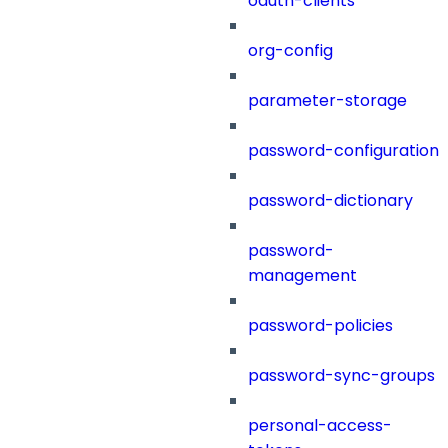
oauth-clients
org-config
parameter-storage
password-configuration
password-dictionary
password-
management
password-policies
password-sync-groups
personal-access-