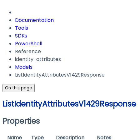
Documentation
Tools
SDKs
PowerShell
Reference
identity-attributes
Models
ListIdentityAttributesV1429Response
On this page
ListIdentityAttributesV1429Response
Properties
Name
Type
Description
Notes