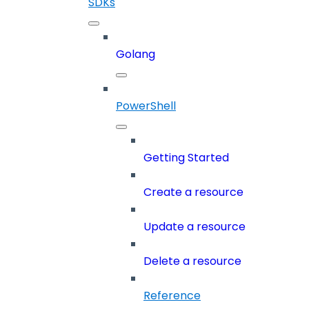
SDKs
Golang
PowerShell
Getting Started
Create a resource
Update a resource
Delete a resource
Reference