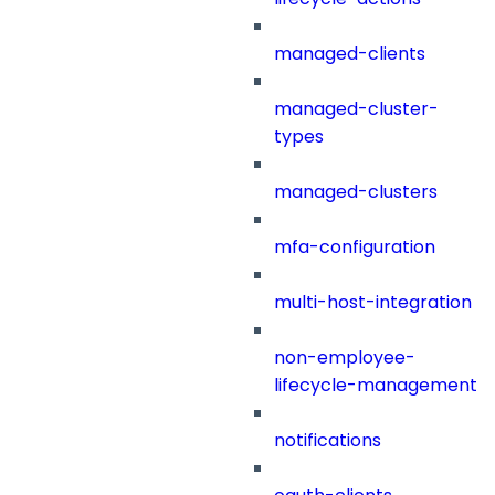
managed-clients
managed-cluster-
types
managed-clusters
mfa-configuration
multi-host-integration
non-employee-
lifecycle-management
notifications