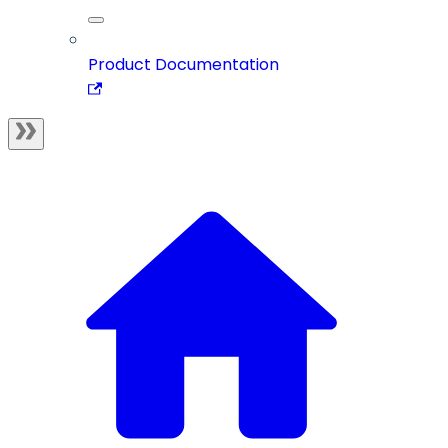
Product Documentation