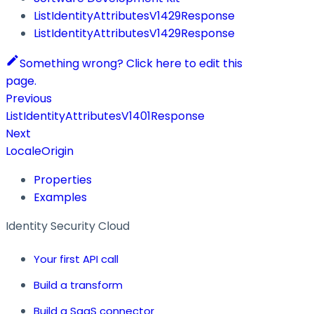
ListIdentityAttributesV1429Response
ListIdentityAttributesV1429Response
Something wrong? Click here to edit this
page.
Previous
ListIdentityAttributesV1401Response
Next
LocaleOrigin
Properties
Examples
Identity Security Cloud
Your first API call
Build a transform
Build a SaaS connector