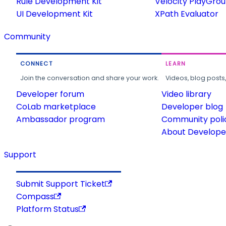
Rule Development Kit
Velocity PlayGro
UI Development Kit
XPath Evaluator
Community
CONNECT
LEARN
Join the conversation and share your work.
Videos, blog posts
Developer forum
Video library
CoLab marketplace
Developer blog
Ambassador program
Community poli
About Developer
Support
Submit Support Ticket
Compass
Platform Status