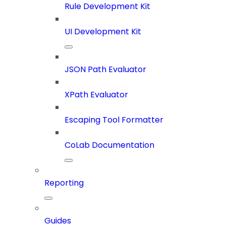
Rule Development Kit
UI Development Kit
JSON Path Evaluator
XPath Evaluator
Escaping Tool Formatter
CoLab Documentation
Reporting
Guides