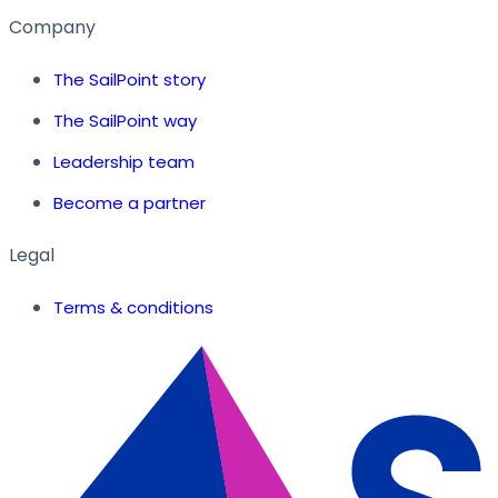
Company
The SailPoint story
The SailPoint way
Leadership team
Become a partner
Legal
Terms & conditions