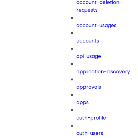
account-deletion-
requests
account-usages
accounts
api-usage
application-discovery
approvals
apps
auth-profile
auth-users