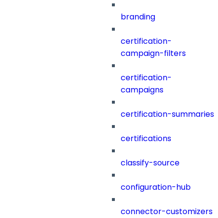
branding
certification-
campaign-filters
certification-
campaigns
certification-summaries
certifications
classify-source
configuration-hub
connector-customizers