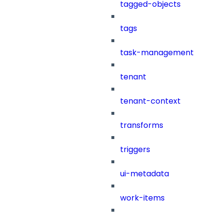
tagged-objects
tags
task-management
tenant
tenant-context
transforms
triggers
ui-metadata
work-items