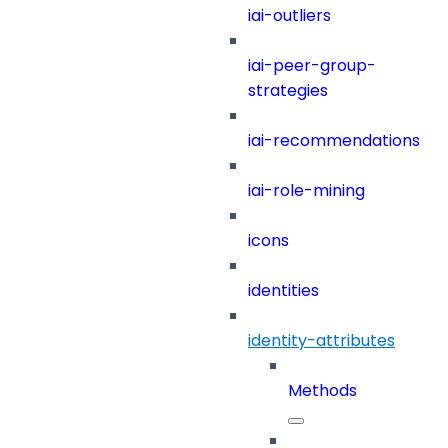
iai-outliers
iai-peer-group-
strategies
iai-recommendations
iai-role-mining
icons
identities
identity-attributes
Methods