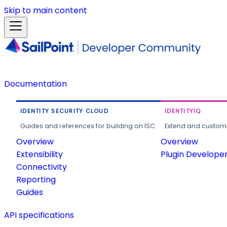
Skip to main content
Documentation
IDENTITY SECURITY CLOUD
IDENTITYIQ
Guides and references for building on ISC.
Extend and customi
Overview
Overview
Extensibility
Plugin Develope
Connectivity
Reporting
Guides
API specifications