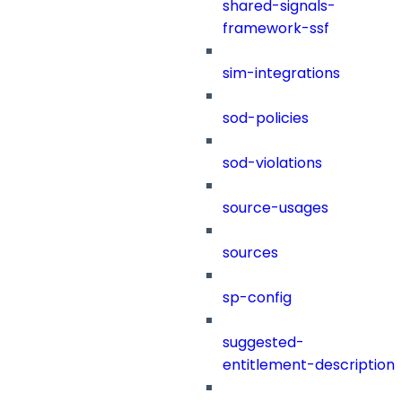
shared-signals-
framework-ssf
sim-integrations
sod-policies
sod-violations
source-usages
sources
sp-config
suggested-
entitlement-description