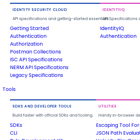
IDENTITY SECURITY CLOUD
IDENTITYIQ
API specifications and getting-started essentials.
API Specifications 
Getting Started
IdentityIQ
Authentication
Authentication
Authorization
Postman Collections
ISC API Specifications
NERM API Specifications
Legacy Specifications
Tools
SDKS AND DEVELOPER TOOLS
UTILITIES
Build faster with official SDKs and tooling.
Handy in-browser deve
SDKs
Escaping Tool Fo
CLI
JSON Path Evalua