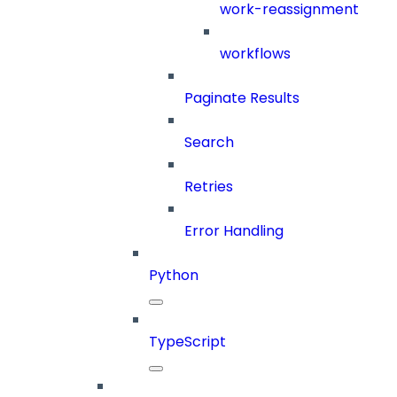
work-reassignment
workflows
Paginate Results
Search
Retries
Error Handling
Python
TypeScript