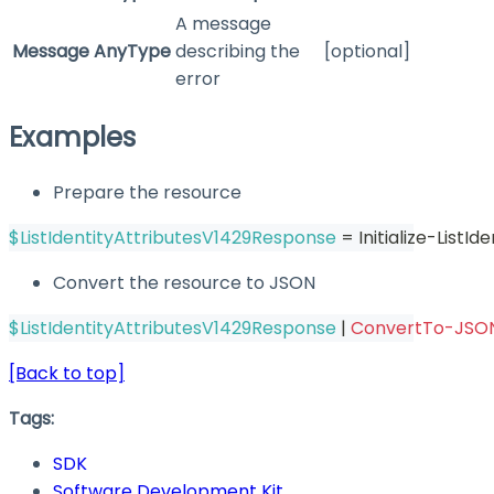
A message
Message
AnyType
describing the
[optional]
error
Examples
Prepare the resource
$ListIdentityAttributesV1429Response
 = Initialize-List
Convert the resource to JSON
$ListIdentityAttributesV1429Response
|
ConvertTo-JSO
[Back to top]
Tags:
SDK
Software Development Kit