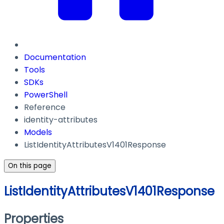
Documentation
Tools
SDKs
PowerShell
Reference
identity-attributes
Models
ListIdentityAttributesV1401Response
On this page
ListIdentityAttributesV1401Response
Properties