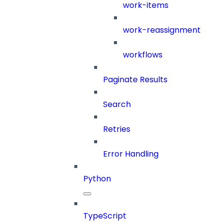
work-items
work-reassignment
workflows
Paginate Results
Search
Retries
Error Handling
Python
TypeScript