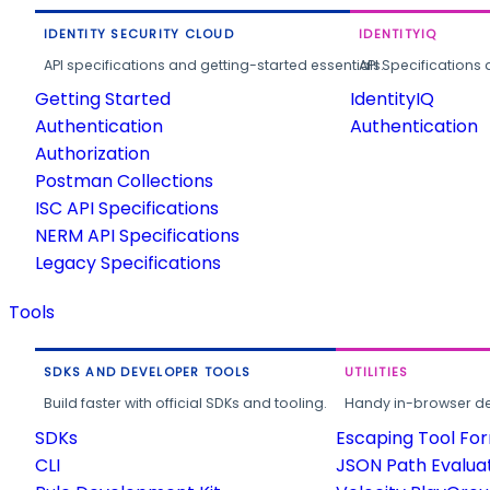
IDENTITY SECURITY CLOUD
IDENTITYIQ
API specifications and getting-started essentials.
API Specifications 
Getting Started
IdentityIQ
Authentication
Authentication
Authorization
Postman Collections
ISC API Specifications
NERM API Specifications
Legacy Specifications
Tools
SDKS AND DEVELOPER TOOLS
UTILITIES
Build faster with official SDKs and tooling.
Handy in-browser deve
SDKs
Escaping Tool Fo
CLI
JSON Path Evalua