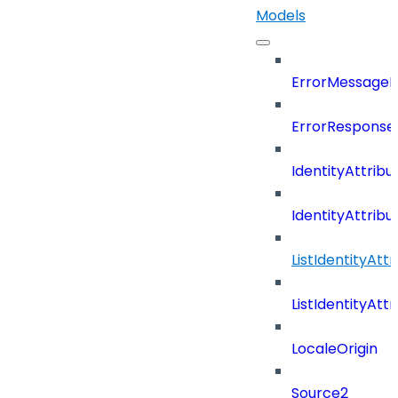
Models
ErrorMessage
ErrorResponse
IdentityAttribu
IdentityAttrib
ListIdentityAt
ListIdentityAt
LocaleOrigin
Source2