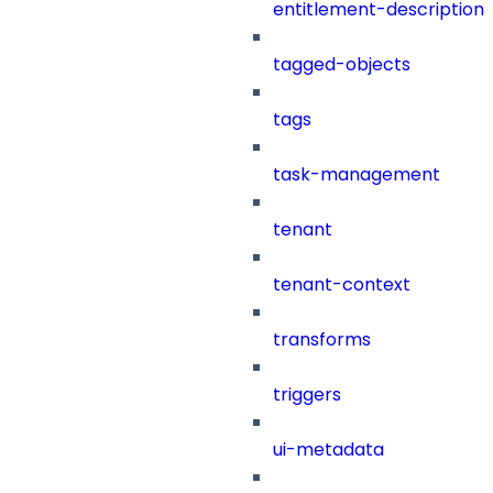
entitlement-description
tagged-objects
tags
task-management
tenant
tenant-context
transforms
triggers
ui-metadata