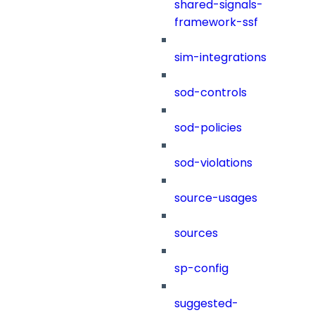
shared-signals-
framework-ssf
sim-integrations
sod-controls
sod-policies
sod-violations
source-usages
sources
sp-config
suggested-