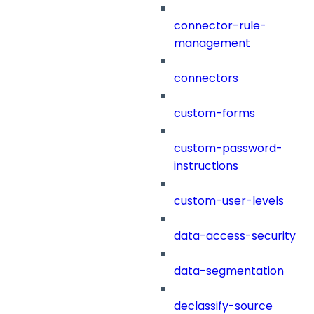
connector-rule-
management
connectors
custom-forms
custom-password-
instructions
custom-user-levels
data-access-security
data-segmentation
declassify-source