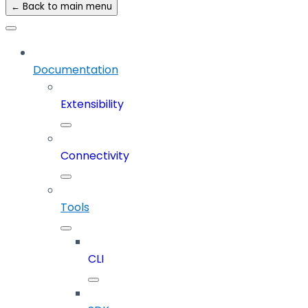
← Back to main menu
Documentation
Extensibility
Connectivity
Tools
CLI