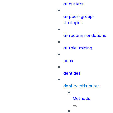
iai-outliers
iai-peer-group-
strategies
iai-recommendations
iai-role-mining
icons
identities
identity-attributes
Methods