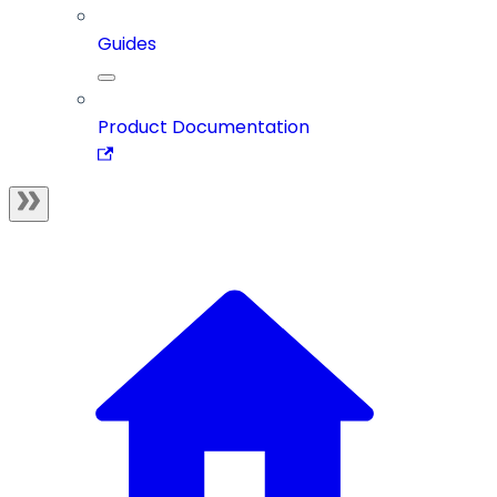
Guides
Product Documentation