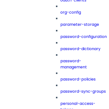
oauth-clients
org-config
parameter-storage
password-configuration
password-dictionary
password-
management
password-policies
password-sync-groups
personal-access-