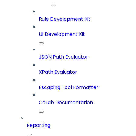
Rule Development Kit
UI Development Kit
JSON Path Evaluator
XPath Evaluator
Escaping Tool Formatter
CoLab Documentation
Reporting