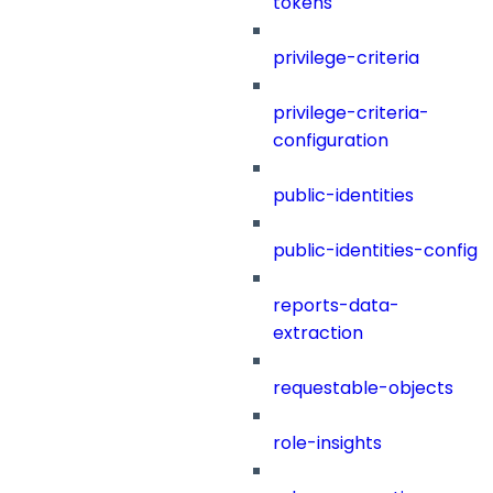
tokens
privilege-criteria
privilege-criteria-
configuration
public-identities
public-identities-config
reports-data-
extraction
requestable-objects
role-insights