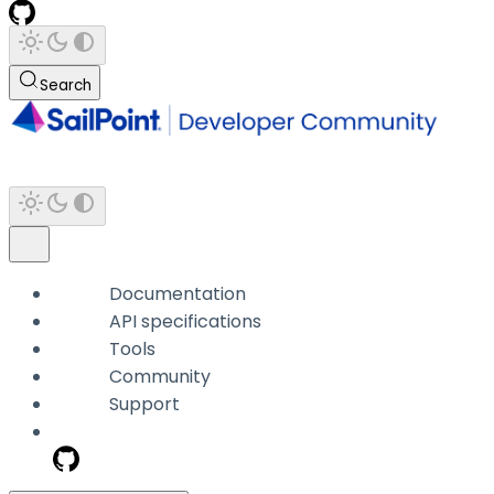
Search
Documentation
API specifications
Tools
Community
Support