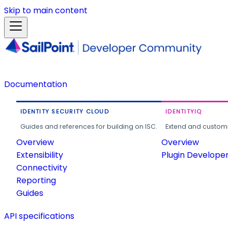
Skip to main content
Documentation
IDENTITY SECURITY CLOUD
IDENTITYIQ
Guides and references for building on ISC.
Extend and customi
Overview
Overview
Extensibility
Plugin Develope
Connectivity
Reporting
Guides
API specifications