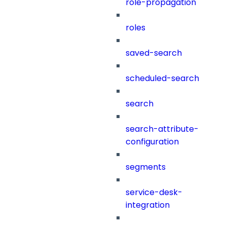
role-propagation
roles
saved-search
scheduled-search
search
search-attribute-
configuration
segments
service-desk-
integration