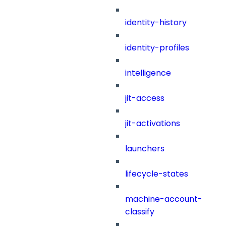
identity-history
identity-profiles
intelligence
jit-access
jit-activations
launchers
lifecycle-states
machine-account-
classify