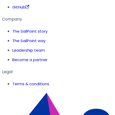
GitHub
Company
The SailPoint story
The SailPoint way
Leadership team
Become a partner
Legal
Terms & conditions