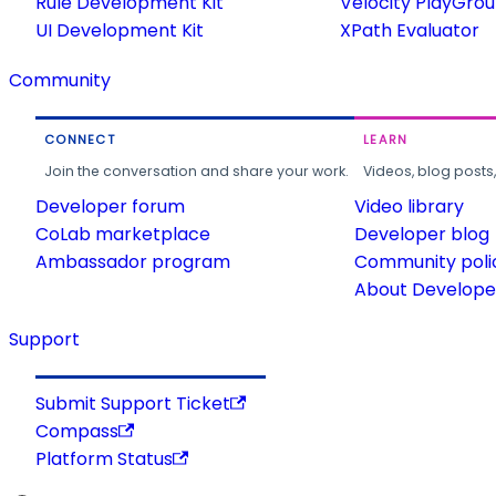
Rule Development Kit
Velocity PlayGro
UI Development Kit
XPath Evaluator
Community
CONNECT
LEARN
Join the conversation and share your work.
Videos, blog posts
Developer forum
Video library
CoLab marketplace
Developer blog
Ambassador program
Community poli
About Developer
Support
Submit Support Ticket
Compass
Platform Status