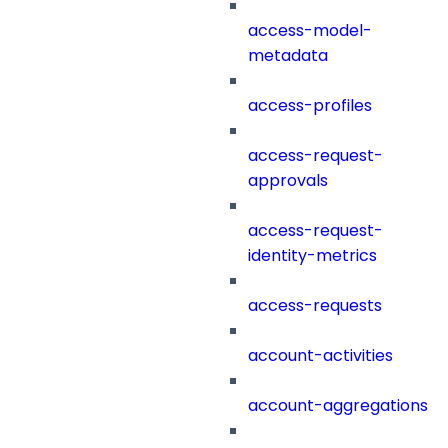
access-model-
metadata
access-profiles
access-request-
approvals
access-request-
identity-metrics
access-requests
account-activities
account-aggregations