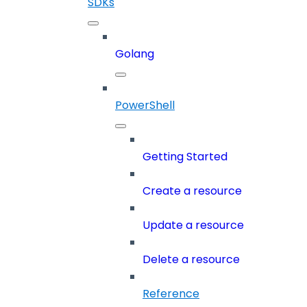
SDKs
Golang
PowerShell
Getting Started
Create a resource
Update a resource
Delete a resource
Reference