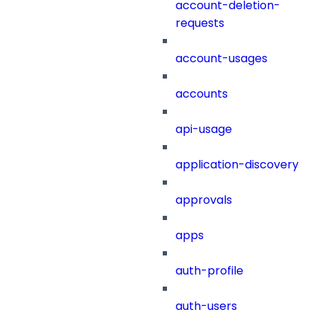
account-deletion-
requests
account-usages
accounts
api-usage
application-discovery
approvals
apps
auth-profile
auth-users