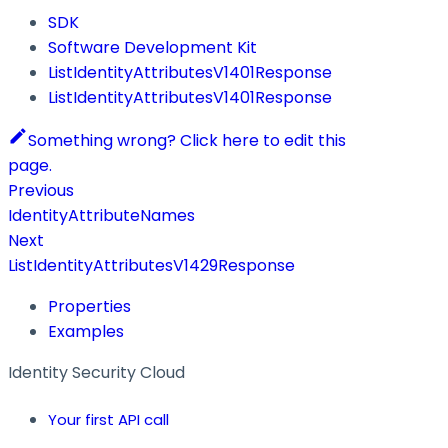
SDK
Software Development Kit
ListIdentityAttributesV1401Response
ListIdentityAttributesV1401Response
Something wrong? Click here to edit this
page.
Previous
IdentityAttributeNames
Next
ListIdentityAttributesV1429Response
Properties
Examples
Identity Security Cloud
Your first API call