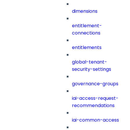
dimensions
entitlement-
connections
entitlements
global-tenant-
security-settings
governance-groups
iai-access-request-
recommendations
iai-common-access