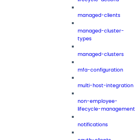
managed-clients
managed-cluster-
types
managed-clusters
mfa-configuration
multi-host-integration
non-employee-
lifecycle-management
notifications