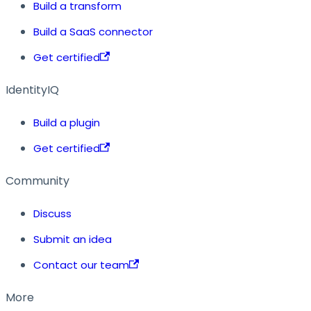
Build a transform
Build a SaaS connector
Get certified
IdentityIQ
Build a plugin
Get certified
Community
Discuss
Submit an idea
Contact our team
More