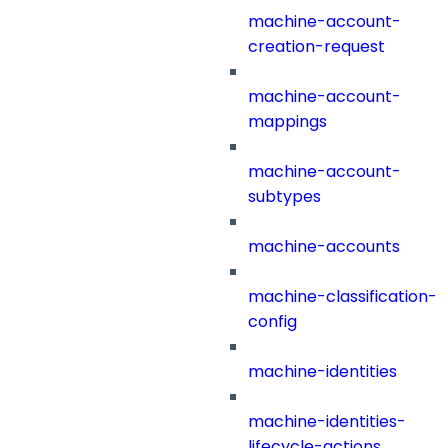
machine-account-
creation-request
machine-account-
mappings
machine-account-
subtypes
machine-accounts
machine-classification-
config
machine-identities
machine-identities-
lifecycle-actions