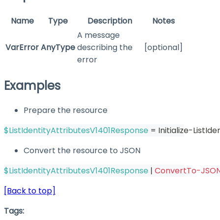
Name
Type
Description
Notes
A message
VarError
AnyType
describing the
[optional]
error
Examples
Prepare the resource
$ListIdentityAttributesV1401Response
 = Initialize-ListI
Convert the resource to JSON
$ListIdentityAttributesV1401Response
|
ConvertTo-JSO
[Back to top]
Tags: