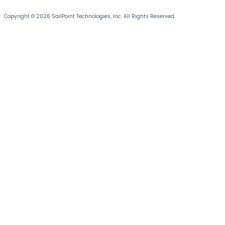
Copyright © 2026 SailPoint Technologies, Inc. All Rights Reserved.