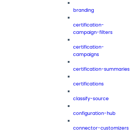
branding
certification-
campaign-filters
certification-
campaigns
certification-summaries
certifications
classify-source
configuration-hub
connector-customizers