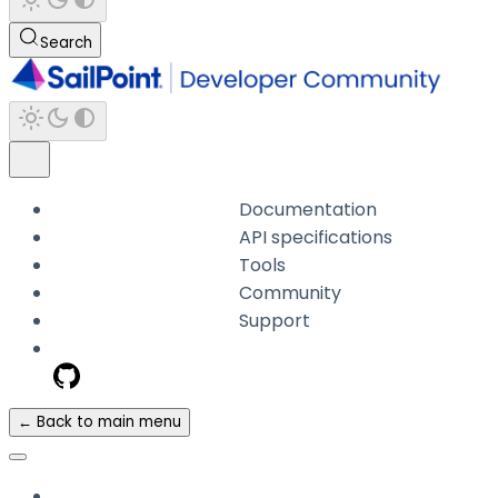
Search
Documentation
API specifications
Tools
Community
Support
← Back to main menu