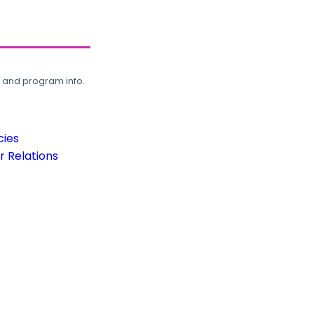
, and program info.
cies
 Relations