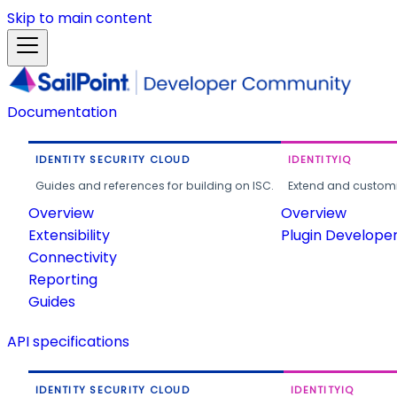
Skip to main content
Documentation
IDENTITY SECURITY CLOUD
IDENTITYIQ
Guides and references for building on ISC.
Extend and customi
Overview
Overview
Extensibility
Plugin Develope
Connectivity
Reporting
Guides
API specifications
IDENTITY SECURITY CLOUD
IDENTITYIQ