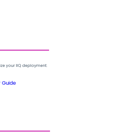
ze your IIQ deployment.
r Guide