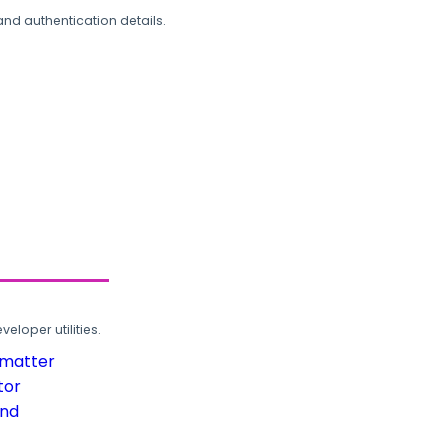
and authentication details.
loper utilities.
rmatter
tor
und