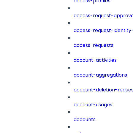
access-profiles
access-request-approva
access-request-identity
access-requests
account-activities
account-aggregations
account-deletion-reques
account-usages
accounts