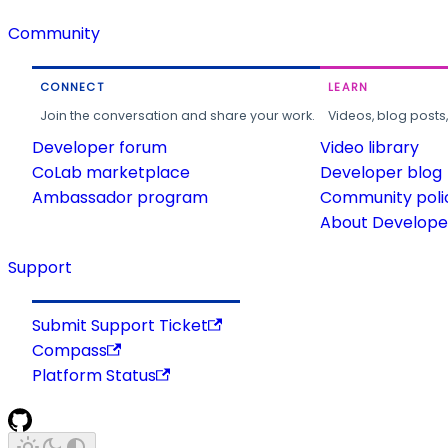
Community
CONNECT
LEARN
Join the conversation and share your work.
Videos, blog posts
Developer forum
Video library
CoLab marketplace
Developer blog
Ambassador program
Community poli
About Developer
Support
Submit Support Ticket
Compass
Platform Status