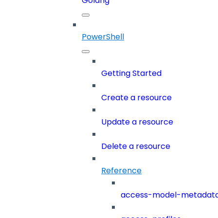
Golang
PowerShell
Getting Started
Create a resource
Update a resource
Delete a resource
Reference
access-model-metadat