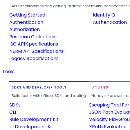
API specifications and getting-started essentials.
API Specifications 
Getting Started
IdentityIQ
Authentication
Authentication
Authorization
Postman Collections
ISC API Specifications
NERM API Specifications
Legacy Specifications
Tools
SDKS AND DEVELOPER TOOLS
UTILITIES
Build faster with official SDKs and tooling.
Handy in-browser deve
SDKs
Escaping Tool Fo
CLI
JSON Path Evalua
Rule Development Kit
Velocity PlayGro
UI Development Kit
XPath Evaluator