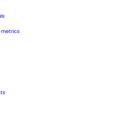
ls
-metrics
ts