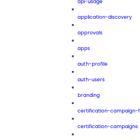
api-usage
application-discovery
approvals
apps
auth-profile
auth-users
branding
certification-campaign-fi
certification-campaigns