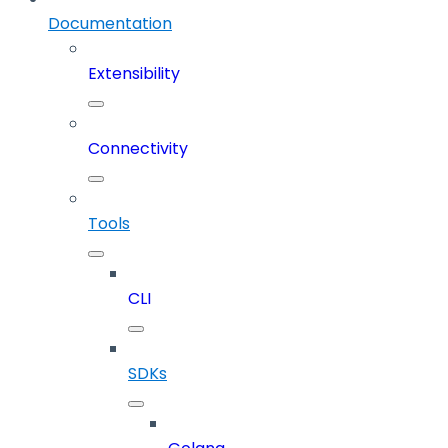
Documentation
Extensibility
Connectivity
Tools
CLI
SDKs