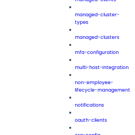
managed-cluster-
types
managed-clusters
mfa-configuration
multi-host-integration
non-employee-
lifecycle-management
notifications
oauth-clients