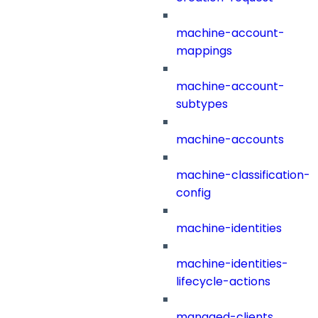
machine-account-
mappings
machine-account-
subtypes
machine-accounts
machine-classification-
config
machine-identities
machine-identities-
lifecycle-actions
managed-clients