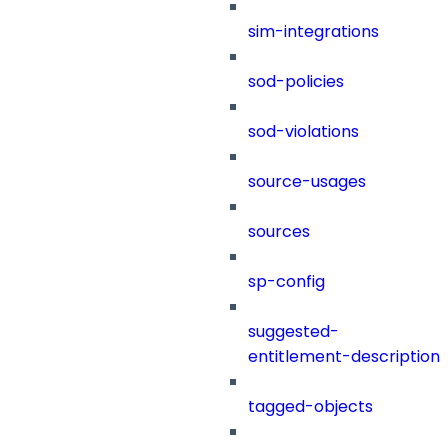
sim-integrations
sod-policies
sod-violations
source-usages
sources
sp-config
suggested-
entitlement-description
tagged-objects