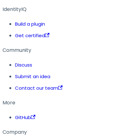
IdentityIQ
Build a plugin
Get certified
Community
Discuss
Submit an idea
Contact our team
More
GitHub
Company