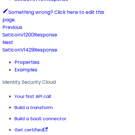
Something wrong? Click here to edit this
page.
Previous
SetIconV1200Response
Next
SetIconV1429Response
Properties
Examples
Identity Security Cloud
Your first API call
Build a transform
Build a SaaS connector
Get certified