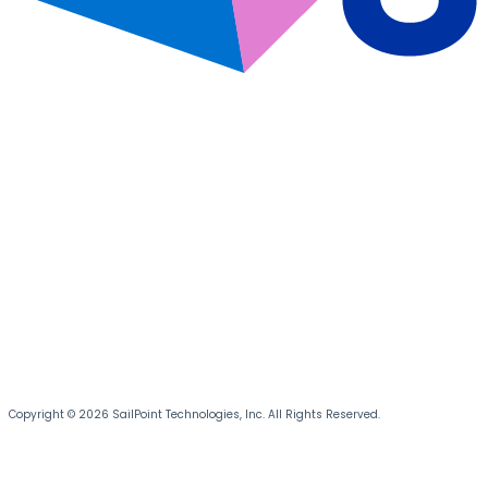
Copyright © 2026 SailPoint Technologies, Inc. All Rights Reserved.