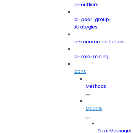
iai-outliers
iai-peer-group-
strategies
iai-recommendations
iai-role-mining
icons
Methods
Models
ErrorMessage