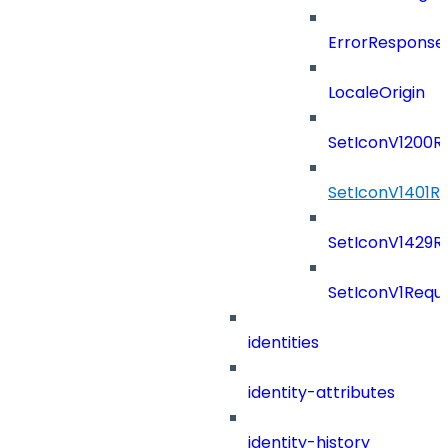
ErrorResponse
LocaleOrigin
SetIconV1200R
SetIconV1401R
SetIconV1429R
SetIconV1Requ
identities
identity-attributes
identity-history