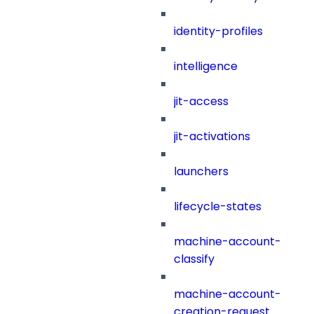
identity-profiles
intelligence
jit-access
jit-activations
launchers
lifecycle-states
machine-account-
classify
machine-account-
creation-request