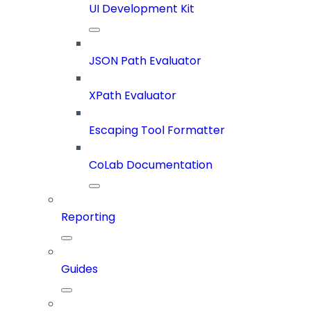
UI Development Kit
JSON Path Evaluator
XPath Evaluator
Escaping Tool Formatter
CoLab Documentation
Reporting
Guides