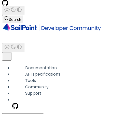
Search
Documentation
API specifications
Tools
Community
Support