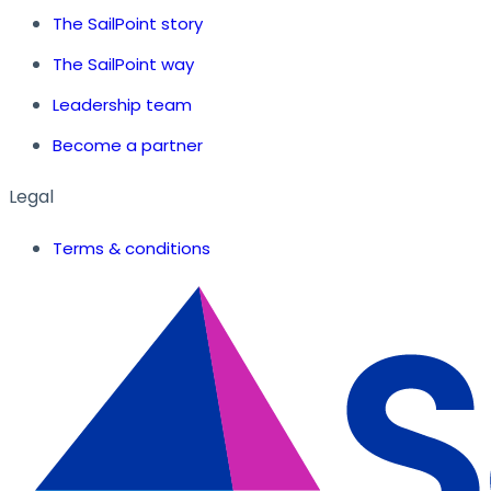
The SailPoint story
The SailPoint way
Leadership team
Become a partner
Legal
Terms & conditions