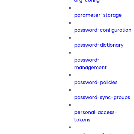
org-config
parameter-storage
password-configuration
password-dictionary
password-
management
password-policies
password-sync-groups
personal-access-
tokens