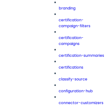
branding
certification-
campaign-filters
certification-
campaigns
certification-summaries
certifications
classify-source
configuration-hub
connector-customizers