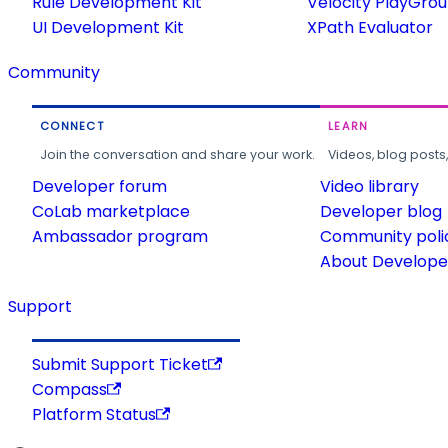
Rule Development Kit
Velocity PlayGro
UI Development Kit
XPath Evaluator
Community
CONNECT
LEARN
Join the conversation and share your work.
Videos, blog posts
Developer forum
Video library
CoLab marketplace
Developer blog
Ambassador program
Community poli
About Developer
Support
Submit Support Ticket
Compass
Platform Status