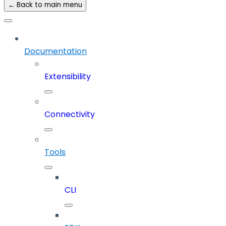
← Back to main menu
Documentation
Extensibility
Connectivity
Tools
CLI