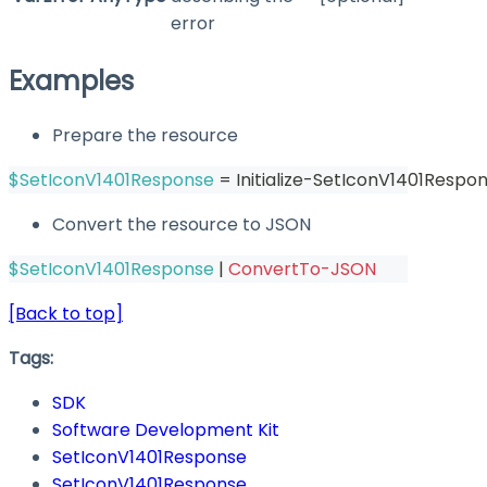
error
Examples
Prepare the resource
$SetIconV1401Response
 = Initialize-SetIconV1401Respon
Convert the resource to JSON
$SetIconV1401Response
|
ConvertTo-JSON
[Back to top]
Tags:
SDK
Software Development Kit
SetIconV1401Response
SetIconV1401Response