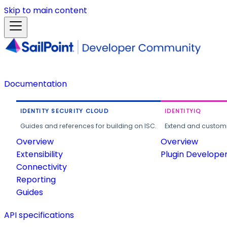
Skip to main content
Documentation
IDENTITY SECURITY CLOUD
IDENTITYIQ
Guides and references for building on ISC.
Extend and customi
Overview
Overview
Extensibility
Plugin Develope
Connectivity
Reporting
Guides
API specifications