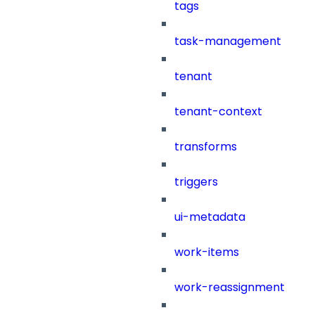
tags
task-management
tenant
tenant-context
transforms
triggers
ui-metadata
work-items
work-reassignment