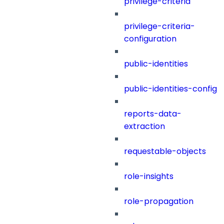
privilege-criteria
privilege-criteria-
configuration
public-identities
public-identities-config
reports-data-
extraction
requestable-objects
role-insights
role-propagation