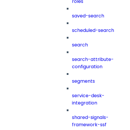
roles
saved-search
scheduled-search
search
search-attribute-
configuration
segments
service-desk-
integration
shared-signals-
framework-ssf