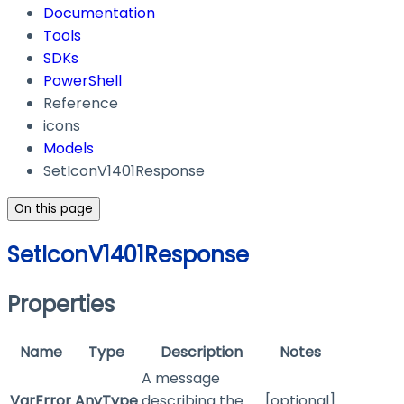
Documentation
Tools
SDKs
PowerShell
Reference
icons
Models
SetIconV1401Response
On this page
SetIconV1401Response
Properties
Name
Type
Description
Notes
A message
VarError
AnyType
describing the
[optional]