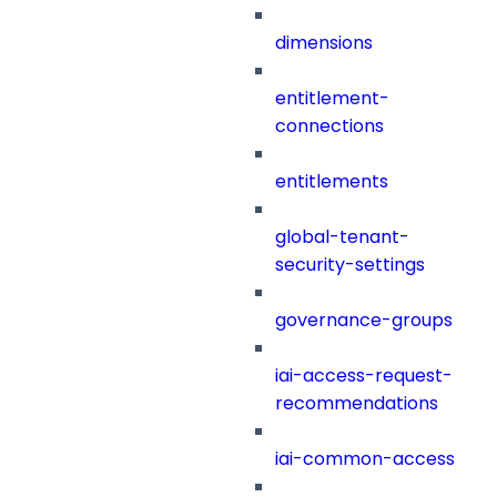
dimensions
entitlement-
connections
entitlements
global-tenant-
security-settings
governance-groups
iai-access-request-
recommendations
iai-common-access