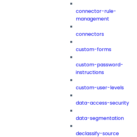
connector-rule-
management
connectors
custom-forms
custom-password-
instructions
custom-user-levels
data-access-security
data-segmentation
declassify-source