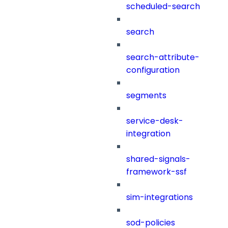
scheduled-search
search
search-attribute-
configuration
segments
service-desk-
integration
shared-signals-
framework-ssf
sim-integrations
sod-policies