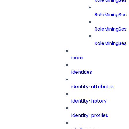
RoleMiningSes
RoleMiningSes
RoleMiningSess
RoleMiningSess
icons
identities
identity-attributes
identity-history
identity-profiles