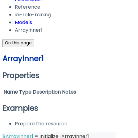
Reference
iai-role-mining
Models
ArrayInner1
On this page
ArrayInner1
Properties
Name
Type
Description
Notes
Examples
Prepare the resource
$ArrayInner1
 = Initialize-ArrayInner1 