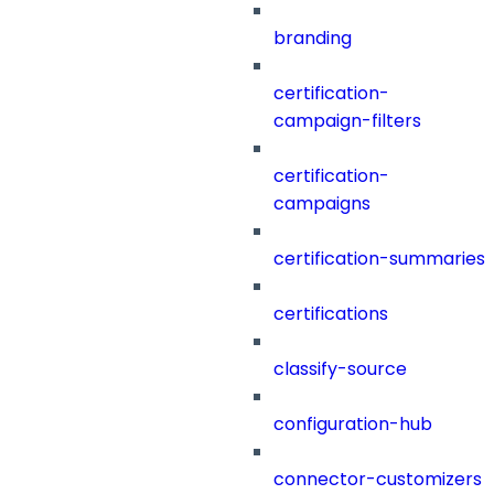
branding
certification-
campaign-filters
certification-
campaigns
certification-summaries
certifications
classify-source
configuration-hub
connector-customizers