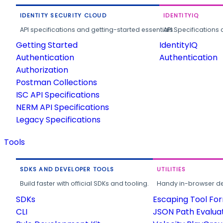
IDENTITY SECURITY CLOUD
IDENTITYIQ
API specifications and getting-started essentials.
API Specifications 
Getting Started
IdentityIQ
Authentication
Authentication
Authorization
Postman Collections
ISC API Specifications
NERM API Specifications
Legacy Specifications
Tools
SDKS AND DEVELOPER TOOLS
UTILITIES
Build faster with official SDKs and tooling.
Handy in-browser deve
SDKs
Escaping Tool Fo
CLI
JSON Path Evalua