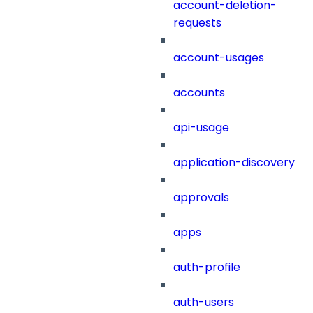
account-deletion-
requests
account-usages
accounts
api-usage
application-discovery
approvals
apps
auth-profile
auth-users