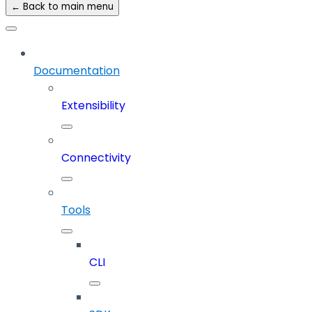
← Back to main menu
Documentation
Extensibility
Connectivity
Tools
CLI