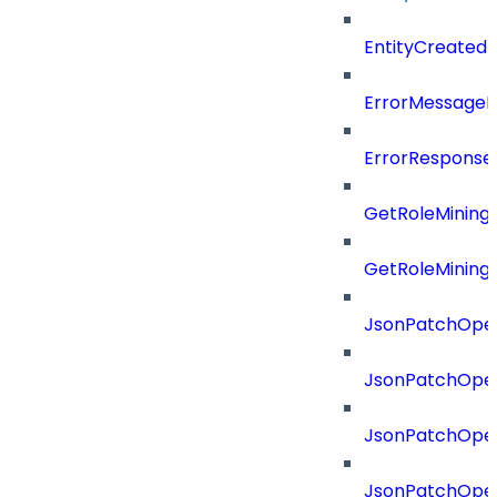
EntityCreated
ErrorMessage
ErrorResponse
GetRoleMining
GetRoleMining
JsonPatchOper
JsonPatchOper
JsonPatchOper
JsonPatchOper