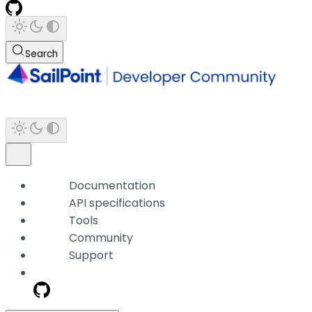
Search
Documentation
API specifications
Tools
Community
Support