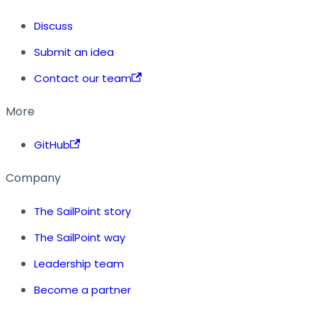
Discuss
Submit an idea
Contact our team
More
GitHub
Company
The SailPoint story
The SailPoint way
Leadership team
Become a partner