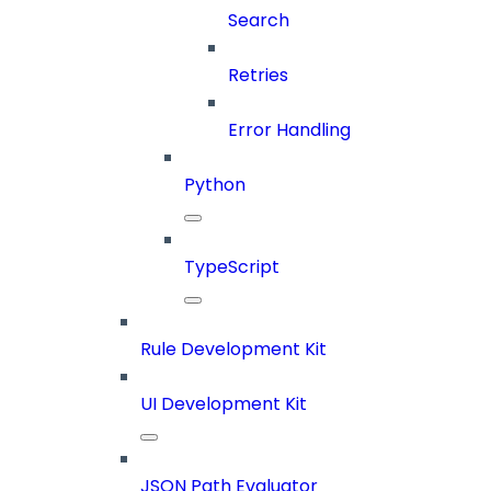
Search
Retries
Error Handling
Python
TypeScript
Rule Development Kit
UI Development Kit
JSON Path Evaluator