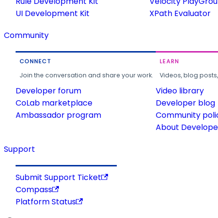
Rule Development Kit
Velocity PlayGro
UI Development Kit
XPath Evaluator
Community
CONNECT
LEARN
Join the conversation and share your work.
Videos, blog posts
Developer forum
Video library
CoLab marketplace
Developer blog
Ambassador program
Community poli
About Developer
Support
Submit Support Ticket
Compass
Platform Status