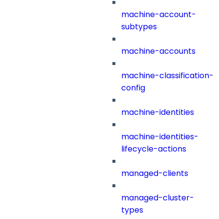
machine-account-
subtypes
machine-accounts
machine-classification-
config
machine-identities
machine-identities-
lifecycle-actions
managed-clients
managed-cluster-
types