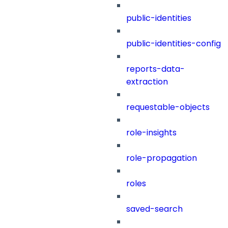
public-identities
public-identities-config
reports-data-
extraction
requestable-objects
role-insights
role-propagation
roles
saved-search