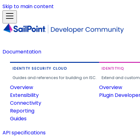
Skip to main content
Documentation
IDENTITY SECURITY CLOUD
IDENTITYIQ
Guides and references for building on ISC.
Extend and customi
Overview
Overview
Extensibility
Plugin Develope
Connectivity
Reporting
Guides
API specifications