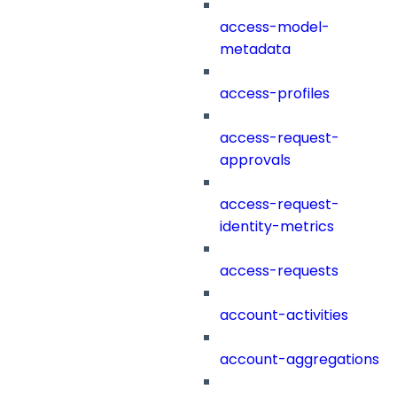
access-model-
metadata
access-profiles
access-request-
approvals
access-request-
identity-metrics
access-requests
account-activities
account-aggregations