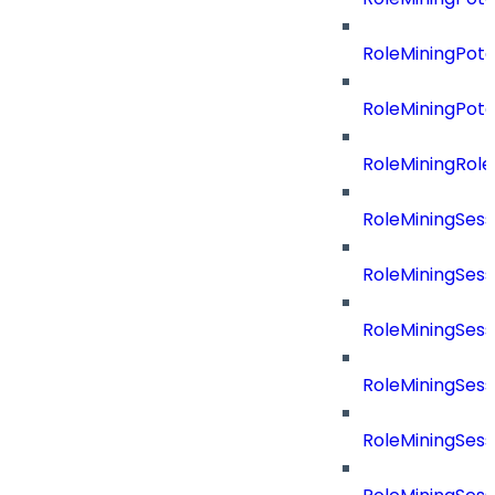
RoleMiningPot
RoleMiningPot
RoleMiningRol
RoleMiningSess
RoleMiningSess
RoleMiningSes
RoleMiningSes
RoleMiningSes