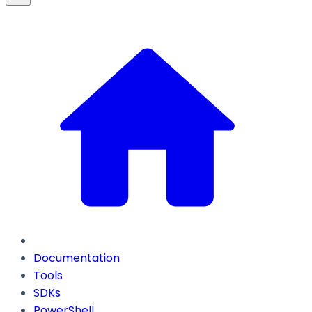
Documentation
Tools
SDKs
PowerShell