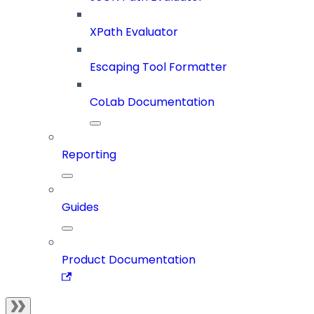
XPath Evaluator
Escaping Tool Formatter
CoLab Documentation
Reporting
Guides
Product Documentation