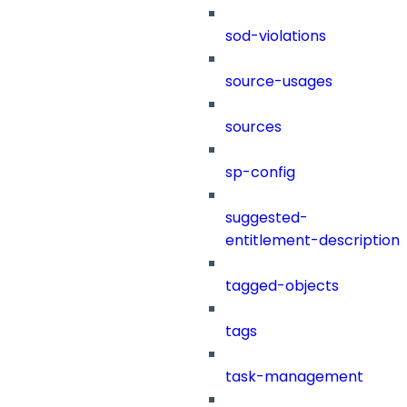
sod-violations
source-usages
sources
sp-config
suggested-
entitlement-description
tagged-objects
tags
task-management