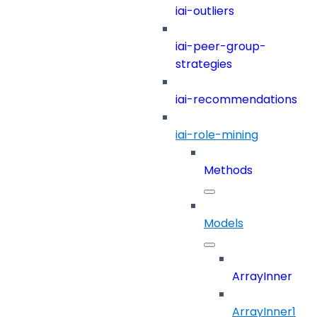
iai-outliers
iai-peer-group-
strategies
iai-recommendations
iai-role-mining
Methods
Models
ArrayInner
ArrayInner1