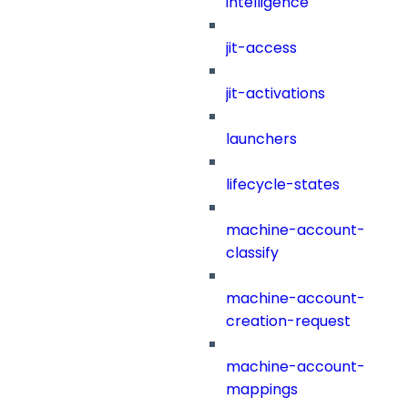
intelligence
jit-access
jit-activations
launchers
lifecycle-states
machine-account-
classify
machine-account-
creation-request
machine-account-
mappings