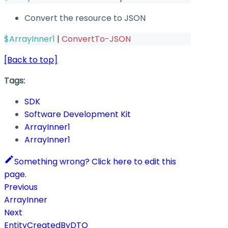
Convert the resource to JSON
$ArrayInner1
|
ConvertTo-JSON
[Back to top]
Tags:
SDK
Software Development Kit
ArrayInner1
ArrayInner1
Something wrong? Click here to edit this
page.
Previous
ArrayInner
Next
EntityCreatedByDTO