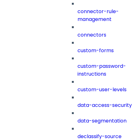
connector-rule-
management
connectors
custom-forms
custom-password-
instructions
custom-user-levels
data-access-security
data-segmentation
declassify-source