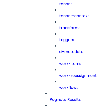
tenant
tenant-context
transforms
triggers
ui-metadata
work-items
work-reassignment
workflows
Paginate Results