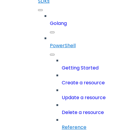
SDKs
Golang
PowerShell
Getting Started
Create a resource
Update a resource
Delete a resource
Reference