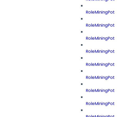
RoleMiningPote
RoleMiningPote
RoleMiningPot
RoleMiningPote
RoleMiningPote
RoleMiningPote
RoleMiningPote
RoleMiningPote
RoleMiningPot