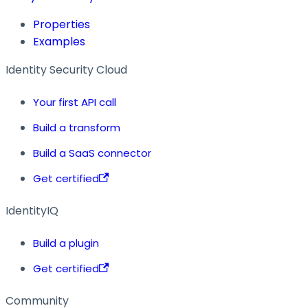
Properties
Examples
Identity Security Cloud
Your first API call
Build a transform
Build a SaaS connector
Get certified
IdentityIQ
Build a plugin
Get certified
Community