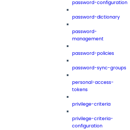
password-configuration
password-dictionary
password-
management
password-policies
password-sync-groups
personal-access-
tokens
privilege-criteria
privilege-criteria-
configuration