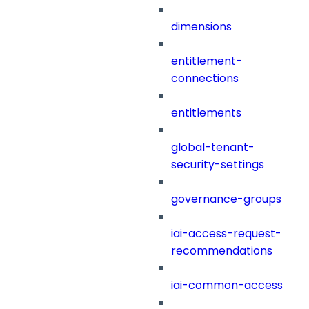
dimensions
entitlement-
connections
entitlements
global-tenant-
security-settings
governance-groups
iai-access-request-
recommendations
iai-common-access