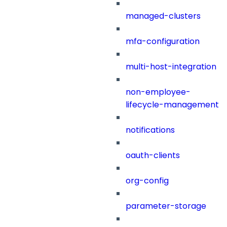
managed-clusters
mfa-configuration
multi-host-integration
non-employee-
lifecycle-management
notifications
oauth-clients
org-config
parameter-storage