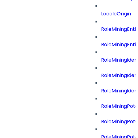
LocaleOrigin
RoleMiningEnti
RoleMiningEnti
RoleMiningIdent
RoleMiningIdent
RoleMiningIdent
RoleMiningPote
RoleMiningPote
RoleMiningPote