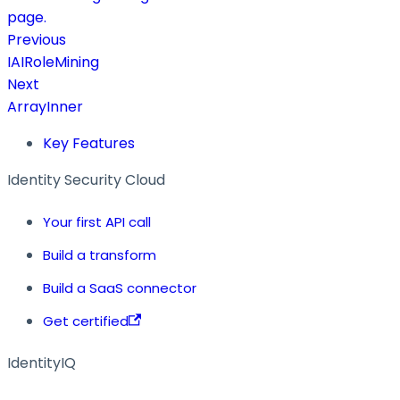
page.
Previous
IAIRoleMining
Next
ArrayInner
Key Features
Identity Security Cloud
Your first API call
Build a transform
Build a SaaS connector
Get certified
IdentityIQ