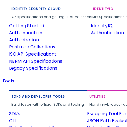
IDENTITY SECURITY CLOUD
IDENTITYIQ
API specifications and getting-started essentials.
API Specifications 
Getting Started
IdentityIQ
Authentication
Authentication
Authorization
Postman Collections
ISC API Specifications
NERM API Specifications
Legacy Specifications
Tools
SDKS AND DEVELOPER TOOLS
UTILITIES
Build faster with official SDKs and tooling.
Handy in-browser deve
SDKs
Escaping Tool Fo
CLI
JSON Path Evalua