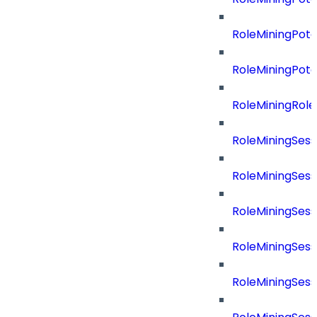
RoleMiningPot
RoleMiningPot
RoleMiningRol
RoleMiningSess
RoleMiningSess
RoleMiningSes
RoleMiningSes
RoleMiningSes