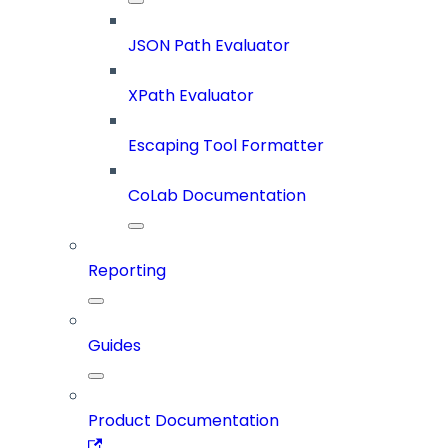
JSON Path Evaluator
XPath Evaluator
Escaping Tool Formatter
CoLab Documentation
Reporting
Guides
Product Documentation