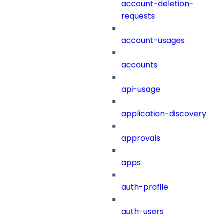
account-deletion-
requests
account-usages
accounts
api-usage
application-discovery
approvals
apps
auth-profile
auth-users