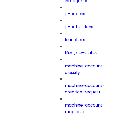
intelligence
jit-access
jit-activations
launchers
lifecycle-states
machine-account-
classify
machine-account-
creation-request
machine-account-
mappings