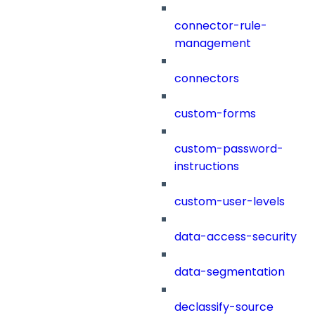
connector-rule-
management
connectors
custom-forms
custom-password-
instructions
custom-user-levels
data-access-security
data-segmentation
declassify-source