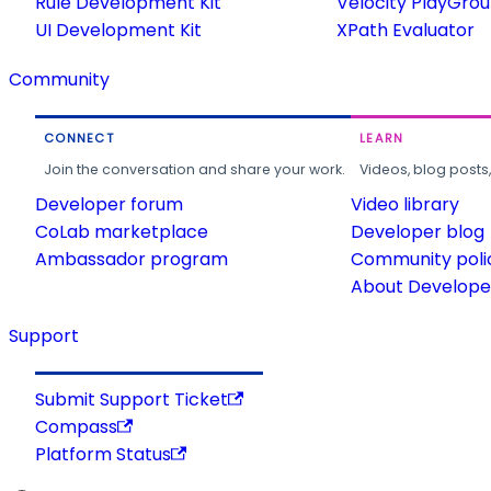
Rule Development Kit
Velocity PlayGro
UI Development Kit
XPath Evaluator
Community
CONNECT
LEARN
Join the conversation and share your work.
Videos, blog posts
Developer forum
Video library
CoLab marketplace
Developer blog
Ambassador program
Community poli
About Developer
Support
Submit Support Ticket
Compass
Platform Status