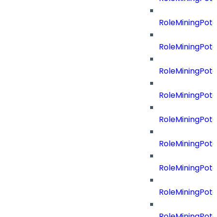
RoleMiningPote
RoleMiningPote
RoleMiningPot
RoleMiningPote
RoleMiningPote
RoleMiningPote
RoleMiningPote
RoleMiningPote
RoleMiningPot