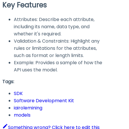
Key Features
Attributes: Describe each attribute,
including its name, data type, and
whether it's required.
Validation & Constraints: Highlight any
rules or limitations for the attributes,
such as format or length limits.
Example: Provides a sample of how the
API uses the model.
Tags:
SDK
Software Development Kit
iairolemining
models
Something wrong? Click here to edit this