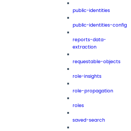
public-identities
public-identities-config
reports-data-
extraction
requestable-objects
role-insights
role-propagation
roles
saved-search