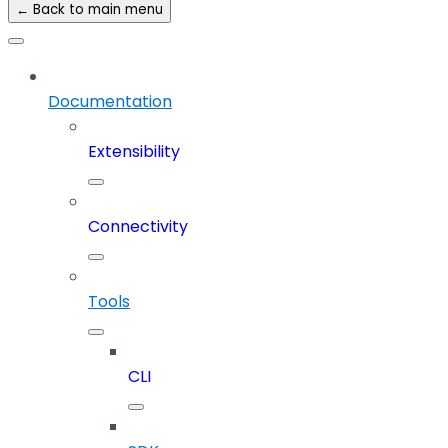
← Back to main menu
Documentation
Extensibility
Connectivity
Tools
CLI