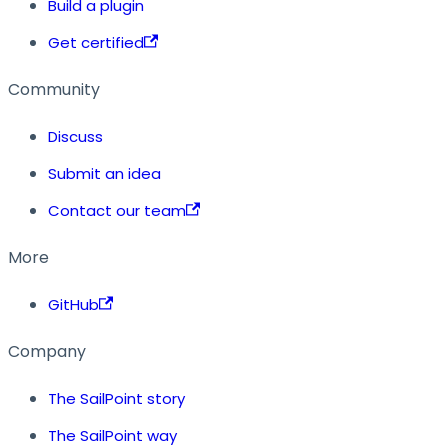
Build a plugin
Get certified
Community
Discuss
Submit an idea
Contact our team
More
GitHub
Company
The SailPoint story
The SailPoint way