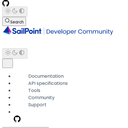
Search
Documentation
API specifications
Tools
Community
Support