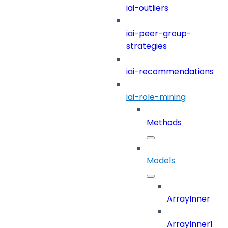
iai-outliers
iai-peer-group-
strategies
iai-recommendations
iai-role-mining
Methods
Models
ArrayInner
ArrayInner1