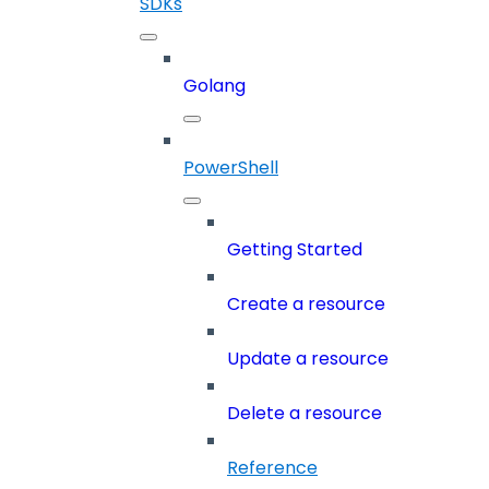
SDKs
Golang
PowerShell
Getting Started
Create a resource
Update a resource
Delete a resource
Reference