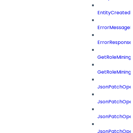
EntityCreated
ErrorMessage
ErrorResponse
GetRoleMining
GetRoleMining
JsonPatchOper
JsonPatchOper
JsonPatchOper
JsonPatchOper