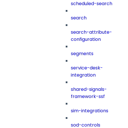
scheduled-search
search
search-attribute-
configuration
segments
service-desk-
integration
shared-signals-
framework-ssf
sim-integrations
sod-controls