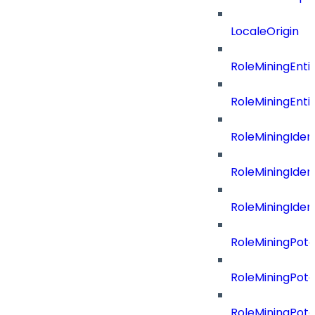
LocaleOrigin
RoleMiningEnti
RoleMiningEnti
RoleMiningIdent
RoleMiningIdent
RoleMiningIdent
RoleMiningPote
RoleMiningPote
RoleMiningPote