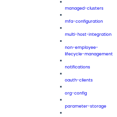
managed-clusters
mfa-configuration
multi-host-integration
non-employee-
lifecycle-management
notifications
oauth-clients
org-config
parameter-storage