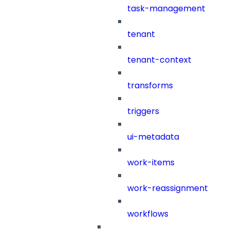
task-management
tenant
tenant-context
transforms
triggers
ui-metadata
work-items
work-reassignment
workflows