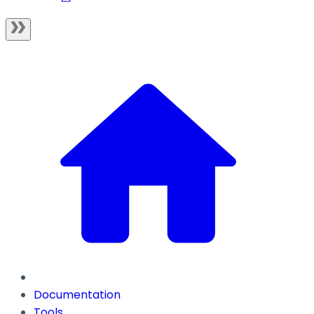
Documentation
Tools