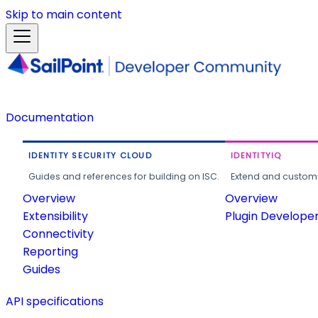
Skip to main content
Documentation
IDENTITY SECURITY CLOUD
IDENTITYIQ
Guides and references for building on ISC.
Extend and customi
Overview
Overview
Extensibility
Plugin Develope
Connectivity
Reporting
Guides
API specifications