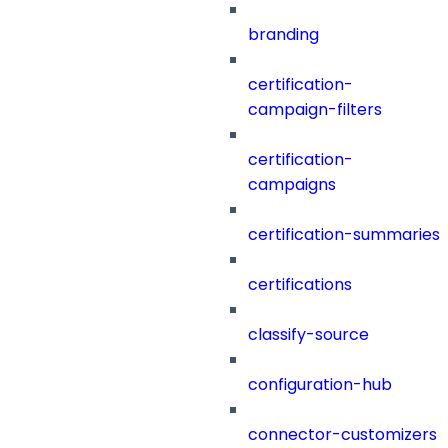
branding
certification-
campaign-filters
certification-
campaigns
certification-summaries
certifications
classify-source
configuration-hub
connector-customizers