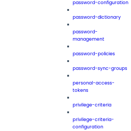
password-configuration
password-dictionary
password-
management
password-policies
password-sync-groups
personal-access-
tokens
privilege-criteria
privilege-criteria-
configuration