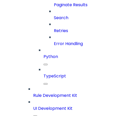
Paginate Results
Search
Retries
Error Handling
Python
TypeScript
Rule Development Kit
UI Development Kit