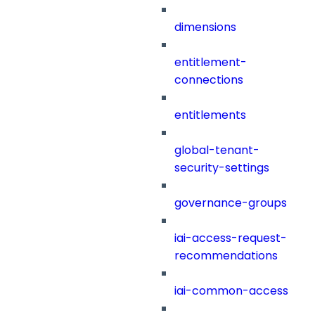
dimensions
entitlement-
connections
entitlements
global-tenant-
security-settings
governance-groups
iai-access-request-
recommendations
iai-common-access