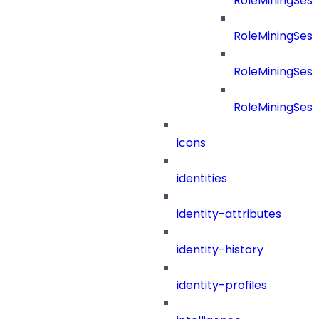
RoleMiningSes
RoleMiningSes
RoleMiningSess
RoleMiningSess
icons
identities
identity-attributes
identity-history
identity-profiles