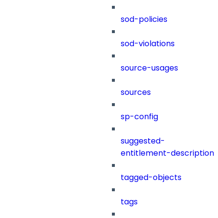
sod-policies
sod-violations
source-usages
sources
sp-config
suggested-
entitlement-description
tagged-objects
tags