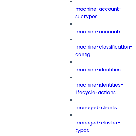
machine-account-
subtypes
machine-accounts
machine-classification-
config
machine-identities
machine-identities-
lifecycle-actions
managed-clients
managed-cluster-
types