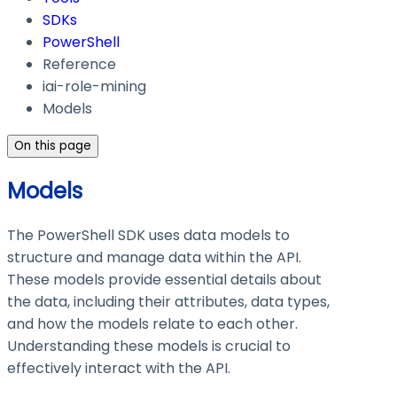
SDKs
PowerShell
Reference
iai-role-mining
Models
On this page
Models
The PowerShell SDK uses data models to
structure and manage data within the API.
These models provide essential details about
the data, including their attributes, data types,
and how the models relate to each other.
Understanding these models is crucial to
effectively interact with the API.