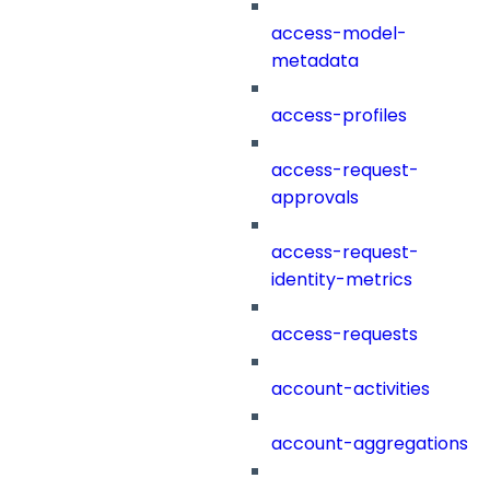
access-model-
metadata
access-profiles
access-request-
approvals
access-request-
identity-metrics
access-requests
account-activities
account-aggregations