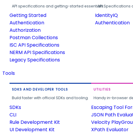
API specifications and getting-started essentials.
API Specifications 
Getting Started
IdentityIQ
Authentication
Authentication
Authorization
Postman Collections
ISC API Specifications
NERM API Specifications
Legacy Specifications
Tools
SDKS AND DEVELOPER TOOLS
UTILITIES
Build faster with official SDKs and tooling.
Handy in-browser deve
SDKs
Escaping Tool Fo
CLI
JSON Path Evalua
Rule Development Kit
Velocity PlayGro
UI Development Kit
XPath Evaluator