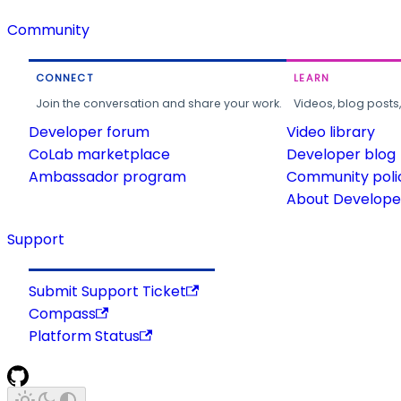
Community
CONNECT
LEARN
Join the conversation and share your work.
Videos, blog posts
Developer forum
Video library
CoLab marketplace
Developer blog
Ambassador program
Community poli
About Developer
Support
Submit Support Ticket
Compass
Platform Status