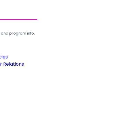
, and program info.
cies
 Relations