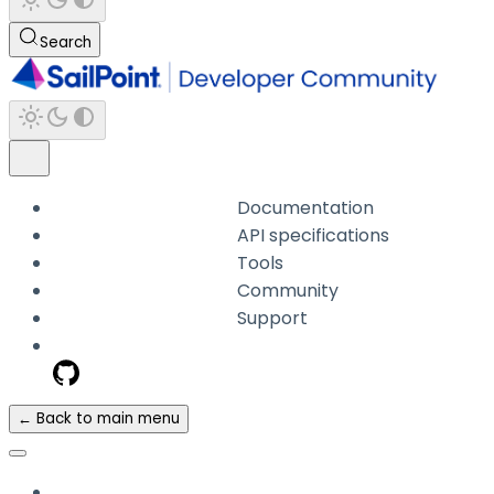
Search
Documentation
API specifications
Tools
Community
Support
← Back to main menu