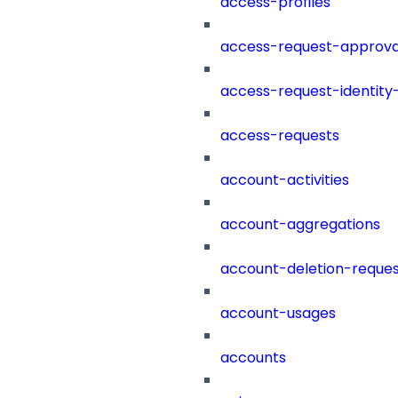
access-profiles
access-request-approva
access-request-identity
access-requests
account-activities
account-aggregations
account-deletion-reques
account-usages
accounts