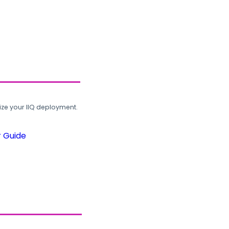
ze your IIQ deployment.
r Guide