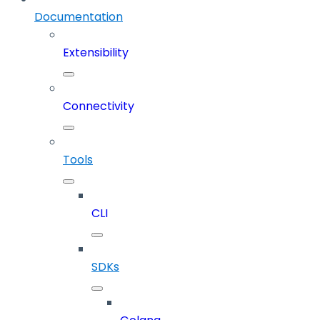
Documentation
Extensibility
Connectivity
Tools
CLI
SDKs