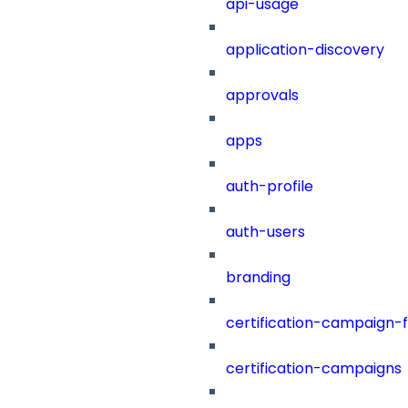
api-usage
application-discovery
approvals
apps
auth-profile
auth-users
branding
certification-campaign-fi
certification-campaigns