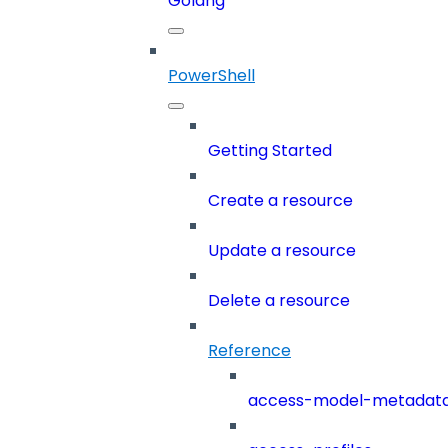
Golang
PowerShell
Getting Started
Create a resource
Update a resource
Delete a resource
Reference
access-model-metadat