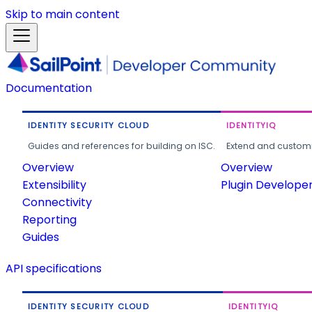
Skip to main content
Documentation
IDENTITY SECURITY CLOUD
IDENTITYIQ
Guides and references for building on ISC.
Extend and customi
Overview
Overview
Extensibility
Plugin Develope
Connectivity
Reporting
Guides
API specifications
IDENTITY SECURITY CLOUD
IDENTITYIQ