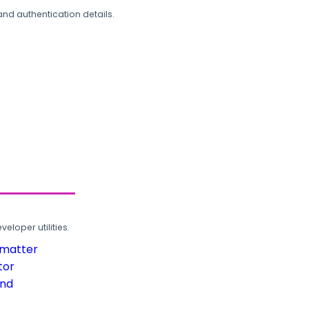
and authentication details.
loper utilities.
rmatter
tor
und