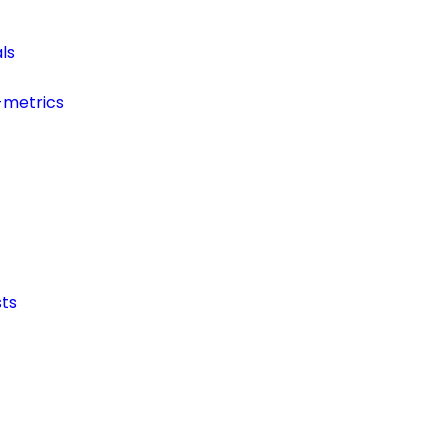
ls
-metrics
ts