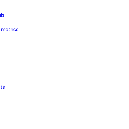
ls
-metrics
ts