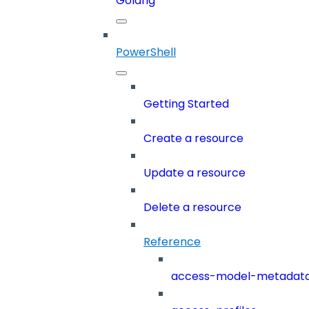
Golang
PowerShell
Getting Started
Create a resource
Update a resource
Delete a resource
Reference
access-model-metadat