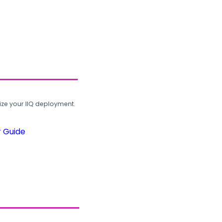
ze your IIQ deployment.
r Guide