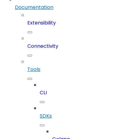
Documentation
Extensibility
Connectivity
Tools
CLI
SDKs