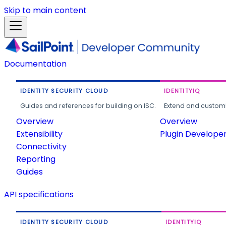
Skip to main content
Documentation
IDENTITY SECURITY CLOUD
IDENTITYIQ
Guides and references for building on ISC.
Extend and customi
Overview
Overview
Extensibility
Plugin Develope
Connectivity
Reporting
Guides
API specifications
IDENTITY SECURITY CLOUD
IDENTITYIQ