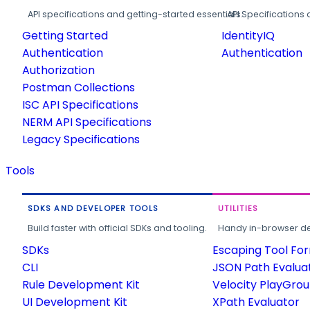
API specifications and getting-started essentials.
API Specifications 
Getting Started
IdentityIQ
Authentication
Authentication
Authorization
Postman Collections
ISC API Specifications
NERM API Specifications
Legacy Specifications
Tools
SDKS AND DEVELOPER TOOLS
UTILITIES
Build faster with official SDKs and tooling.
Handy in-browser deve
SDKs
Escaping Tool Fo
CLI
JSON Path Evalua
Rule Development Kit
Velocity PlayGro
UI Development Kit
XPath Evaluator