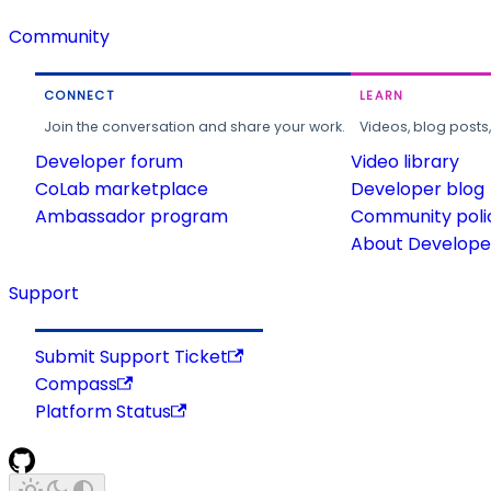
Community
CONNECT
LEARN
Join the conversation and share your work.
Videos, blog posts
Developer forum
Video library
CoLab marketplace
Developer blog
Ambassador program
Community poli
About Developer
Support
Submit Support Ticket
Compass
Platform Status