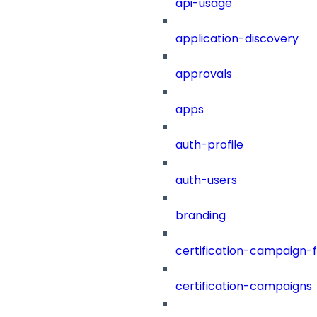
api-usage
application-discovery
approvals
apps
auth-profile
auth-users
branding
certification-campaign-fi
certification-campaigns