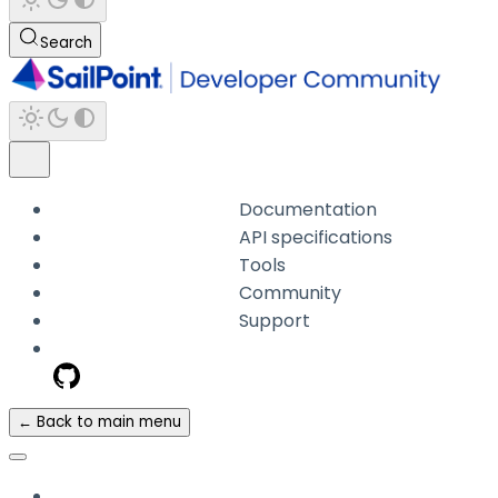
Search
Documentation
API specifications
Tools
Community
Support
← Back to main menu