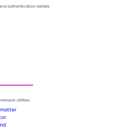
and authentication details.
loper utilities.
rmatter
tor
und