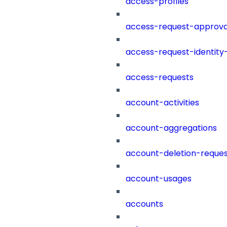
access-profiles
access-request-approva
access-request-identity
access-requests
account-activities
account-aggregations
account-deletion-reques
account-usages
accounts