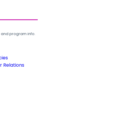
, and program info.
cies
 Relations