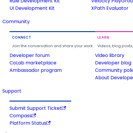
Rule Development Kit
Velocity PlayGro
UI Development Kit
XPath Evaluator
Community
CONNECT
LEARN
Join the conversation and share your work.
Videos, blog posts
Developer forum
Video library
CoLab marketplace
Developer blog
Ambassador program
Community poli
About Developer
Support
Submit Support Ticket
Compass
Platform Status