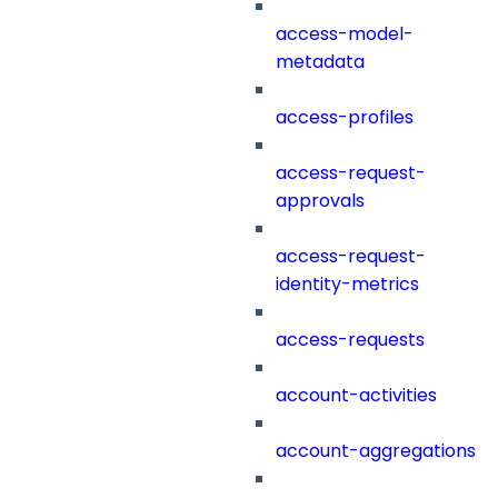
access-model-
metadata
access-profiles
access-request-
approvals
access-request-
identity-metrics
access-requests
account-activities
account-aggregations