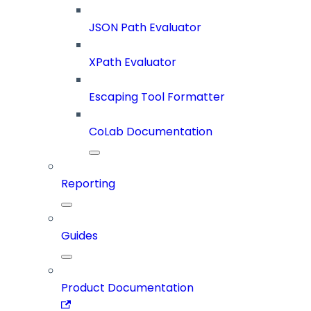
JSON Path Evaluator
XPath Evaluator
Escaping Tool Formatter
CoLab Documentation
Reporting
Guides
Product Documentation