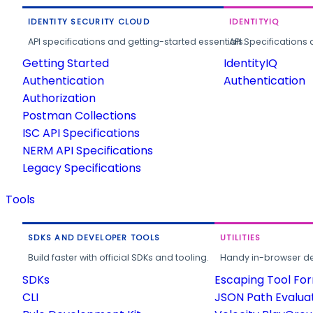
IDENTITY SECURITY CLOUD
IDENTITYIQ
API specifications and getting-started essentials.
API Specifications 
Getting Started
IdentityIQ
Authentication
Authentication
Authorization
Postman Collections
ISC API Specifications
NERM API Specifications
Legacy Specifications
Tools
SDKS AND DEVELOPER TOOLS
UTILITIES
Build faster with official SDKs and tooling.
Handy in-browser deve
SDKs
Escaping Tool Fo
CLI
JSON Path Evalua