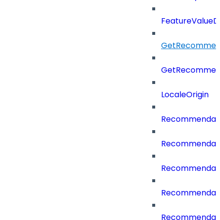
FeatureValueD
GetRecommend
GetRecommend
LocaleOrigin
Recommendati
Recommendati
Recommendati
Recommendati
Recommendati