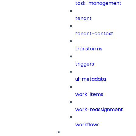
task-management
tenant
tenant-context
transforms
triggers
ui-metadata
work-items
work-reassignment
workflows