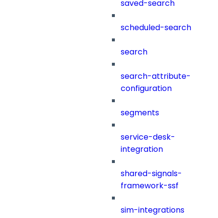
saved-search
scheduled-search
search
search-attribute-
configuration
segments
service-desk-
integration
shared-signals-
framework-ssf
sim-integrations