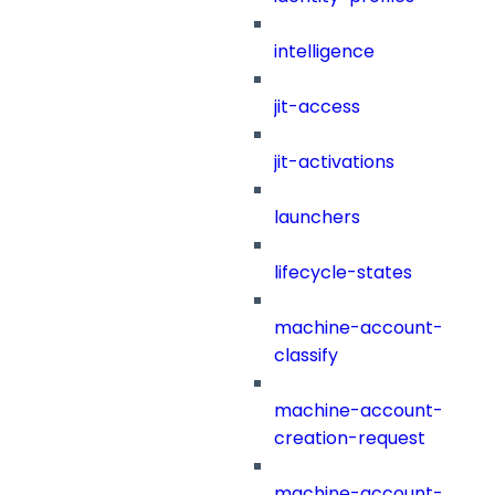
intelligence
jit-access
jit-activations
launchers
lifecycle-states
machine-account-
classify
machine-account-
creation-request
machine-account-