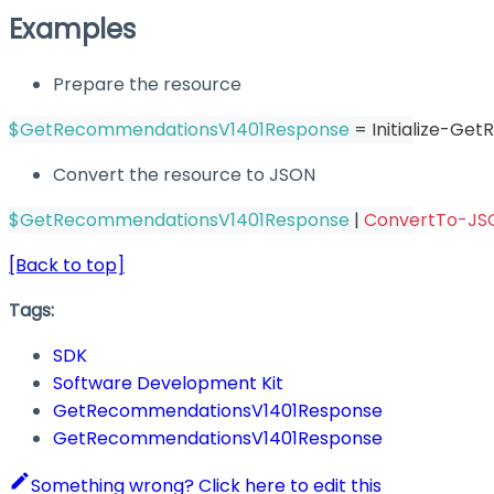
Examples
Prepare the resource
$GetRecommendationsV1401Response
 = Initialize-G
Convert the resource to JSON
$GetRecommendationsV1401Response
|
ConvertTo-JS
[Back to top]
Tags:
SDK
Software Development Kit
GetRecommendationsV1401Response
GetRecommendationsV1401Response
Something wrong? Click here to edit this