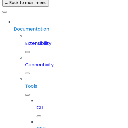
← Back to main menu
Documentation
Extensibility
Connectivity
Tools
CLI