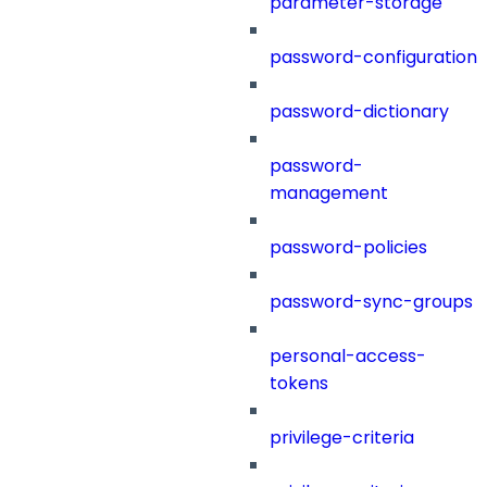
parameter-storage
password-configuration
password-dictionary
password-
management
password-policies
password-sync-groups
personal-access-
tokens
privilege-criteria