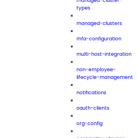
managed-cluster-
types
managed-clusters
mfa-configuration
multi-host-integration
non-employee-
lifecycle-management
notifications
oauth-clients
org-config