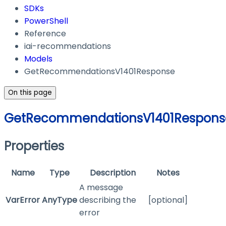
SDKs
PowerShell
Reference
iai-recommendations
Models
GetRecommendationsV1401Response
On this page
GetRecommendationsV1401Respons
Properties
Name
Type
Description
Notes
A message
VarError
AnyType
describing the
[optional]
error