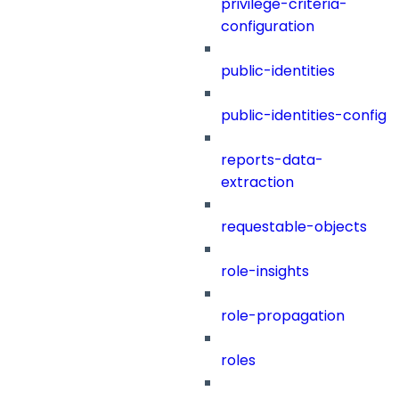
privilege-criteria-
configuration
public-identities
public-identities-config
reports-data-
extraction
requestable-objects
role-insights
role-propagation
roles