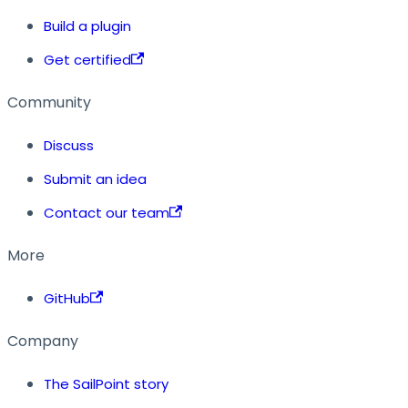
Build a plugin
Get certified
Community
Discuss
Submit an idea
Contact our team
More
GitHub
Company
The SailPoint story