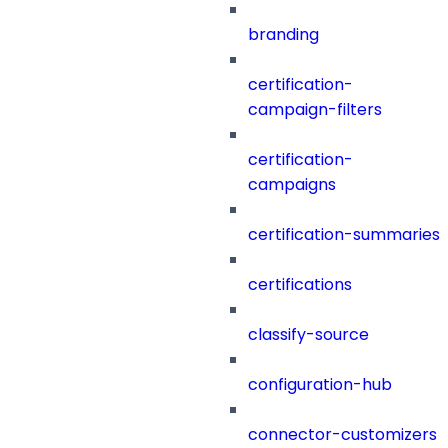
branding
certification-
campaign-filters
certification-
campaigns
certification-summaries
certifications
classify-source
configuration-hub
connector-customizers