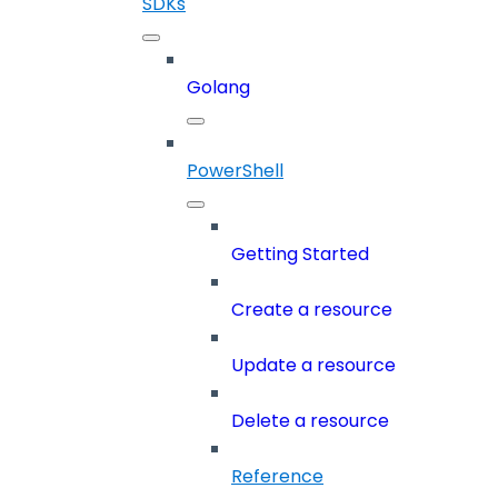
SDKs
Golang
PowerShell
Getting Started
Create a resource
Update a resource
Delete a resource
Reference