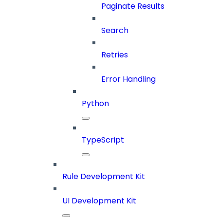
Paginate Results
Search
Retries
Error Handling
Python
TypeScript
Rule Development Kit
UI Development Kit