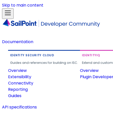
Skip to main content
Documentation
IDENTITY SECURITY CLOUD
IDENTITYIQ
Guides and references for building on ISC.
Extend and customi
Overview
Overview
Extensibility
Plugin Develope
Connectivity
Reporting
Guides
API specifications