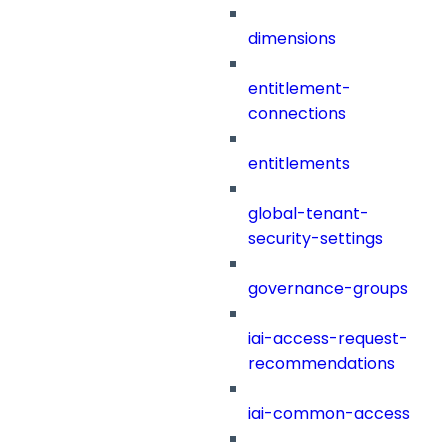
dimensions
entitlement-
connections
entitlements
global-tenant-
security-settings
governance-groups
iai-access-request-
recommendations
iai-common-access