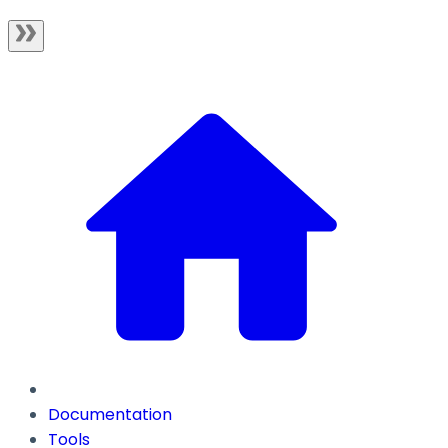
Documentation
Tools