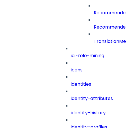
RecommenderC
RecommenderCa
TranslationMe
iai-role-mining
icons
identities
identity-attributes
identity-history
identity-profiles