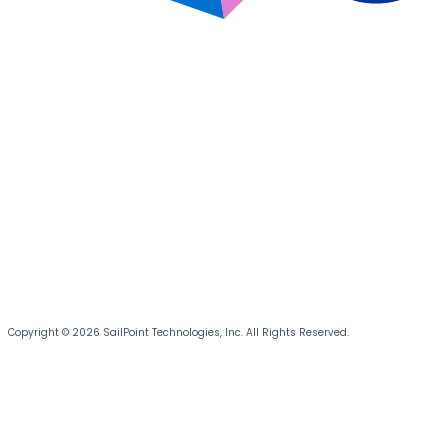
Copyright © 2026 SailPoint Technologies, Inc. All Rights Reserved.