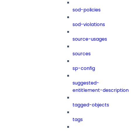
sod-policies
sod-violations
source-usages
sources
sp-config
suggested-
entitlement-description
tagged-objects
tags