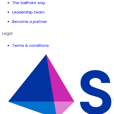
The SailPoint way
Leadership team
Become a partner
Legal
Terms & conditions