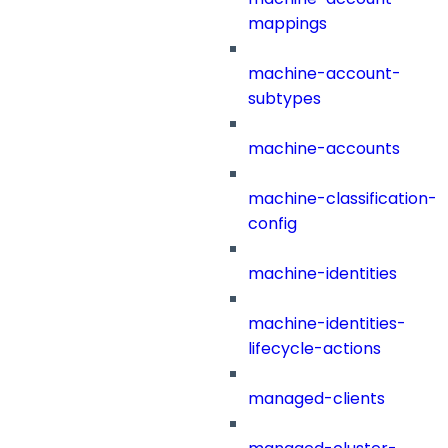
mappings
machine-account-
subtypes
machine-accounts
machine-classification-
config
machine-identities
machine-identities-
lifecycle-actions
managed-clients