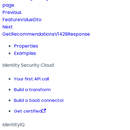
page.
Previous
FeatureValueDto
Next
GetRecommendationsV1429Response
Properties
Examples
Identity Security Cloud
Your first API call
Build a transform
Build a SaaS connector
Get certified
IdentityIQ