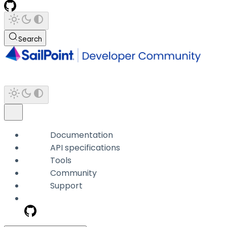
Search
Documentation
API specifications
Tools
Community
Support