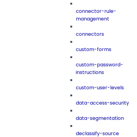
connector-rule-
management
connectors
custom-forms
custom-password-
instructions
custom-user-levels
data-access-security
data-segmentation
declassify-source