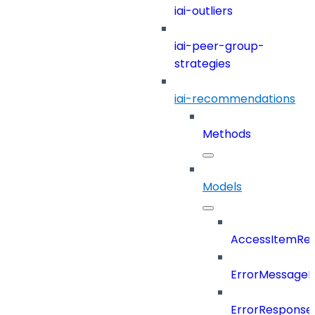
iai-outliers
iai-peer-group-
strategies
iai-recommendations
Methods
Models
AccessItemRef
ErrorMessage
ErrorResponse