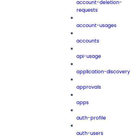
account-deletion-
requests
account-usages
accounts
api-usage
application-discovery
approvals
apps
auth-profile
auth-users