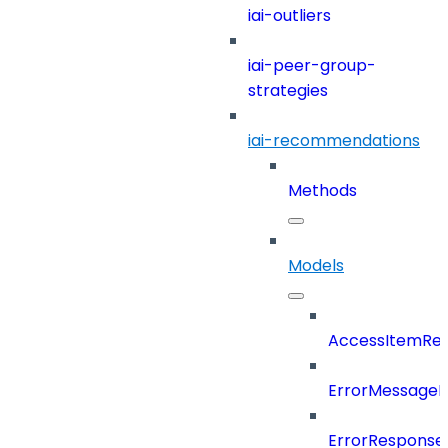
iai-outliers
iai-peer-group-
strategies
iai-recommendations
Methods
Models
AccessItemRef
ErrorMessage
ErrorResponse