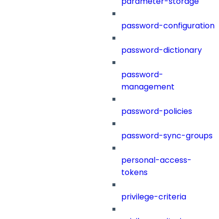
parameter-storage
password-configuration
password-dictionary
password-
management
password-policies
password-sync-groups
personal-access-
tokens
privilege-criteria