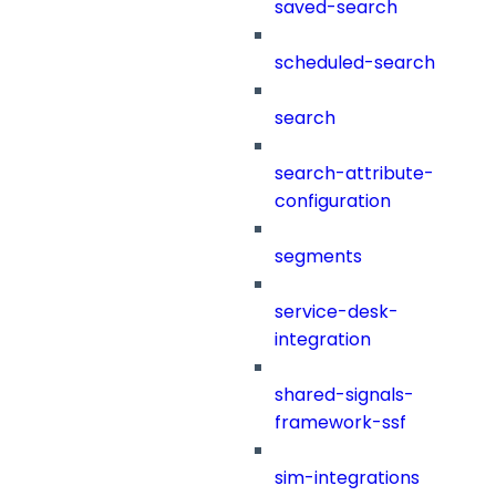
saved-search
scheduled-search
search
search-attribute-
configuration
segments
service-desk-
integration
shared-signals-
framework-ssf
sim-integrations