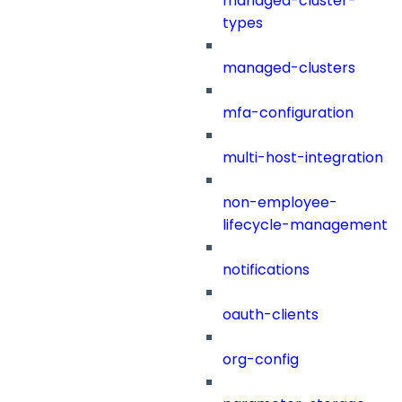
managed-cluster-
types
managed-clusters
mfa-configuration
multi-host-integration
non-employee-
lifecycle-management
notifications
oauth-clients
org-config