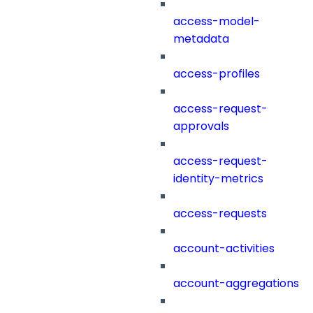
access-model-
metadata
access-profiles
access-request-
approvals
access-request-
identity-metrics
access-requests
account-activities
account-aggregations