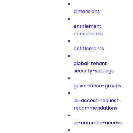
dimensions
entitlement-
connections
entitlements
global-tenant-
security-settings
governance-groups
iai-access-request-
recommendations
iai-common-access