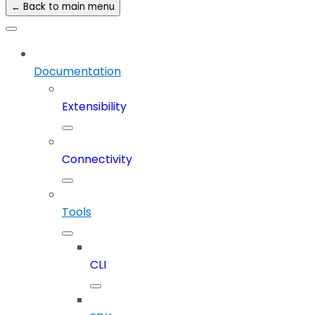
← Back to main menu
Documentation
Extensibility
Connectivity
Tools
CLI