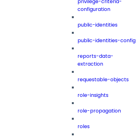
privilege-criteria-
configuration
public-identities
public-identities-config
reports-data-
extraction
requestable-objects
role-insights
role-propagation
roles