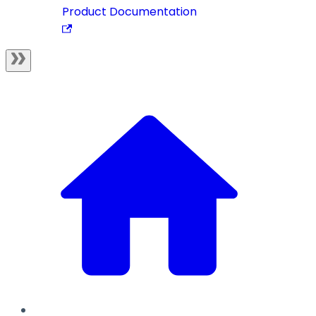
Product Documentation