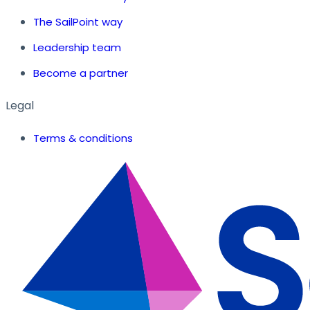
The SailPoint way
Leadership team
Become a partner
Legal
Terms & conditions