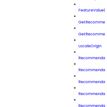
FeatureValueD
GetRecommend
GetRecommend
LocaleOrigin
Recommendati
Recommendati
Recommendati
Recommendati
Recommendati