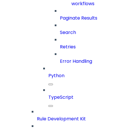
workflows
Paginate Results
Search
Retries
Error Handling
Python
TypeScript
Rule Development Kit