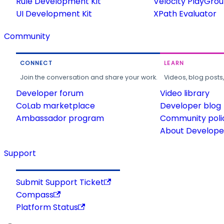
Rule Development Kit
Velocity PlayGro
UI Development Kit
XPath Evaluator
Community
CONNECT
LEARN
Join the conversation and share your work.
Videos, blog posts
Developer forum
Video library
CoLab marketplace
Developer blog
Ambassador program
Community poli
About Developer
Support
Submit Support Ticket
Compass
Platform Status