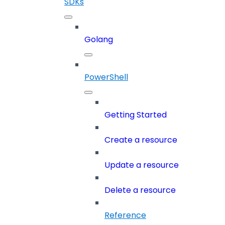
SDKs
Golang
PowerShell
Getting Started
Create a resource
Update a resource
Delete a resource
Reference