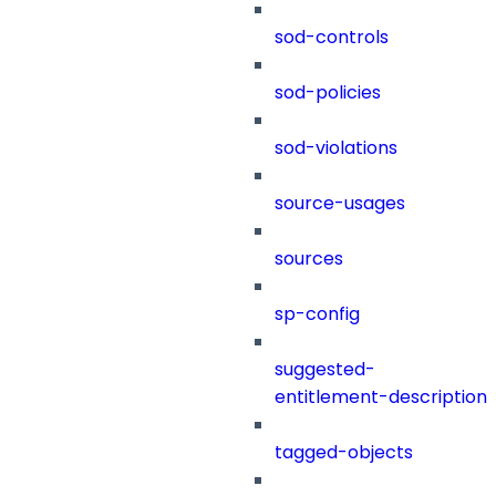
sod-controls
sod-policies
sod-violations
source-usages
sources
sp-config
suggested-
entitlement-description
tagged-objects