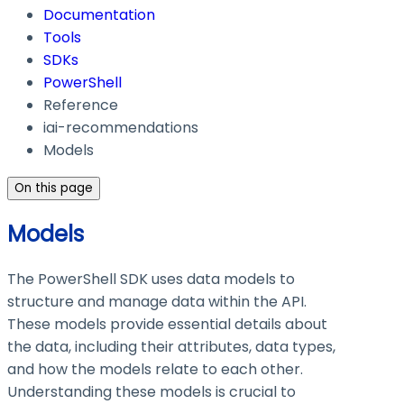
Documentation
Tools
SDKs
PowerShell
Reference
iai-recommendations
Models
On this page
Models
The PowerShell SDK uses data models to
structure and manage data within the API.
These models provide essential details about
the data, including their attributes, data types,
and how the models relate to each other.
Understanding these models is crucial to