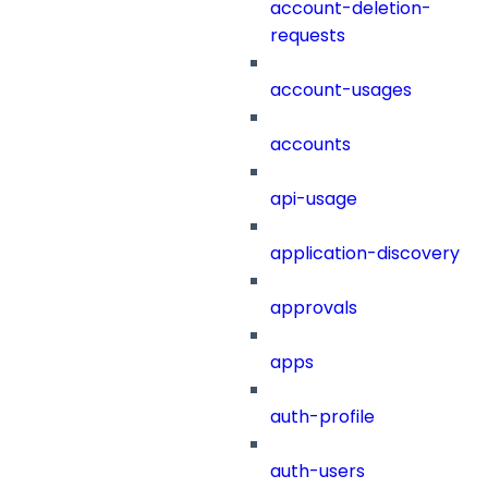
account-deletion-
requests
account-usages
accounts
api-usage
application-discovery
approvals
apps
auth-profile
auth-users