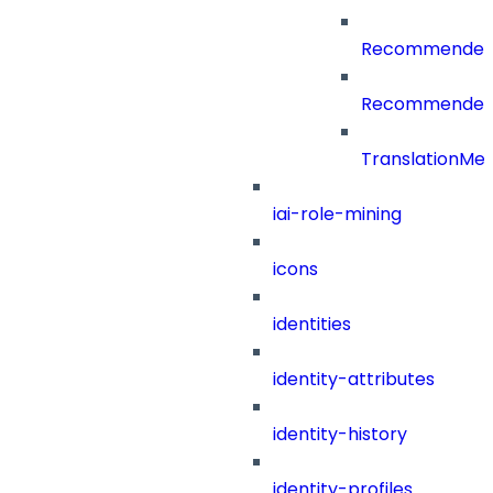
RecommenderC
RecommenderCa
TranslationMe
iai-role-mining
icons
identities
identity-attributes
identity-history
identity-profiles