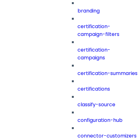
branding
certification-
campaign-filters
certification-
campaigns
certification-summaries
certifications
classify-source
configuration-hub
connector-customizers