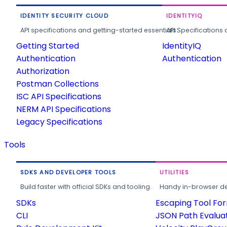
IDENTITY SECURITY CLOUD
IDENTITYIQ
API specifications and getting-started essentials.
API Specifications 
Getting Started
IdentityIQ
Authentication
Authentication
Authorization
Postman Collections
ISC API Specifications
NERM API Specifications
Legacy Specifications
Tools
SDKS AND DEVELOPER TOOLS
UTILITIES
Build faster with official SDKs and tooling.
Handy in-browser deve
SDKs
Escaping Tool Fo
CLI
JSON Path Evalua