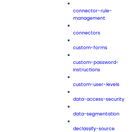
connector-rule-
management
connectors
custom-forms
custom-password-
instructions
custom-user-levels
data-access-security
data-segmentation
declassify-source