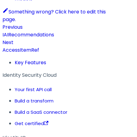
Something wrong? Click here to edit this
page.
Previous
IAIRecommendations
Next
AccessItemRef
Key Features
Identity Security Cloud
Your first API call
Build a transform
Build a SaaS connector
Get certified