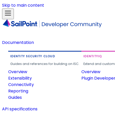
Skip to main content
Documentation
IDENTITY SECURITY CLOUD
IDENTITYIQ
Guides and references for building on ISC.
Extend and customi
Overview
Overview
Extensibility
Plugin Develope
Connectivity
Reporting
Guides
API specifications