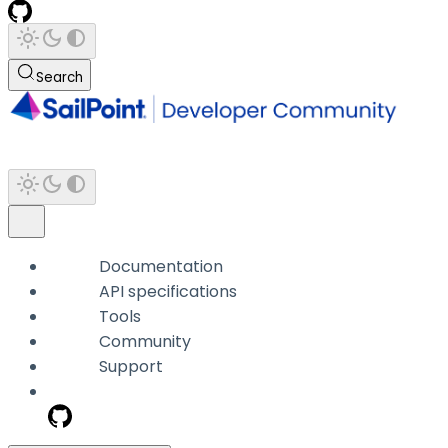
Search
Documentation
API specifications
Tools
Community
Support