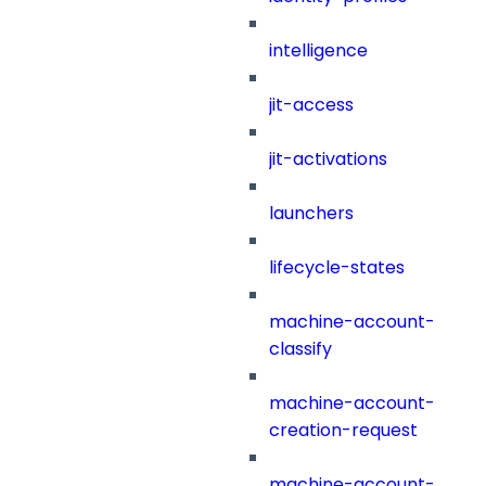
intelligence
jit-access
jit-activations
launchers
lifecycle-states
machine-account-
classify
machine-account-
creation-request
machine-account-