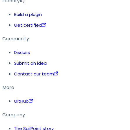
IdentityIQ
Build a plugin
Get certified
Community
Discuss
Submit an idea
Contact our team
More
GitHub
Company
The SailPoint story