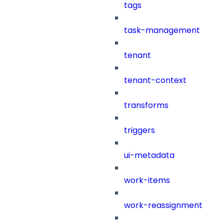
tags
task-management
tenant
tenant-context
transforms
triggers
ui-metadata
work-items
work-reassignment