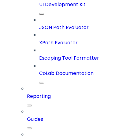
UI Development Kit
JSON Path Evaluator
XPath Evaluator
Escaping Tool Formatter
CoLab Documentation
Reporting
Guides