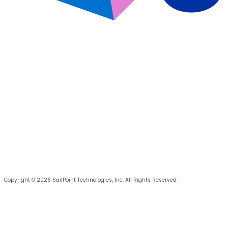
Copyright © 2026 SailPoint Technologies, Inc. All Rights Reserved.