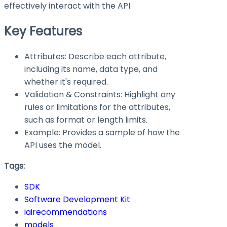
effectively interact with the API.
Key Features
Attributes: Describe each attribute,
including its name, data type, and
whether it's required.
Validation & Constraints: Highlight any
rules or limitations for the attributes,
such as format or length limits.
Example: Provides a sample of how the
API uses the model.
Tags:
SDK
Software Development Kit
iairecommendations
models