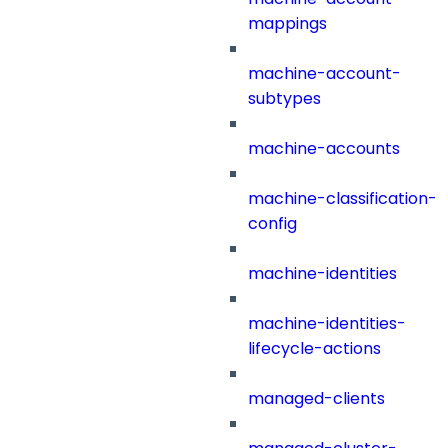
mappings
machine-account-
subtypes
machine-accounts
machine-classification-
config
machine-identities
machine-identities-
lifecycle-actions
managed-clients