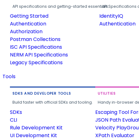
API specifications and getting-started essentials.
API Specifications 
Getting Started
IdentityIQ
Authentication
Authentication
Authorization
Postman Collections
ISC API Specifications
NERM API Specifications
Legacy Specifications
Tools
SDKS AND DEVELOPER TOOLS
UTILITIES
Build faster with official SDKs and tooling.
Handy in-browser deve
SDKs
Escaping Tool Fo
CLI
JSON Path Evalua
Rule Development Kit
Velocity PlayGro
UI Development Kit
XPath Evaluator