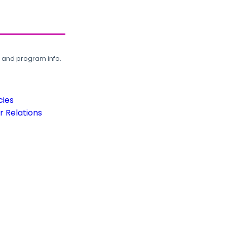
, and program info.
cies
 Relations