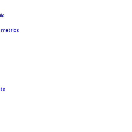
ls
-metrics
ts