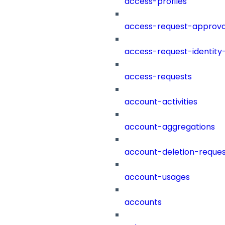
access-profiles
access-request-approva
access-request-identity
access-requests
account-activities
account-aggregations
account-deletion-reques
account-usages
accounts