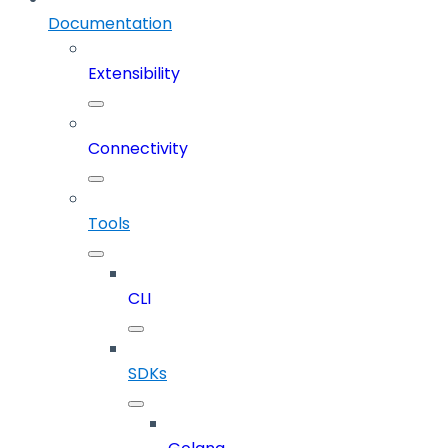
Documentation
Extensibility
Connectivity
Tools
CLI
SDKs