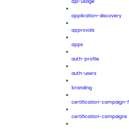
api-usage
application-discovery
approvals
apps
auth-profile
auth-users
branding
certification-campaign-fi
certification-campaigns