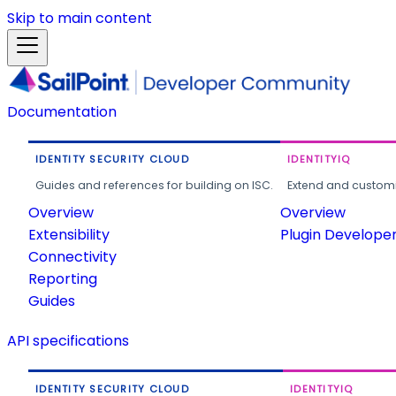
Skip to main content
Documentation
IDENTITY SECURITY CLOUD
IDENTITYIQ
Guides and references for building on ISC.
Extend and customi
Overview
Overview
Extensibility
Plugin Develope
Connectivity
Reporting
Guides
API specifications
IDENTITY SECURITY CLOUD
IDENTITYIQ