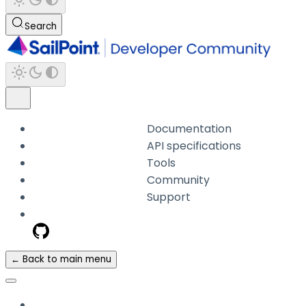
Search
Documentation
API specifications
Tools
Community
Support
← Back to main menu