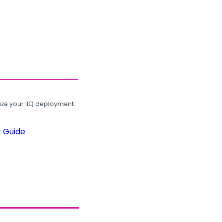
ze your IIQ deployment.
r Guide