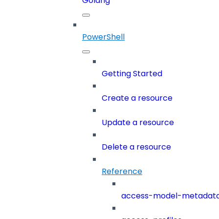
Golang
PowerShell
Getting Started
Create a resource
Update a resource
Delete a resource
Reference
access-model-metadat