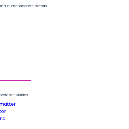
and authentication details.
loper utilities.
rmatter
tor
und