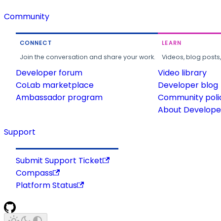
Community
CONNECT
LEARN
Join the conversation and share your work.
Videos, blog posts
Developer forum
Video library
CoLab marketplace
Developer blog
Ambassador program
Community poli
About Developer
Support
Submit Support Ticket
Compass
Platform Status