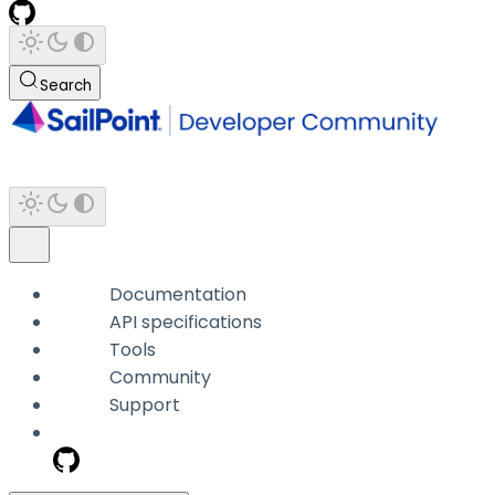
Search
Documentation
API specifications
Tools
Community
Support