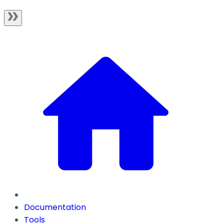
Documentation
Tools