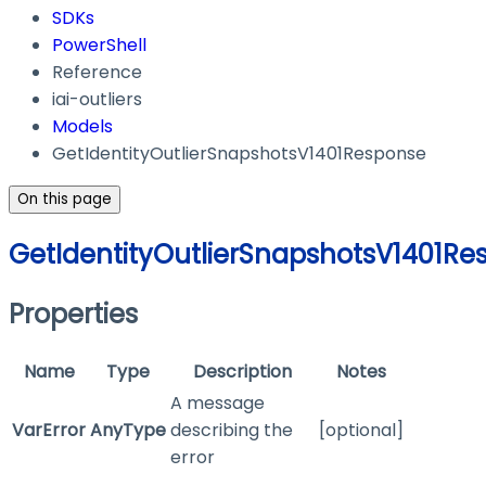
SDKs
PowerShell
Reference
iai-outliers
Models
GetIdentityOutlierSnapshotsV1401Response
On this page
GetIdentityOutlierSnapshotsV1401Re
Properties
Name
Type
Description
Notes
A message
VarError
AnyType
describing the
[optional]
error