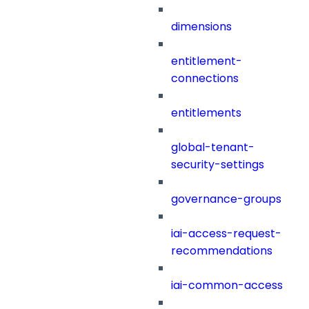
dimensions
entitlement-
connections
entitlements
global-tenant-
security-settings
governance-groups
iai-access-request-
recommendations
iai-common-access