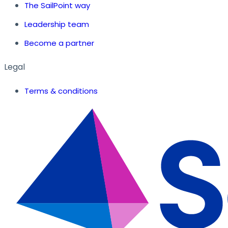
The SailPoint way
Leadership team
Become a partner
Legal
Terms & conditions