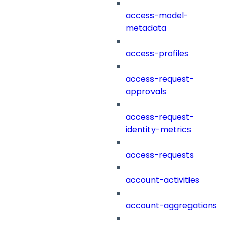
access-model-
metadata
access-profiles
access-request-
approvals
access-request-
identity-metrics
access-requests
account-activities
account-aggregations