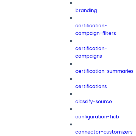
branding
certification-
campaign-filters
certification-
campaigns
certification-summaries
certifications
classify-source
configuration-hub
connector-customizers