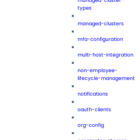
managed-cluster-
types
managed-clusters
mfa-configuration
multi-host-integration
non-employee-
lifecycle-management
notifications
oauth-clients
org-config