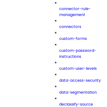
connector-rule-
management
connectors
custom-forms
custom-password-
instructions
custom-user-levels
data-access-security
data-segmentation
declassify-source