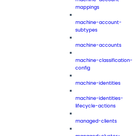
mappings
machine-account-
subtypes
machine-accounts
machine-classification-
config
machine-identities
machine-identities-
lifecycle-actions
managed-clients