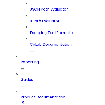
JSON Path Evaluator
XPath Evaluator
Escaping Tool Formatter
CoLab Documentation
Reporting
Guides
Product Documentation