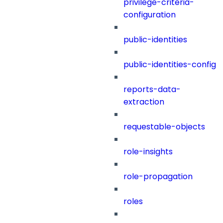
privilege-criteria-
configuration
public-identities
public-identities-config
reports-data-
extraction
requestable-objects
role-insights
role-propagation
roles