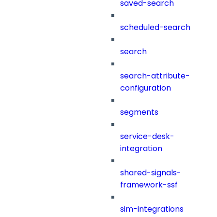
saved-search
scheduled-search
search
search-attribute-
configuration
segments
service-desk-
integration
shared-signals-
framework-ssf
sim-integrations