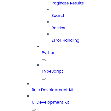
Paginate Results
Search
Retries
Error Handling
Python
TypeScript
Rule Development Kit
UI Development Kit