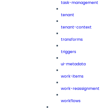
task-management
tenant
tenant-context
transforms
triggers
ui-metadata
work-items
work-reassignment
workflows