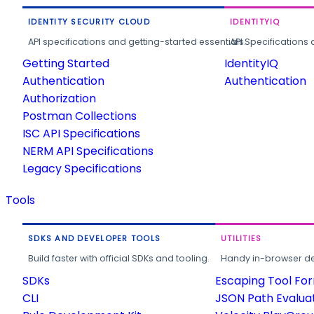
IDENTITY SECURITY CLOUD
IDENTITYIQ
API specifications and getting-started essentials.
API Specifications 
Getting Started
IdentityIQ
Authentication
Authentication
Authorization
Postman Collections
ISC API Specifications
NERM API Specifications
Legacy Specifications
Tools
SDKS AND DEVELOPER TOOLS
UTILITIES
Build faster with official SDKs and tooling.
Handy in-browser deve
SDKs
Escaping Tool Fo
CLI
JSON Path Evalua