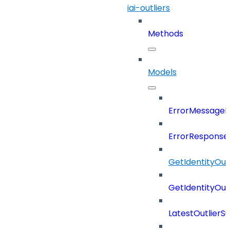
iai-outliers
Methods
Models
ErrorMessage
ErrorResponse
GetIdentityOu
GetIdentityOu
LatestOutlier