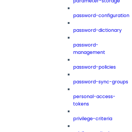
parameter-storage
password-configuration
password-dictionary
password-
management
password-policies
password-sync-groups
personal-access-
tokens
privilege-criteria