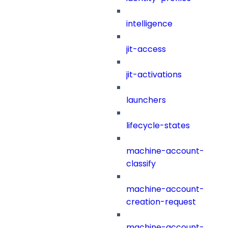
intelligence
jit-access
jit-activations
launchers
lifecycle-states
machine-account-
classify
machine-account-
creation-request
machine-account-