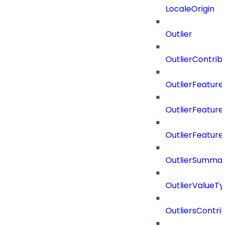
LocaleOrigin
Outlier
OutlierContrib
OutlierFeatur
OutlierFeatur
OutlierFeature
OutlierSummar
OutlierValueTy
OutliersContri