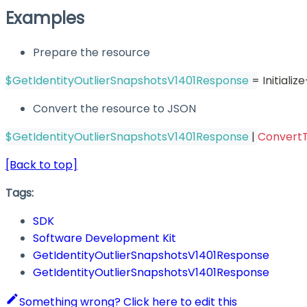
Examples
Prepare the resource
$GetIdentityOutlierSnapshotsV1401Response
 = Initial
Convert the resource to JSON
$GetIdentityOutlierSnapshotsV1401Response
|
Convert
[Back to top]
Tags:
SDK
Software Development Kit
GetIdentityOutlierSnapshotsV1401Response
GetIdentityOutlierSnapshotsV1401Response
Something wrong? Click here to edit this