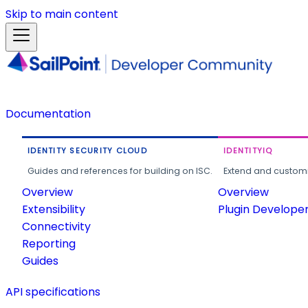
Skip to main content
Documentation
IDENTITY SECURITY CLOUD
IDENTITYIQ
Guides and references for building on ISC.
Extend and customi
Overview
Overview
Extensibility
Plugin Develope
Connectivity
Reporting
Guides
API specifications