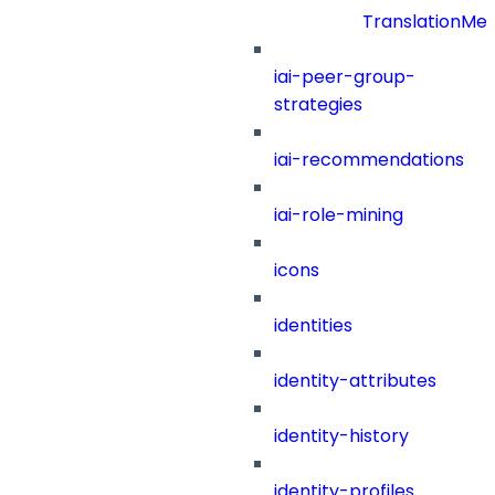
TranslationMe
iai-peer-group-
strategies
iai-recommendations
iai-role-mining
icons
identities
identity-attributes
identity-history
identity-profiles