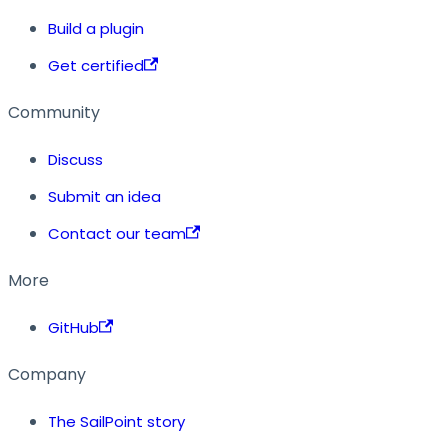
Build a plugin
Get certified
Community
Discuss
Submit an idea
Contact our team
More
GitHub
Company
The SailPoint story