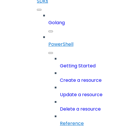
SDKs
Golang
PowerShell
Getting Started
Create a resource
Update a resource
Delete a resource
Reference