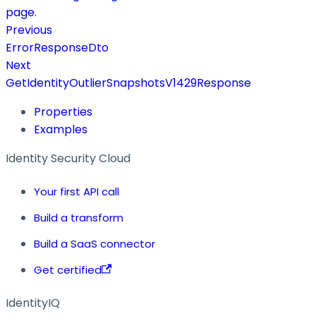
page.
Previous
ErrorResponseDto
Next
GetIdentityOutlierSnapshotsV1429Response
Properties
Examples
Identity Security Cloud
Your first API call
Build a transform
Build a SaaS connector
Get certified
IdentityIQ