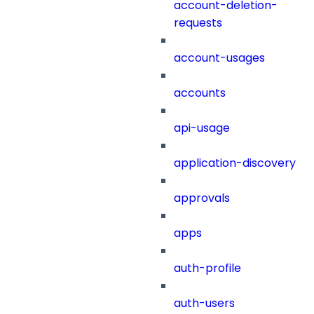
account-deletion-
requests
account-usages
accounts
api-usage
application-discovery
approvals
apps
auth-profile
auth-users