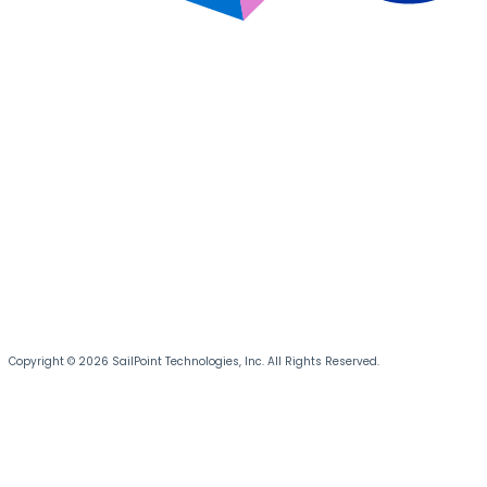
Copyright © 2026 SailPoint Technologies, Inc. All Rights Reserved.