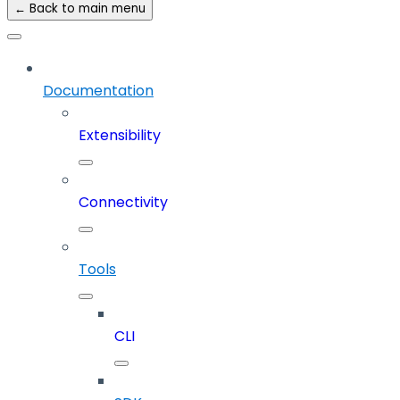
← Back to main menu
Documentation
Extensibility
Connectivity
Tools
CLI