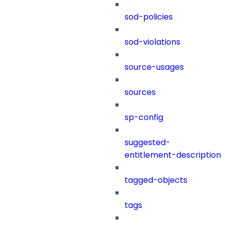
sod-policies
sod-violations
source-usages
sources
sp-config
suggested-
entitlement-description
tagged-objects
tags