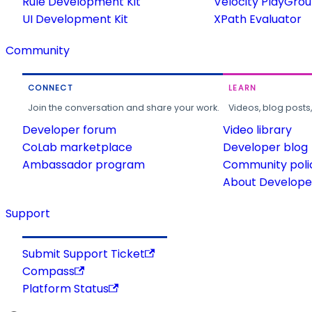
Rule Development Kit
Velocity PlayGro
UI Development Kit
XPath Evaluator
Community
CONNECT
LEARN
Join the conversation and share your work.
Videos, blog posts
Developer forum
Video library
CoLab marketplace
Developer blog
Ambassador program
Community poli
About Developer
Support
Submit Support Ticket
Compass
Platform Status