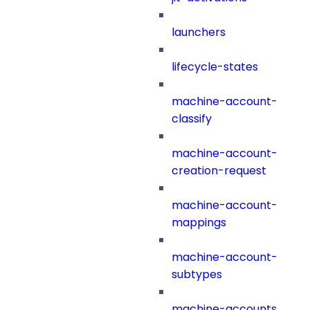
launchers
lifecycle-states
machine-account-
classify
machine-account-
creation-request
machine-account-
mappings
machine-account-
subtypes
machine-accounts