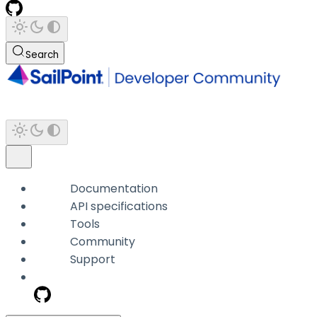
Search
Documentation
API specifications
Tools
Community
Support