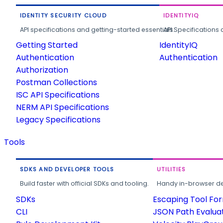
IDENTITY SECURITY CLOUD
IDENTITYIQ
API specifications and getting-started essentials.
API Specifications 
Getting Started
IdentityIQ
Authentication
Authentication
Authorization
Postman Collections
ISC API Specifications
NERM API Specifications
Legacy Specifications
Tools
SDKS AND DEVELOPER TOOLS
UTILITIES
Build faster with official SDKs and tooling.
Handy in-browser deve
SDKs
Escaping Tool Fo
CLI
JSON Path Evalua