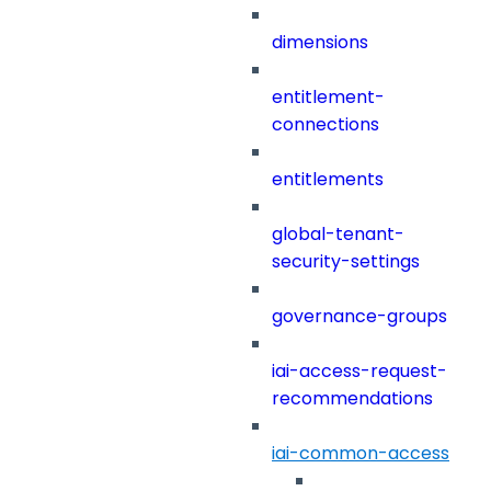
dimensions
entitlement-
connections
entitlements
global-tenant-
security-settings
governance-groups
iai-access-request-
recommendations
iai-common-access