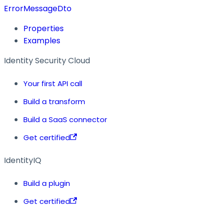
ErrorMessageDto
Properties
Examples
Identity Security Cloud
Your first API call
Build a transform
Build a SaaS connector
Get certified
IdentityIQ
Build a plugin
Get certified