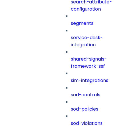
search-attribute-
configuration
segments
service-desk-
integration
shared-signals-
framework-ssf
sim-integrations
sod-controls
sod-policies
sod-violations