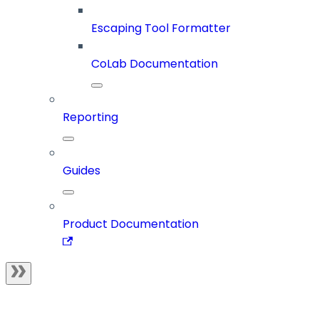
Escaping Tool Formatter
CoLab Documentation
Reporting
Guides
Product Documentation