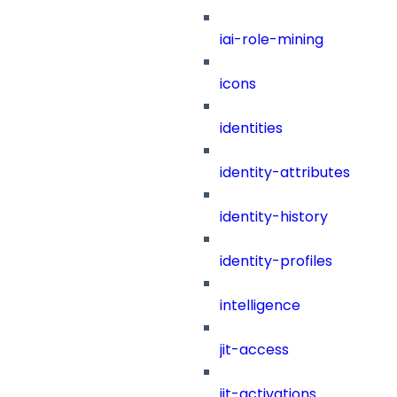
iai-role-mining
icons
identities
identity-attributes
identity-history
identity-profiles
intelligence
jit-access
jit-activations