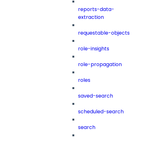
reports-data-
extraction
requestable-objects
role-insights
role-propagation
roles
saved-search
scheduled-search
search