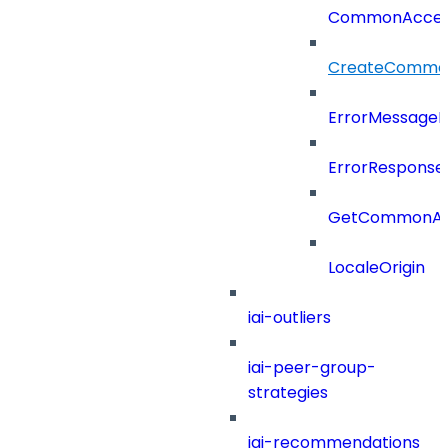
CommonAcces
CreateCommon
ErrorMessage
ErrorResponse
GetCommonAcc
LocaleOrigin
iai-outliers
iai-peer-group-
strategies
iai-recommendations