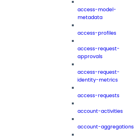
access-model-
metadata
access-profiles
access-request-
approvals
access-request-
identity-metrics
access-requests
account-activities
account-aggregations