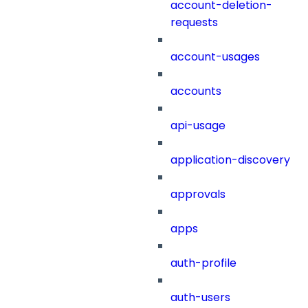
account-deletion-
requests
account-usages
accounts
api-usage
application-discovery
approvals
apps
auth-profile
auth-users