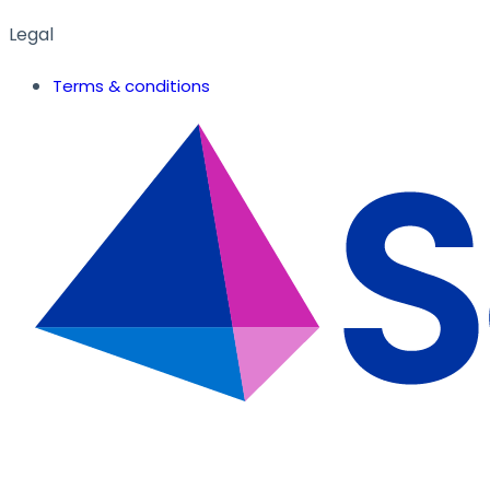
Legal
Terms & conditions