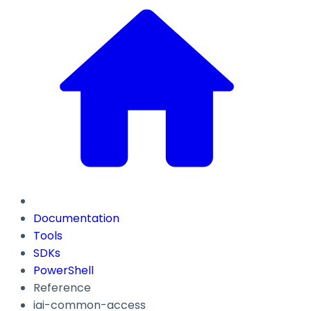
Documentation
Tools
SDKs
PowerShell
Reference
iai-common-access