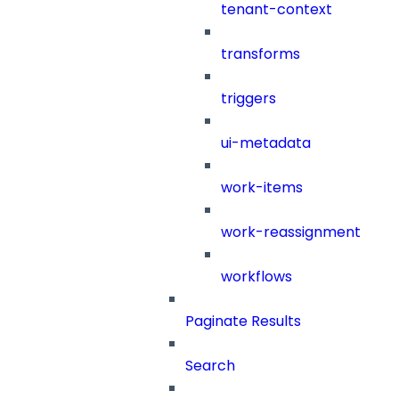
tenant-context
transforms
triggers
ui-metadata
work-items
work-reassignment
workflows
Paginate Results
Search