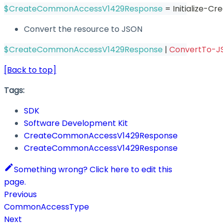
$CreateCommonAccessV1429Response
 = Initialize
Convert the resource to JSON
$CreateCommonAccessV1429Response
|
ConvertTo-J
[Back to top]
Tags:
SDK
Software Development Kit
CreateCommonAccessV1429Response
CreateCommonAccessV1429Response
Something wrong? Click here to edit this
page.
Previous
CommonAccessType
Next