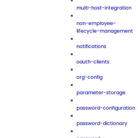
multi-host-integration
non-employee-
lifecycle-management
notifications
oauth-clients
org-config
parameter-storage
password-configuration
password-dictionary