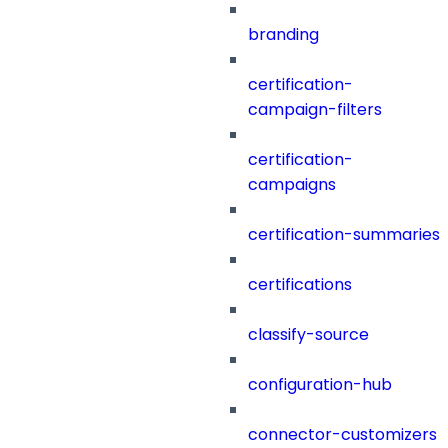
branding
certification-
campaign-filters
certification-
campaigns
certification-summaries
certifications
classify-source
configuration-hub
connector-customizers