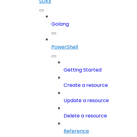
SDKs
Golang
PowerShell
Getting Started
Create a resource
Update a resource
Delete a resource
Reference