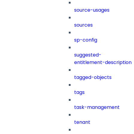
source-usages
sources
sp-config
suggested-
entitlement-description
tagged-objects
tags
task-management
tenant