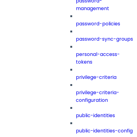
password-
management
password-policies
password-sync-groups
personal-access-
tokens
privilege-criteria
privilege-criteria-
configuration
public-identities
public-identities-config