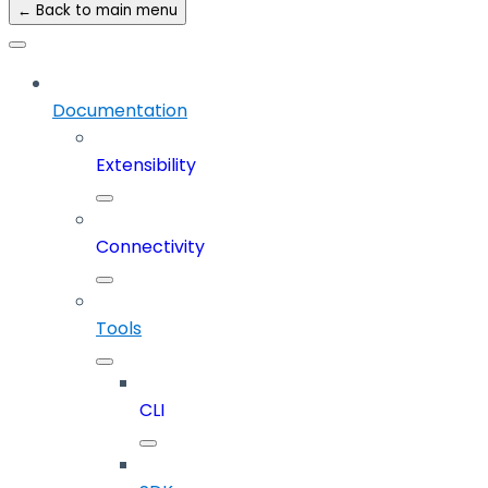
← Back to main menu
Documentation
Extensibility
Connectivity
Tools
CLI