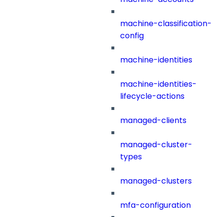
machine-classification-
config
machine-identities
machine-identities-
lifecycle-actions
managed-clients
managed-cluster-
types
managed-clusters
mfa-configuration