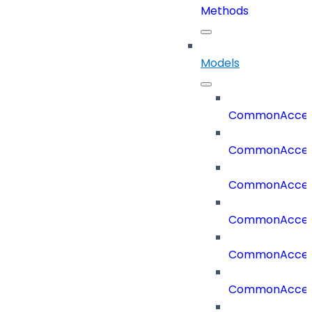
Methods
Models
CommonAccess
CommonAcces
CommonAcces
CommonAcces
CommonAcces
CommonAcces