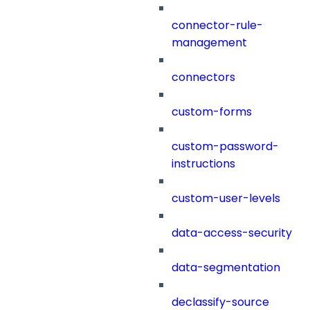
connector-rule-
management
connectors
custom-forms
custom-password-
instructions
custom-user-levels
data-access-security
data-segmentation
declassify-source