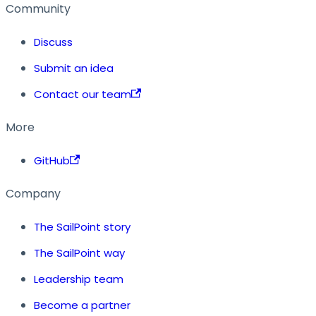
Community
Discuss
Submit an idea
Contact our team
More
GitHub
Company
The SailPoint story
The SailPoint way
Leadership team
Become a partner