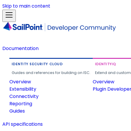
Skip to main content
Documentation
IDENTITY SECURITY CLOUD
IDENTITYIQ
Guides and references for building on ISC.
Extend and customi
Overview
Overview
Extensibility
Plugin Develope
Connectivity
Reporting
Guides
API specifications