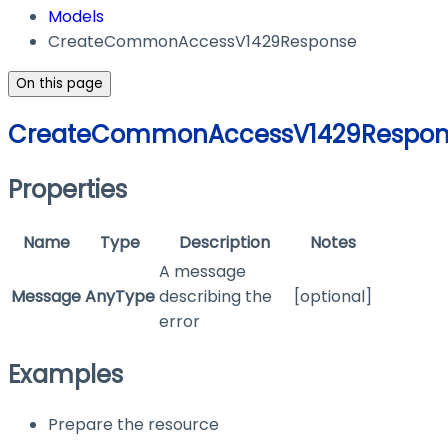
Models
CreateCommonAccessV1429Response
On this page
CreateCommonAccessV1429Respon
Properties
Name
Type
Description
Notes
A message
Message
AnyType
describing the
[optional]
error
Examples
Prepare the resource