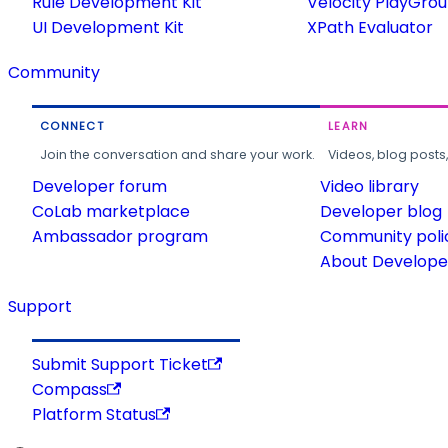
Rule Development Kit
Velocity PlayGro
UI Development Kit
XPath Evaluator
Community
CONNECT
LEARN
Join the conversation and share your work.
Videos, blog posts
Developer forum
Video library
CoLab marketplace
Developer blog
Ambassador program
Community poli
About Developer
Support
Submit Support Ticket
Compass
Platform Status