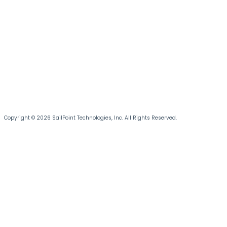
Copyright © 2026 SailPoint Technologies, Inc. All Rights Reserved.