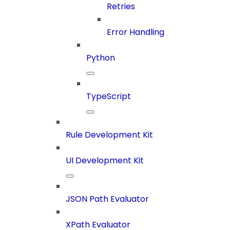
Retries
Error Handling
Python
TypeScript
Rule Development Kit
UI Development Kit
JSON Path Evaluator
XPath Evaluator