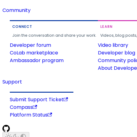
Community
CONNECT
LEARN
Join the conversation and share your work.
Videos, blog posts
Developer forum
Video library
CoLab marketplace
Developer blog
Ambassador program
Community poli
About Developer
Support
Submit Support Ticket
Compass
Platform Status