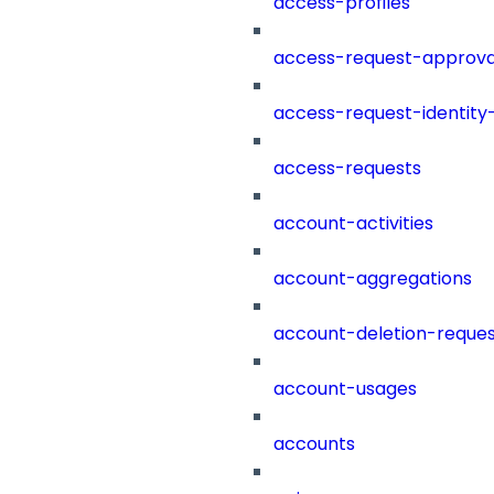
access-profiles
access-request-approva
access-request-identity
access-requests
account-activities
account-aggregations
account-deletion-reques
account-usages
accounts