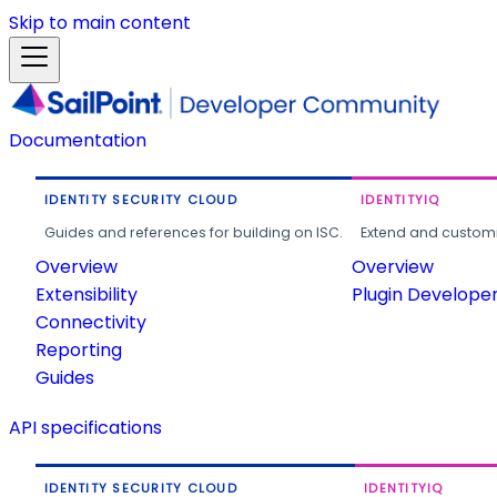
Skip to main content
Documentation
IDENTITY SECURITY CLOUD
IDENTITYIQ
Guides and references for building on ISC.
Extend and customi
Overview
Overview
Extensibility
Plugin Develope
Connectivity
Reporting
Guides
API specifications
IDENTITY SECURITY CLOUD
IDENTITYIQ