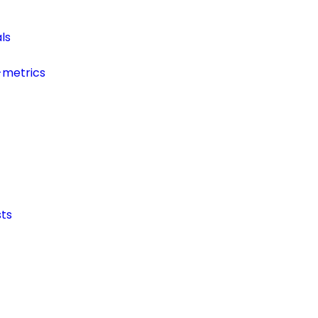
ls
-metrics
ts