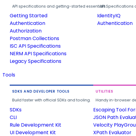
API specifications and getting-started essentials.
API Specifications 
Getting Started
IdentityIQ
Authentication
Authentication
Authorization
Postman Collections
ISC API Specifications
NERM API Specifications
Legacy Specifications
Tools
SDKS AND DEVELOPER TOOLS
UTILITIES
Build faster with official SDKs and tooling.
Handy in-browser deve
SDKs
Escaping Tool Fo
CLI
JSON Path Evalua
Rule Development Kit
Velocity PlayGro
UI Development Kit
XPath Evaluator