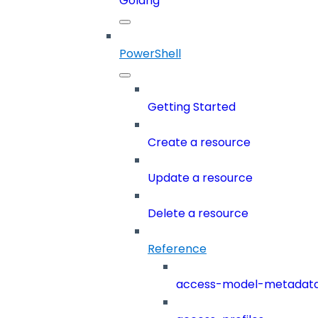
Golang
PowerShell
Getting Started
Create a resource
Update a resource
Delete a resource
Reference
access-model-metadat