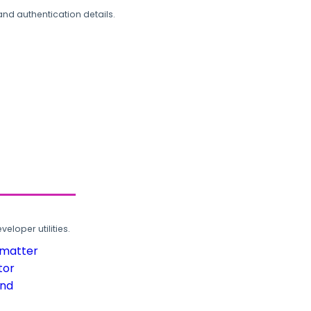
and authentication details.
loper utilities.
rmatter
tor
und