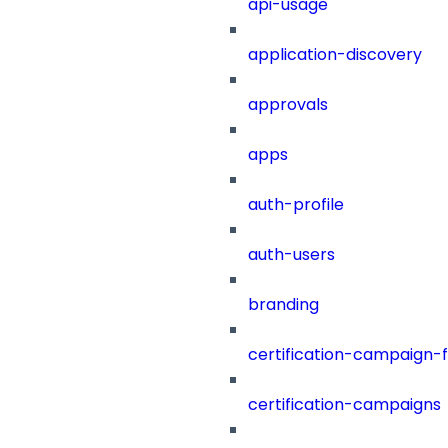
api-usage
application-discovery
approvals
apps
auth-profile
auth-users
branding
certification-campaign-fi
certification-campaigns