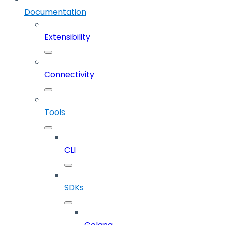
Documentation
Extensibility
Connectivity
Tools
CLI
SDKs