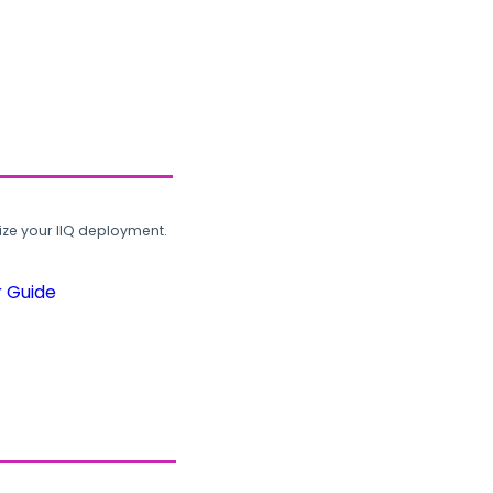
ze your IIQ deployment.
r Guide