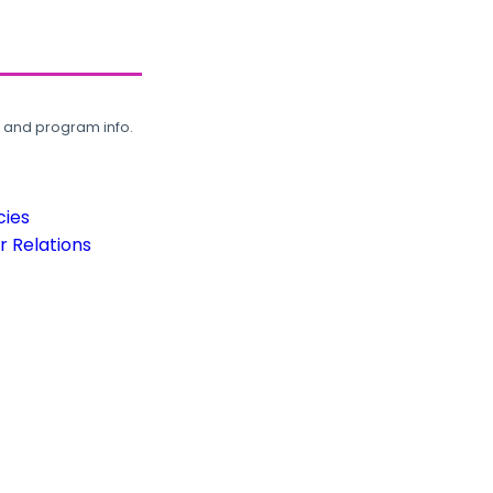
, and program info.
cies
 Relations