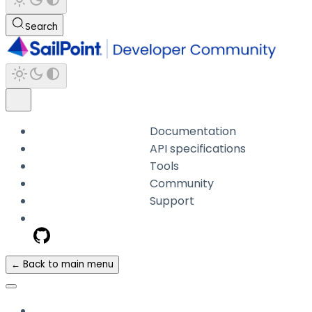
Search
Documentation
API specifications
Tools
Community
Support
← Back to main menu