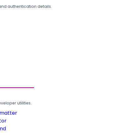
and authentication details.
loper utilities.
rmatter
tor
und