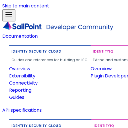
Skip to main content
Documentation
IDENTITY SECURITY CLOUD
IDENTITYIQ
Guides and references for building on ISC.
Extend and customi
Overview
Overview
Extensibility
Plugin Develope
Connectivity
Reporting
Guides
API specifications
IDENTITY SECURITY CLOUD
IDENTITYIQ