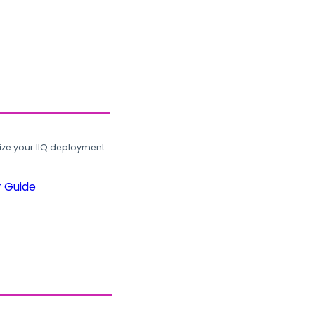
ze your IIQ deployment.
r Guide