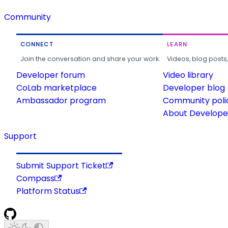
Community
CONNECT
LEARN
Join the conversation and share your work.
Videos, blog posts
Developer forum
Video library
CoLab marketplace
Developer blog
Ambassador program
Community poli
About Developer
Support
Submit Support Ticket
Compass
Platform Status