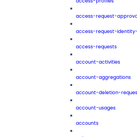
access-profiles
access-request-approva
access-request-identity
access-requests
account-activities
account-aggregations
account-deletion-reques
account-usages
accounts