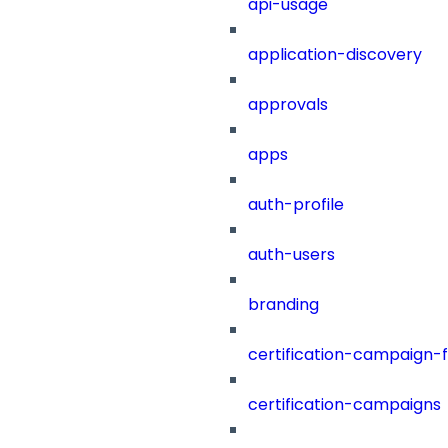
api-usage
application-discovery
approvals
apps
auth-profile
auth-users
branding
certification-campaign-fi
certification-campaigns