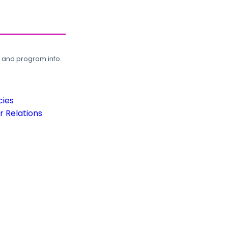
, and program info.
cies
 Relations