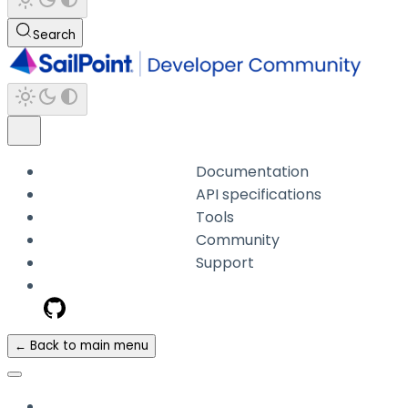
Search
Documentation
API specifications
Tools
Community
Support
← Back to main menu