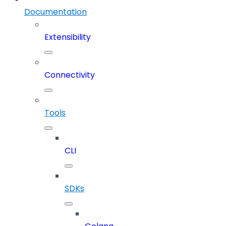
Documentation
Extensibility
Connectivity
Tools
CLI
SDKs