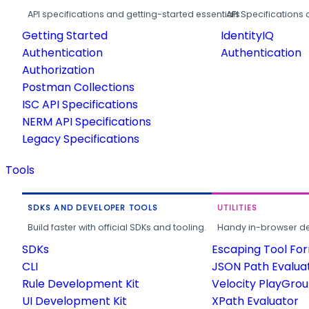
API specifications and getting-started essentials.
API Specifications 
Getting Started
IdentityIQ
Authentication
Authentication
Authorization
Postman Collections
ISC API Specifications
NERM API Specifications
Legacy Specifications
Tools
SDKS AND DEVELOPER TOOLS
UTILITIES
Build faster with official SDKs and tooling.
Handy in-browser deve
SDKs
Escaping Tool Fo
CLI
JSON Path Evalua
Rule Development Kit
Velocity PlayGro
UI Development Kit
XPath Evaluator