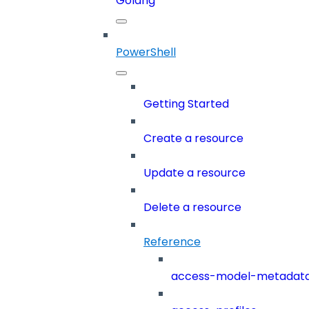
Golang
PowerShell
Getting Started
Create a resource
Update a resource
Delete a resource
Reference
access-model-metadat