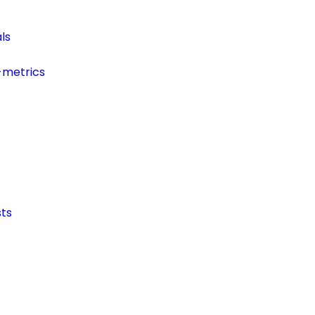
ls
-metrics
ts