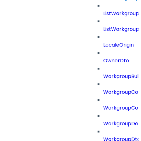
ListWorkgroup
ListWorkgroup
LocaleOrigin
OwnerDto
WorkgroupBulk
WorkgroupCon
WorkgroupCon
WorkgroupDel
WorkgroupDto