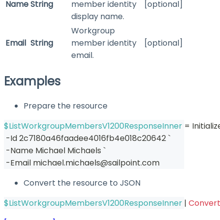
Name
String
member identity
[optional]
display name.
Workgroup
Email
String
member identity
[optional]
email.
Examples
Prepare the resource
$ListWorkgroupMembersV1200ResponseInner
 = Initia
-
Id 2c7180a46faadee4016fb4e018c20642 `
-
Name Michael Michaels `
-
Email michael
.
michaels@sailpoint
.
com
Convert the resource to JSON
$ListWorkgroupMembersV1200ResponseInner
|
Conver