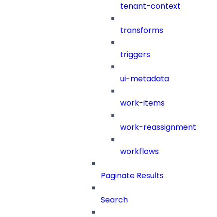
tenant-context
transforms
triggers
ui-metadata
work-items
work-reassignment
workflows
Paginate Results
Search