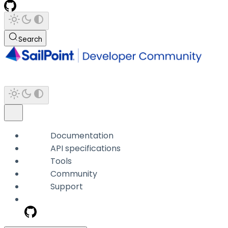
Search
Documentation
API specifications
Tools
Community
Support