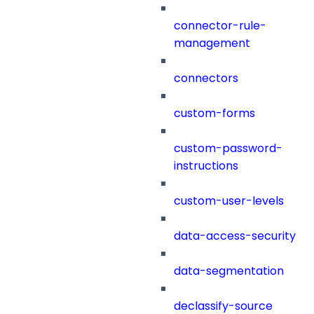
connector-rule-
management
connectors
custom-forms
custom-password-
instructions
custom-user-levels
data-access-security
data-segmentation
declassify-source