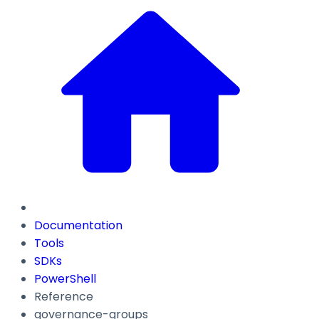
Documentation
Tools
SDKs
PowerShell
Reference
governance-groups