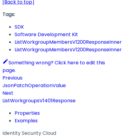
[Back to top]
Tags:
SDK
Software Development Kit
ListWorkgroupMembersV1200ResponseInner
ListWorkgroupMembersV1200ResponseInner
Something wrong? Click here to edit this
page.
Previous
JsonPatchOperationValue
Next
ListWorkgroupsV1401Response
Properties
Examples
Identity Security Cloud