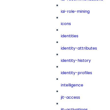
iai-role-mining
icons
identities
identity-attributes
identity-history
identity-profiles
intelligence
jit-access
jit-activations