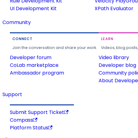
Rule Development Kit
Velocity PlayGro
UI Development Kit
XPath Evaluator
Community
CONNECT
LEARN
Join the conversation and share your work.
Videos, blog posts
Developer forum
Video library
CoLab marketplace
Developer blog
Ambassador program
Community poli
About Developer
Support
Submit Support Ticket
Compass
Platform Status