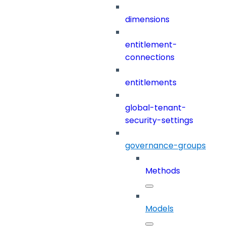
dimensions
entitlement-
connections
entitlements
global-tenant-
security-settings
governance-groups
Methods
Models