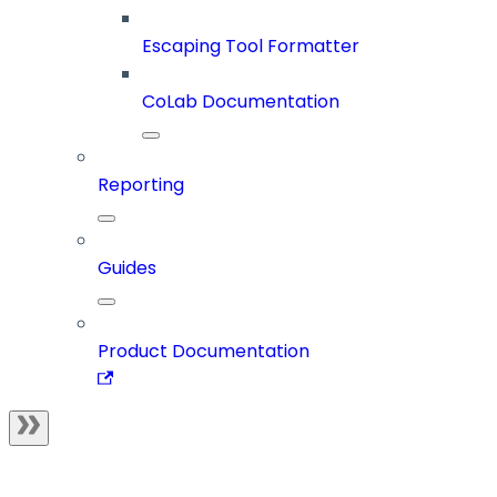
Escaping Tool Formatter
CoLab Documentation
Reporting
Guides
Product Documentation