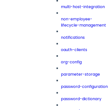
multi-host-integration
non-employee-
lifecycle-management
notifications
oauth-clients
org-config
parameter-storage
password-configuration
password-dictionary