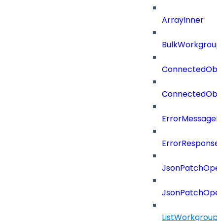
ArrayInner
BulkWorkgrou
ConnectedObj
ConnectedObj
ErrorMessage
ErrorResponse
JsonPatchOper
JsonPatchOper
ListWorkgrou