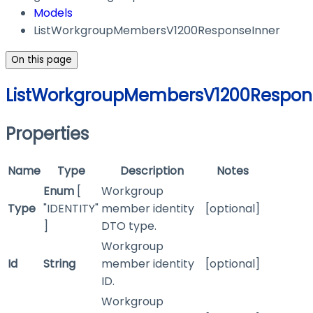
Models
ListWorkgroupMembersV1200ResponseInner
On this page
ListWorkgroupMembersV1200Respon
Properties
Name
Type
Description
Notes
Enum
[
Workgroup
Type
"IDENTITY"
member identity
[optional]
]
DTO type.
Workgroup
Id
String
member identity
[optional]
ID.
Workgroup