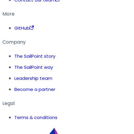
More
GitHub
Company
The SailPoint story
The SailPoint way
Leadership team
Become a partner
Legal
Terms & conditions