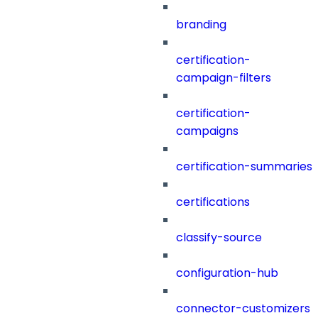
branding
certification-
campaign-filters
certification-
campaigns
certification-summaries
certifications
classify-source
configuration-hub
connector-customizers