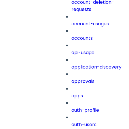
account-deletion-
requests
account-usages
accounts
api-usage
application-discovery
approvals
apps
auth-profile
auth-users