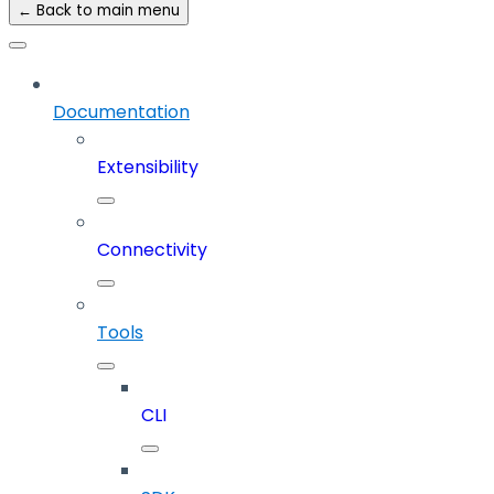
← Back to main menu
Documentation
Extensibility
Connectivity
Tools
CLI