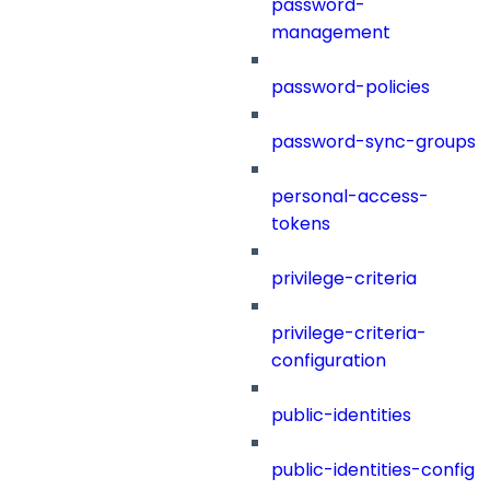
password-
management
password-policies
password-sync-groups
personal-access-
tokens
privilege-criteria
privilege-criteria-
configuration
public-identities
public-identities-config