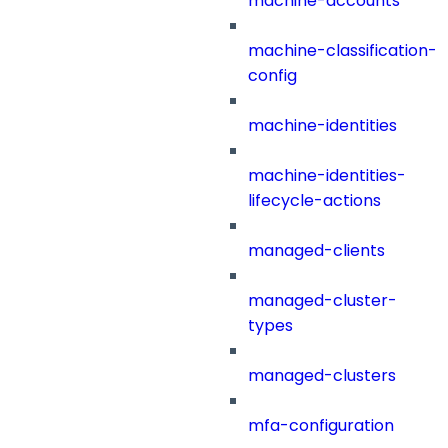
machine-accounts
machine-classification-
config
machine-identities
machine-identities-
lifecycle-actions
managed-clients
managed-cluster-
types
managed-clusters
mfa-configuration