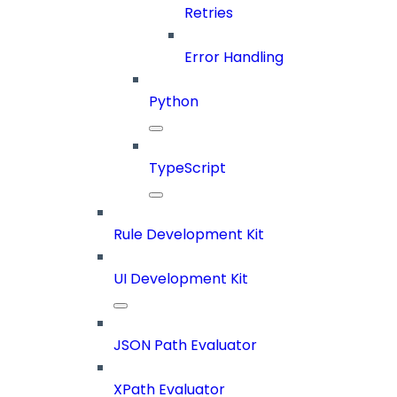
Retries
Error Handling
Python
TypeScript
Rule Development Kit
UI Development Kit
JSON Path Evaluator
XPath Evaluator