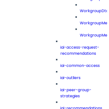
WorkgroupDt
WorkgroupMe
WorkgroupMem
iai-access-request-
recommendations
iai-common-access
iai-outliers
iai-peer-group-
strategies
iai-recommendations