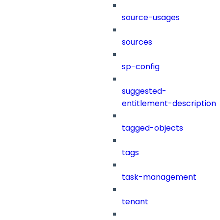
source-usages
sources
sp-config
suggested-
entitlement-description
tagged-objects
tags
task-management
tenant