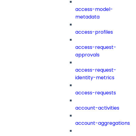
access-model-
metadata
access-profiles
access-request-
approvals
access-request-
identity-metrics
access-requests
account-activities
account-aggregations