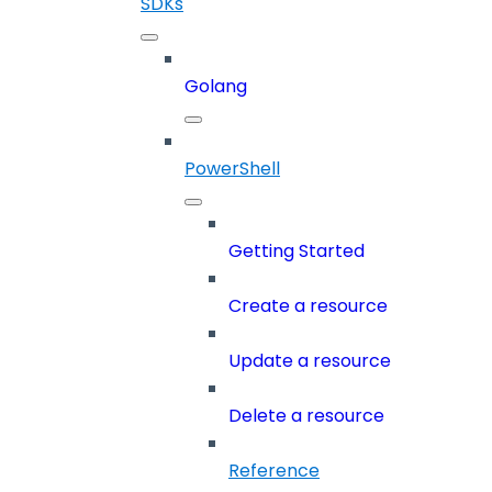
SDKs
Golang
PowerShell
Getting Started
Create a resource
Update a resource
Delete a resource
Reference