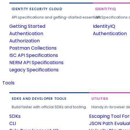
IDENTITY SECURITY CLOUD
IDENTITYIQ
API specifications and getting-started essentials.
API Specifications 
Getting Started
IdentityIQ
Authentication
Authentication
Authorization
Postman Collections
ISC API Specifications
NERM API Specifications
Legacy Specifications
Tools
SDKS AND DEVELOPER TOOLS
UTILITIES
Build faster with official SDKs and tooling.
Handy in-browser deve
SDKs
Escaping Tool Fo
CLI
JSON Path Evalua