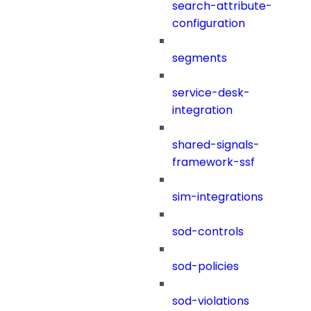
search-attribute-
configuration
segments
service-desk-
integration
shared-signals-
framework-ssf
sim-integrations
sod-controls
sod-policies
sod-violations