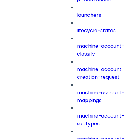
launchers
lifecycle-states
machine-account-
classify
machine-account-
creation-request
machine-account-
mappings
machine-account-
subtypes