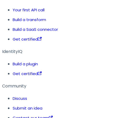
Your first API call
Build a transform
Build a SaaS connector
Get certified
IdentityIQ
Build a plugin
Get certified
Community
Discuss
Submit an idea
Contact our team