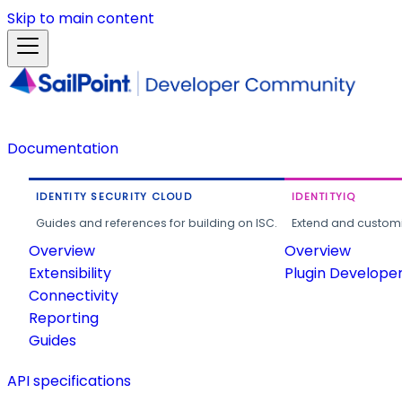
Skip to main content
Documentation
IDENTITY SECURITY CLOUD
IDENTITYIQ
Guides and references for building on ISC.
Extend and customi
Overview
Overview
Extensibility
Plugin Develope
Connectivity
Reporting
Guides
API specifications