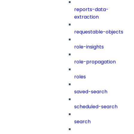
reports-data-
extraction
requestable-objects
role-insights
role-propagation
roles
saved-search
scheduled-search
search