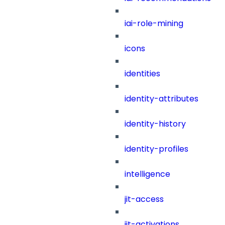
iai-role-mining
icons
identities
identity-attributes
identity-history
identity-profiles
intelligence
jit-access
jit-activations