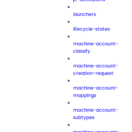
launchers
lifecycle-states
machine-account-
classify
machine-account-
creation-request
machine-account-
mappings
machine-account-
subtypes