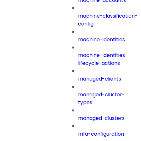
machine-accounts
machine-classification-
config
machine-identities
machine-identities-
lifecycle-actions
managed-clients
managed-cluster-
types
managed-clusters
mfa-configuration