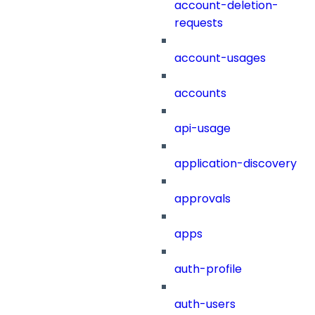
account-deletion-
requests
account-usages
accounts
api-usage
application-discovery
approvals
apps
auth-profile
auth-users