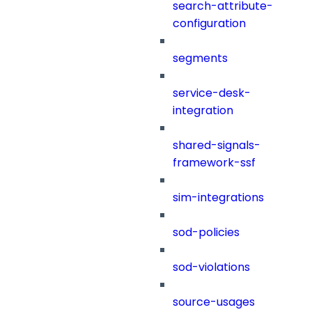
search-attribute-
configuration
segments
service-desk-
integration
shared-signals-
framework-ssf
sim-integrations
sod-policies
sod-violations
source-usages