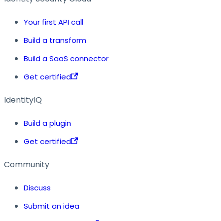
Your first API call
Build a transform
Build a SaaS connector
Get certified
IdentityIQ
Build a plugin
Get certified
Community
Discuss
Submit an idea