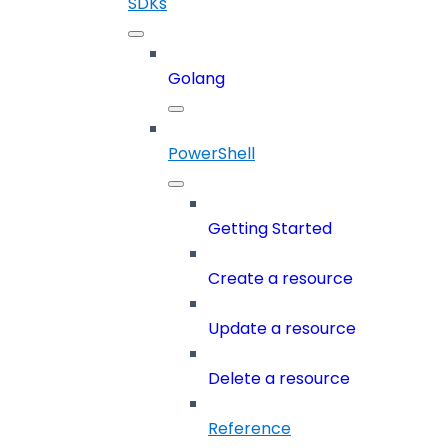
SDKs
Golang
PowerShell
Getting Started
Create a resource
Update a resource
Delete a resource
Reference