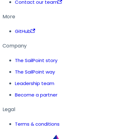
Contact our team
More
GitHub
Company
The SailPoint story
The SailPoint way
Leadership team
Become a partner
Legal
Terms & conditions