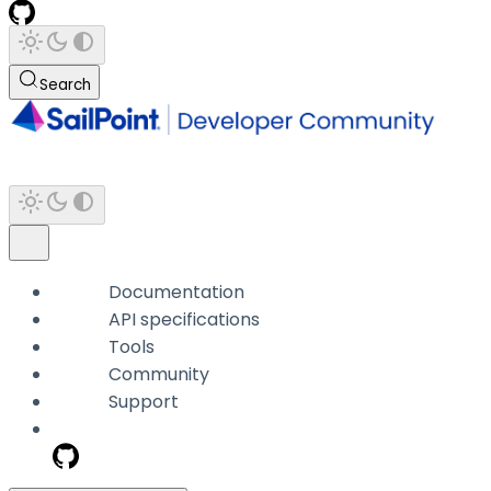
Search
Documentation
API specifications
Tools
Community
Support