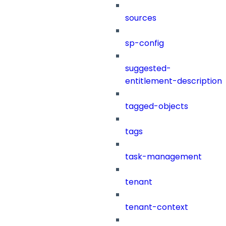
sources
sp-config
suggested-
entitlement-description
tagged-objects
tags
task-management
tenant
tenant-context