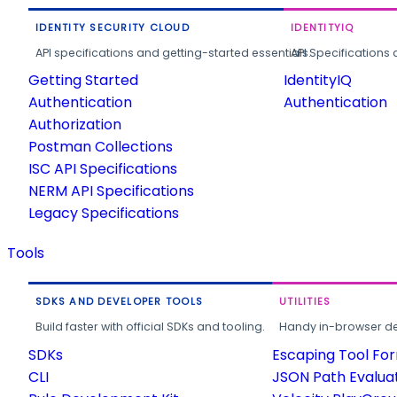
IDENTITY SECURITY CLOUD
IDENTITYIQ
API specifications and getting-started essentials.
API Specifications 
Getting Started
IdentityIQ
Authentication
Authentication
Authorization
Postman Collections
ISC API Specifications
NERM API Specifications
Legacy Specifications
Tools
SDKS AND DEVELOPER TOOLS
UTILITIES
Build faster with official SDKs and tooling.
Handy in-browser deve
SDKs
Escaping Tool Fo
CLI
JSON Path Evalua