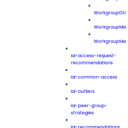
WorkgroupDt
WorkgroupMe
WorkgroupMem
iai-access-request-
recommendations
iai-common-access
iai-outliers
iai-peer-group-
strategies
iai-recommendations