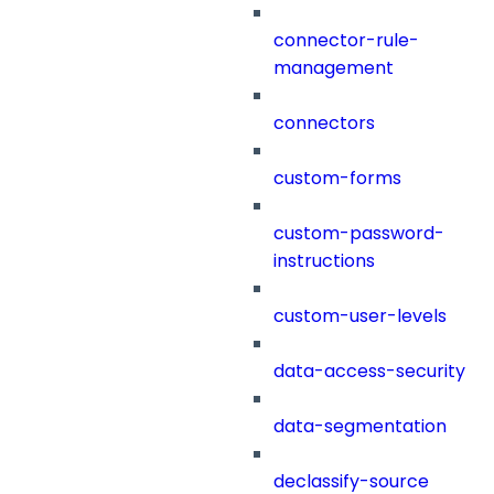
connector-rule-
management
connectors
custom-forms
custom-password-
instructions
custom-user-levels
data-access-security
data-segmentation
declassify-source