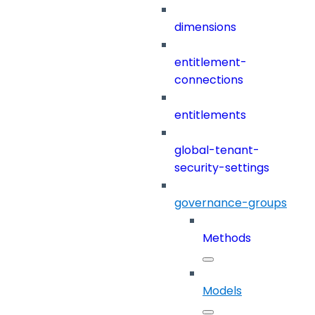
dimensions
entitlement-
connections
entitlements
global-tenant-
security-settings
governance-groups
Methods
Models