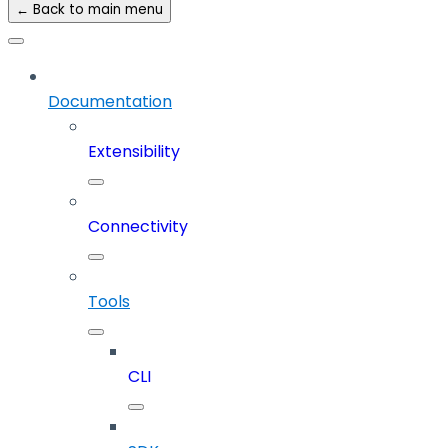
← Back to main menu
Documentation
Extensibility
Connectivity
Tools
CLI