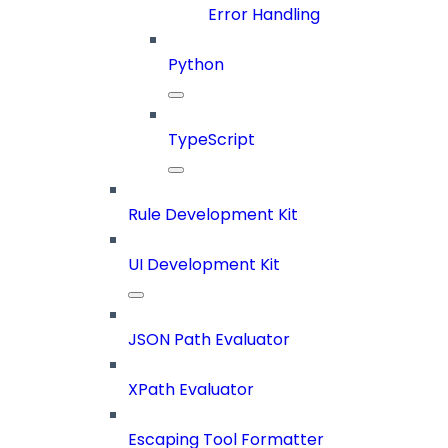
Error Handling
Python
TypeScript
Rule Development Kit
UI Development Kit
JSON Path Evaluator
XPath Evaluator
Escaping Tool Formatter