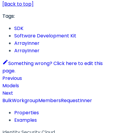
[Back to top]
Tags:
SDK
Software Development Kit
ArrayInner
ArrayInner
Something wrong? Click here to edit this
page.
Previous
Models
Next
BulkWorkgroupMembersRequestInner
Properties
Examples
Identity Security Cloud