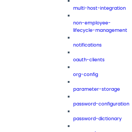
multi-host-integration
non-employee-
lifecycle-management
notifications
oauth-clients
org-config
parameter-storage
password-configuration
password-dictionary