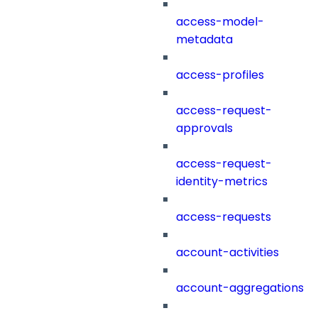
access-model-
metadata
access-profiles
access-request-
approvals
access-request-
identity-metrics
access-requests
account-activities
account-aggregations