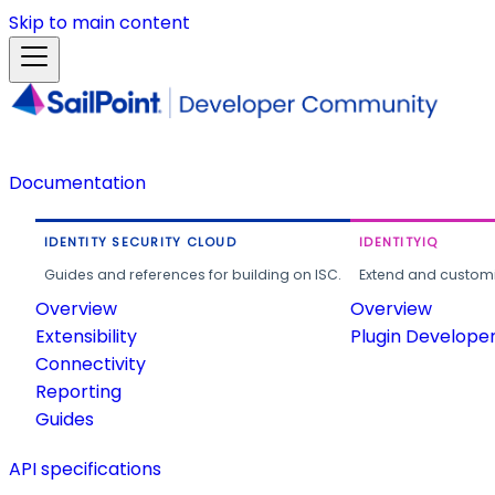
Skip to main content
Documentation
IDENTITY SECURITY CLOUD
IDENTITYIQ
Guides and references for building on ISC.
Extend and customi
Overview
Overview
Extensibility
Plugin Develope
Connectivity
Reporting
Guides
API specifications