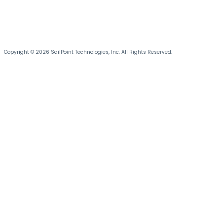
Copyright © 2026 SailPoint Technologies, Inc. All Rights Reserved.