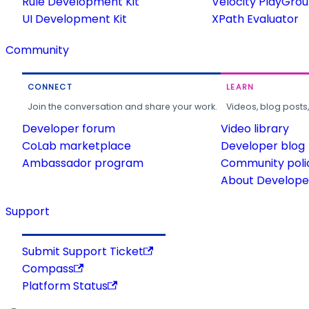
Rule Development Kit
Velocity PlayGro
UI Development Kit
XPath Evaluator
Community
CONNECT
LEARN
Join the conversation and share your work.
Videos, blog posts
Developer forum
Video library
CoLab marketplace
Developer blog
Ambassador program
Community poli
About Developer
Support
Submit Support Ticket
Compass
Platform Status