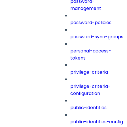
password-
management
password-policies
password-sync-groups
personal-access-
tokens
privilege-criteria
privilege-criteria-
configuration
public-identities
public-identities-config