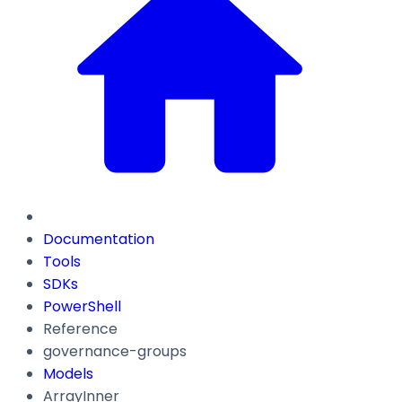
Documentation
Tools
SDKs
PowerShell
Reference
governance-groups
Models
ArrayInner