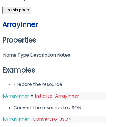
On this page
ArrayInner
Properties
Name
Type
Description
Notes
Examples
Prepare the resource
$ArrayInner
 = 
Initialize-ArrayInner
Convert the resource to JSON
$ArrayInner
|
ConvertTo-JSON