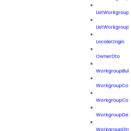
ListWorkgroup
ListWorkgroup
LocaleOrigin
OwnerDto
WorkgroupBulk
WorkgroupCon
WorkgroupCon
WorkgroupDel
WorkgroupDto