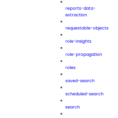
reports-data-
extraction
requestable-objects
role-insights
role-propagation
roles
saved-search
scheduled-search
search