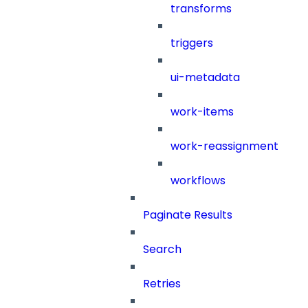
transforms
triggers
ui-metadata
work-items
work-reassignment
workflows
Paginate Results
Search
Retries