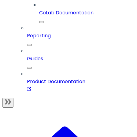
CoLab Documentation
Reporting
Guides
Product Documentation