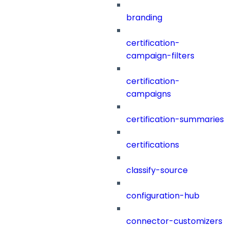
branding
certification-
campaign-filters
certification-
campaigns
certification-summaries
certifications
classify-source
configuration-hub
connector-customizers