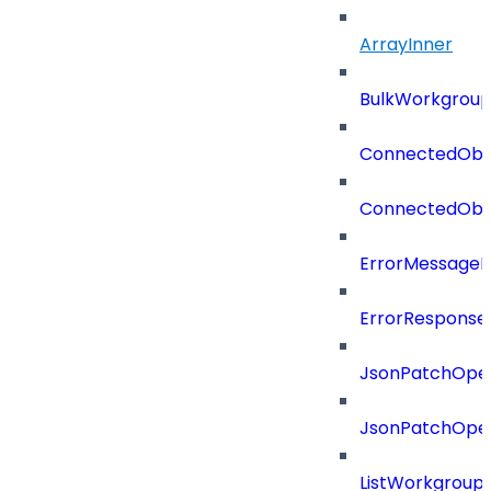
ArrayInner
BulkWorkgrou
ConnectedObj
ConnectedObj
ErrorMessage
ErrorResponse
JsonPatchOper
JsonPatchOper
ListWorkgrou