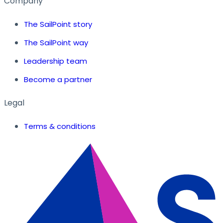
Company
The SailPoint story
The SailPoint way
Leadership team
Become a partner
Legal
Terms & conditions