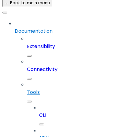
← Back to main menu
Documentation
Extensibility
Connectivity
Tools
CLI