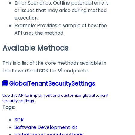
Error Scenarios: Outline potential errors
or issues that may arise during method
execution.
Example: Provides a sample of how the
API uses the method.
Available Methods
This is a list of the core methods available in
the PowerShell SDK for
V1
endpoints:
GlobalTenantSecuritySettings
Use this API to implement and customize global tenant
security settings.
Tags:
SDK
Software Development Kit
globaltenantsecuritysettings