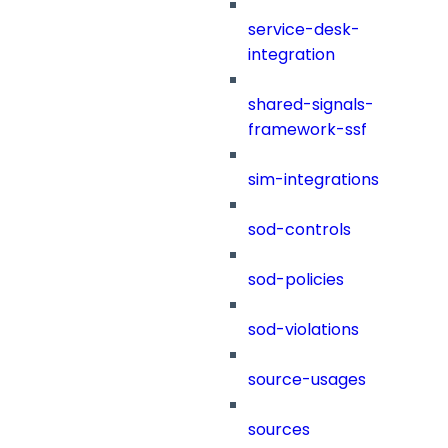
service-desk-
integration
shared-signals-
framework-ssf
sim-integrations
sod-controls
sod-policies
sod-violations
source-usages
sources