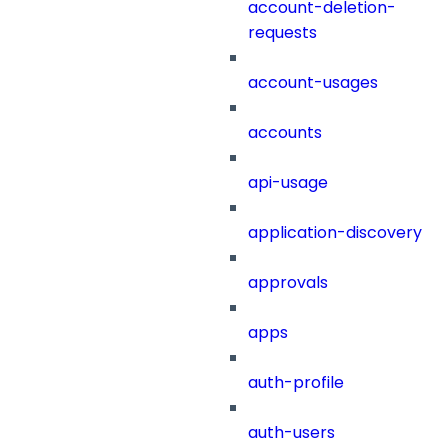
account-deletion-
requests
account-usages
accounts
api-usage
application-discovery
approvals
apps
auth-profile
auth-users