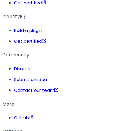
Get certified
IdentityIQ
Build a plugin
Get certified
Community
Discuss
Submit an idea
Contact our team
More
GitHub