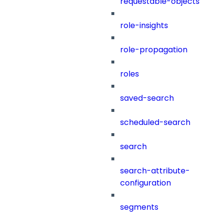
requestable-objects
role-insights
role-propagation
roles
saved-search
scheduled-search
search
search-attribute-
configuration
segments