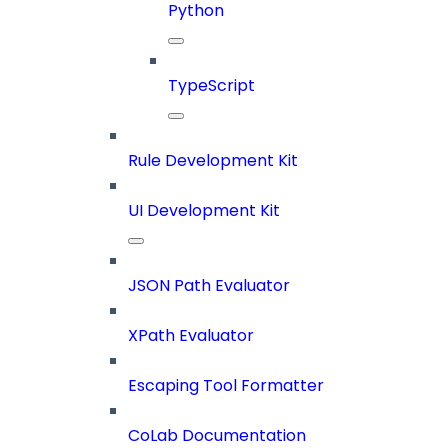
Python
TypeScript
Rule Development Kit
UI Development Kit
JSON Path Evaluator
XPath Evaluator
Escaping Tool Formatter
CoLab Documentation