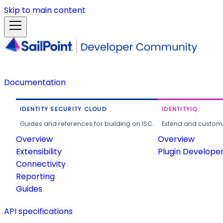
Skip to main content
Documentation
IDENTITY SECURITY CLOUD
IDENTITYIQ
Guides and references for building on ISC.
Extend and customi
Overview
Overview
Extensibility
Plugin Develope
Connectivity
Reporting
Guides
API specifications