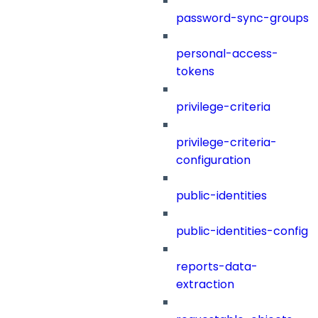
password-sync-groups
personal-access-
tokens
privilege-criteria
privilege-criteria-
configuration
public-identities
public-identities-config
reports-data-
extraction