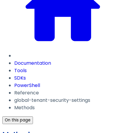
Documentation
Tools
SDKs
PowerShell
Reference
global-tenant-security-settings
Methods
On this page