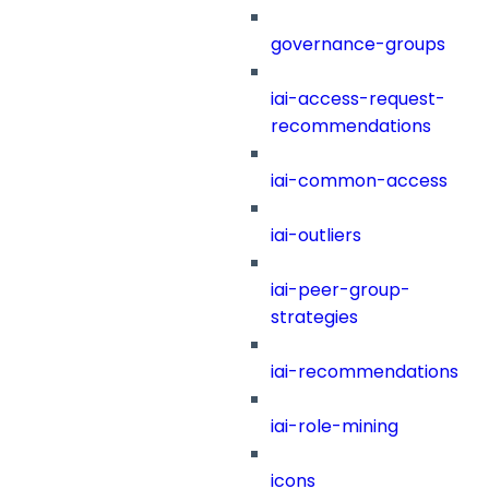
governance-groups
iai-access-request-
recommendations
iai-common-access
iai-outliers
iai-peer-group-
strategies
iai-recommendations
iai-role-mining
icons