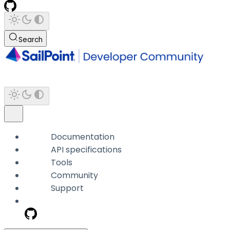
Search
Documentation
API specifications
Tools
Community
Support