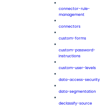
connector-rule-
management
connectors
custom-forms
custom-password-
instructions
custom-user-levels
data-access-security
data-segmentation
declassify-source