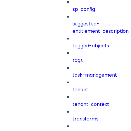
sp-config
suggested-
entitlement-description
tagged-objects
tags
task-management
tenant
tenant-context
transforms