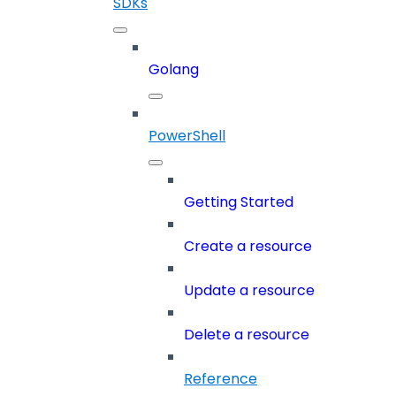
SDKs
Golang
PowerShell
Getting Started
Create a resource
Update a resource
Delete a resource
Reference