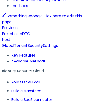
methods
Something wrong? Click here to edit this
page.
Previous
PermissionDTO
Next
GlobalTenantSecuritySettings
Key Features
Available Methods
Identity Security Cloud
Your first API call
Build a transform
Build a SaaS connector