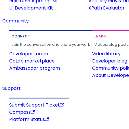
Rule Development Kit
Velocity PlayGro
UI Development Kit
XPath Evaluator
Community
CONNECT
LEARN
Join the conversation and share your work.
Videos, blog posts
Developer forum
Video library
CoLab marketplace
Developer blog
Ambassador program
Community poli
About Developer
Support
Submit Support Ticket
Compass
Platform Status