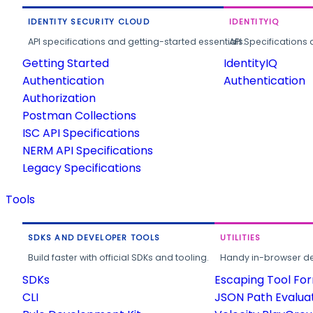
IDENTITY SECURITY CLOUD
IDENTITYIQ
API specifications and getting-started essentials.
API Specifications 
Getting Started
IdentityIQ
Authentication
Authentication
Authorization
Postman Collections
ISC API Specifications
NERM API Specifications
Legacy Specifications
Tools
SDKS AND DEVELOPER TOOLS
UTILITIES
Build faster with official SDKs and tooling.
Handy in-browser deve
SDKs
Escaping Tool Fo
CLI
JSON Path Evalua