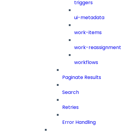
triggers
ui-metadata
work-items
work-reassignment
workflows
Paginate Results
Search
Retries
Error Handling