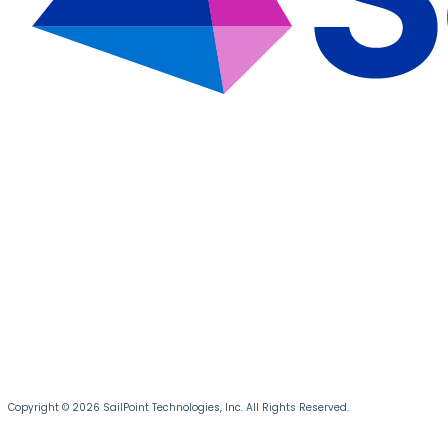
Copyright © 2026 SailPoint Technologies, Inc. All Rights Reserved.