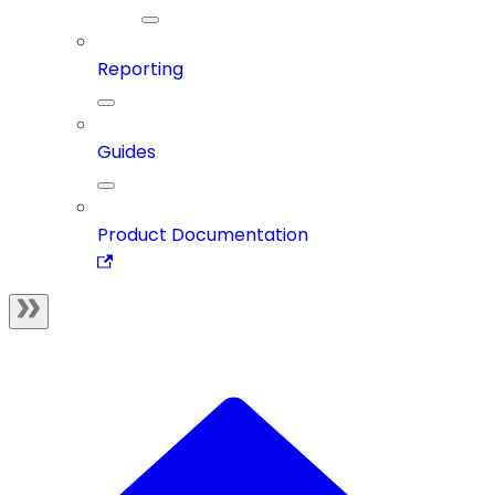
Reporting
Guides
Product Documentation