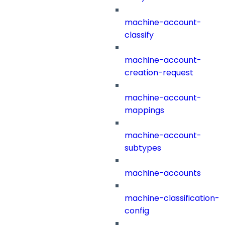
machine-account-
classify
machine-account-
creation-request
machine-account-
mappings
machine-account-
subtypes
machine-accounts
machine-classification-
config