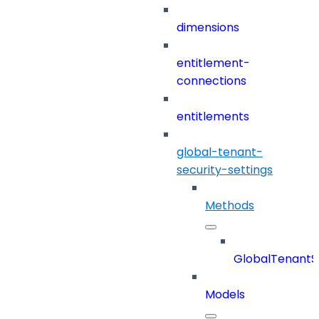
dimensions
entitlement-
connections
entitlements
global-tenant-
security-settings
Methods
GlobalTenantSe
Models