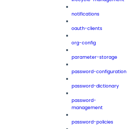
notifications
oauth-clients
org-config
parameter-storage
password-configuration
password-dictionary
password-
management
password-policies