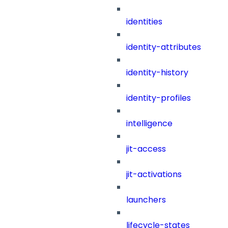
identities
identity-attributes
identity-history
identity-profiles
intelligence
jit-access
jit-activations
launchers
lifecycle-states