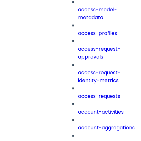
access-model-
metadata
access-profiles
access-request-
approvals
access-request-
identity-metrics
access-requests
account-activities
account-aggregations