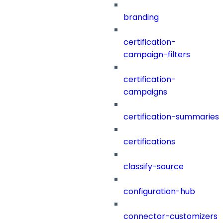
branding
certification-
campaign-filters
certification-
campaigns
certification-summaries
certifications
classify-source
configuration-hub
connector-customizers