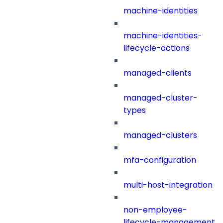
machine-identities
machine-identities-
lifecycle-actions
managed-clients
managed-cluster-
types
managed-clusters
mfa-configuration
multi-host-integration
non-employee-
lifecycle-management