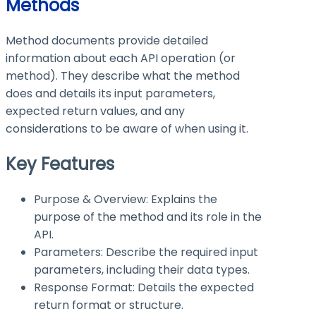
Methods
Method documents provide detailed
information about each API operation (or
method). They describe what the method
does and details its input parameters,
expected return values, and any
considerations to be aware of when using it.
Key Features
Purpose & Overview: Explains the
purpose of the method and its role in the
API.
Parameters: Describe the required input
parameters, including their data types.
Response Format: Details the expected
return format or structure.