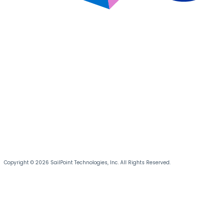
Copyright © 2026 SailPoint Technologies, Inc. All Rights Reserved.