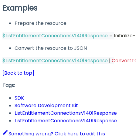
Examples
Prepare the resource
$ListEntitlementConnectionsV1401Response
 = Initiali
Convert the resource to JSON
$ListEntitlementConnectionsV1401Response
|
ConvertT
[Back to top]
Tags:
SDK
Software Development Kit
ListEntitlementConnectionsV1401Response
ListEntitlementConnectionsV1401Response
Something wrong? Click here to edit this