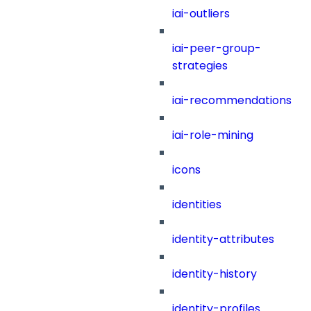
iai-outliers
iai-peer-group-
strategies
iai-recommendations
iai-role-mining
icons
identities
identity-attributes
identity-history
identity-profiles