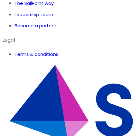
The SailPoint way
Leadership team
Become a partner
Legal
Terms & conditions