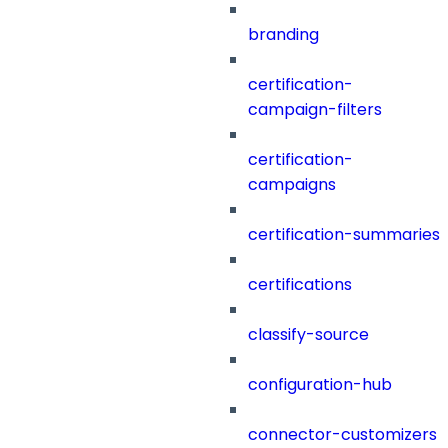
branding
certification-
campaign-filters
certification-
campaigns
certification-summaries
certifications
classify-source
configuration-hub
connector-customizers