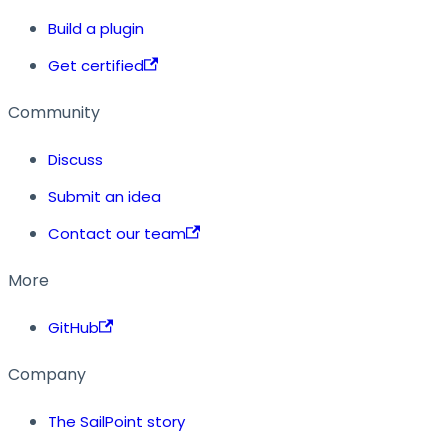
Build a plugin
Get certified
Community
Discuss
Submit an idea
Contact our team
More
GitHub
Company
The SailPoint story