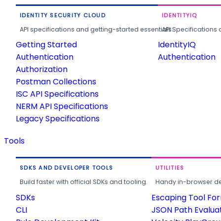
IDENTITY SECURITY CLOUD
IDENTITYIQ
API specifications and getting-started essentials.
API Specifications 
Getting Started
IdentityIQ
Authentication
Authentication
Authorization
Postman Collections
ISC API Specifications
NERM API Specifications
Legacy Specifications
Tools
SDKS AND DEVELOPER TOOLS
UTILITIES
Build faster with official SDKs and tooling.
Handy in-browser deve
SDKs
Escaping Tool Fo
CLI
JSON Path Evalua