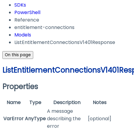
SDKs
PowerShell
Reference
entitlement-connections
Models
ListEntitlementConnectionsV1401Response
On this page
ListEntitlementConnectionsV1401Re
Properties
Name
Type
Description
Notes
A message
VarError
AnyType
describing the
[optional]
error