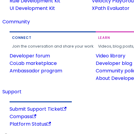
Rule Development Kit
Velocity PlayGro
UI Development Kit
XPath Evaluator
Community
CONNECT
LEARN
Join the conversation and share your work.
Videos, blog posts
Developer forum
Video library
CoLab marketplace
Developer blog
Ambassador program
Community poli
About Developer
Support
Submit Support Ticket
Compass
Platform Status