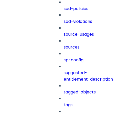
sod-policies
sod-violations
source-usages
sources
sp-config
suggested-
entitlement-description
tagged-objects
tags