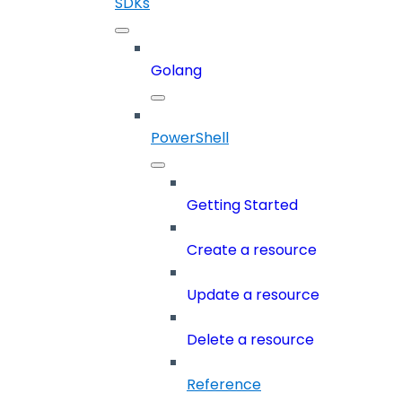
SDKs
Golang
PowerShell
Getting Started
Create a resource
Update a resource
Delete a resource
Reference