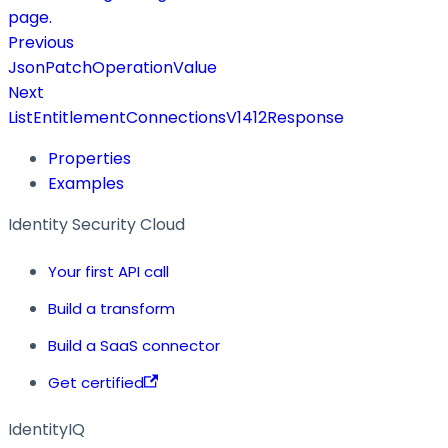
page.
Previous
JsonPatchOperationValue
Next
ListEntitlementConnectionsV1412Response
Properties
Examples
Identity Security Cloud
Your first API call
Build a transform
Build a SaaS connector
Get certified
IdentityIQ