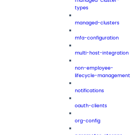
managed-cluster-
types
managed-clusters
mfa-configuration
multi-host-integration
non-employee-
lifecycle-management
notifications
oauth-clients
org-config