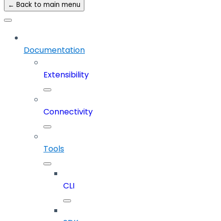
← Back to main menu
Documentation
Extensibility
Connectivity
Tools
CLI