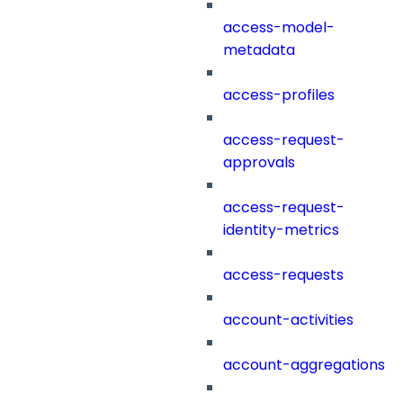
access-model-
metadata
access-profiles
access-request-
approvals
access-request-
identity-metrics
access-requests
account-activities
account-aggregations