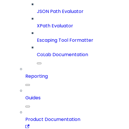
JSON Path Evaluator
XPath Evaluator
Escaping Tool Formatter
CoLab Documentation
Reporting
Guides
Product Documentation