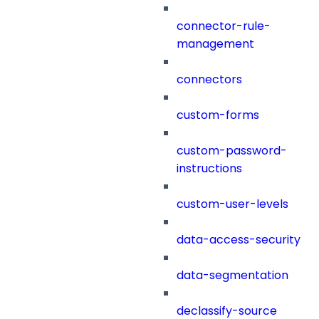
connector-rule-
management
connectors
custom-forms
custom-password-
instructions
custom-user-levels
data-access-security
data-segmentation
declassify-source