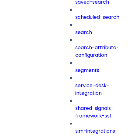
saved-search
scheduled-search
search
search-attribute-
configuration
segments
service-desk-
integration
shared-signals-
framework-ssf
sim-integrations