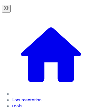
Documentation
Tools