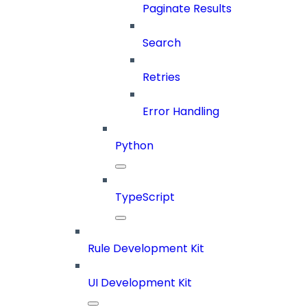
Paginate Results
Search
Retries
Error Handling
Python
TypeScript
Rule Development Kit
UI Development Kit