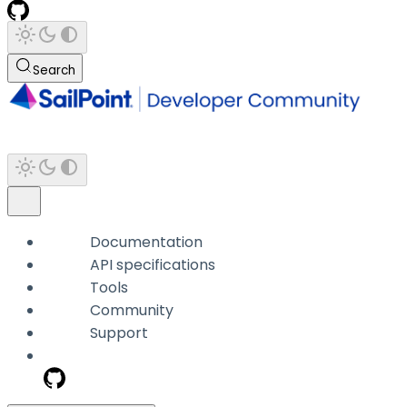
Search
Documentation
API specifications
Tools
Community
Support