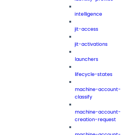
intelligence
jit-access
jit-activations
launchers
lifecycle-states
machine-account-
classify
machine-account-
creation-request
machine-account-