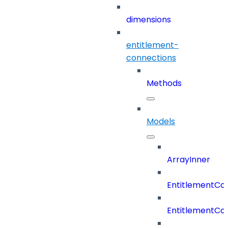
dimensions
entitlement-
connections
Methods
Models
ArrayInner
EntitlementCo
EntitlementCo