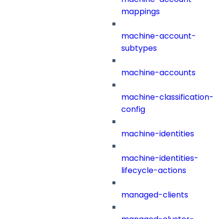
mappings
machine-account-
subtypes
machine-accounts
machine-classification-
config
machine-identities
machine-identities-
lifecycle-actions
managed-clients