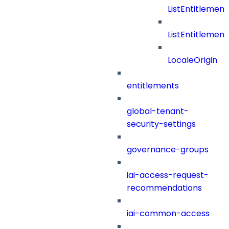
ListEntitleme
ListEntitleme
LocaleOrigin
entitlements
global-tenant-
security-settings
governance-groups
iai-access-request-
recommendations
iai-common-access