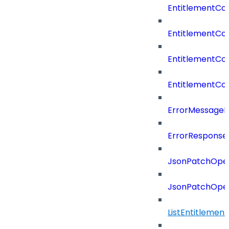
EntitlementCo
EntitlementCo
EntitlementCo
EntitlementCon
ErrorMessage
ErrorResponse
JsonPatchOper
JsonPatchOper
ListEntitleme