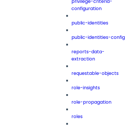
privilege-criteria-
configuration
public-identities
public-identities-config
reports-data-
extraction
requestable-objects
role-insights
role-propagation
roles