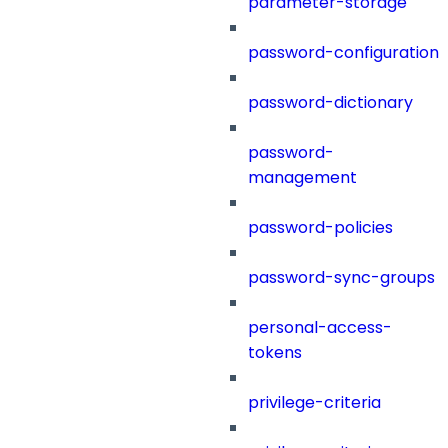
parameter-storage
password-configuration
password-dictionary
password-
management
password-policies
password-sync-groups
personal-access-
tokens
privilege-criteria