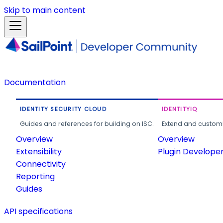
Skip to main content
Documentation
IDENTITY SECURITY CLOUD
IDENTITYIQ
Guides and references for building on ISC.
Extend and customi
Overview
Overview
Extensibility
Plugin Develope
Connectivity
Reporting
Guides
API specifications