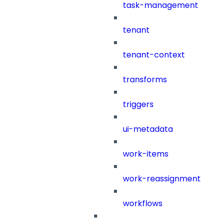
task-management
tenant
tenant-context
transforms
triggers
ui-metadata
work-items
work-reassignment
workflows