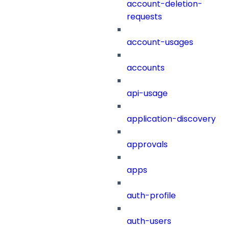
account-deletion-
requests
account-usages
accounts
api-usage
application-discovery
approvals
apps
auth-profile
auth-users