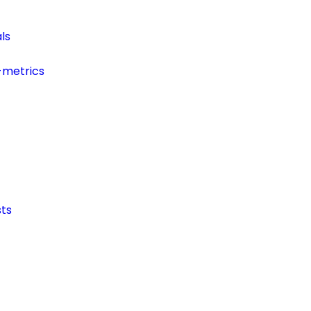
ls
-metrics
ts