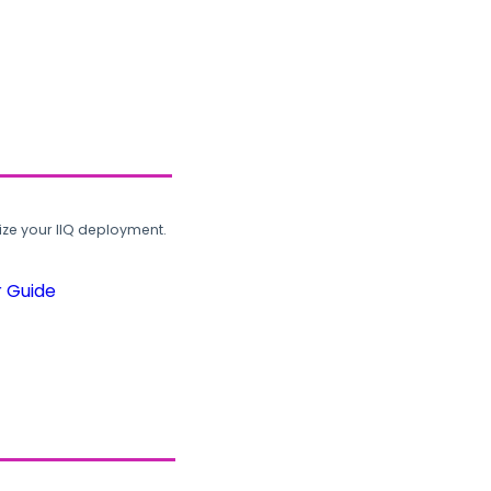
ze your IIQ deployment.
r Guide