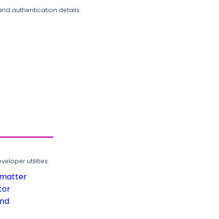
and authentication details.
loper utilities.
rmatter
tor
und