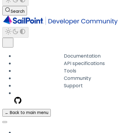
Search
Documentation
API specifications
Tools
Community
Support
← Back to main menu