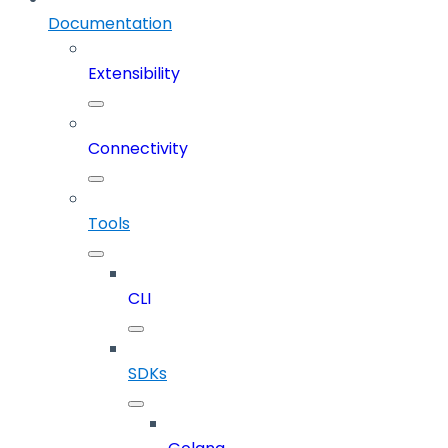
Documentation
Extensibility
Connectivity
Tools
CLI
SDKs