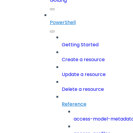
Golang
PowerShell
Getting Started
Create a resource
Update a resource
Delete a resource
Reference
access-model-metadat