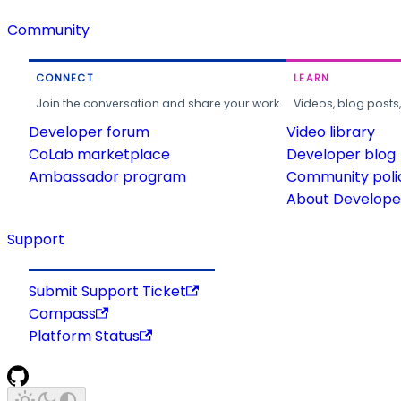
Community
CONNECT
LEARN
Join the conversation and share your work.
Videos, blog posts
Developer forum
Video library
CoLab marketplace
Developer blog
Ambassador program
Community poli
About Developer
Support
Submit Support Ticket
Compass
Platform Status