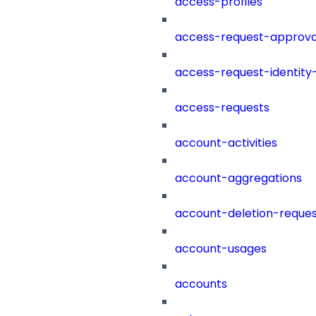
access-profiles
access-request-approva
access-request-identity
access-requests
account-activities
account-aggregations
account-deletion-reques
account-usages
accounts