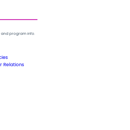
, and program info.
cies
 Relations