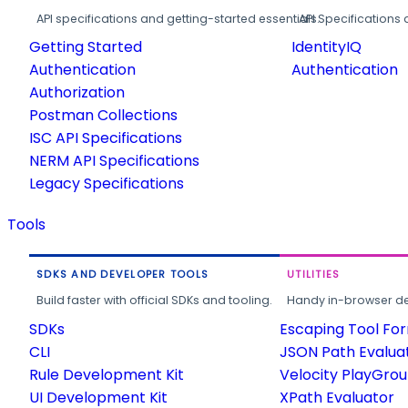
API specifications and getting-started essentials.
API Specifications 
Getting Started
IdentityIQ
Authentication
Authentication
Authorization
Postman Collections
ISC API Specifications
NERM API Specifications
Legacy Specifications
Tools
SDKS AND DEVELOPER TOOLS
UTILITIES
Build faster with official SDKs and tooling.
Handy in-browser deve
SDKs
Escaping Tool Fo
CLI
JSON Path Evalua
Rule Development Kit
Velocity PlayGro
UI Development Kit
XPath Evaluator