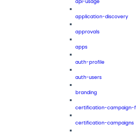
api-usage
application-discovery
approvals
apps
auth-profile
auth-users
branding
certification-campaign-fi
certification-campaigns