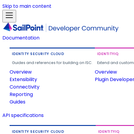
Skip to main content
Documentation
IDENTITY SECURITY CLOUD
IDENTITYIQ
Guides and references for building on ISC.
Extend and customi
Overview
Overview
Extensibility
Plugin Develope
Connectivity
Reporting
Guides
API specifications
IDENTITY SECURITY CLOUD
IDENTITYIQ