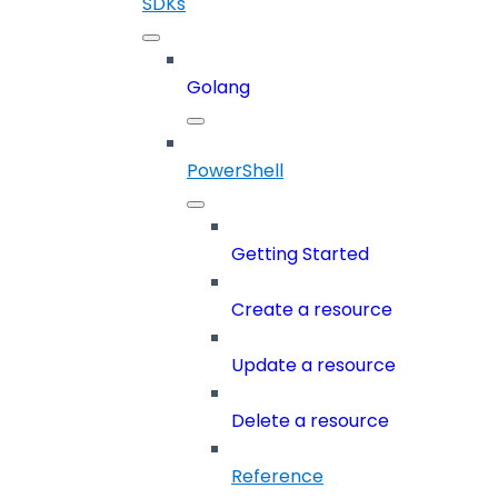
SDKs
Golang
PowerShell
Getting Started
Create a resource
Update a resource
Delete a resource
Reference