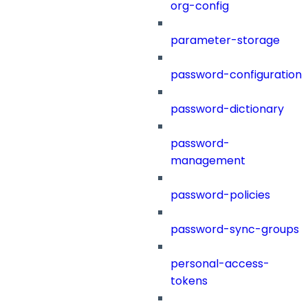
org-config
parameter-storage
password-configuration
password-dictionary
password-
management
password-policies
password-sync-groups
personal-access-
tokens