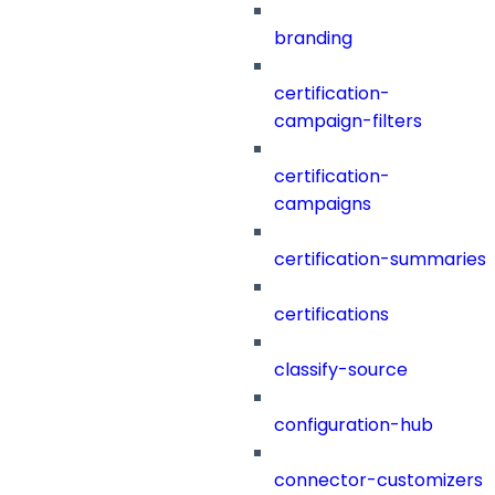
branding
certification-
campaign-filters
certification-
campaigns
certification-summaries
certifications
classify-source
configuration-hub
connector-customizers