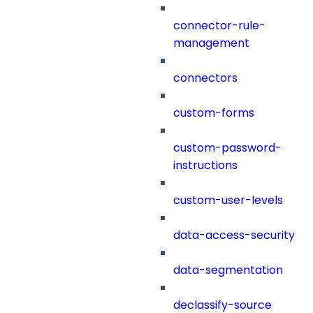
connector-rule-
management
connectors
custom-forms
custom-password-
instructions
custom-user-levels
data-access-security
data-segmentation
declassify-source