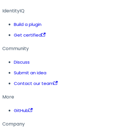
IdentityIQ
Build a plugin
Get certified
Community
Discuss
Submit an idea
Contact our team
More
GitHub
Company