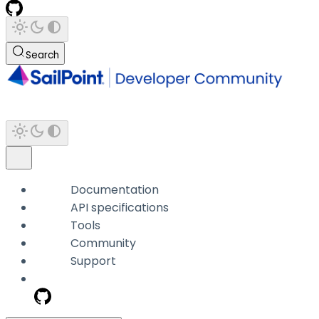
Search
Documentation
API specifications
Tools
Community
Support