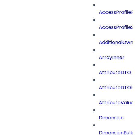
AccessProfileR
AccessProfileS
AdditionalOwn
ArrayInner
AttributeDTO
AttributeDTOLi
AttributeValu
Dimension
DimensionBulk