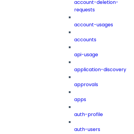
account-deletion-
requests
account-usages
accounts
api-usage
application-discovery
approvals
apps
auth-profile
auth-users