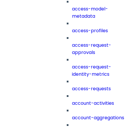
access-model-
metadata
access-profiles
access-request-
approvals
access-request-
identity-metrics
access-requests
account-activities
account-aggregations