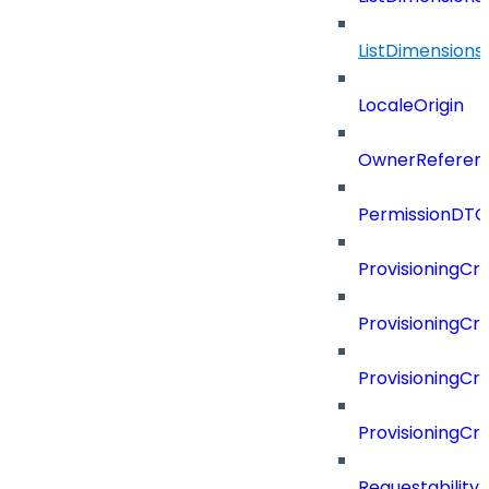
ListDimension
LocaleOrigin
OwnerReferen
PermissionDTO
ProvisioningCri
ProvisioningCri
ProvisioningCri
ProvisioningCr
Requestability