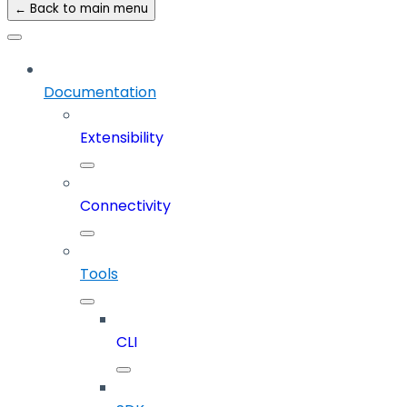
← Back to main menu
Documentation
Extensibility
Connectivity
Tools
CLI