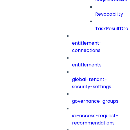
Revocability
TaskResultDto
entitlement-
connections
entitlements
global-tenant-
security-settings
governance-groups
iai-access-request-
recommendations