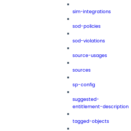
sim-integrations
sod-policies
sod-violations
source-usages
sources
sp-config
suggested-
entitlement-description
tagged-objects