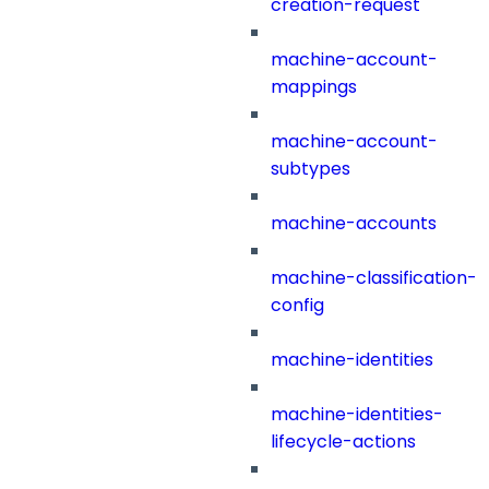
creation-request
machine-account-
mappings
machine-account-
subtypes
machine-accounts
machine-classification-
config
machine-identities
machine-identities-
lifecycle-actions