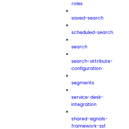
roles
saved-search
scheduled-search
search
search-attribute-
configuration
segments
service-desk-
integration
shared-signals-
framework-ssf