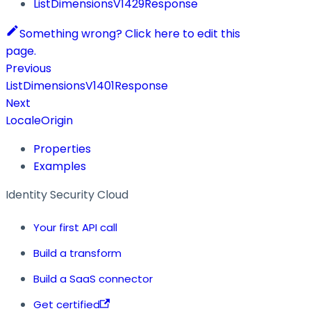
ListDimensionsV1429Response
Something wrong? Click here to edit this
page.
Previous
ListDimensionsV1401Response
Next
LocaleOrigin
Properties
Examples
Identity Security Cloud
Your first API call
Build a transform
Build a SaaS connector
Get certified