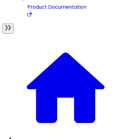
Product Documentation