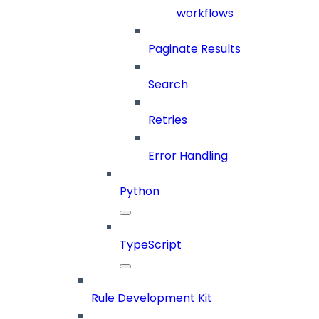
workflows
Paginate Results
Search
Retries
Error Handling
Python
TypeScript
Rule Development Kit