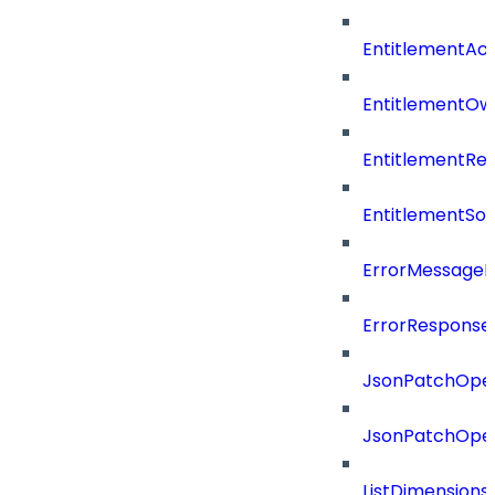
EntitlementAc
EntitlementOw
EntitlementRef
EntitlementSo
ErrorMessage
ErrorResponse
JsonPatchOper
JsonPatchOper
ListDimension