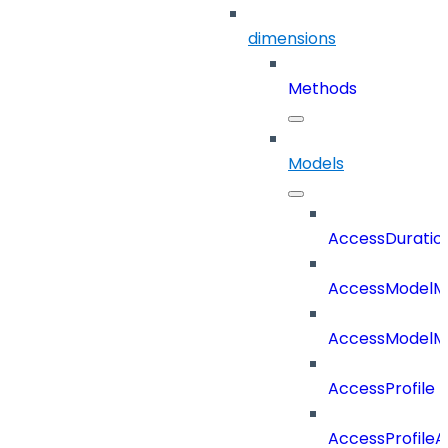
dimensions
Methods
Models
AccessDuratio
AccessModelM
AccessModelMe
AccessProfile
AccessProfile