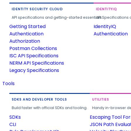
IDENTITY SECURITY CLOUD
IDENTITYIQ
API specifications and getting-started essentials.
API Specifications 
Getting Started
IdentityIQ
Authentication
Authentication
Authorization
Postman Collections
ISC API Specifications
NERM API Specifications
Legacy Specifications
Tools
SDKS AND DEVELOPER TOOLS
UTILITIES
Build faster with official SDKs and tooling.
Handy in-browser deve
SDKs
Escaping Tool Fo
CLI
JSON Path Evalua