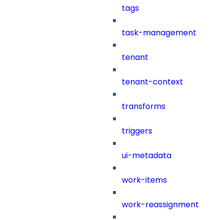
tags
task-management
tenant
tenant-context
transforms
triggers
ui-metadata
work-items
work-reassignment