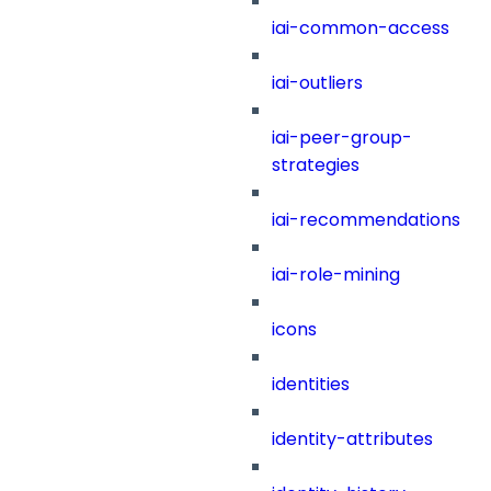
iai-common-access
iai-outliers
iai-peer-group-
strategies
iai-recommendations
iai-role-mining
icons
identities
identity-attributes