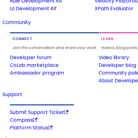
Rule Development Kit
Velocity PlayGro
UI Development Kit
XPath Evaluator
Community
CONNECT
LEARN
Join the conversation and share your work.
Videos, blog posts
Developer forum
Video library
CoLab marketplace
Developer blog
Ambassador program
Community poli
About Developer
Support
Submit Support Ticket
Compass
Platform Status