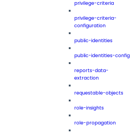
privilege-criteria
privilege-criteria-
configuration
public-identities
public-identities-config
reports-data-
extraction
requestable-objects
role-insights
role-propagation