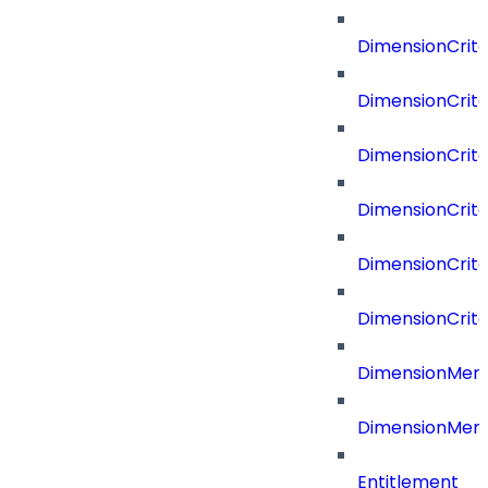
DimensionCrite
DimensionCrit
DimensionCrite
DimensionCrite
DimensionCrite
DimensionCrite
DimensionMemb
DimensionMem
Entitlement