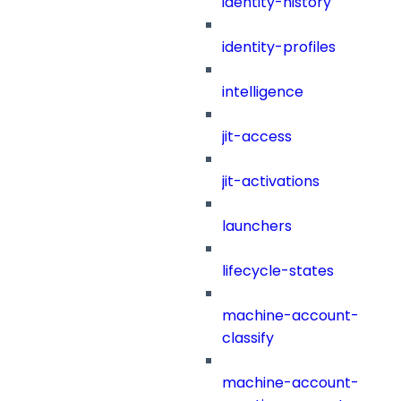
identity-history
identity-profiles
intelligence
jit-access
jit-activations
launchers
lifecycle-states
machine-account-
classify
machine-account-