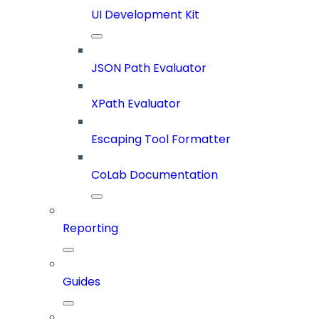
UI Development Kit
JSON Path Evaluator
XPath Evaluator
Escaping Tool Formatter
CoLab Documentation
Reporting
Guides