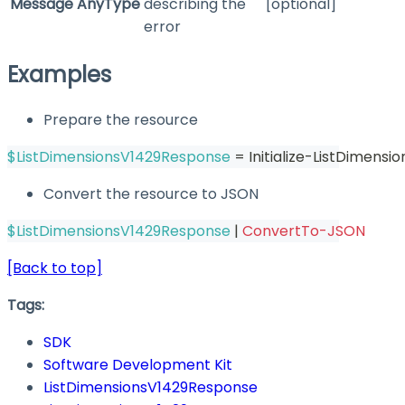
Message
AnyType
describing the
[optional]
error
Examples
Prepare the resource
$ListDimensionsV1429Response
 = Initialize-ListDimens
Convert the resource to JSON
$ListDimensionsV1429Response
|
ConvertTo-JSON
[Back to top]
Tags:
SDK
Software Development Kit
ListDimensionsV1429Response