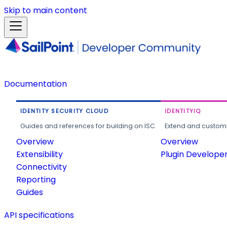
Skip to main content
Documentation
IDENTITY SECURITY CLOUD
IDENTITYIQ
Guides and references for building on ISC.
Extend and customi
Overview
Overview
Extensibility
Plugin Develope
Connectivity
Reporting
Guides
API specifications