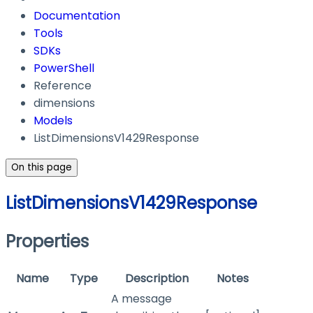
Documentation
Tools
SDKs
PowerShell
Reference
dimensions
Models
ListDimensionsV1429Response
On this page
ListDimensionsV1429Response
Properties
Name
Type
Description
Notes
A message