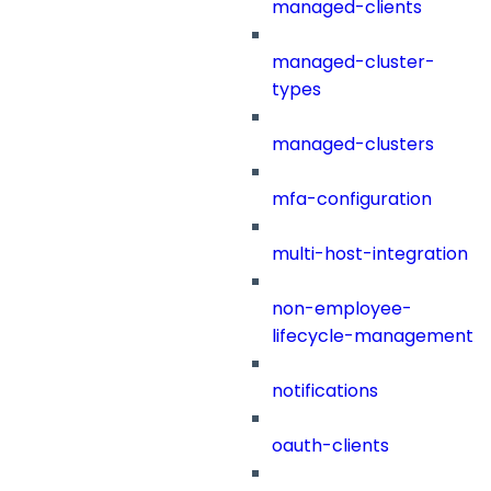
managed-clients
managed-cluster-
types
managed-clusters
mfa-configuration
multi-host-integration
non-employee-
lifecycle-management
notifications
oauth-clients