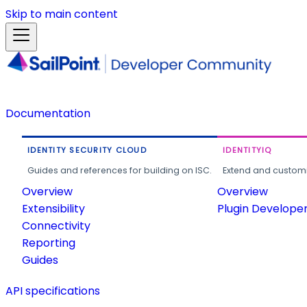
Skip to main content
Documentation
IDENTITY SECURITY CLOUD
IDENTITYIQ
Guides and references for building on ISC.
Extend and customi
Overview
Overview
Extensibility
Plugin Develope
Connectivity
Reporting
Guides
API specifications