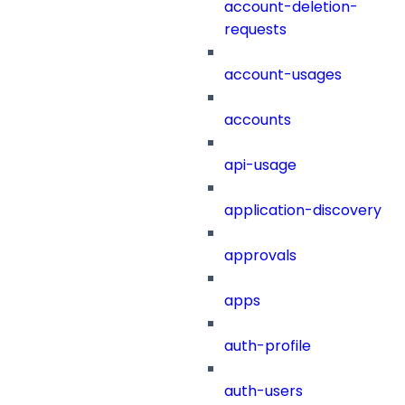
account-deletion-
requests
account-usages
accounts
api-usage
application-discovery
approvals
apps
auth-profile
auth-users