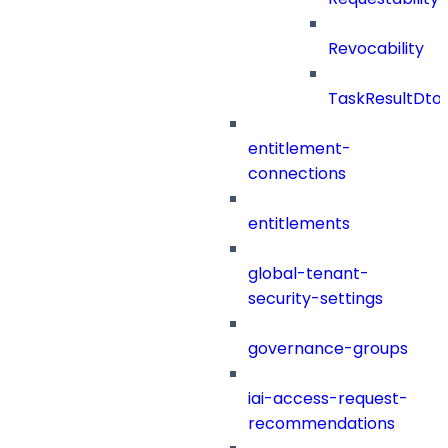
Revocability
TaskResultDto
entitlement-
connections
entitlements
global-tenant-
security-settings
governance-groups
iai-access-request-
recommendations