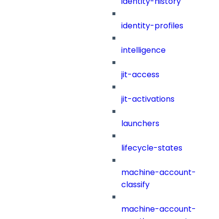
identity-history
identity-profiles
intelligence
jit-access
jit-activations
launchers
lifecycle-states
machine-account-
classify
machine-account-