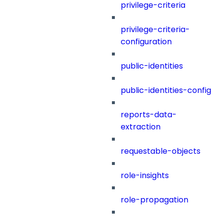
privilege-criteria
privilege-criteria-
configuration
public-identities
public-identities-config
reports-data-
extraction
requestable-objects
role-insights
role-propagation