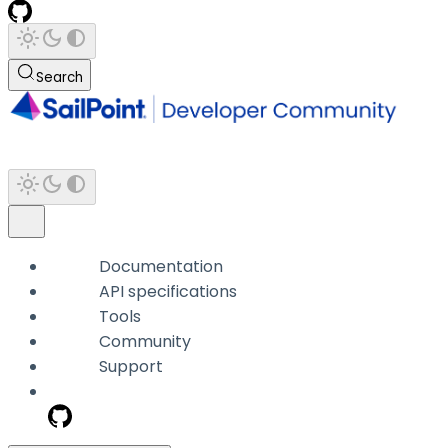
Search
Documentation
API specifications
Tools
Community
Support