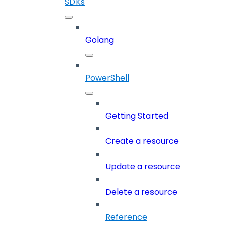
SDKs
Golang
PowerShell
Getting Started
Create a resource
Update a resource
Delete a resource
Reference