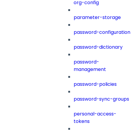
org-config
parameter-storage
password-configuration
password-dictionary
password-
management
password-policies
password-sync-groups
personal-access-
tokens