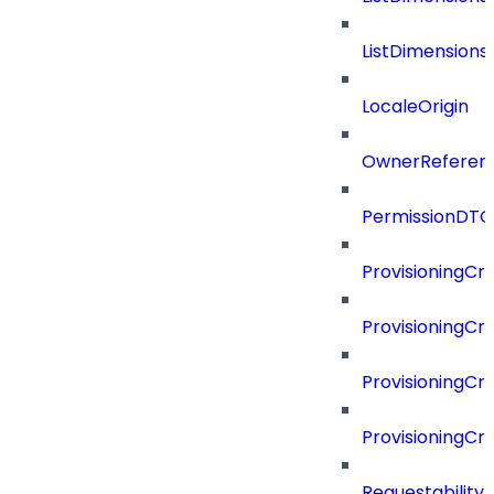
ListDimension
LocaleOrigin
OwnerReferen
PermissionDTO
ProvisioningCri
ProvisioningCri
ProvisioningCri
ProvisioningCr
Requestability