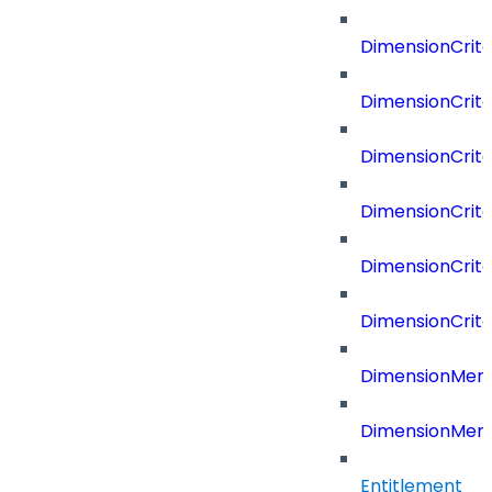
DimensionCrite
DimensionCrit
DimensionCrite
DimensionCrite
DimensionCrite
DimensionCrite
DimensionMemb
DimensionMem
Entitlement