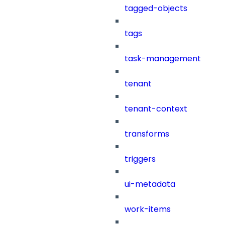
tagged-objects
tags
task-management
tenant
tenant-context
transforms
triggers
ui-metadata
work-items