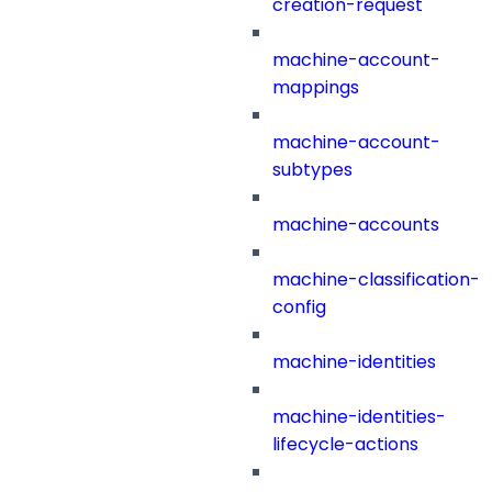
creation-request
machine-account-
mappings
machine-account-
subtypes
machine-accounts
machine-classification-
config
machine-identities
machine-identities-
lifecycle-actions