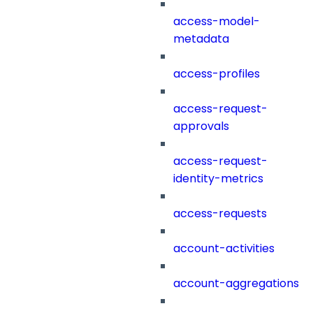
access-model-
metadata
access-profiles
access-request-
approvals
access-request-
identity-metrics
access-requests
account-activities
account-aggregations