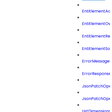
EntitlementAc
EntitlementOw
EntitlementRef
EntitlementSo
ErrorMessage
ErrorResponse
JsonPatchOper
JsonPatchOper
ListDimension