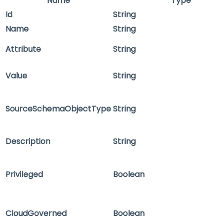
Name
Type
Id
String
Name
String
Attribute
String
Value
String
SourceSchemaObjectType
String
Description
String
Privileged
Boolean
CloudGoverned
Boolean