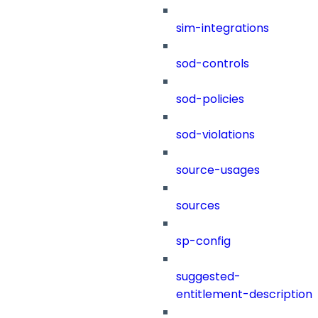
sim-integrations
sod-controls
sod-policies
sod-violations
source-usages
sources
sp-config
suggested-
entitlement-description