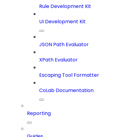
Rule Development Kit
UI Development Kit
JSON Path Evaluator
XPath Evaluator
Escaping Tool Formatter
CoLab Documentation
Reporting
Guides