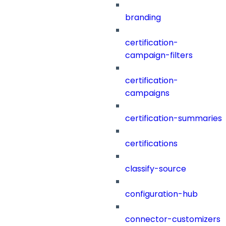
branding
certification-
campaign-filters
certification-
campaigns
certification-summaries
certifications
classify-source
configuration-hub
connector-customizers