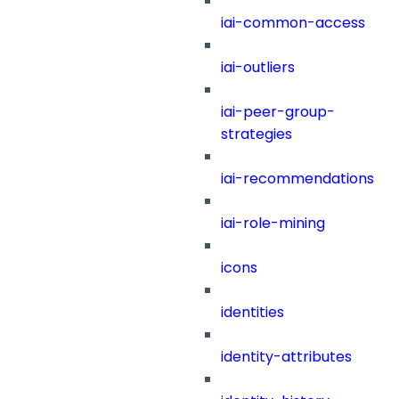
iai-common-access
iai-outliers
iai-peer-group-
strategies
iai-recommendations
iai-role-mining
icons
identities
identity-attributes