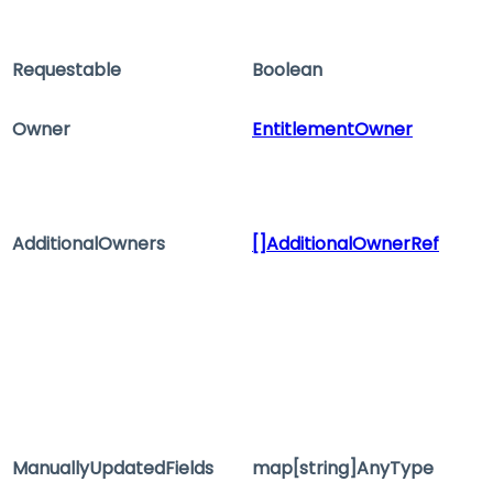
Requestable
Boolean
Owner
EntitlementOwner
AdditionalOwners
[]AdditionalOwnerRef
ManuallyUpdatedFields
map[string]AnyType