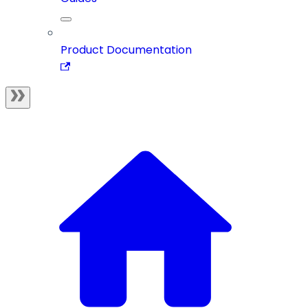
Product Documentation