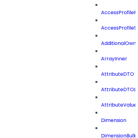
AccessProfileR
AccessProfileS
AdditionalOwn
ArrayInner
AttributeDTO
AttributeDTOLi
AttributeValu
Dimension
DimensionBulk