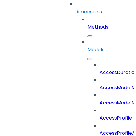
dimensions
Methods
Models
AccessDuratio
AccessModelM
AccessModelMe
AccessProfile
AccessProfile