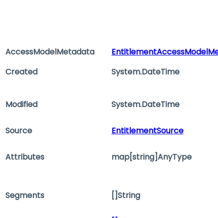
AccessModelMetadata
EntitlementAccessModelM
Created
System.DateTime
Modified
System.DateTime
Source
EntitlementSource
Attributes
map[string]AnyType
Segments
[]String