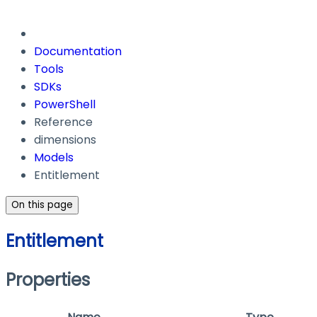
Documentation
Tools
SDKs
PowerShell
Reference
dimensions
Models
Entitlement
On this page
Entitlement
Properties