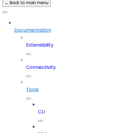
← Back to main menu
Documentation
Extensibility
Connectivity
Tools
CLI