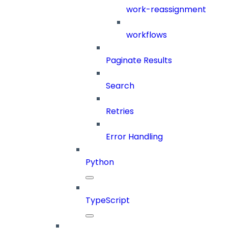
work-reassignment
workflows
Paginate Results
Search
Retries
Error Handling
Python
TypeScript