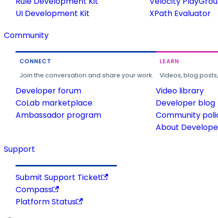
Rule Development Kit
Velocity PlayGro
UI Development Kit
XPath Evaluator
Community
CONNECT
LEARN
Join the conversation and share your work.
Videos, blog posts
Developer forum
Video library
CoLab marketplace
Developer blog
Ambassador program
Community poli
About Developer
Support
Submit Support Ticket
Compass
Platform Status