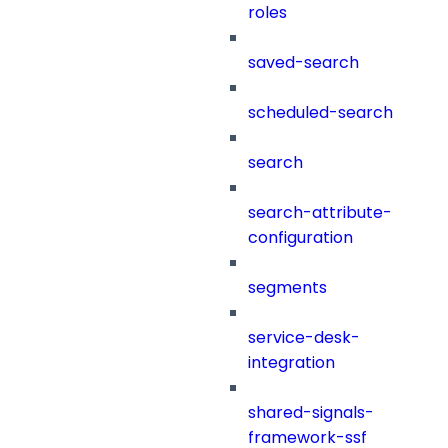
roles
saved-search
scheduled-search
search
search-attribute-
configuration
segments
service-desk-
integration
shared-signals-
framework-ssf