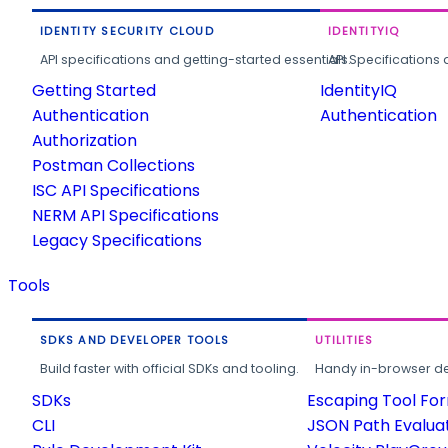
IDENTITY SECURITY CLOUD
IDENTITYIQ
API specifications and getting-started essentials.
API Specifications 
Getting Started
IdentityIQ
Authentication
Authentication
Authorization
Postman Collections
ISC API Specifications
NERM API Specifications
Legacy Specifications
Tools
SDKS AND DEVELOPER TOOLS
UTILITIES
Build faster with official SDKs and tooling.
Handy in-browser deve
SDKs
Escaping Tool Fo
CLI
JSON Path Evalua