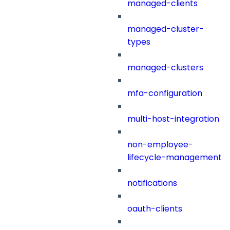
managed-clients
managed-cluster-
types
managed-clusters
mfa-configuration
multi-host-integration
non-employee-
lifecycle-management
notifications
oauth-clients