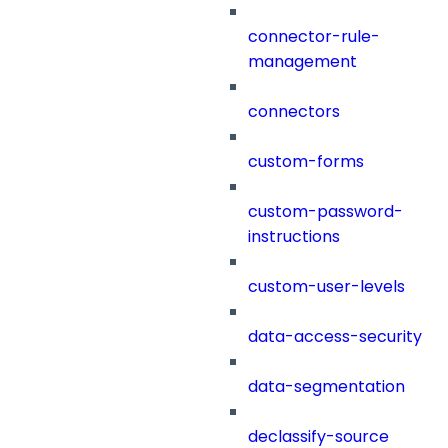
connector-rule-
management
connectors
custom-forms
custom-password-
instructions
custom-user-levels
data-access-security
data-segmentation
declassify-source