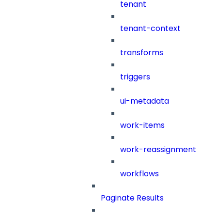
tenant
tenant-context
transforms
triggers
ui-metadata
work-items
work-reassignment
workflows
Paginate Results