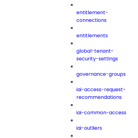
entitlement-
connections
entitlements
global-tenant-
security-settings
governance-groups
iai-access-request-
recommendations
iai-common-access
iai-outliers