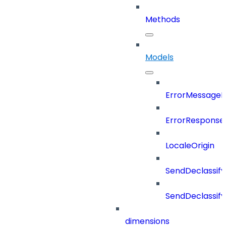
Methods
Models
ErrorMessage
ErrorResponse
LocaleOrigin
SendDeclassif
SendDeclassi
dimensions