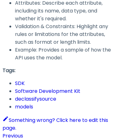
Attributes: Describe each attribute,
including its name, data type, and
whether it's required.
Validation & Constraints: Highlight any
rules or limitations for the attributes,
such as format or length limits.
Example: Provides a sample of how the
API uses the model.
Tags:
SDK
Software Development Kit
declassifysource
models
Something wrong? Click here to edit this
page.
Previous