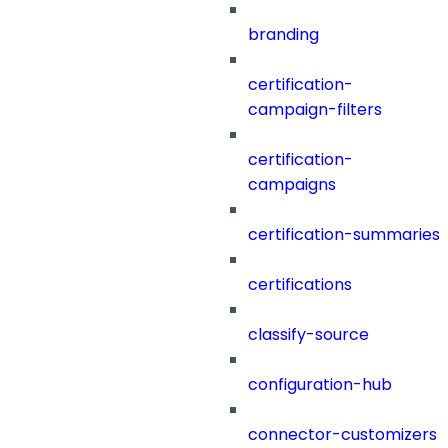
branding
certification-
campaign-filters
certification-
campaigns
certification-summaries
certifications
classify-source
configuration-hub
connector-customizers