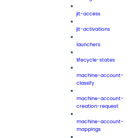
jit-access
jit-activations
launchers
lifecycle-states
machine-account-
classify
machine-account-
creation-request
machine-account-
mappings