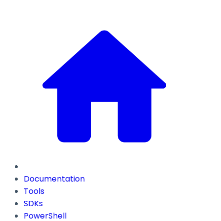
Documentation
Tools
SDKs
PowerShell