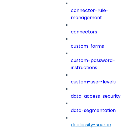
connector-rule-
management
connectors
custom-forms
custom-password-
instructions
custom-user-levels
data-access-security
data-segmentation
declassify-source