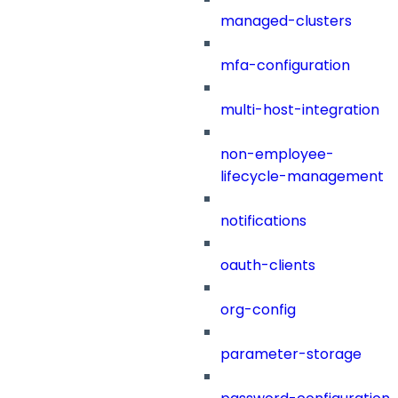
managed-clusters
mfa-configuration
multi-host-integration
non-employee-
lifecycle-management
notifications
oauth-clients
org-config
parameter-storage