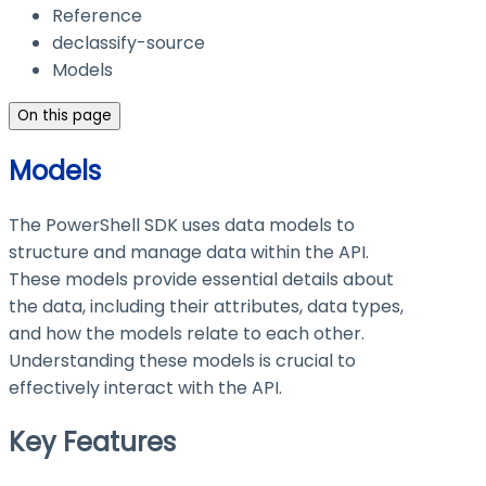
Reference
declassify-source
Models
On this page
Models
The PowerShell SDK uses data models to
structure and manage data within the API.
These models provide essential details about
the data, including their attributes, data types,
and how the models relate to each other.
Understanding these models is crucial to
effectively interact with the API.
Key Features