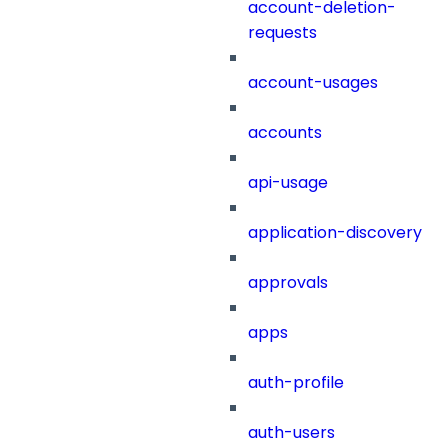
account-deletion-
requests
account-usages
accounts
api-usage
application-discovery
approvals
apps
auth-profile
auth-users