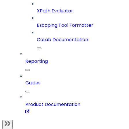
XPath Evaluator
Escaping Tool Formatter
CoLab Documentation
Reporting
Guides
Product Documentation