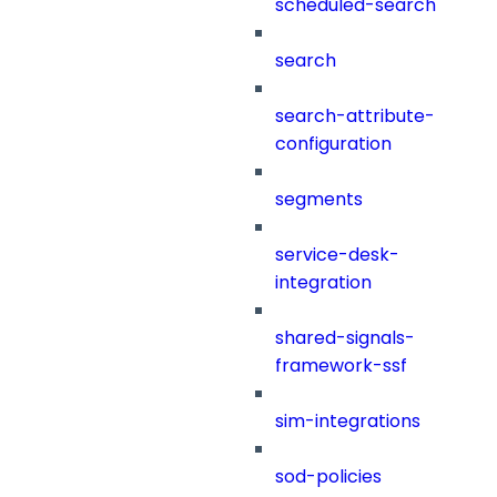
scheduled-search
search
search-attribute-
configuration
segments
service-desk-
integration
shared-signals-
framework-ssf
sim-integrations
sod-policies