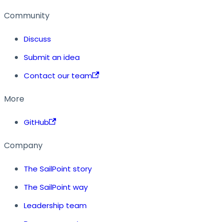
Community
Discuss
Submit an idea
Contact our team
More
GitHub
Company
The SailPoint story
The SailPoint way
Leadership team