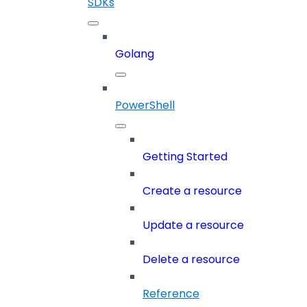
SDKs
Golang
PowerShell
Getting Started
Create a resource
Update a resource
Delete a resource
Reference