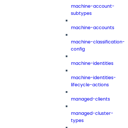
machine-account-
subtypes
machine-accounts
machine-classification-
config
machine-identities
machine-identities-
lifecycle-actions
managed-clients
managed-cluster-
types