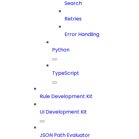
Search
Retries
Error Handling
Python
TypeScript
Rule Development Kit
UI Development Kit
JSON Path Evaluator