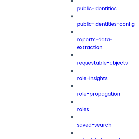
public-identities
public-identities-config
reports-data-
extraction
requestable-objects
role-insights
role-propagation
roles
saved-search