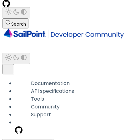
Search
Documentation
API specifications
Tools
Community
Support