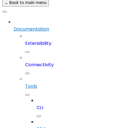
← Back to main menu
Documentation
Extensibility
Connectivity
Tools
CLI