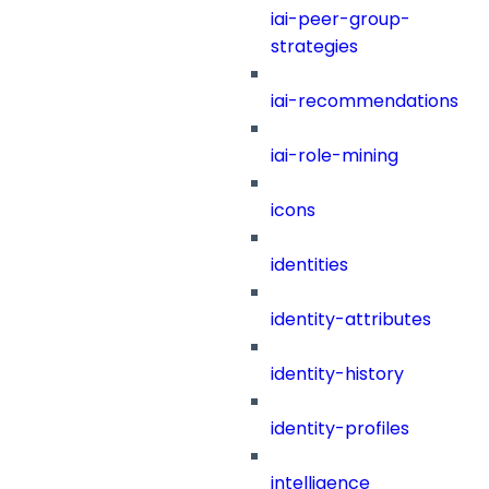
iai-peer-group-
strategies
iai-recommendations
iai-role-mining
icons
identities
identity-attributes
identity-history
identity-profiles
intelligence