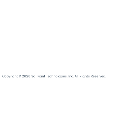
Copyright © 2026 SailPoint Technologies, Inc. All Rights Reserved.