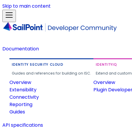
Skip to main content
Documentation
IDENTITY SECURITY CLOUD
IDENTITYIQ
Guides and references for building on ISC.
Extend and customi
Overview
Overview
Extensibility
Plugin Develope
Connectivity
Reporting
Guides
API specifications