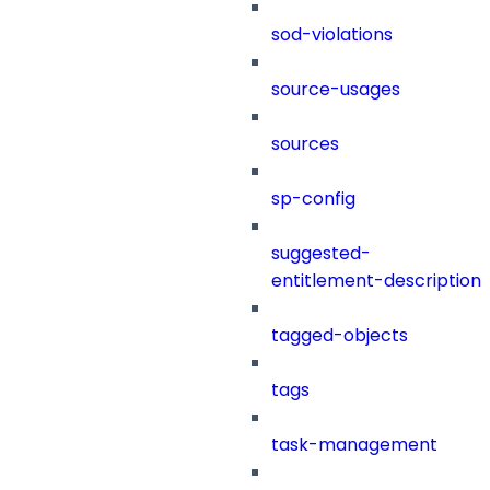
sod-violations
source-usages
sources
sp-config
suggested-
entitlement-description
tagged-objects
tags
task-management