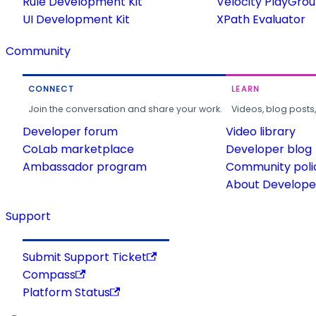
Rule Development Kit
Velocity PlayGro
UI Development Kit
XPath Evaluator
Community
CONNECT
LEARN
Join the conversation and share your work.
Videos, blog posts
Developer forum
Video library
CoLab marketplace
Developer blog
Ambassador program
Community poli
About Developer
Support
Submit Support Ticket
Compass
Platform Status