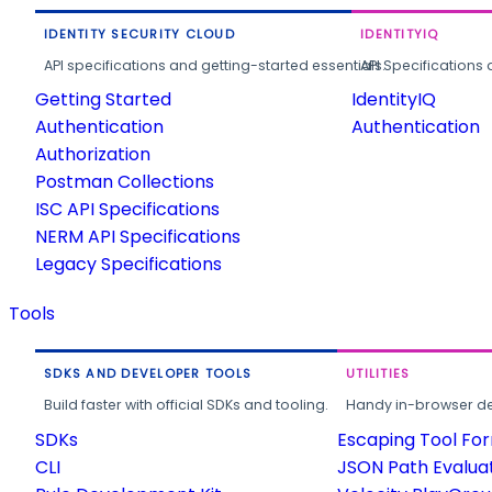
IDENTITY SECURITY CLOUD
IDENTITYIQ
API specifications and getting-started essentials.
API Specifications 
Getting Started
IdentityIQ
Authentication
Authentication
Authorization
Postman Collections
ISC API Specifications
NERM API Specifications
Legacy Specifications
Tools
SDKS AND DEVELOPER TOOLS
UTILITIES
Build faster with official SDKs and tooling.
Handy in-browser deve
SDKs
Escaping Tool Fo
CLI
JSON Path Evalua