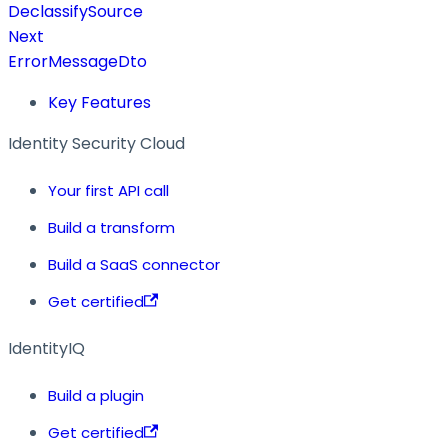
DeclassifySource
Next
ErrorMessageDto
Key Features
Identity Security Cloud
Your first API call
Build a transform
Build a SaaS connector
Get certified
IdentityIQ
Build a plugin
Get certified