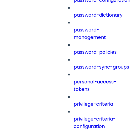
password-configuration
password-dictionary
password-
management
password-policies
password-sync-groups
personal-access-
tokens
privilege-criteria
privilege-criteria-
configuration