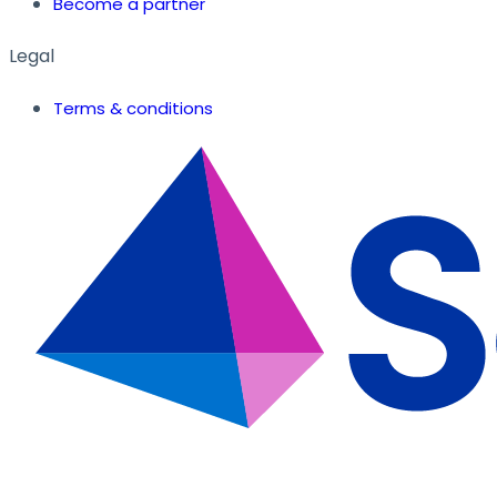
Become a partner
Legal
Terms & conditions