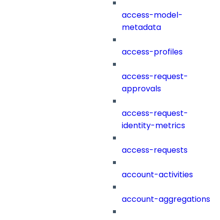
access-model-
metadata
access-profiles
access-request-
approvals
access-request-
identity-metrics
access-requests
account-activities
account-aggregations