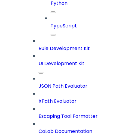
Python
TypeScript
Rule Development Kit
UI Development Kit
JSON Path Evaluator
XPath Evaluator
Escaping Tool Formatter
CoLab Documentation