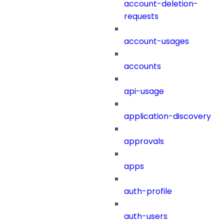
account-deletion-
requests
account-usages
accounts
api-usage
application-discovery
approvals
apps
auth-profile
auth-users