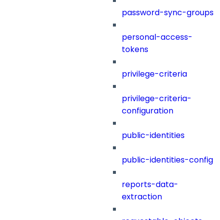
password-sync-groups
personal-access-
tokens
privilege-criteria
privilege-criteria-
configuration
public-identities
public-identities-config
reports-data-
extraction