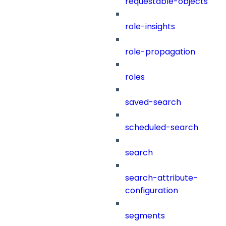
requestable-objects
role-insights
role-propagation
roles
saved-search
scheduled-search
search
search-attribute-
configuration
segments