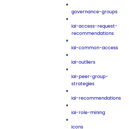
governance-groups
iai-access-request-
recommendations
iai-common-access
iai-outliers
iai-peer-group-
strategies
iai-recommendations
iai-role-mining
icons