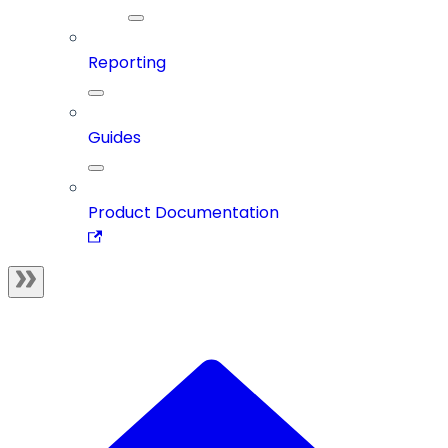
Reporting
Guides
Product Documentation