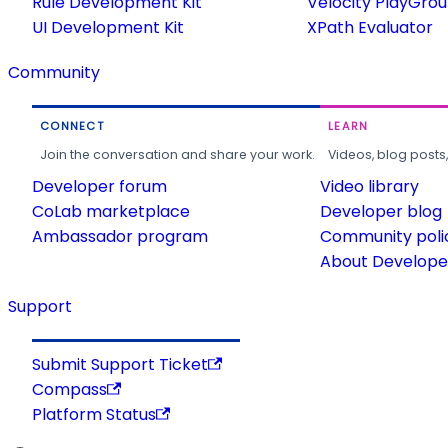
Rule Development Kit
Velocity PlayGro
UI Development Kit
XPath Evaluator
Community
CONNECT
LEARN
Join the conversation and share your work.
Videos, blog posts
Developer forum
Video library
CoLab marketplace
Developer blog
Ambassador program
Community poli
About Developer
Support
Submit Support Ticket
Compass
Platform Status