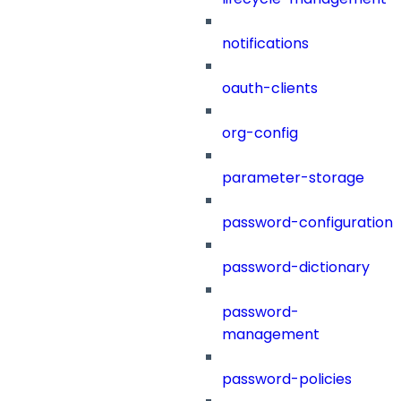
notifications
oauth-clients
org-config
parameter-storage
password-configuration
password-dictionary
password-
management
password-policies