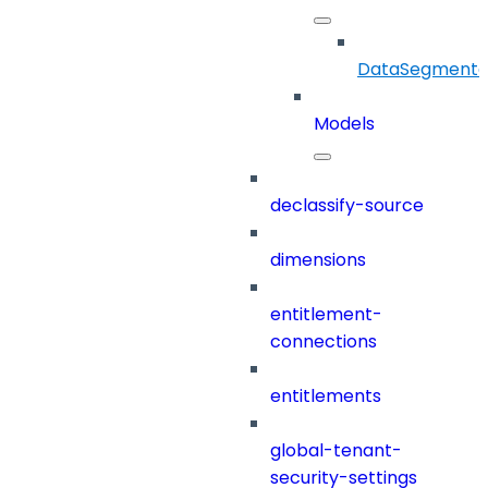
DataSegmenta
Models
declassify-source
dimensions
entitlement-
connections
entitlements
global-tenant-
security-settings