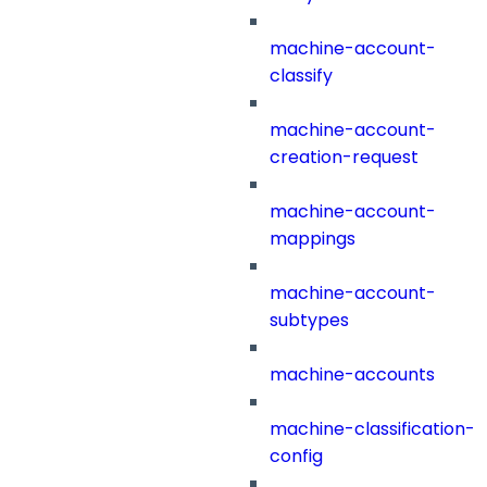
machine-account-
classify
machine-account-
creation-request
machine-account-
mappings
machine-account-
subtypes
machine-accounts
machine-classification-
config