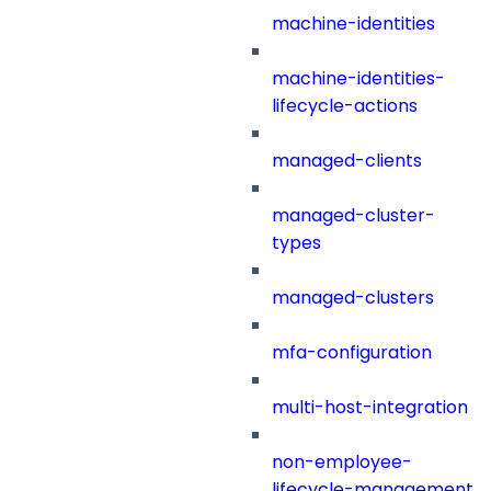
machine-identities
machine-identities-
lifecycle-actions
managed-clients
managed-cluster-
types
managed-clusters
mfa-configuration
multi-host-integration
non-employee-
lifecycle-management