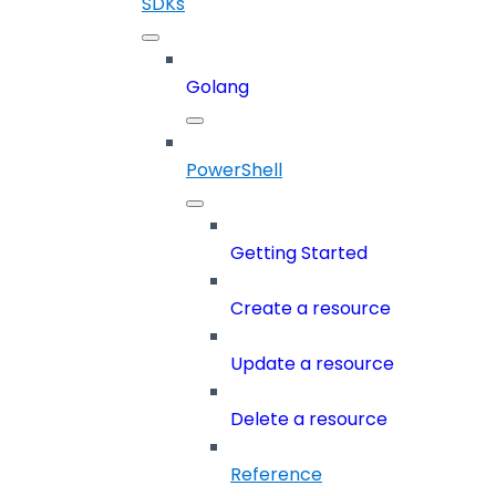
SDKs
Golang
PowerShell
Getting Started
Create a resource
Update a resource
Delete a resource
Reference