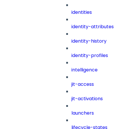
identities
identity-attributes
identity-history
identity-profiles
intelligence
jit-access
jit-activations
launchers
lifecycle-states