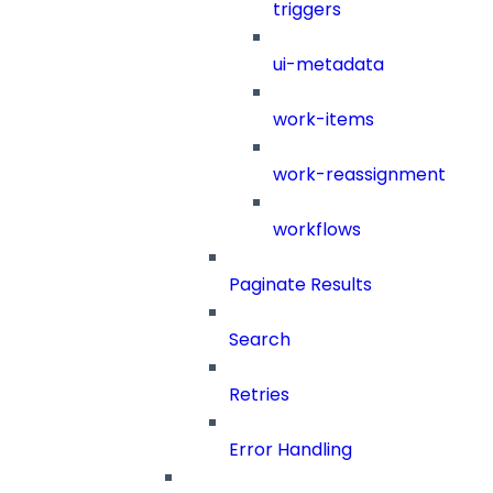
triggers
ui-metadata
work-items
work-reassignment
workflows
Paginate Results
Search
Retries
Error Handling