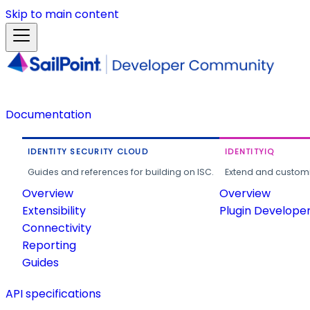
Skip to main content
Documentation
IDENTITY SECURITY CLOUD
IDENTITYIQ
Guides and references for building on ISC.
Extend and customi
Overview
Overview
Extensibility
Plugin Develope
Connectivity
Reporting
Guides
API specifications