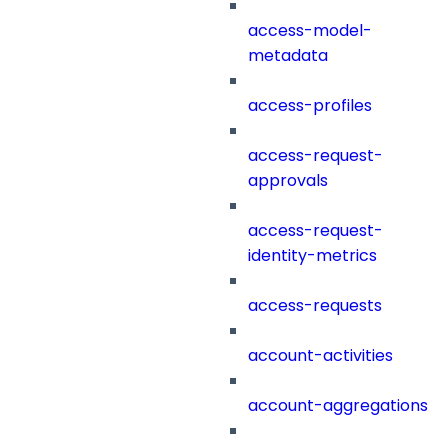
access-model-
metadata
access-profiles
access-request-
approvals
access-request-
identity-metrics
access-requests
account-activities
account-aggregations