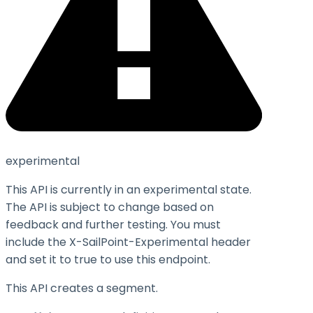
experimental
This API is currently in an experimental state.
The API is subject to change based on
feedback and further testing. You must
include the X-SailPoint-Experimental header
and set it to
true
to use this endpoint.
This API creates a segment.