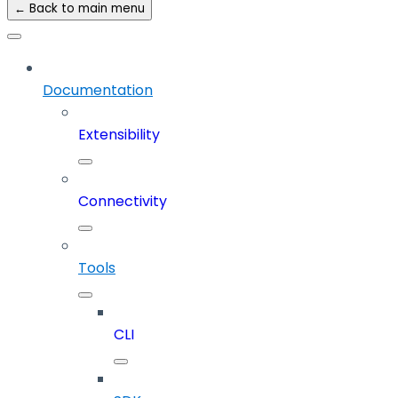
← Back to main menu
Documentation
Extensibility
Connectivity
Tools
CLI