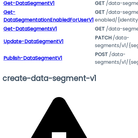
Get-DataSegmentV1
GET
/data-segme
Get-
GET
/data-segme
DataSegmentationEnabledForUserV1
enabled/{identity
Get-DataSegmentsV1
GET
/data-segme
PATCH
/data-
Update-DataSegmentV1
segments/v1/{se
POST
/data-
Publish-DataSegmentV1
segments/v1/{se
create-data-segment-v1