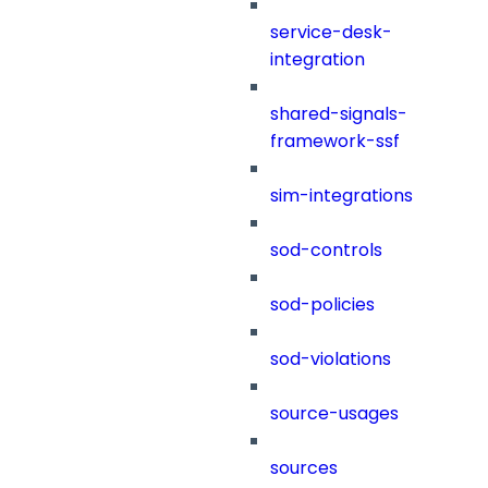
service-desk-
integration
shared-signals-
framework-ssf
sim-integrations
sod-controls
sod-policies
sod-violations
source-usages
sources