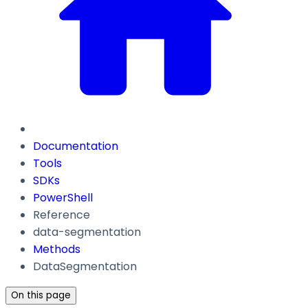
Documentation
Tools
SDKs
PowerShell
Reference
data-segmentation
Methods
DataSegmentation
On this page