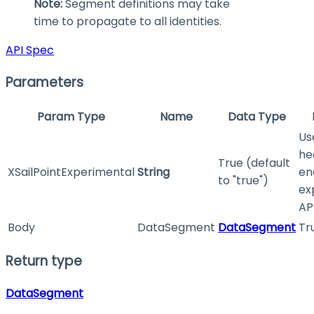
Note:
Segment definitions may take
time to propagate to all identities.
API Spec
Parameters
Param Type
Name
Data Type
Us
he
True (default
XSailPointExperimental
String
en
to "true")
ex
API
Body
DataSegment
DataSegment
Tr
Return type
DataSegment