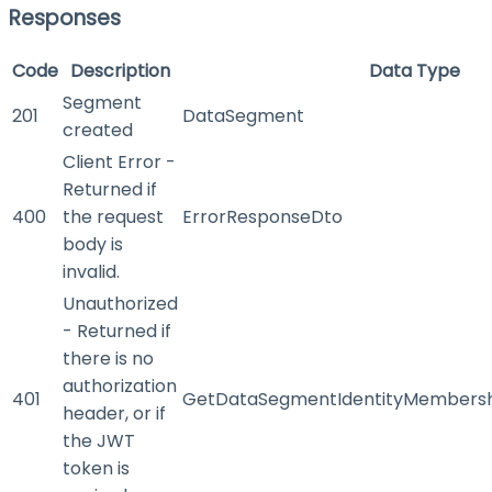
Responses
Code
Description
Data Type
Segment
201
DataSegment
created
Client Error -
Returned if
400
the request
ErrorResponseDto
body is
invalid.
Unauthorized
- Returned if
there is no
authorization
401
GetDataSegmentIdentityMembersh
header, or if
the JWT
token is