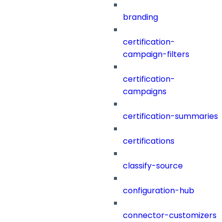
branding
certification-
campaign-filters
certification-
campaigns
certification-summaries
certifications
classify-source
configuration-hub
connector-customizers