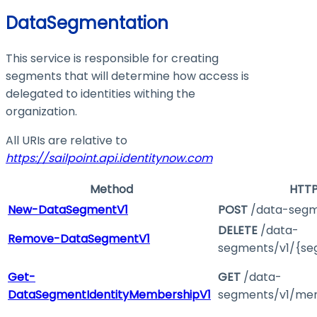
DataSegmentation
This service is responsible for creating
segments that will determine how access is
delegated to identities withing the
organization.
All URIs are relative to
https://sailpoint.api.identitynow.com
Method
HTTP
New-DataSegmentV1
POST
/data-segm
DELETE
/data-
Remove-DataSegmentV1
segments/v1/{se
Get-
GET
/data-
DataSegmentIdentityMembershipV1
segments/v1/mem