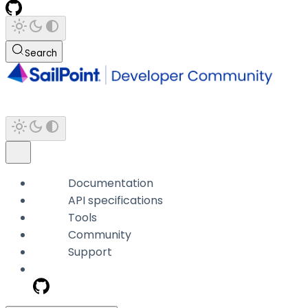
Search
Documentation
API specifications
Tools
Community
Support