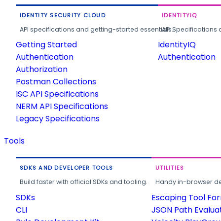
IDENTITY SECURITY CLOUD
IDENTITYIQ
API specifications and getting-started essentials.
API Specifications 
Getting Started
IdentityIQ
Authentication
Authentication
Authorization
Postman Collections
ISC API Specifications
NERM API Specifications
Legacy Specifications
Tools
SDKS AND DEVELOPER TOOLS
UTILITIES
Build faster with official SDKs and tooling.
Handy in-browser deve
SDKs
Escaping Tool Fo
CLI
JSON Path Evalua