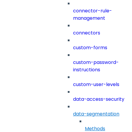
connector-rule-
management
connectors
custom-forms
custom-password-
instructions
custom-user-levels
data-access-security
data-segmentation
Methods