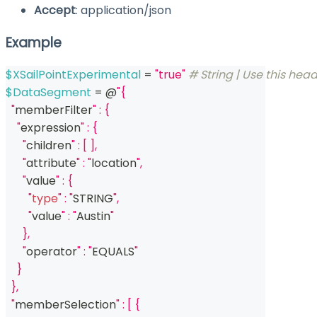
Accept
: application/json
Example
$XSailPointExperimental
 = 
"true"
# String | Use this head
$DataSegment
 = @
"{
  "
memberFilter
" : {
    "
expression
" : {
      "
children
" : [ ],
      "
attribute
" : "
location
",
      "
value
" : {
        "
type
" : "
STRING
",
        "
value
" : "
Austin
"
      },
      "
operator
" : "
EQUALS
"
    }
  },
  "
memberSelection
" : [ {