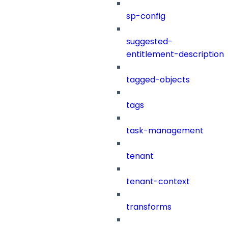
sp-config
suggested-
entitlement-description
tagged-objects
tags
task-management
tenant
tenant-context
transforms