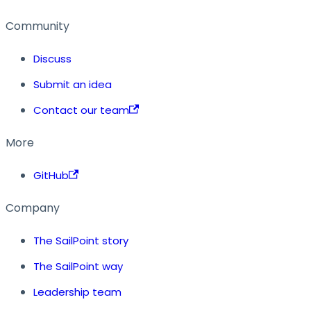
Community
Discuss
Submit an idea
Contact our team
More
GitHub
Company
The SailPoint story
The SailPoint way
Leadership team