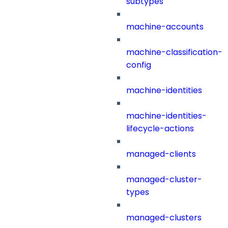
subtypes
machine-accounts
machine-classification-
config
machine-identities
machine-identities-
lifecycle-actions
managed-clients
managed-cluster-
types
managed-clusters