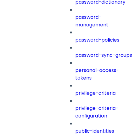
password-dictionary
password-
management
password-policies
password-sync-groups
personal-access-
tokens
privilege-criteria
privilege-criteria-
configuration
public-identities