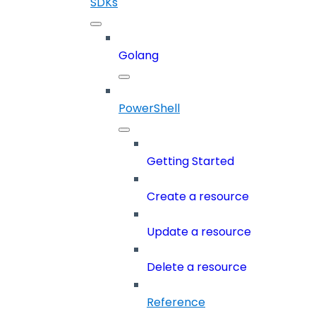
SDKs
Golang
PowerShell
Getting Started
Create a resource
Update a resource
Delete a resource
Reference