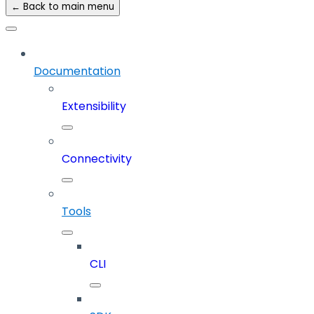
← Back to main menu
Documentation
Extensibility
Connectivity
Tools
CLI