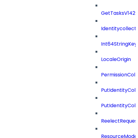
GetTasksV142
Identitycollect
Int64StringKey
LocaleOrigin
PermissionColl
PutIdentityCo
PutIdentityCo
ReelectReques
ResourceMode