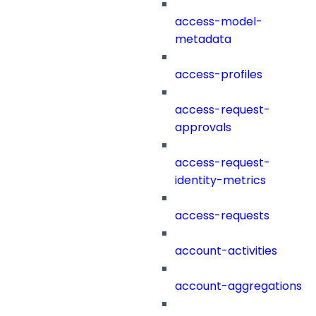
access-model-
metadata
access-profiles
access-request-
approvals
access-request-
identity-metrics
access-requests
account-activities
account-aggregations