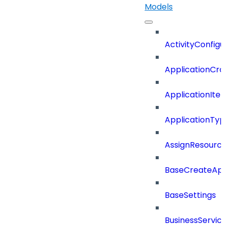
Models
ActivityConfigu
ApplicationCra
ApplicationIte
ApplicationTy
AssignResour
BaseCreateApp
BaseSettings
BusinessServi