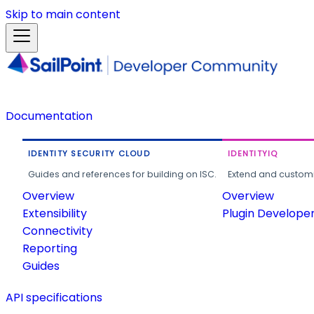
Skip to main content
Documentation
IDENTITY SECURITY CLOUD
IDENTITYIQ
Guides and references for building on ISC.
Extend and customi
Overview
Overview
Extensibility
Plugin Develope
Connectivity
Reporting
Guides
API specifications