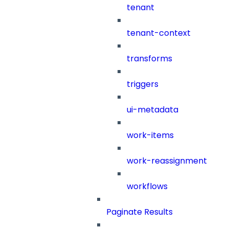
tenant
tenant-context
transforms
triggers
ui-metadata
work-items
work-reassignment
workflows
Paginate Results