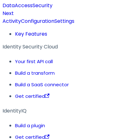
DataAccessSecurity
Next
ActivityConfigurationSettings
Key Features
Identity Security Cloud
Your first API call
Build a transform
Build a SaaS connector
Get certified
IdentityIQ
Build a plugin
Get certified