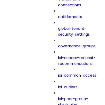
connections
entitlements
global-tenant-
security-settings
governance-groups
iai-access-request-
recommendations
iai-common-access
iai-outliers
iai-peer-group-
strategies