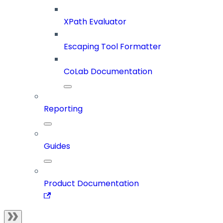
XPath Evaluator
Escaping Tool Formatter
CoLab Documentation
Reporting
Guides
Product Documentation