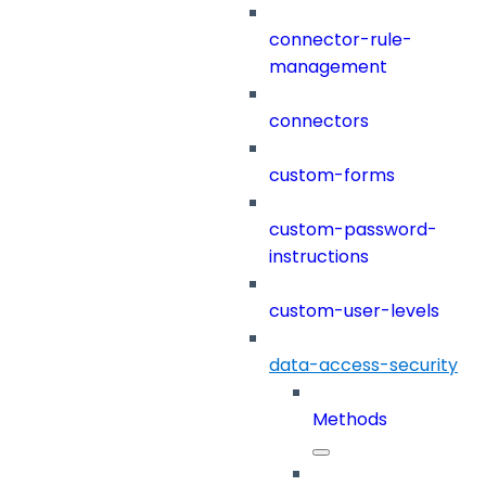
connector-rule-
management
connectors
custom-forms
custom-password-
instructions
custom-user-levels
data-access-security
Methods