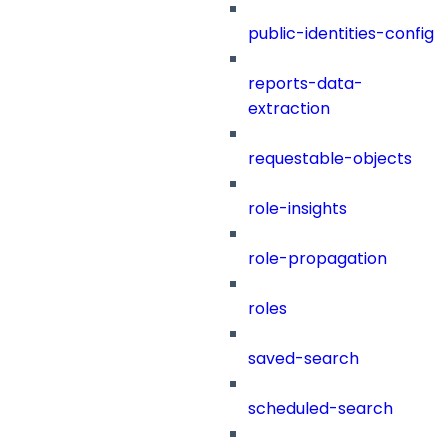
public-identities-config
reports-data-
extraction
requestable-objects
role-insights
role-propagation
roles
saved-search
scheduled-search