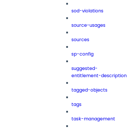
sod-violations
source-usages
sources
sp-config
suggested-
entitlement-description
tagged-objects
tags
task-management