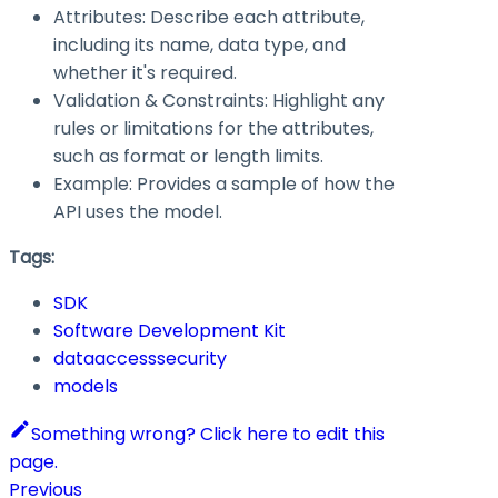
Attributes: Describe each attribute,
including its name, data type, and
whether it's required.
Validation & Constraints: Highlight any
rules or limitations for the attributes,
such as format or length limits.
Example: Provides a sample of how the
API uses the model.
Tags:
SDK
Software Development Kit
dataaccesssecurity
models
Something wrong? Click here to edit this
page.
Previous