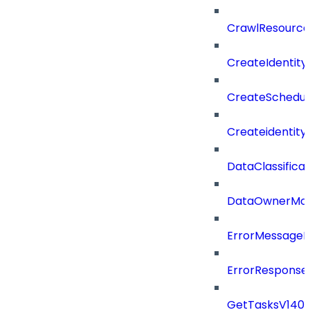
CrawlResource
CreateIdentit
CreateSchedul
Createidentity
DataClassificat
DataOwnerMod
ErrorMessage
ErrorResponse
GetTasksV140