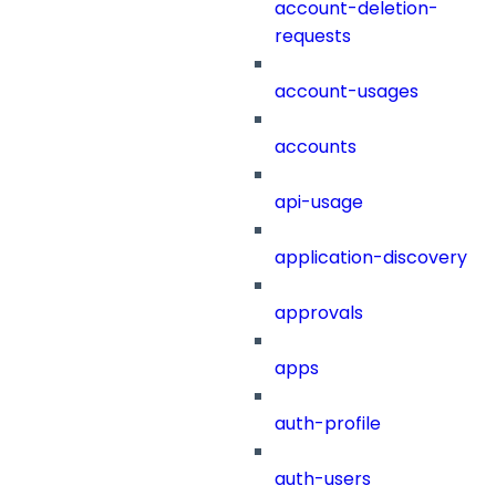
account-deletion-
requests
account-usages
accounts
api-usage
application-discovery
approvals
apps
auth-profile
auth-users