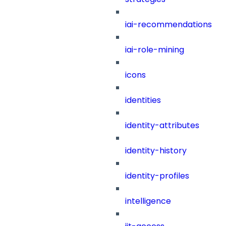
iai-recommendations
iai-role-mining
icons
identities
identity-attributes
identity-history
identity-profiles
intelligence