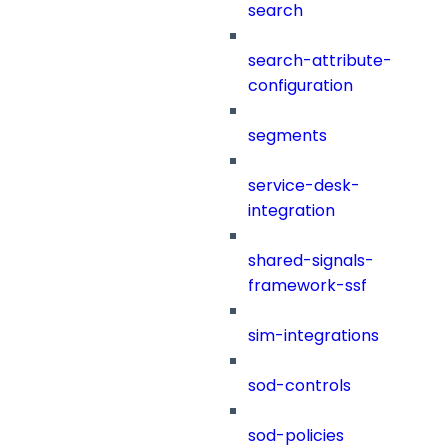
search
search-attribute-
configuration
segments
service-desk-
integration
shared-signals-
framework-ssf
sim-integrations
sod-controls
sod-policies