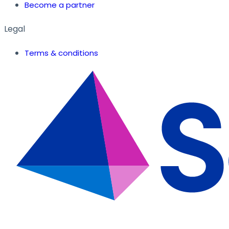
Become a partner
Legal
Terms & conditions