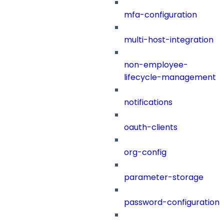
mfa-configuration
multi-host-integration
non-employee-
lifecycle-management
notifications
oauth-clients
org-config
parameter-storage
password-configuration