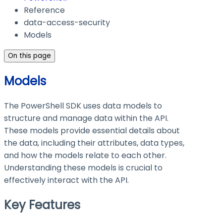
Reference
data-access-security
Models
On this page
Models
The PowerShell SDK uses data models to
structure and manage data within the API.
These models provide essential details about
the data, including their attributes, data types,
and how the models relate to each other.
Understanding these models is crucial to
effectively interact with the API.
Key Features