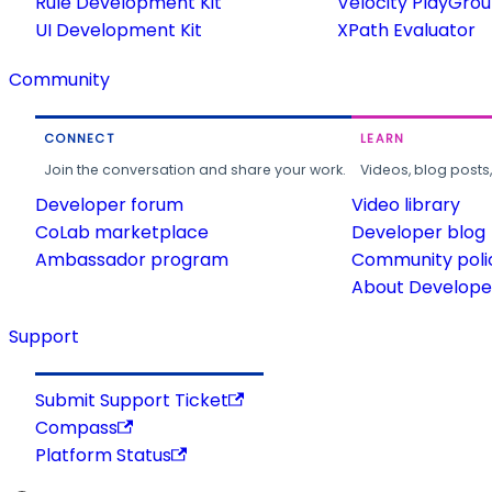
Rule Development Kit
Velocity PlayGro
UI Development Kit
XPath Evaluator
Community
CONNECT
LEARN
Join the conversation and share your work.
Videos, blog posts
Developer forum
Video library
CoLab marketplace
Developer blog
Ambassador program
Community poli
About Developer
Support
Submit Support Ticket
Compass
Platform Status