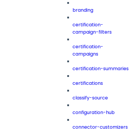
branding
certification-
campaign-filters
certification-
campaigns
certification-summaries
certifications
classify-source
configuration-hub
connector-customizers