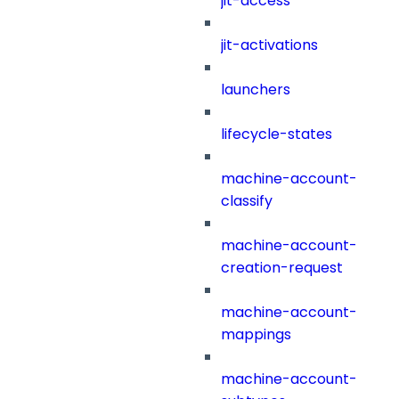
jit-access
jit-activations
launchers
lifecycle-states
machine-account-
classify
machine-account-
creation-request
machine-account-
mappings
machine-account-