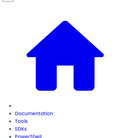
Documentation
Tools
SDKs
PowerShell