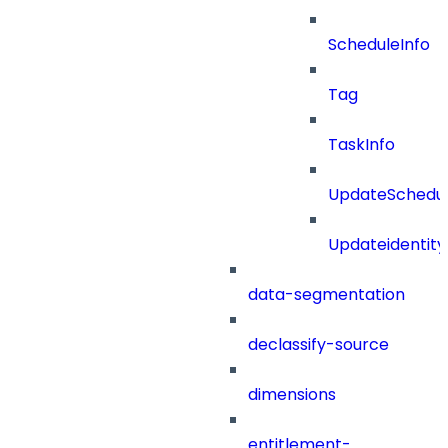
ScheduleInfo
Tag
TaskInfo
UpdateSchedu
Updateidentity
data-segmentation
declassify-source
dimensions
entitlement-