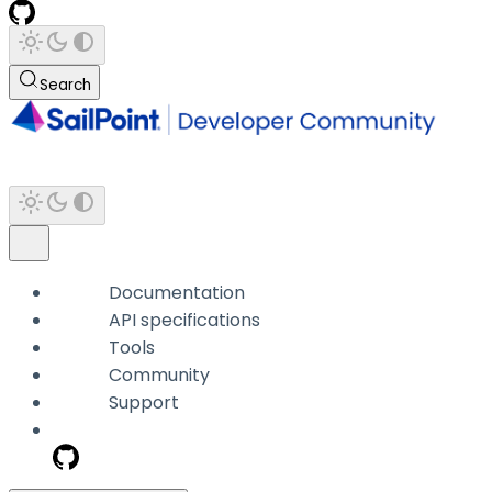
Search
Documentation
API specifications
Tools
Community
Support