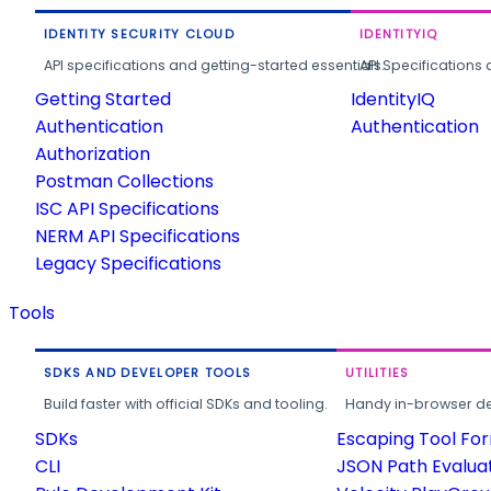
IDENTITY SECURITY CLOUD
IDENTITYIQ
API specifications and getting-started essentials.
API Specifications 
Getting Started
IdentityIQ
Authentication
Authentication
Authorization
Postman Collections
ISC API Specifications
NERM API Specifications
Legacy Specifications
Tools
SDKS AND DEVELOPER TOOLS
UTILITIES
Build faster with official SDKs and tooling.
Handy in-browser deve
SDKs
Escaping Tool Fo
CLI
JSON Path Evalua