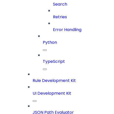
Search
Retries
Error Handling
Python
TypeScript
Rule Development Kit
UI Development Kit
JSON Path Evaluator