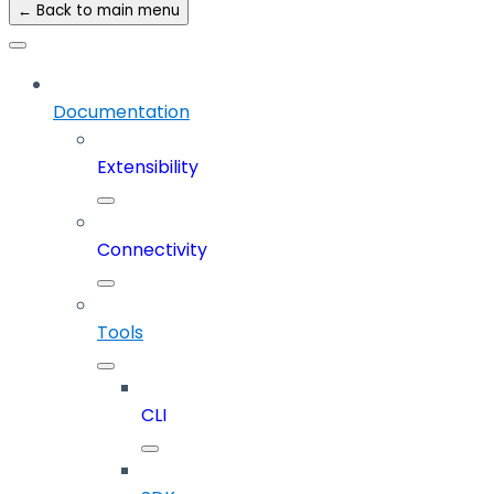
← Back to main menu
Documentation
Extensibility
Connectivity
Tools
CLI