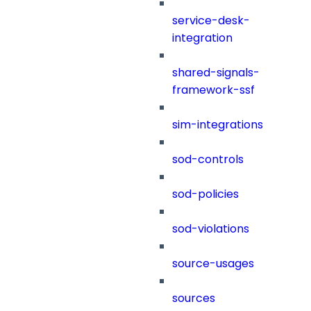
service-desk-
integration
shared-signals-
framework-ssf
sim-integrations
sod-controls
sod-policies
sod-violations
source-usages
sources