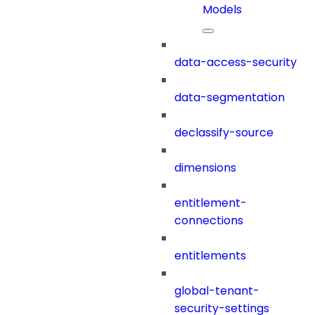
Models
data-access-security
data-segmentation
declassify-source
dimensions
entitlement-
connections
entitlements
global-tenant-
security-settings