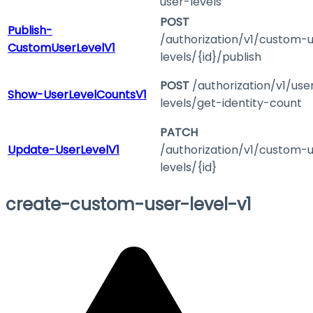
user-levels
POST
Publish-
/authorization/v1/custom-
CustomUserLevelV1
levels/{id}/publish
POST
/authorization/v1/use
Show-UserLevelCountsV1
levels/get-identity-count
PATCH
Update-UserLevelV1
/authorization/v1/custom-
levels/{id}
create-custom-user-level-v1