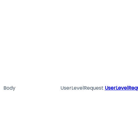
Body
UserLevelRequest
UserLevelReq