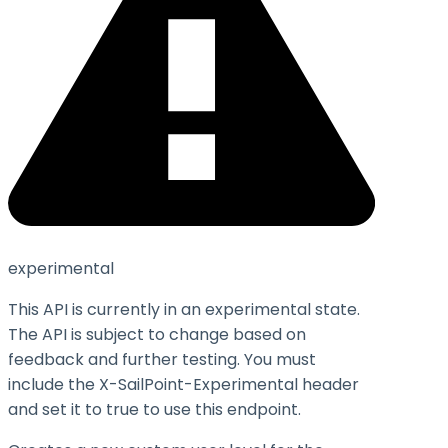
experimental
This API is currently in an experimental state.
The API is subject to change based on
feedback and further testing. You must
include the X-SailPoint-Experimental header
and set it to
true
to use this endpoint.