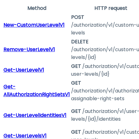
Method
HTTP request
POST
New-CustomUserLevelV1
/authorization/v1/custom-
levels
DELETE
Remove-UserLevelV1
/authorization/v1/custom-
levels/{id}
GET
/authorization/v1/cus
Get-UserLevelV1
user-levels/{id}
GET
Get-
/authorization/v1/authoriza
AllAuthorizationRightSetsV1
assignable-right-sets
GET
/authorization/v1/user
Get-UserLevelIdentitiesV1
levels/{id}/identities
GET
/authorization/v1/cus
Get-UserLevelsV1