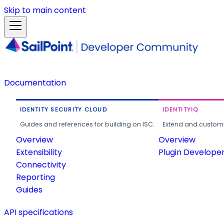
Skip to main content
Documentation
IDENTITY SECURITY CLOUD
IDENTITYIQ
Guides and references for building on ISC.
Extend and customi
Overview
Overview
Extensibility
Plugin Develope
Connectivity
Reporting
Guides
API specifications