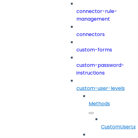
connector-rule-
management
connectors
custom-forms
custom-password-
instructions
custom-user-levels
Methods
CustomUserLev