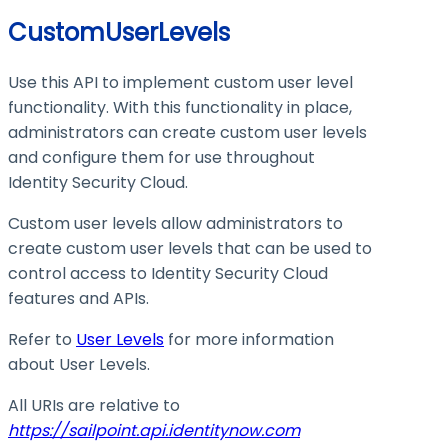
CustomUserLevels
Use this API to implement custom user level
functionality. With this functionality in place,
administrators can create custom user levels
and configure them for use throughout
Identity Security Cloud.
Custom user levels allow administrators to
create custom user levels that can be used to
control access to Identity Security Cloud
features and APIs.
Refer to
User Levels
for more information
about User Levels.
All URIs are relative to
https://sailpoint.api.identitynow.com