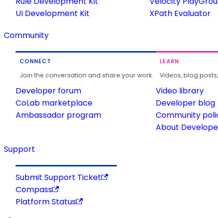
Rule Development Kit
Velocity PlayGro
UI Development Kit
XPath Evaluator
Community
CONNECT
LEARN
Join the conversation and share your work.
Videos, blog posts
Developer forum
Video library
CoLab marketplace
Developer blog
Ambassador program
Community poli
About Developer
Support
Submit Support Ticket
Compass
Platform Status