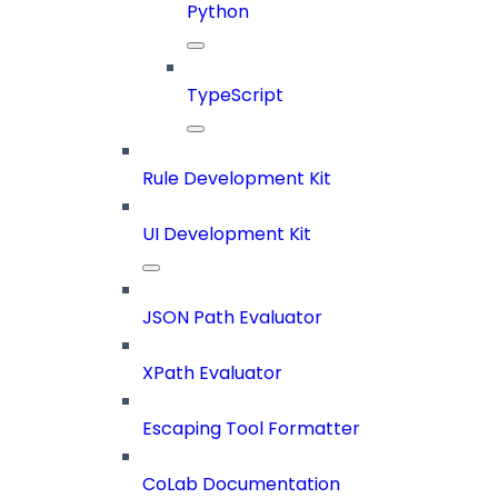
Python
TypeScript
Rule Development Kit
UI Development Kit
JSON Path Evaluator
XPath Evaluator
Escaping Tool Formatter
CoLab Documentation