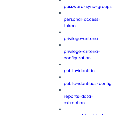
password-sync-groups
personal-access-
tokens
privilege-criteria
privilege-criteria-
configuration
public-identities
public-identities-config
reports-data-
extraction