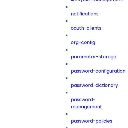
notifications
oauth-clients
org-config
parameter-storage
password-configuration
password-dictionary
password-
management
password-policies