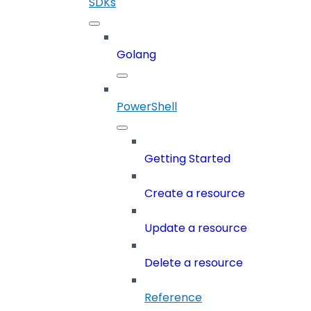
SDKs
Golang
PowerShell
Getting Started
Create a resource
Update a resource
Delete a resource
Reference