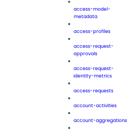
access-model-
metadata
access-profiles
access-request-
approvals
access-request-
identity-metrics
access-requests
account-activities
account-aggregations