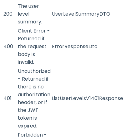
The user
200
level
UserLevelSummaryDTO
summary.
Client Error -
Returned if
400
the request
ErrorResponseDto
body is
invalid.
Unauthorized
- Returned if
there is no
authorization
401
ListUserLevelsV1401Response
header, or if
the JWT
token is
expired.
Forbidden -