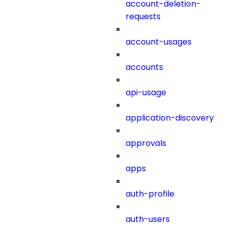
account-deletion-
requests
account-usages
accounts
api-usage
application-discovery
approvals
apps
auth-profile
auth-users