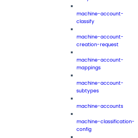
machine-account-
classify
machine-account-
creation-request
machine-account-
mappings
machine-account-
subtypes
machine-accounts
machine-classification-
config