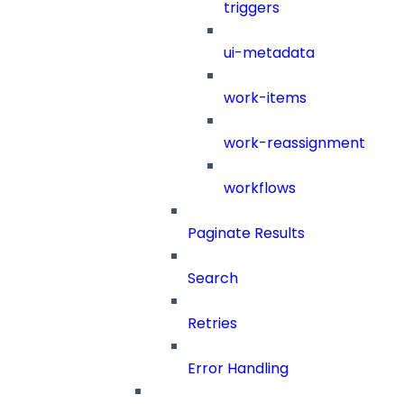
triggers
ui-metadata
work-items
work-reassignment
workflows
Paginate Results
Search
Retries
Error Handling