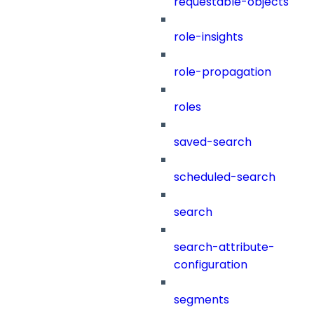
requestable-objects
role-insights
role-propagation
roles
saved-search
scheduled-search
search
search-attribute-
configuration
segments