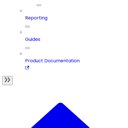
Reporting
Guides
Product Documentation