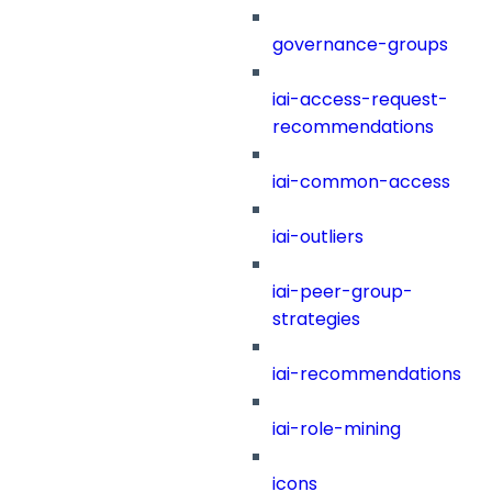
governance-groups
iai-access-request-
recommendations
iai-common-access
iai-outliers
iai-peer-group-
strategies
iai-recommendations
iai-role-mining
icons