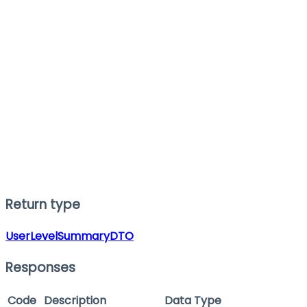
Return type
UserLevelSummaryDTO
Responses
Code
Description
Data Type