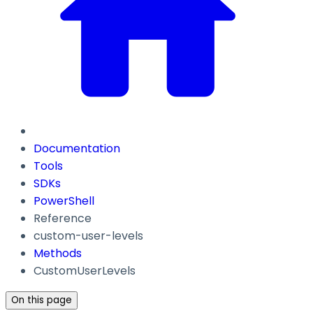
Documentation
Tools
SDKs
PowerShell
Reference
custom-user-levels
Methods
CustomUserLevels
On this page