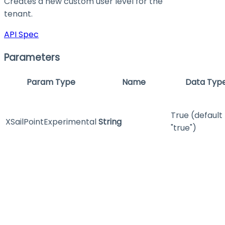
Creates a new custom user level for the
tenant.
API Spec
Parameters
Param Type
Name
Data Typ
True (default
XSailPointExperimental
String
"true")