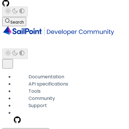
Search
Documentation
API specifications
Tools
Community
Support