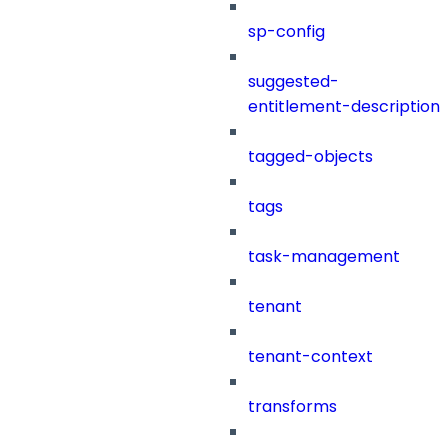
sp-config
suggested-
entitlement-description
tagged-objects
tags
task-management
tenant
tenant-context
transforms