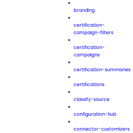
branding
certification-
campaign-filters
certification-
campaigns
certification-summaries
certifications
classify-source
configuration-hub
connector-customizers