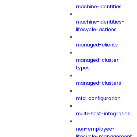
machine-identities
machine-identities-
lifecycle-actions
managed-clients
managed-cluster-
types
managed-clusters
mfa-configuration
multi-host-integration
non-employee-
lifecycle-management