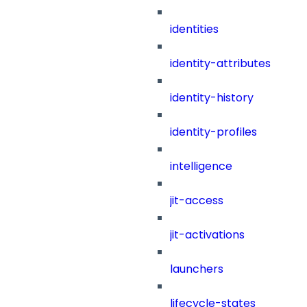
identities
identity-attributes
identity-history
identity-profiles
intelligence
jit-access
jit-activations
launchers
lifecycle-states