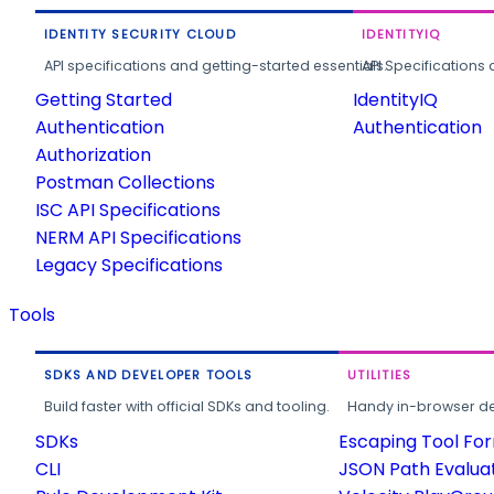
IDENTITY SECURITY CLOUD
IDENTITYIQ
API specifications and getting-started essentials.
API Specifications 
Getting Started
IdentityIQ
Authentication
Authentication
Authorization
Postman Collections
ISC API Specifications
NERM API Specifications
Legacy Specifications
Tools
SDKS AND DEVELOPER TOOLS
UTILITIES
Build faster with official SDKs and tooling.
Handy in-browser deve
SDKs
Escaping Tool Fo
CLI
JSON Path Evalua