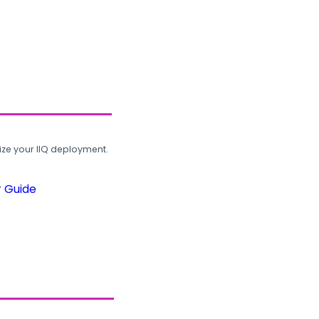
ze your IIQ deployment.
r Guide