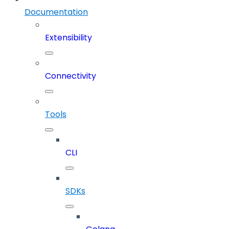
Documentation
Extensibility
Connectivity
Tools
CLI
SDKs