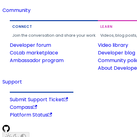
Community
CONNECT
LEARN
Join the conversation and share your work.
Videos, blog posts
Developer forum
Video library
CoLab marketplace
Developer blog
Ambassador program
Community poli
About Developer
Support
Submit Support Ticket
Compass
Platform Status