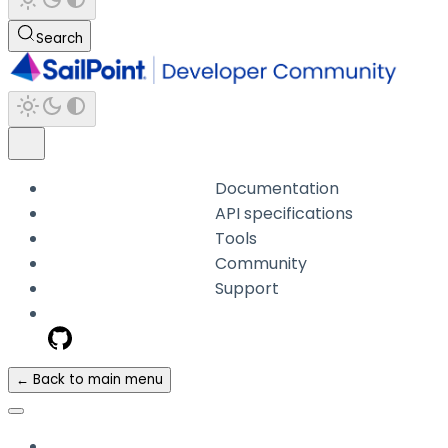
Search
Documentation
API specifications
Tools
Community
Support
← Back to main menu