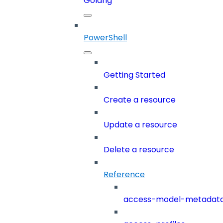
Golang
PowerShell
Getting Started
Create a resource
Update a resource
Delete a resource
Reference
access-model-metadat