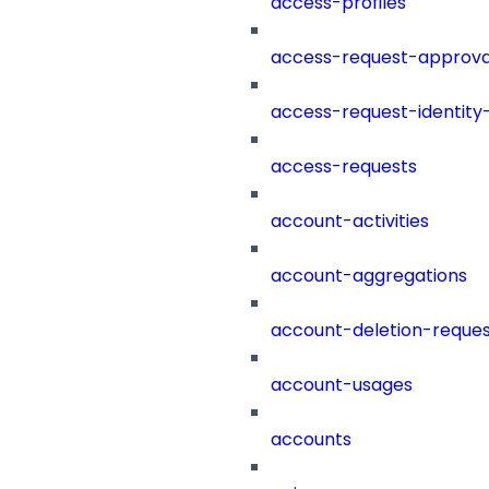
access-profiles
access-request-approva
access-request-identity
access-requests
account-activities
account-aggregations
account-deletion-reques
account-usages
accounts