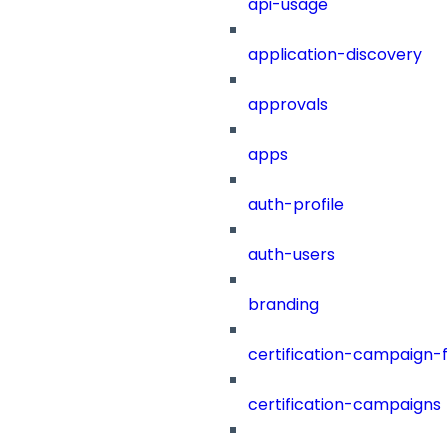
api-usage
application-discovery
approvals
apps
auth-profile
auth-users
branding
certification-campaign-fi
certification-campaigns