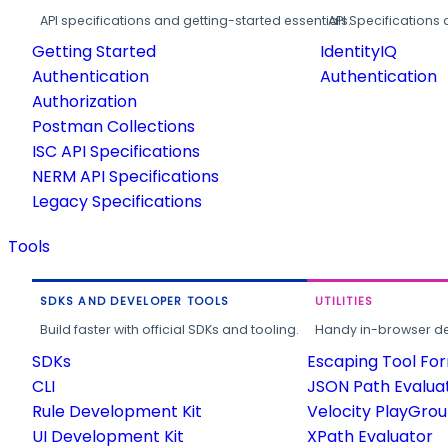
API specifications and getting-started essentials.
API Specifications 
Getting Started
IdentityIQ
Authentication
Authentication
Authorization
Postman Collections
ISC API Specifications
NERM API Specifications
Legacy Specifications
Tools
SDKS AND DEVELOPER TOOLS
UTILITIES
Build faster with official SDKs and tooling.
Handy in-browser deve
SDKs
Escaping Tool Fo
CLI
JSON Path Evalua
Rule Development Kit
Velocity PlayGro
UI Development Kit
XPath Evaluator