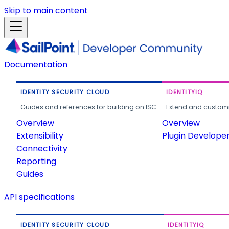
Skip to main content
Documentation
IDENTITY SECURITY CLOUD
IDENTITYIQ
Guides and references for building on ISC.
Extend and customi
Overview
Overview
Extensibility
Plugin Develope
Connectivity
Reporting
Guides
API specifications
IDENTITY SECURITY CLOUD
IDENTITYIQ