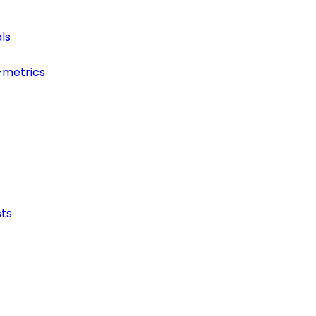
ls
-metrics
ts