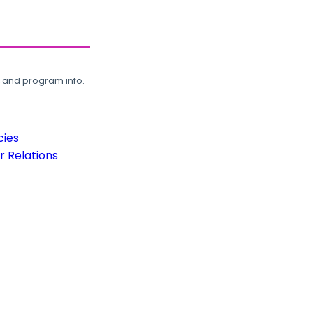
, and program info.
cies
 Relations