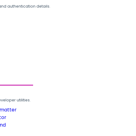
and authentication details.
loper utilities.
rmatter
tor
und