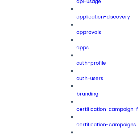
api-usage
application-discovery
approvals
apps
auth-profile
auth-users
branding
certification-campaign-fi
certification-campaigns