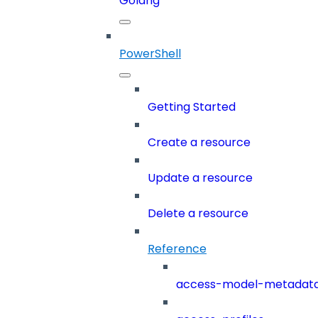
Golang
PowerShell
Getting Started
Create a resource
Update a resource
Delete a resource
Reference
access-model-metadat