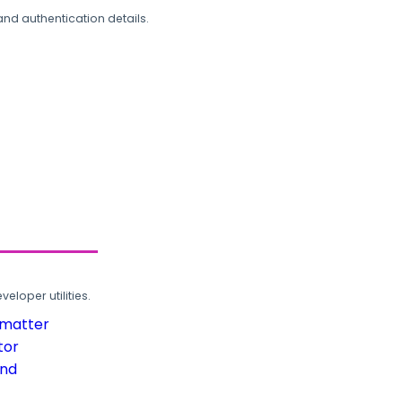
and authentication details.
loper utilities.
rmatter
tor
und