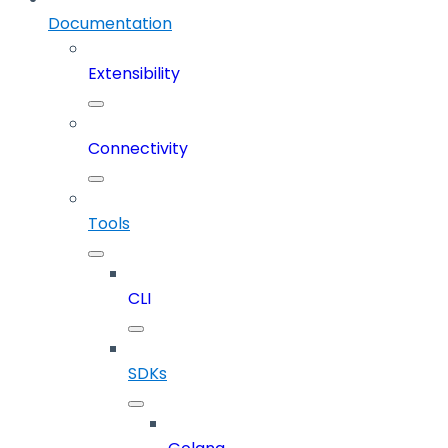
Documentation
Extensibility
Connectivity
Tools
CLI
SDKs