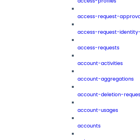
access-profiles
access-request-approva
access-request-identity
access-requests
account-activities
account-aggregations
account-deletion-reques
account-usages
accounts