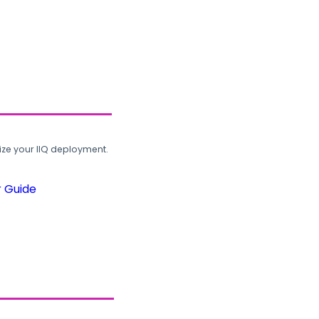
ze your IIQ deployment.
r Guide