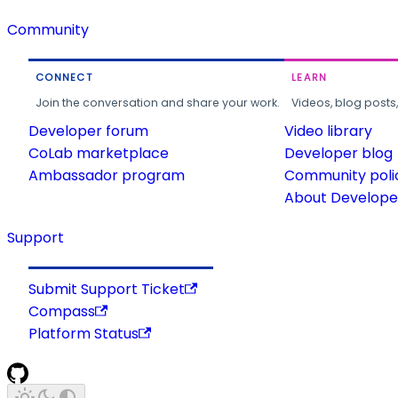
Community
CONNECT
LEARN
Join the conversation and share your work.
Videos, blog posts
Developer forum
Video library
CoLab marketplace
Developer blog
Ambassador program
Community poli
About Developer
Support
Submit Support Ticket
Compass
Platform Status