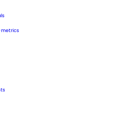
ls
-metrics
ts