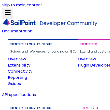
Skip to main content
Documentation
IDENTITY SECURITY CLOUD
IDENTITYIQ
Guides and references for building on ISC.
Extend and customi
Overview
Overview
Extensibility
Plugin Develope
Connectivity
Reporting
Guides
API specifications
IDENTITY SECURITY CLOUD
IDENTITYIQ