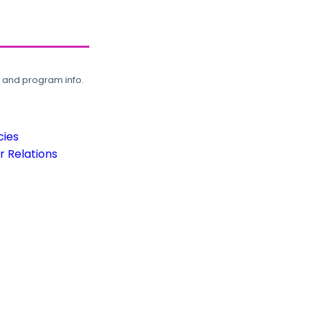
, and program info.
cies
 Relations