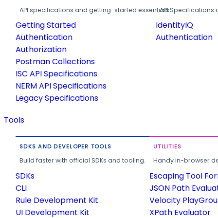
API specifications and getting-started essentials.
API Specifications 
Getting Started
IdentityIQ
Authentication
Authentication
Authorization
Postman Collections
ISC API Specifications
NERM API Specifications
Legacy Specifications
Tools
SDKS AND DEVELOPER TOOLS
UTILITIES
Build faster with official SDKs and tooling.
Handy in-browser deve
SDKs
Escaping Tool Fo
CLI
JSON Path Evalua
Rule Development Kit
Velocity PlayGro
UI Development Kit
XPath Evaluator