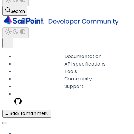
Search
Documentation
API specifications
Tools
Community
Support
← Back to main menu