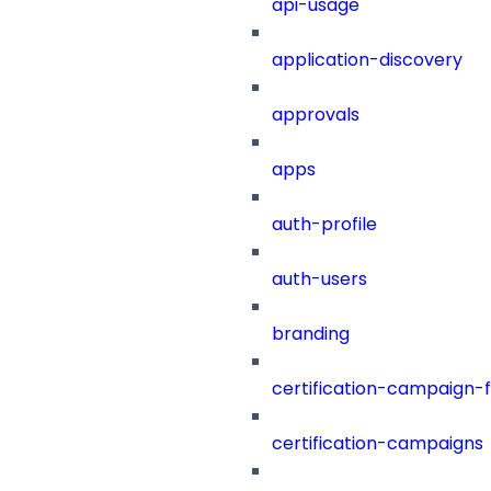
api-usage
application-discovery
approvals
apps
auth-profile
auth-users
branding
certification-campaign-fi
certification-campaigns