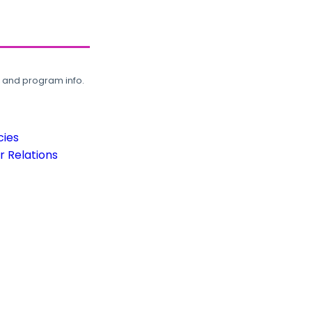
, and program info.
cies
 Relations