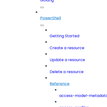
Golang
PowerShell
Getting Started
Create a resource
Update a resource
Delete a resource
Reference
access-model-metadat