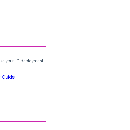
ze your IIQ deployment.
r Guide