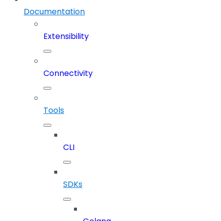
Documentation
Extensibility
Connectivity
Tools
CLI
SDKs