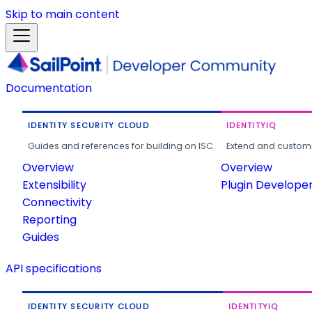
Skip to main content
Documentation
IDENTITY SECURITY CLOUD
IDENTITYIQ
Guides and references for building on ISC.
Extend and customi
Overview
Overview
Extensibility
Plugin Develope
Connectivity
Reporting
Guides
API specifications
IDENTITY SECURITY CLOUD
IDENTITYIQ