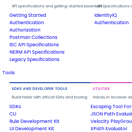
API specifications and getting-started essentials.
API Specifications 
Getting Started
IdentityIQ
Authentication
Authentication
Authorization
Postman Collections
ISC API Specifications
NERM API Specifications
Legacy Specifications
Tools
SDKS AND DEVELOPER TOOLS
UTILITIES
Build faster with official SDKs and tooling.
Handy in-browser deve
SDKs
Escaping Tool Fo
CLI
JSON Path Evalua
Rule Development Kit
Velocity PlayGro
UI Development Kit
XPath Evaluator