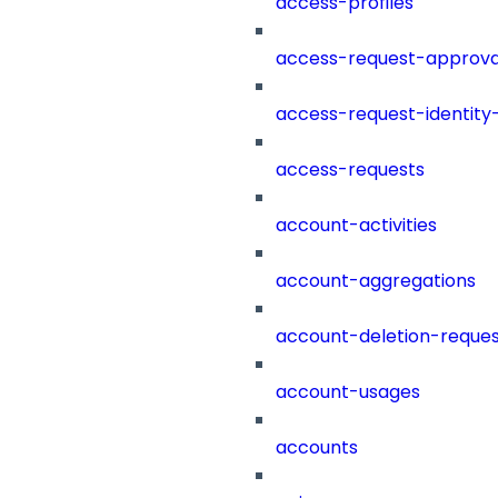
access-profiles
access-request-approva
access-request-identity
access-requests
account-activities
account-aggregations
account-deletion-reques
account-usages
accounts