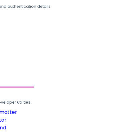
and authentication details.
loper utilities.
rmatter
tor
und