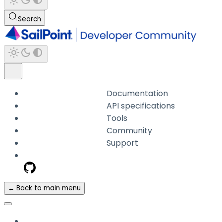
Search
Documentation
API specifications
Tools
Community
Support
← Back to main menu