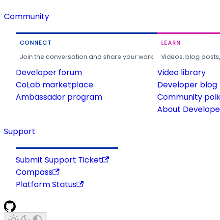
Community
CONNECT
LEARN
Join the conversation and share your work.
Videos, blog posts
Developer forum
Video library
CoLab marketplace
Developer blog
Ambassador program
Community poli
About Developer
Support
Submit Support Ticket
Compass
Platform Status