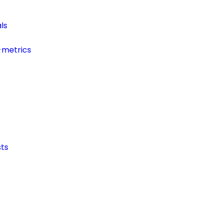
ls
-metrics
ts