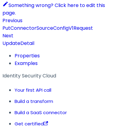
Something wrong? Click here to edit this
page.
Previous
PutConnectorSourceConfigV1Request
Next
UpdateDetail
Properties
Examples
Identity Security Cloud
Your first API call
Build a transform
Build a SaaS connector
Get certified