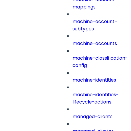
mappings
machine-account-
subtypes
machine-accounts
machine-classification-
config
machine-identities
machine-identities-
lifecycle-actions
managed-clients