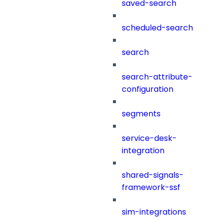
saved-search
scheduled-search
search
search-attribute-
configuration
segments
service-desk-
integration
shared-signals-
framework-ssf
sim-integrations