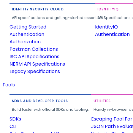
IDENTITY SECURITY CLOUD
IDENTITYIQ
API specifications and getting-started essentials.
API Specifications 
Getting Started
IdentityIQ
Authentication
Authentication
Authorization
Postman Collections
ISC API Specifications
NERM API Specifications
Legacy Specifications
Tools
SDKS AND DEVELOPER TOOLS
UTILITIES
Build faster with official SDKs and tooling.
Handy in-browser deve
SDKs
Escaping Tool Fo
CLI
JSON Path Evalua