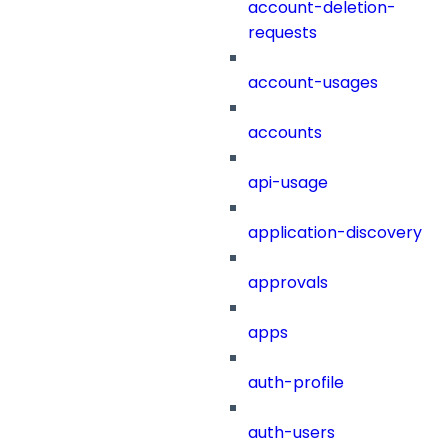
account-deletion-
requests
account-usages
accounts
api-usage
application-discovery
approvals
apps
auth-profile
auth-users