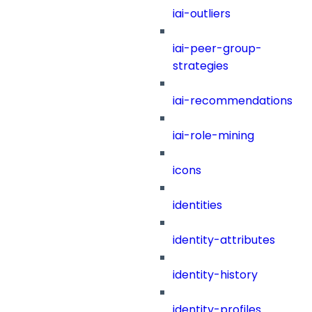
iai-outliers
iai-peer-group-
strategies
iai-recommendations
iai-role-mining
icons
identities
identity-attributes
identity-history
identity-profiles