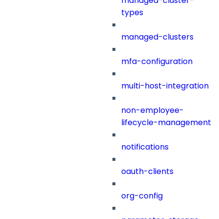
managed-cluster-
types
managed-clusters
mfa-configuration
multi-host-integration
non-employee-
lifecycle-management
notifications
oauth-clients
org-config