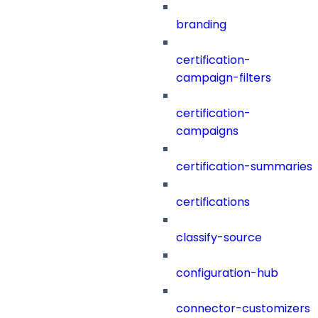
branding
certification-
campaign-filters
certification-
campaigns
certification-summaries
certifications
classify-source
configuration-hub
connector-customizers