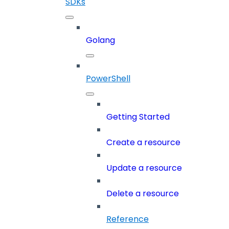
SDKs
Golang
PowerShell
Getting Started
Create a resource
Update a resource
Delete a resource
Reference