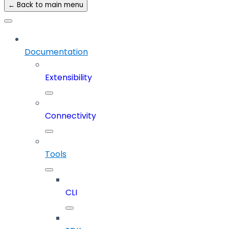
← Back to main menu
Documentation
Extensibility
Connectivity
Tools
CLI