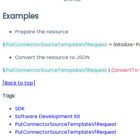
Examples
Prepare the resource
$PutConnectorSourceTemplateV1Request
 = Initializ
Convert the resource to JSON
$PutConnectorSourceTemplateV1Request
|
ConvertTo
[Back to top]
Tags:
SDK
Software Development Kit
PutConnectorSourceTemplateV1Request
PutConnectorSourceTemplateV1Request