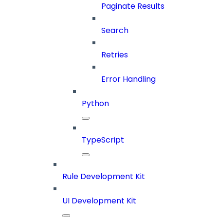
Paginate Results
Search
Retries
Error Handling
Python
TypeScript
Rule Development Kit
UI Development Kit