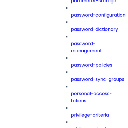
parameter-storage
password-configuration
password-dictionary
password-
management
password-policies
password-sync-groups
personal-access-
tokens
privilege-criteria