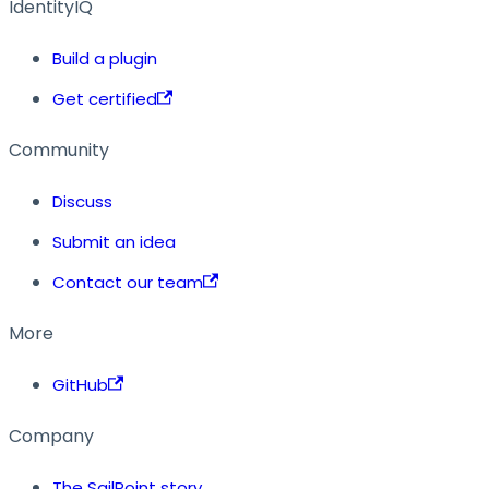
IdentityIQ
Build a plugin
Get certified
Community
Discuss
Submit an idea
Contact our team
More
GitHub
Company
The SailPoint story