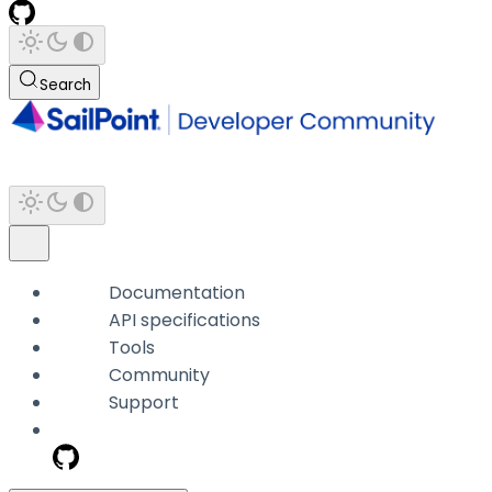
Search
Documentation
API specifications
Tools
Community
Support