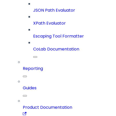
JSON Path Evaluator
XPath Evaluator
Escaping Tool Formatter
CoLab Documentation
Reporting
Guides
Product Documentation