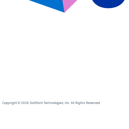
Copyright © 2026 SailPoint Technologies, Inc. All Rights Reserved.