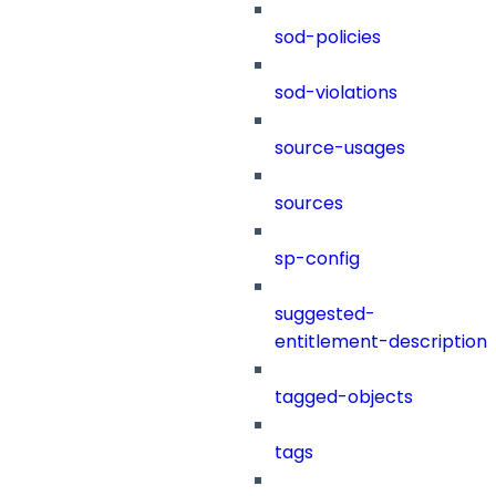
sod-policies
sod-violations
source-usages
sources
sp-config
suggested-
entitlement-description
tagged-objects
tags