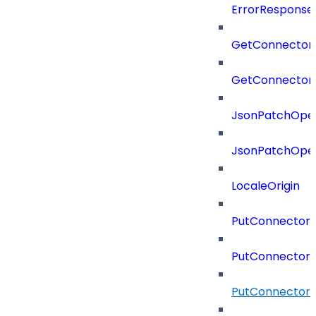
ErrorResponse
GetConnector
GetConnector
JsonPatchOper
JsonPatchOper
LocaleOrigin
PutConnectorC
PutConnectorS
PutConnector