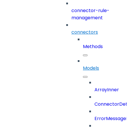
connector-rule-
management
connectors
Methods
Models
ArrayInner
ConnectorDeta
ErrorMessage