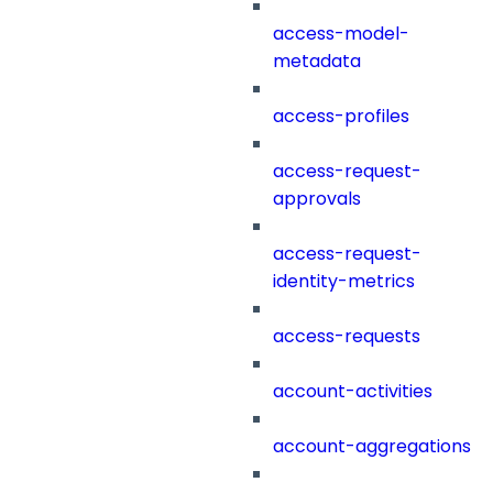
access-model-
metadata
access-profiles
access-request-
approvals
access-request-
identity-metrics
access-requests
account-activities
account-aggregations