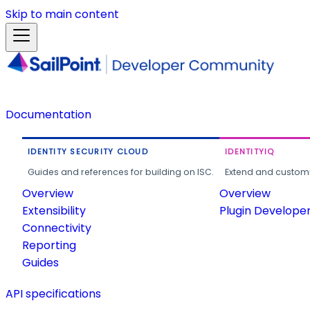
Skip to main content
Documentation
IDENTITY SECURITY CLOUD
IDENTITYIQ
Guides and references for building on ISC.
Extend and customi
Overview
Overview
Extensibility
Plugin Develope
Connectivity
Reporting
Guides
API specifications