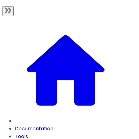
Documentation
Tools