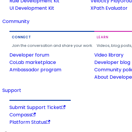
Rule Development Kit
Velocity PlayGro
UI Development Kit
XPath Evaluator
Community
CONNECT
LEARN
Join the conversation and share your work.
Videos, blog posts
Developer forum
Video library
CoLab marketplace
Developer blog
Ambassador program
Community poli
About Developer
Support
Submit Support Ticket
Compass
Platform Status