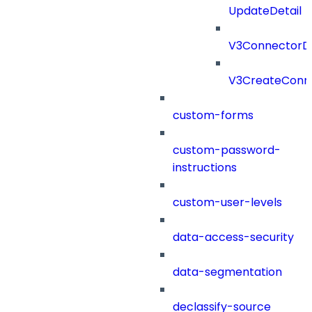
UpdateDetail
V3ConnectorD
V3CreateConn
custom-forms
custom-password-
instructions
custom-user-levels
data-access-security
data-segmentation
declassify-source