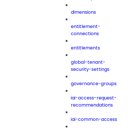
dimensions
entitlement-
connections
entitlements
global-tenant-
security-settings
governance-groups
iai-access-request-
recommendations
iai-common-access