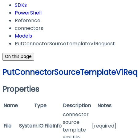
SDKs
PowerShell
Reference
connectors
Models
PutConnectorSourceTemplateV1Request
On this page
PutConnectorSourceTemplateV1Req
Properties
Name
Type
Description
Notes
connector
source
File
System.IO.FileInfo
[required]
template
xml file