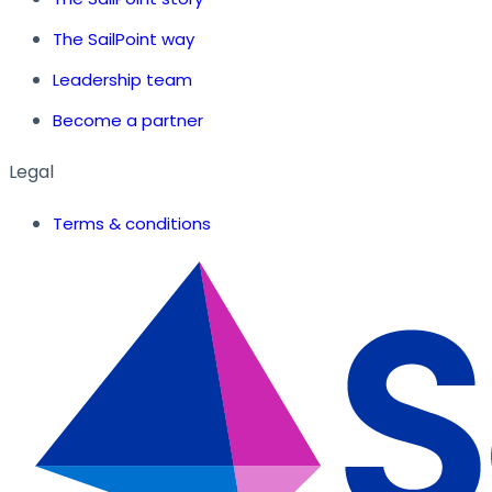
The SailPoint way
Leadership team
Become a partner
Legal
Terms & conditions