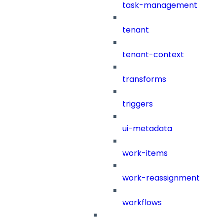
task-management
tenant
tenant-context
transforms
triggers
ui-metadata
work-items
work-reassignment
workflows