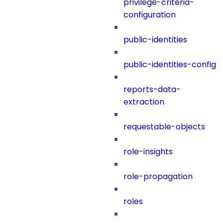
privilege-criteria-
configuration
public-identities
public-identities-config
reports-data-
extraction
requestable-objects
role-insights
role-propagation
roles