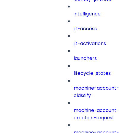
intelligence
jit-access
jit-activations
launchers
lifecycle-states
machine-account-
classify
machine-account-
creation-request
machine-account-