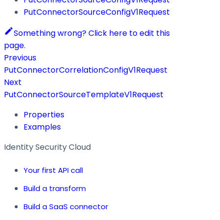
PutConnectorSourceConfigV1Request
Something wrong? Click here to edit this
page.
Previous
PutConnectorCorrelationConfigV1Request
Next
PutConnectorSourceTemplateV1Request
Properties
Examples
Identity Security Cloud
Your first API call
Build a transform
Build a SaaS connector