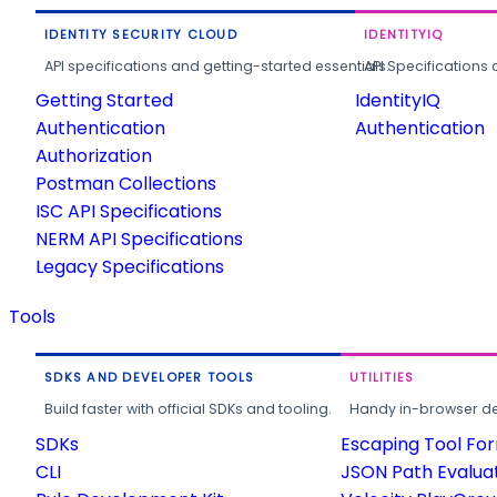
IDENTITY SECURITY CLOUD
IDENTITYIQ
API specifications and getting-started essentials.
API Specifications 
Getting Started
IdentityIQ
Authentication
Authentication
Authorization
Postman Collections
ISC API Specifications
NERM API Specifications
Legacy Specifications
Tools
SDKS AND DEVELOPER TOOLS
UTILITIES
Build faster with official SDKs and tooling.
Handy in-browser deve
SDKs
Escaping Tool Fo
CLI
JSON Path Evalua