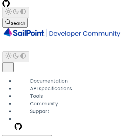
Search
Documentation
API specifications
Tools
Community
Support