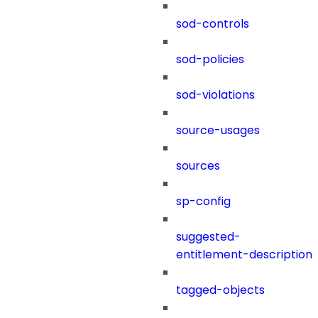
sod-controls
sod-policies
sod-violations
source-usages
sources
sp-config
suggested-
entitlement-description
tagged-objects