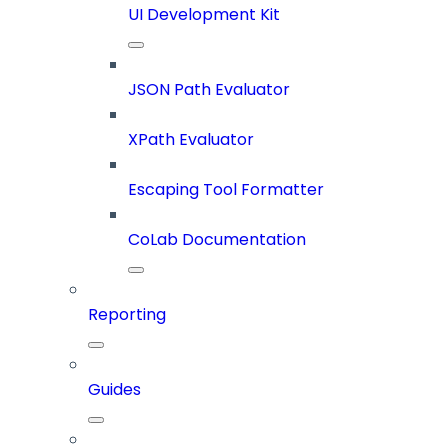
UI Development Kit
JSON Path Evaluator
XPath Evaluator
Escaping Tool Formatter
CoLab Documentation
Reporting
Guides