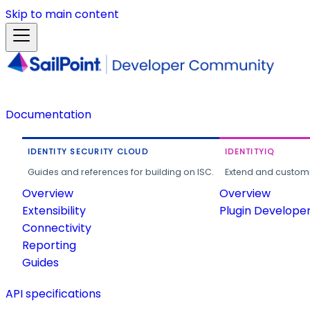
Skip to main content
Documentation
IDENTITY SECURITY CLOUD
IDENTITYIQ
Guides and references for building on ISC.
Extend and customi
Overview
Overview
Extensibility
Plugin Develope
Connectivity
Reporting
Guides
API specifications