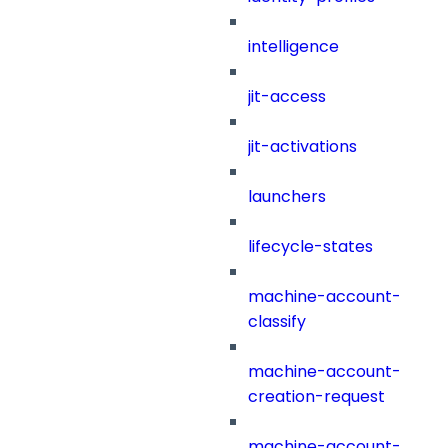
intelligence
jit-access
jit-activations
launchers
lifecycle-states
machine-account-
classify
machine-account-
creation-request
machine-account-