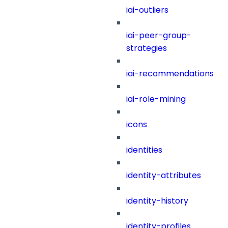
iai-outliers
iai-peer-group-
strategies
iai-recommendations
iai-role-mining
icons
identities
identity-attributes
identity-history
identity-profiles