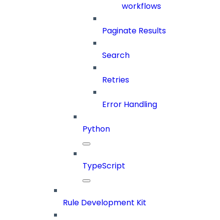
workflows
Paginate Results
Search
Retries
Error Handling
Python
TypeScript
Rule Development Kit