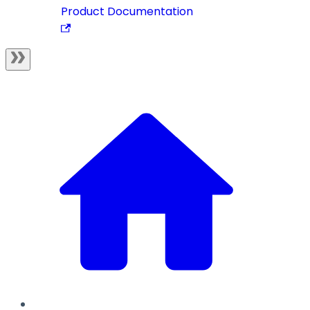
Product Documentation