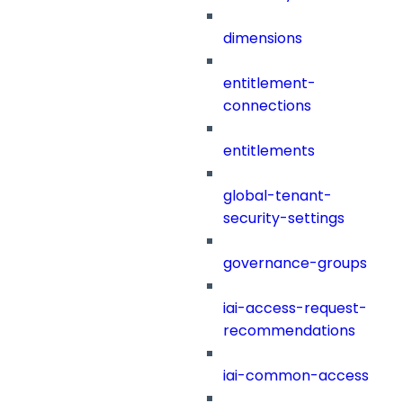
dimensions
entitlement-
connections
entitlements
global-tenant-
security-settings
governance-groups
iai-access-request-
recommendations
iai-common-access