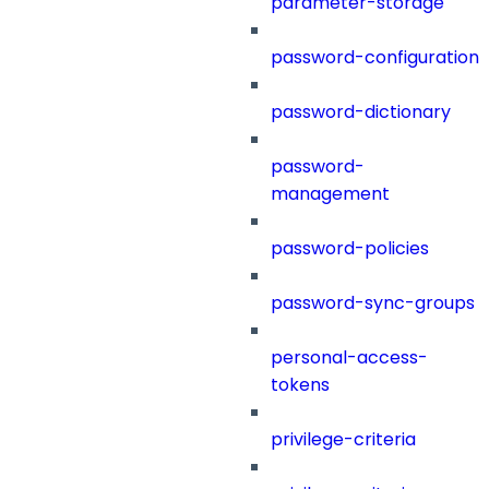
parameter-storage
password-configuration
password-dictionary
password-
management
password-policies
password-sync-groups
personal-access-
tokens
privilege-criteria