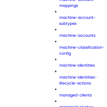
mappings
machine-account-
subtypes
machine-accounts
machine-classification-
config
machine-identities
machine-identities-
lifecycle-actions
managed-clients