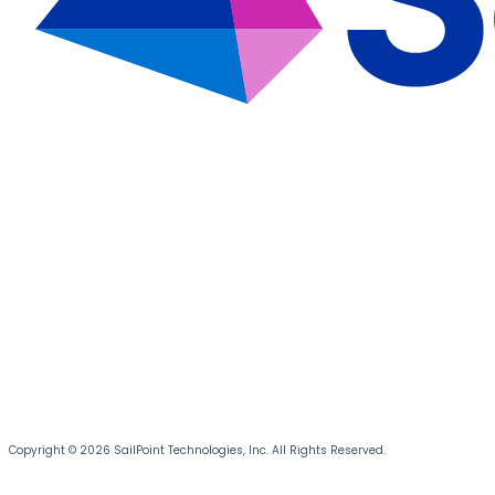
Copyright © 2026 SailPoint Technologies, Inc. All Rights Reserved.