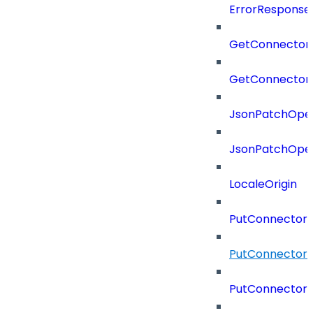
ErrorResponse
GetConnector
GetConnector
JsonPatchOper
JsonPatchOper
LocaleOrigin
PutConnectorC
PutConnectorS
PutConnector