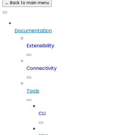
← Back to main menu
Documentation
Extensibility
Connectivity
Tools
CLI