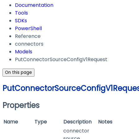
Documentation
Tools
SDKs
PowerShell
Reference
connectors
Models
PutConnectorSourceConfigV1Request
On this page
PutConnectorSourceConfigV1Reque
Properties
Name
Type
Description
Notes
connector
source