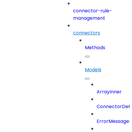
connector-rule-
management
connectors
Methods
Models
ArrayInner
ConnectorDeta
ErrorMessage