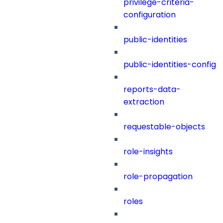
privilege-criteria-
configuration
public-identities
public-identities-config
reports-data-
extraction
requestable-objects
role-insights
role-propagation
roles