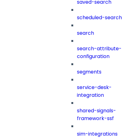
saved-search
scheduled-search
search
search-attribute-
configuration
segments
service-desk-
integration
shared-signals-
framework-ssf
sim-integrations