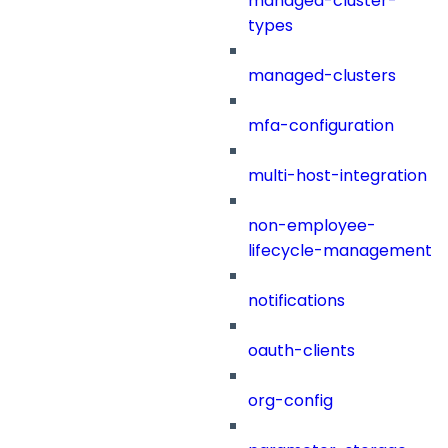
managed-cluster-
types
managed-clusters
mfa-configuration
multi-host-integration
non-employee-
lifecycle-management
notifications
oauth-clients
org-config