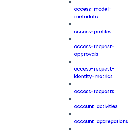
access-model-
metadata
access-profiles
access-request-
approvals
access-request-
identity-metrics
access-requests
account-activities
account-aggregations