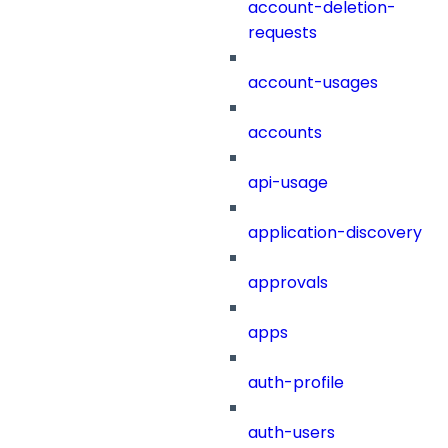
account-deletion-
requests
account-usages
accounts
api-usage
application-discovery
approvals
apps
auth-profile
auth-users