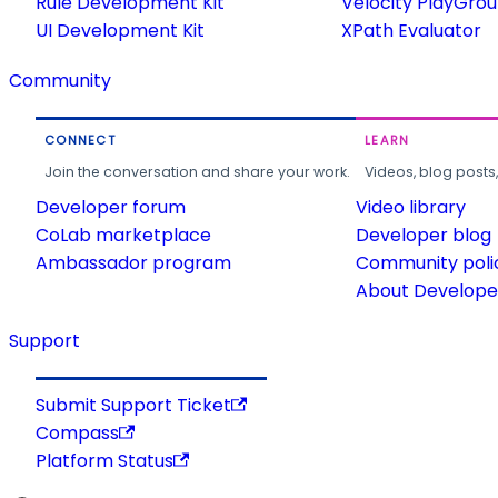
Rule Development Kit
Velocity PlayGro
UI Development Kit
XPath Evaluator
Community
CONNECT
LEARN
Join the conversation and share your work.
Videos, blog posts
Developer forum
Video library
CoLab marketplace
Developer blog
Ambassador program
Community poli
About Developer
Support
Submit Support Ticket
Compass
Platform Status