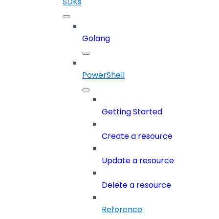
SDKs
Golang
PowerShell
Getting Started
Create a resource
Update a resource
Delete a resource
Reference