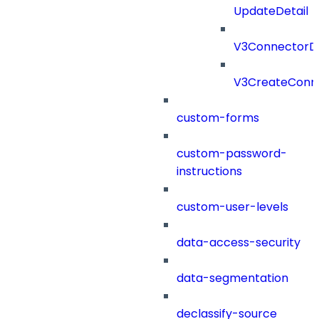
UpdateDetail
V3ConnectorD
V3CreateConn
custom-forms
custom-password-
instructions
custom-user-levels
data-access-security
data-segmentation
declassify-source