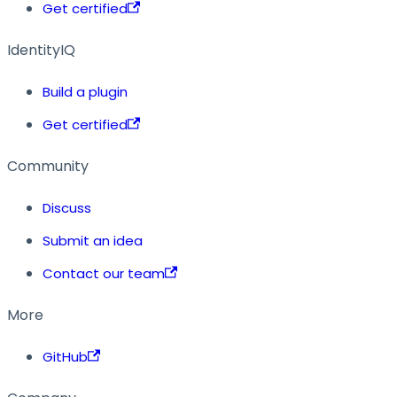
Get certified
IdentityIQ
Build a plugin
Get certified
Community
Discuss
Submit an idea
Contact our team
More
GitHub