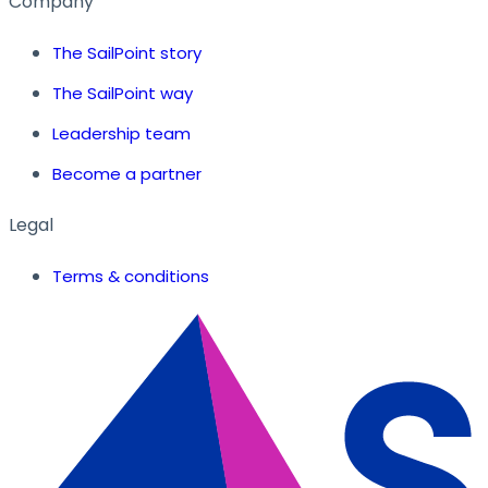
Company
The SailPoint story
The SailPoint way
Leadership team
Become a partner
Legal
Terms & conditions