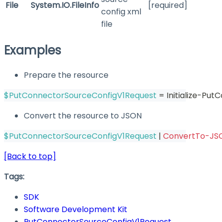
File
System.IO.FileInfo
[required]
config xml
file
Examples
Prepare the resource
$PutConnectorSourceConfigV1Request
 = Initialize-Pu
Convert the resource to JSON
$PutConnectorSourceConfigV1Request
|
ConvertTo-JS
[Back to top]
Tags:
SDK
Software Development Kit
PutConnectorSourceConfigV1Request