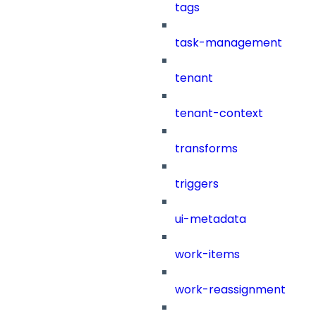
tags
task-management
tenant
tenant-context
transforms
triggers
ui-metadata
work-items
work-reassignment