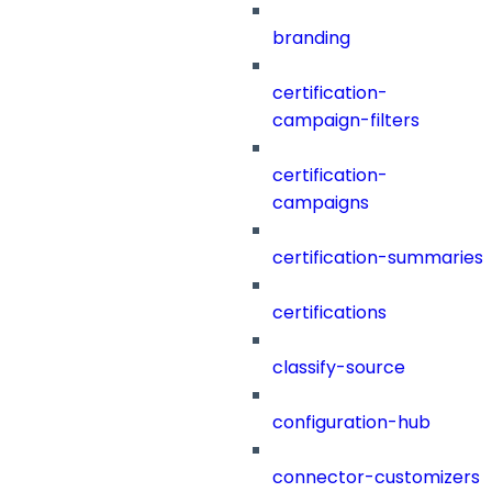
branding
certification-
campaign-filters
certification-
campaigns
certification-summaries
certifications
classify-source
configuration-hub
connector-customizers