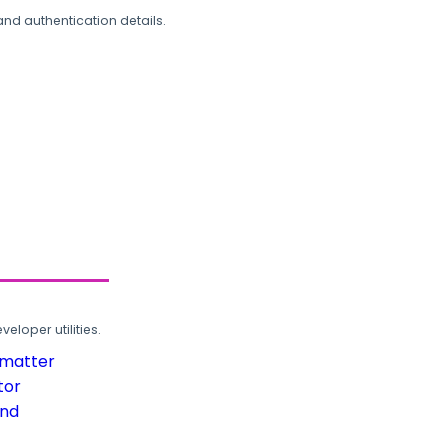
and authentication details.
loper utilities.
rmatter
tor
und