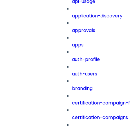
api-usage
application-discovery
approvals
apps
auth-profile
auth-users
branding
certification-campaign-fi
certification-campaigns