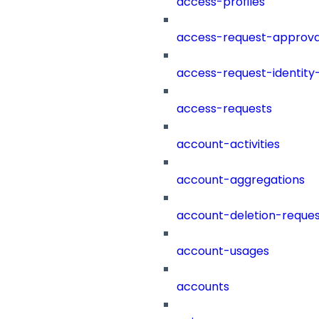
access-profiles
access-request-approva
access-request-identity
access-requests
account-activities
account-aggregations
account-deletion-reques
account-usages
accounts