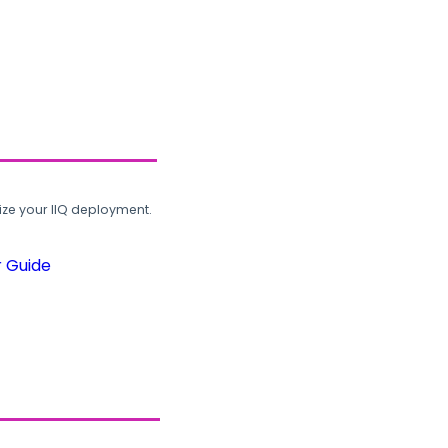
ze your IIQ deployment.
r Guide