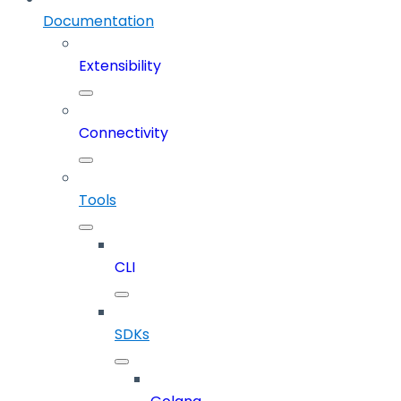
Documentation
Extensibility
Connectivity
Tools
CLI
SDKs