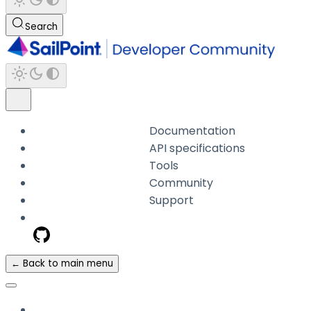
Search
Documentation
API specifications
Tools
Community
Support
← Back to main menu