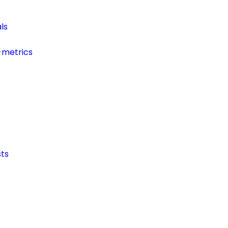
ls
-metrics
ts