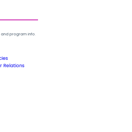
, and program info.
cies
 Relations