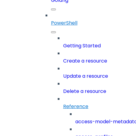
Golang
PowerShell
Getting Started
Create a resource
Update a resource
Delete a resource
Reference
access-model-metadat