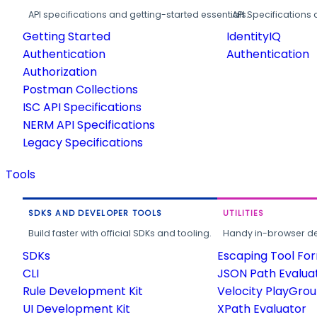
API specifications and getting-started essentials.
API Specifications 
Getting Started
IdentityIQ
Authentication
Authentication
Authorization
Postman Collections
ISC API Specifications
NERM API Specifications
Legacy Specifications
Tools
SDKS AND DEVELOPER TOOLS
UTILITIES
Build faster with official SDKs and tooling.
Handy in-browser deve
SDKs
Escaping Tool Fo
CLI
JSON Path Evalua
Rule Development Kit
Velocity PlayGro
UI Development Kit
XPath Evaluator