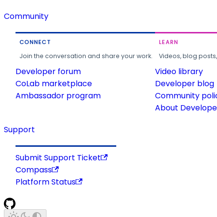
Community
CONNECT
LEARN
Join the conversation and share your work.
Videos, blog posts
Developer forum
Video library
CoLab marketplace
Developer blog
Ambassador program
Community poli
About Developer
Support
Submit Support Ticket
Compass
Platform Status