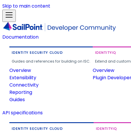
Skip to main content
Documentation
IDENTITY SECURITY CLOUD
IDENTITYIQ
Guides and references for building on ISC.
Extend and customi
Overview
Overview
Extensibility
Plugin Develope
Connectivity
Reporting
Guides
API specifications
IDENTITY SECURITY CLOUD
IDENTITYIQ