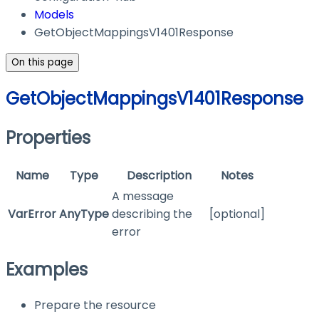
Models
GetObjectMappingsV1401Response
On this page
GetObjectMappingsV1401Response
Properties
Name
Type
Description
Notes
A message
VarError
AnyType
describing the
[optional]
error
Examples
Prepare the resource