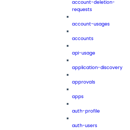
account-deletion-
requests
account-usages
accounts
api-usage
application-discovery
approvals
apps
auth-profile
auth-users