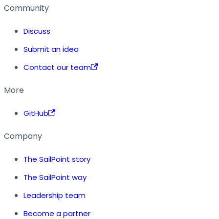
Community
Discuss
Submit an idea
Contact our team
More
GitHub
Company
The SailPoint story
The SailPoint way
Leadership team
Become a partner