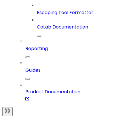
Escaping Tool Formatter
CoLab Documentation
Reporting
Guides
Product Documentation