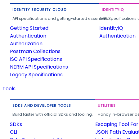
IDENTITY SECURITY CLOUD
IDENTITYIQ
API specifications and getting-started essentials.
API Specifications 
Getting Started
IdentityIQ
Authentication
Authentication
Authorization
Postman Collections
ISC API Specifications
NERM API Specifications
Legacy Specifications
Tools
SDKS AND DEVELOPER TOOLS
UTILITIES
Build faster with official SDKs and tooling.
Handy in-browser deve
SDKs
Escaping Tool Fo
CLI
JSON Path Evalua