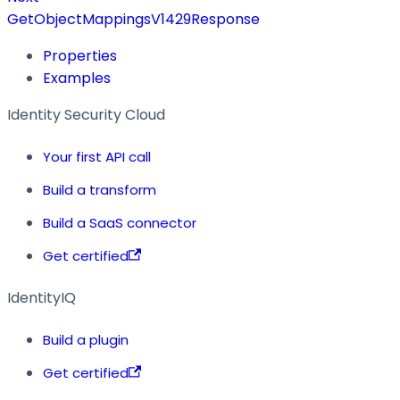
GetObjectMappingsV1429Response
Properties
Examples
Identity Security Cloud
Your first API call
Build a transform
Build a SaaS connector
Get certified
IdentityIQ
Build a plugin
Get certified