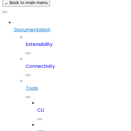
← Back to main menu
Documentation
Extensibility
Connectivity
Tools
CLI