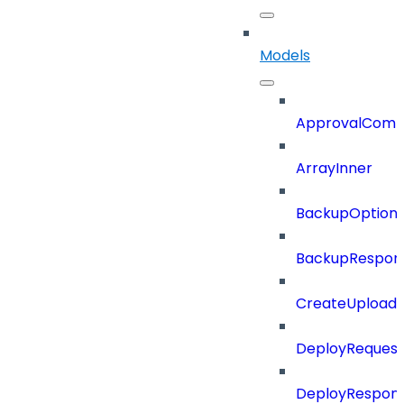
Models
ApprovalCom
ArrayInner
BackupOption
BackupRespon
CreateUploade
DeployRequest
DeployRespon