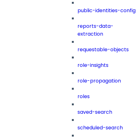
public-identities-config
reports-data-
extraction
requestable-objects
role-insights
role-propagation
roles
saved-search
scheduled-search