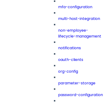
mfa-configuration
multi-host-integration
non-employee-
lifecycle-management
notifications
oauth-clients
org-config
parameter-storage
password-configuration