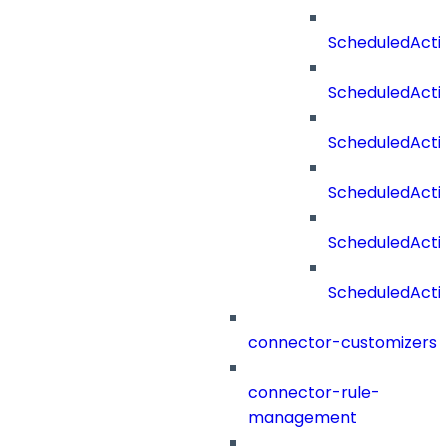
ScheduledActi
ScheduledActi
ScheduledActi
ScheduledActi
ScheduledAct
ScheduledActi
connector-customizers
connector-rule-
management