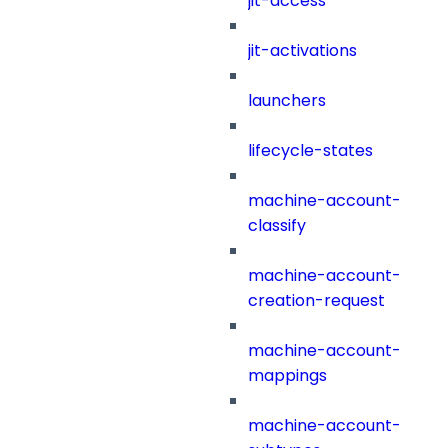
jit-access
jit-activations
launchers
lifecycle-states
machine-account-
classify
machine-account-
creation-request
machine-account-
mappings
machine-account-