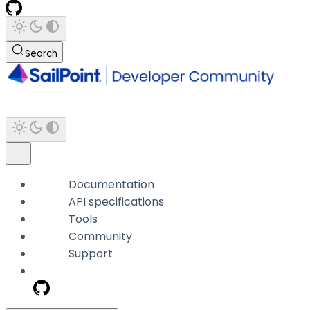
Search
Documentation
API specifications
Tools
Community
Support