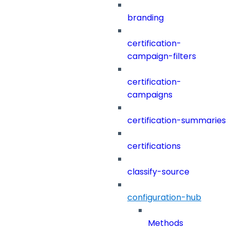
branding
certification-
campaign-filters
certification-
campaigns
certification-summaries
certifications
classify-source
configuration-hub
Methods