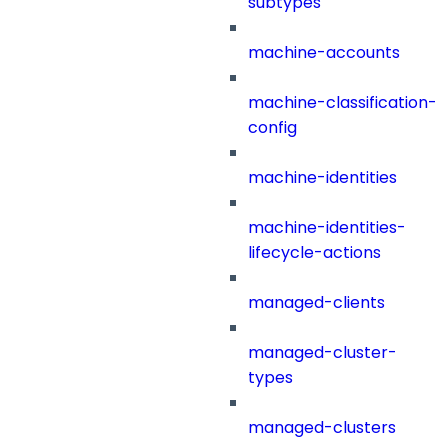
subtypes
machine-accounts
machine-classification-
config
machine-identities
machine-identities-
lifecycle-actions
managed-clients
managed-cluster-
types
managed-clusters