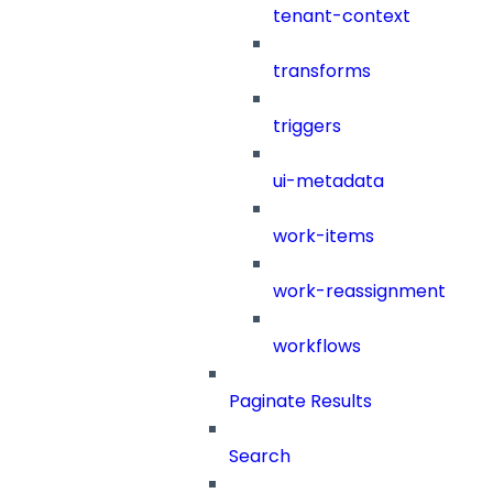
tenant-context
transforms
triggers
ui-metadata
work-items
work-reassignment
workflows
Paginate Results
Search