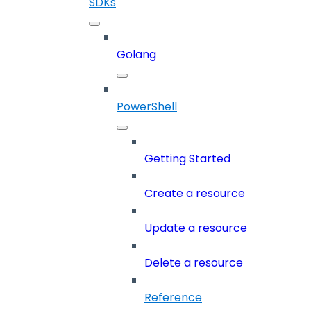
SDKs
Golang
PowerShell
Getting Started
Create a resource
Update a resource
Delete a resource
Reference