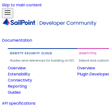
Skip to main content
Documentation
IDENTITY SECURITY CLOUD
IDENTITYIQ
Guides and references for building on ISC.
Extend and customi
Overview
Overview
Extensibility
Plugin Develope
Connectivity
Reporting
Guides
API specifications