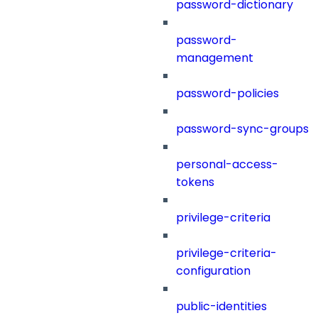
password-dictionary
password-
management
password-policies
password-sync-groups
personal-access-
tokens
privilege-criteria
privilege-criteria-
configuration
public-identities