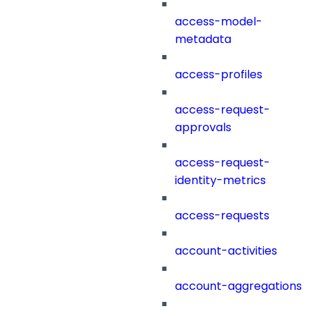
access-model-
metadata
access-profiles
access-request-
approvals
access-request-
identity-metrics
access-requests
account-activities
account-aggregations