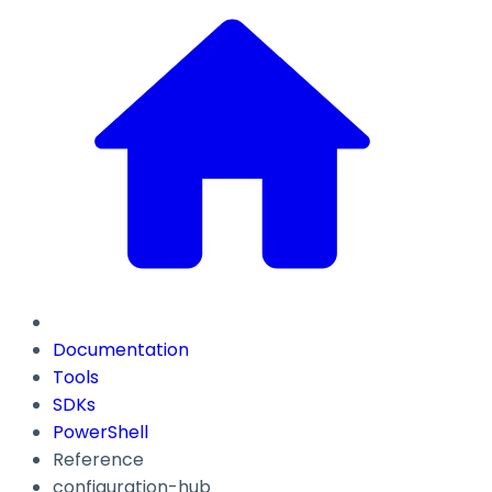
Documentation
Tools
SDKs
PowerShell
Reference
configuration-hub