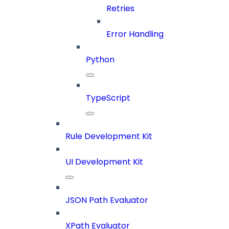
Retries
Error Handling
Python
TypeScript
Rule Development Kit
UI Development Kit
JSON Path Evaluator
XPath Evaluator