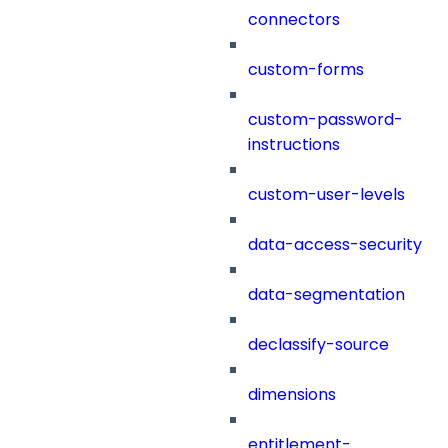
connectors
custom-forms
custom-password-
instructions
custom-user-levels
data-access-security
data-segmentation
declassify-source
dimensions
entitlement-