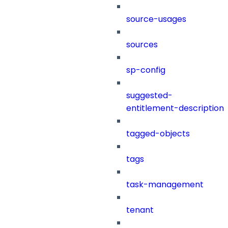
source-usages
sources
sp-config
suggested-
entitlement-description
tagged-objects
tags
task-management
tenant