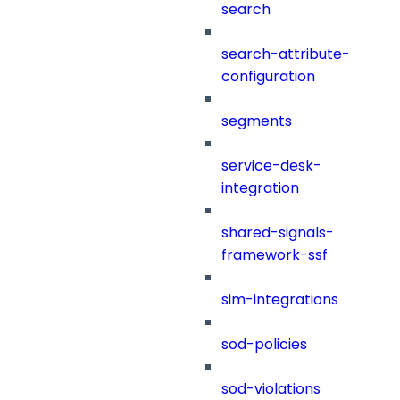
search
search-attribute-
configuration
segments
service-desk-
integration
shared-signals-
framework-ssf
sim-integrations
sod-policies
sod-violations