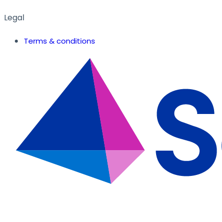
Legal
Terms & conditions