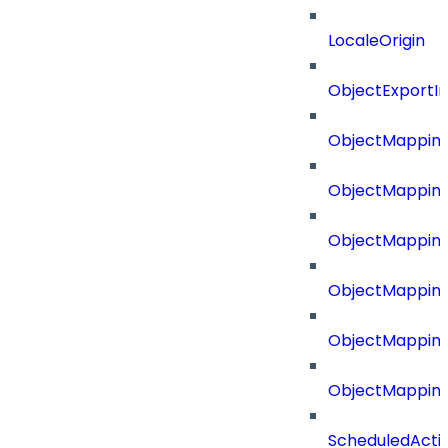
LocaleOrigin
ObjectExport
ObjectMapping
ObjectMappin
ObjectMapping
ObjectMappin
ObjectMappin
ObjectMappin
ScheduledActi