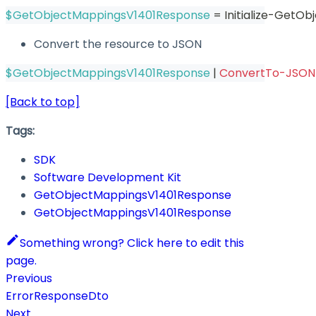
$GetObjectMappingsV1401Response
 = Initialize-GetO
Convert the resource to JSON
$GetObjectMappingsV1401Response
|
ConvertTo-JSON
[Back to top]
Tags:
SDK
Software Development Kit
GetObjectMappingsV1401Response
GetObjectMappingsV1401Response
Something wrong? Click here to edit this
page.
Previous
ErrorResponseDto
Next