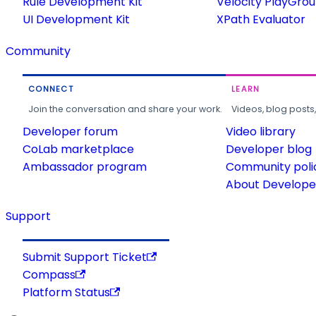
Rule Development Kit
Velocity PlayGro
UI Development Kit
XPath Evaluator
Community
CONNECT
LEARN
Join the conversation and share your work.
Videos, blog posts
Developer forum
Video library
CoLab marketplace
Developer blog
Ambassador program
Community poli
About Developer
Support
Submit Support Ticket
Compass
Platform Status