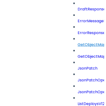
DraftResponse
ErrorMessage
ErrorResponse
GetObjectMap
GetObjectMap
JsonPatch
JsonPatchOper
JsonPatchOper
ListDeploysV1