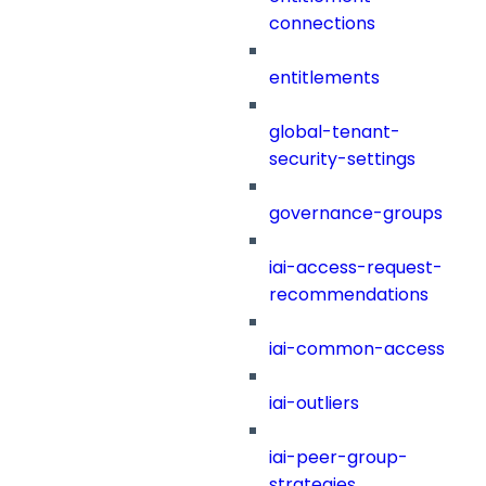
connections
entitlements
global-tenant-
security-settings
governance-groups
iai-access-request-
recommendations
iai-common-access
iai-outliers
iai-peer-group-
strategies