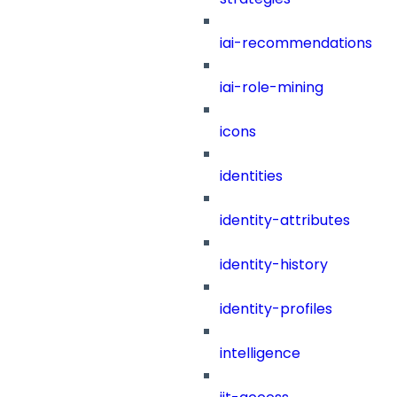
iai-recommendations
iai-role-mining
icons
identities
identity-attributes
identity-history
identity-profiles
intelligence