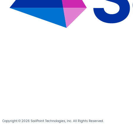
Copyright © 2026 SailPoint Technologies, Inc. All Rights Reserved.