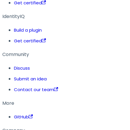
Get certified
IdentityIQ
Build a plugin
Get certified
Community
Discuss
Submit an idea
Contact our team
More
GitHub