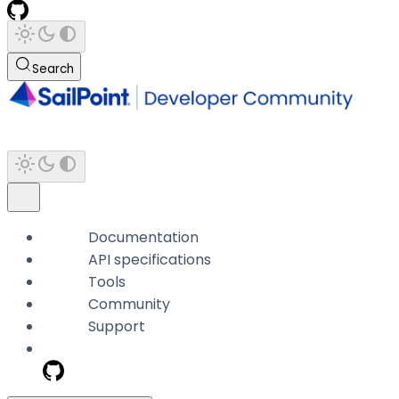
Search
Documentation
API specifications
Tools
Community
Support