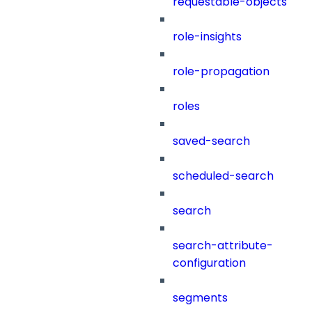
requestable-objects
role-insights
role-propagation
roles
saved-search
scheduled-search
search
search-attribute-
configuration
segments