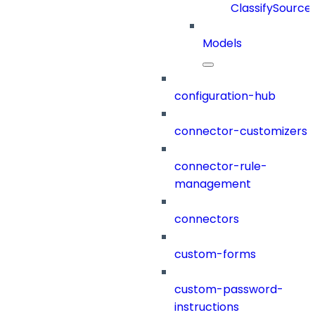
ClassifySource
Models
configuration-hub
connector-customizers
connector-rule-
management
connectors
custom-forms
custom-password-
instructions