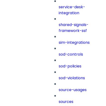
service-desk-
integration
shared-signals-
framework-ssf
sim-integrations
sod-controls
sod-policies
sod-violations
source-usages
sources