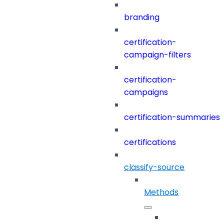
branding
certification-
campaign-filters
certification-
campaigns
certification-summaries
certifications
classify-source
Methods