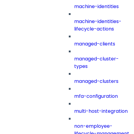
machine-identities
machine-identities-
lifecycle-actions
managed-clients
managed-cluster-
types
managed-clusters
mfa-configuration
multi-host-integration
non-employee-
lifecycle-management