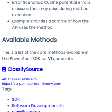
Error Scenarios: Outline potential errors
or issues that may arise during method
execution.
Example: Provides a sample of how the
API uses the method.
Available Methods
This is a list of the core methods available in
the PowerShell SDK for
V1
endpoints:
ClassifySource
All URIs are relative to
https://sailpoint.api.identitynow.com
Tags:
SDK
Software Development Kit
classifysource