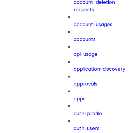
account-deletion-
requests
account-usages
accounts
api-usage
application-discovery
approvals
apps
auth-profile
auth-users