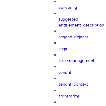
sp-config
suggested-
entitlement-description
tagged-objects
tags
task-management
tenant
tenant-context
transforms