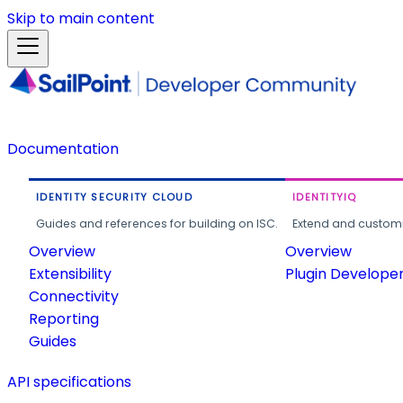
Skip to main content
Documentation
IDENTITY SECURITY CLOUD
IDENTITYIQ
Guides and references for building on ISC.
Extend and customi
Overview
Overview
Extensibility
Plugin Develope
Connectivity
Reporting
Guides
API specifications