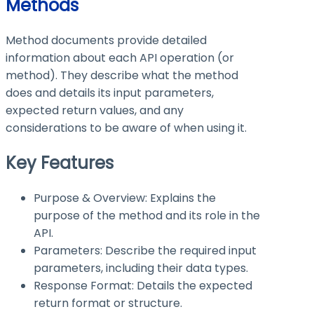
Methods
Method documents provide detailed
information about each API operation (or
method). They describe what the method
does and details its input parameters,
expected return values, and any
considerations to be aware of when using it.
Key Features
Purpose & Overview: Explains the
purpose of the method and its role in the
API.
Parameters: Describe the required input
parameters, including their data types.
Response Format: Details the expected
return format or structure.