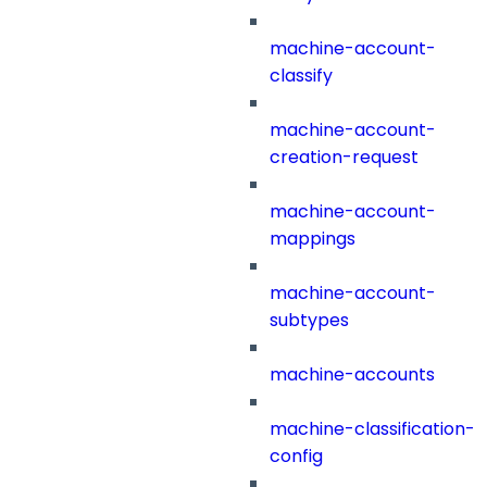
machine-account-
classify
machine-account-
creation-request
machine-account-
mappings
machine-account-
subtypes
machine-accounts
machine-classification-
config