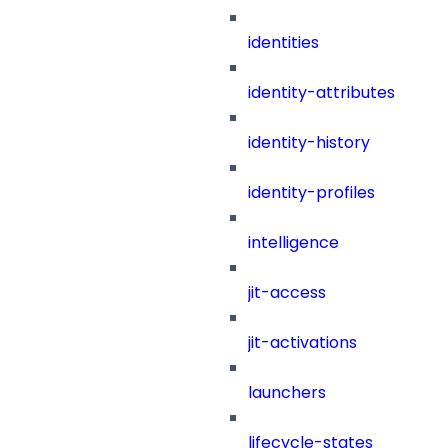
identities
identity-attributes
identity-history
identity-profiles
intelligence
jit-access
jit-activations
launchers
lifecycle-states