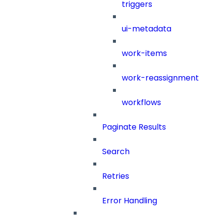
triggers
ui-metadata
work-items
work-reassignment
workflows
Paginate Results
Search
Retries
Error Handling