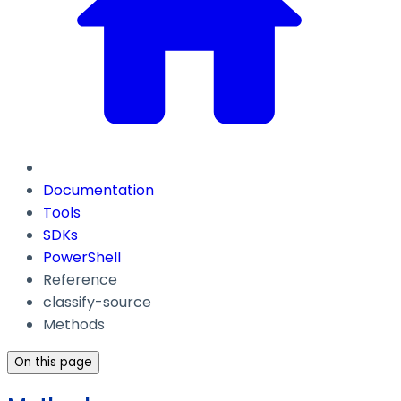
Documentation
Tools
SDKs
PowerShell
Reference
classify-source
Methods
On this page