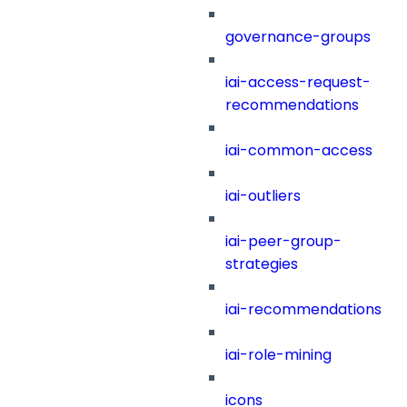
governance-groups
iai-access-request-
recommendations
iai-common-access
iai-outliers
iai-peer-group-
strategies
iai-recommendations
iai-role-mining
icons