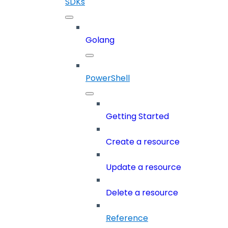
SDKs
Golang
PowerShell
Getting Started
Create a resource
Update a resource
Delete a resource
Reference