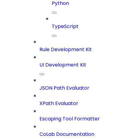
Python
TypeScript
Rule Development Kit
UI Development Kit
JSON Path Evaluator
XPath Evaluator
Escaping Tool Formatter
CoLab Documentation