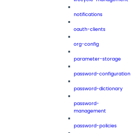
notifications
oauth-clients
org-config
parameter-storage
password-configuration
password-dictionary
password-
management
password-policies