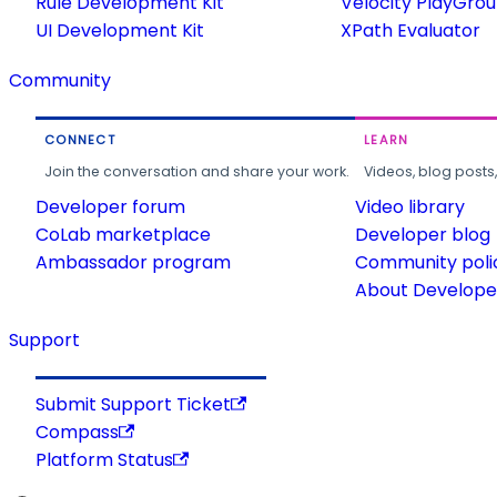
Rule Development Kit
Velocity PlayGro
UI Development Kit
XPath Evaluator
Community
CONNECT
LEARN
Join the conversation and share your work.
Videos, blog posts
Developer forum
Video library
CoLab marketplace
Developer blog
Ambassador program
Community poli
About Developer
Support
Submit Support Ticket
Compass
Platform Status