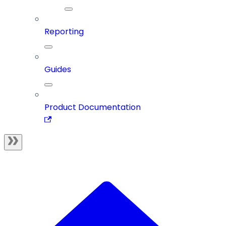
Reporting
Guides
Product Documentation