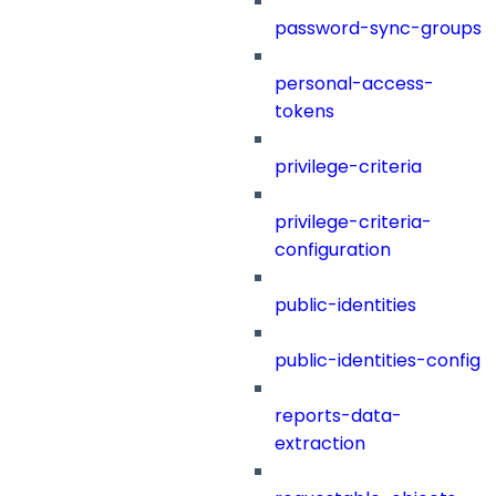
password-sync-groups
personal-access-
tokens
privilege-criteria
privilege-criteria-
configuration
public-identities
public-identities-config
reports-data-
extraction