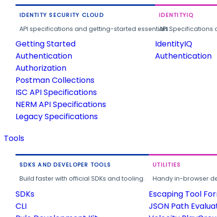
IDENTITY SECURITY CLOUD
IDENTITYIQ
API specifications and getting-started essentials.
API Specifications 
Getting Started
IdentityIQ
Authentication
Authentication
Authorization
Postman Collections
ISC API Specifications
NERM API Specifications
Legacy Specifications
Tools
SDKS AND DEVELOPER TOOLS
UTILITIES
Build faster with official SDKs and tooling.
Handy in-browser deve
SDKs
Escaping Tool Fo
CLI
JSON Path Evalua