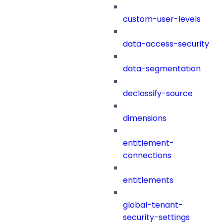
custom-user-levels
data-access-security
data-segmentation
declassify-source
dimensions
entitlement-
connections
entitlements
global-tenant-
security-settings