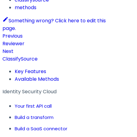
methods
Something wrong? Click here to edit this
page.
Previous
Reviewer
Next
ClassifySource
Key Features
Available Methods
Identity Security Cloud
Your first API call
Build a transform
Build a SaaS connector