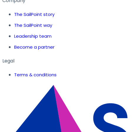
Company
The SailPoint story
The SailPoint way
Leadership team
Become a partner
Legal
Terms & conditions