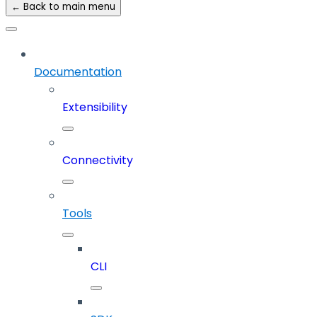
← Back to main menu
Documentation
Extensibility
Connectivity
Tools
CLI