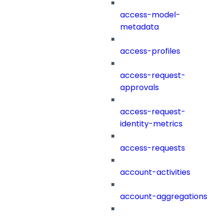
access-model-
metadata
access-profiles
access-request-
approvals
access-request-
identity-metrics
access-requests
account-activities
account-aggregations