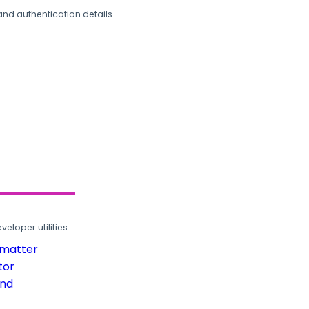
and authentication details.
loper utilities.
rmatter
tor
und