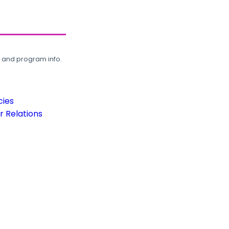
, and program info.
cies
 Relations