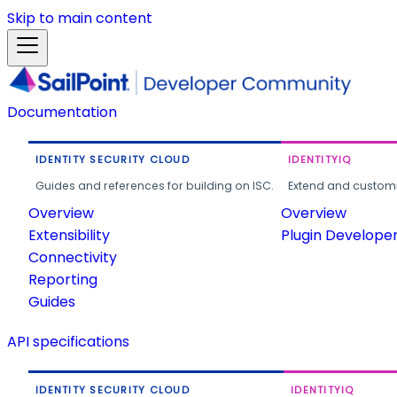
Skip to main content
Documentation
IDENTITY SECURITY CLOUD
IDENTITYIQ
Guides and references for building on ISC.
Extend and customi
Overview
Overview
Extensibility
Plugin Develope
Connectivity
Reporting
Guides
API specifications
IDENTITY SECURITY CLOUD
IDENTITYIQ