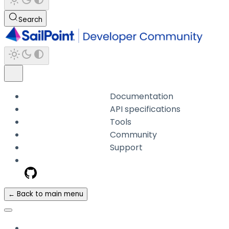
Search
Documentation
API specifications
Tools
Community
Support
← Back to main menu