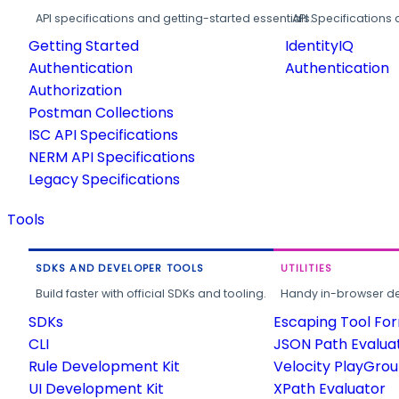
API specifications and getting-started essentials.
API Specifications 
Getting Started
IdentityIQ
Authentication
Authentication
Authorization
Postman Collections
ISC API Specifications
NERM API Specifications
Legacy Specifications
Tools
SDKS AND DEVELOPER TOOLS
UTILITIES
Build faster with official SDKs and tooling.
Handy in-browser deve
SDKs
Escaping Tool Fo
CLI
JSON Path Evalua
Rule Development Kit
Velocity PlayGro
UI Development Kit
XPath Evaluator