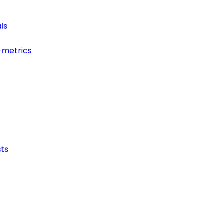
ls
-metrics
ts