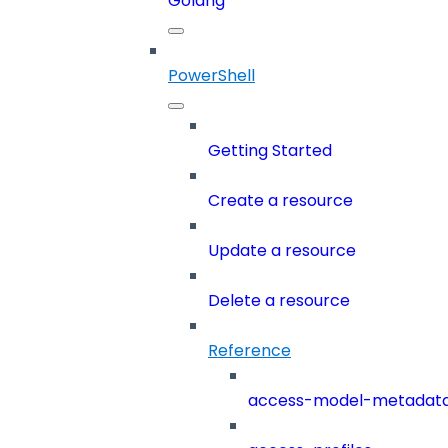
Golang
PowerShell
Getting Started
Create a resource
Update a resource
Delete a resource
Reference
access-model-metadat