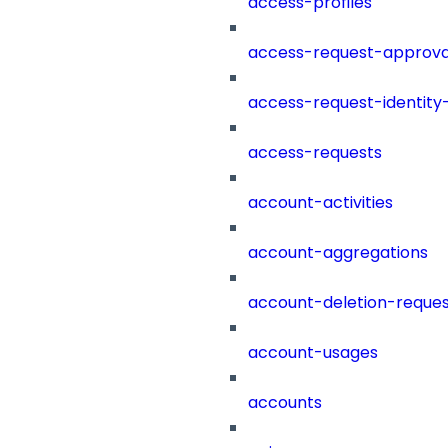
access-profiles
access-request-approva
access-request-identity
access-requests
account-activities
account-aggregations
account-deletion-reques
account-usages
accounts