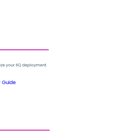
ze your IIQ deployment.
r Guide