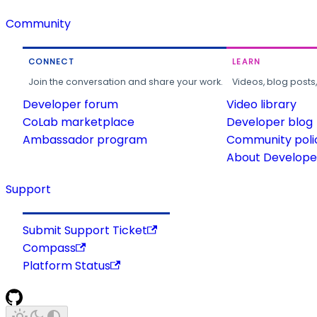
Community
CONNECT
LEARN
Join the conversation and share your work.
Videos, blog posts
Developer forum
Video library
CoLab marketplace
Developer blog
Ambassador program
Community poli
About Developer
Support
Submit Support Ticket
Compass
Platform Status