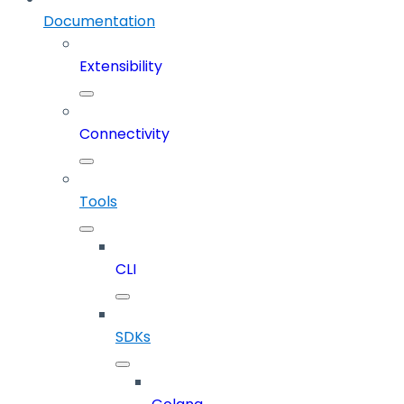
Documentation
Extensibility
Connectivity
Tools
CLI
SDKs