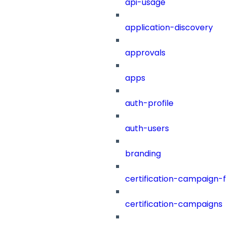
api-usage
application-discovery
approvals
apps
auth-profile
auth-users
branding
certification-campaign-fi
certification-campaigns